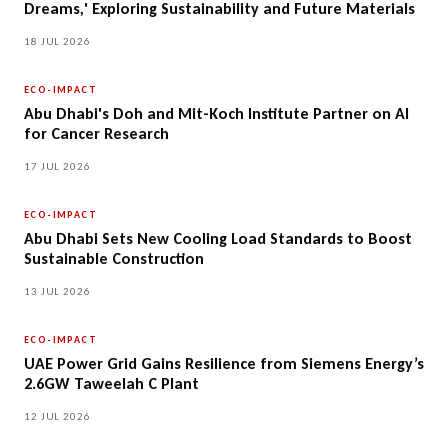
Dreams,' Exploring Sustainability and Future Materials
18 JUL 2026
ECO-IMPACT
Abu Dhabi's Doh and Mit-Koch Institute Partner on AI
for Cancer Research
17 JUL 2026
ECO-IMPACT
Abu Dhabi Sets New Cooling Load Standards to Boost
Sustainable Construction
13 JUL 2026
ECO-IMPACT
UAE Power Grid Gains Resilience from Siemens Energy’s
2.6GW Taweelah C Plant
12 JUL 2026