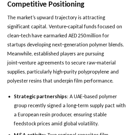
Competitive Positioning
The market’s upward trajectory is attracting
significant capital. Venture‑capital funds focused on
clean‑tech have earmarked AED 250 million for
startups developing next‑generation polymer blends.
Meanwhile, established players are pursuing
joint‑venture agreements to secure raw‑material
supplies, particularly high‑purity polypropylene and
polyester resins that underpin film performance.
Strategic partnerships
: A UAE‑based polymer
group recently signed a long‑term supply pact with
a European resin producer, ensuring stable
feedstock prices amid global volatility.
M&A activity
: Two regional capacitor‑film