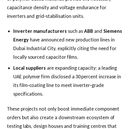
capacitance density and voltage endurance for
inverters and grid‑stabilisation units.
Inverter manufacturers
such as
ABB
and
Siemens
Energy
have announced new production lines in
Dubai Industrial City, explicitly citing the need for
locally sourced capacitor films.
Local suppliers
are expanding capacity; a leading
UAE polymer firm disclosed a 30 percent increase in
its film‑coating line to meet inverter‑grade
specifications.
These projects not only boost immediate component
orders but also create a downstream ecosystem of
testing labs, design houses and training centres that