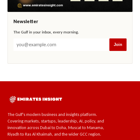
Newsletter
The Gulf in your inbox, every morning.
Join
The Gulf's modern business and insights platform.
Covering markets, startups, leadership, AI, policy, and
innovation across Dubai to Doha, Muscat to Manama,
Riyadh to Ras Al Khaimah, and the wider GCC region.