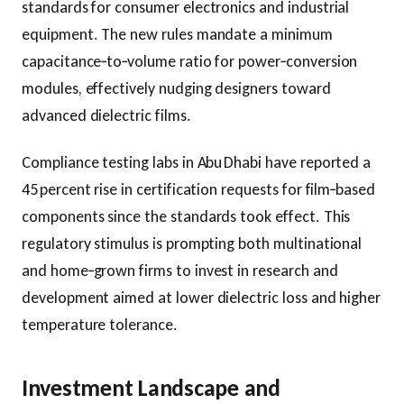
standards for consumer electronics and industrial
equipment. The new rules mandate a minimum
capacitance‑to‑volume ratio for power‑conversion
modules, effectively nudging designers toward
advanced dielectric films.
Compliance testing labs in Abu Dhabi have reported a
45 percent rise in certification requests for film‑based
components since the standards took effect. This
regulatory stimulus is prompting both multinational
and home‑grown firms to invest in research and
development aimed at lower dielectric loss and higher
temperature tolerance.
Investment Landscape and