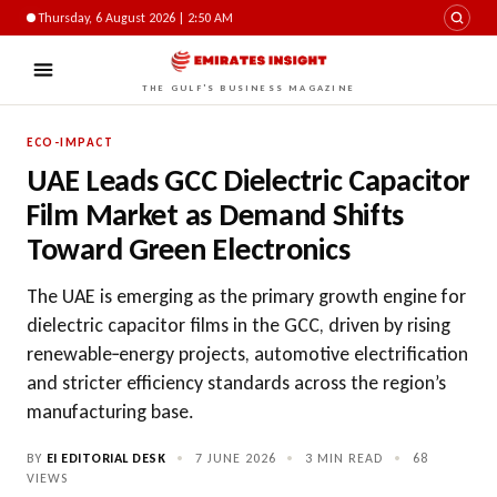
Thursday, 6 August 2026 | 2:50 AM
THE GULF'S BUSINESS MAGAZINE
ECO-IMPACT
UAE Leads GCC Dielectric Capacitor
Film Market as Demand Shifts
Toward Green Electronics
The UAE is emerging as the primary growth engine for
dielectric capacitor films in the GCC, driven by rising
renewable‑energy projects, automotive electrification
and stricter efficiency standards across the region’s
manufacturing base.
BY
EI EDITORIAL DESK
•
7 JUNE 2026
•
3 MIN READ
•
68
VIEWS