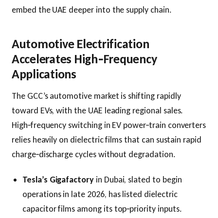
embed the UAE deeper into the supply chain.
Automotive Electrification
Accelerates High‑Frequency
Applications
The GCC’s automotive market is shifting rapidly
toward EVs, with the UAE leading regional sales.
High‑frequency switching in EV power‑train converters
relies heavily on dielectric films that can sustain rapid
charge‑discharge cycles without degradation.
Tesla’s Gigafactory
in Dubai, slated to begin
operations in late 2026, has listed dielectric
capacitor films among its top‑priority inputs.