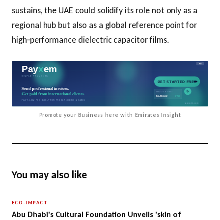
sustains, the UAE could solidify its role not only as a
regional hub but also as a global reference point for
high‑performance dielectric capacitor films.
Promote your Business here with Emirates Insight
You may also like
ECO-IMPACT
Abu Dhabi's Cultural Foundation Unveils 'skin of