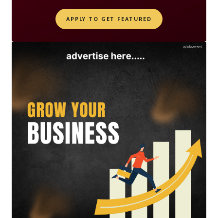
APPLY TO GET FEATURED