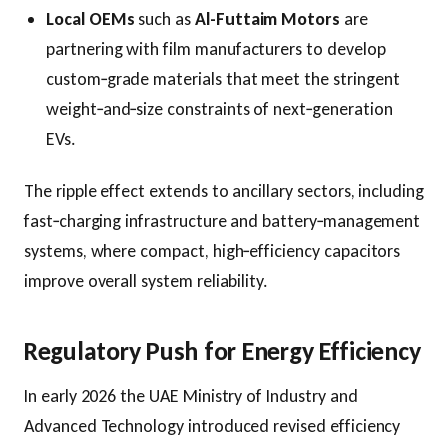
Local OEMs
such as
Al-Futtaim Motors
are
partnering with film manufacturers to develop
custom‑grade materials that meet the stringent
weight‑and‑size constraints of next‑generation
EVs.
The ripple effect extends to ancillary sectors, including
fast‑charging infrastructure and battery‑management
systems, where compact, high‑efficiency capacitors
improve overall system reliability.
Regulatory Push for Energy Efficiency
In early 2026 the UAE Ministry of Industry and
Advanced Technology introduced revised efficiency