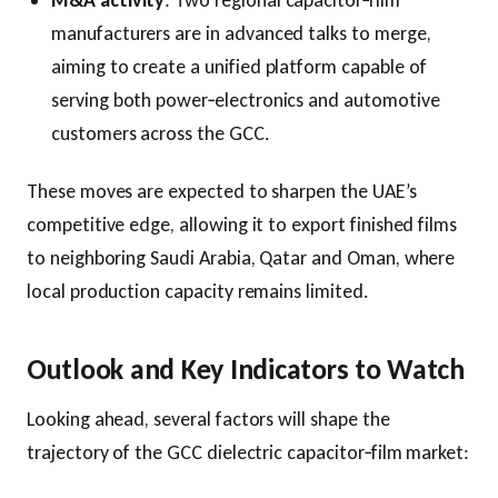
manufacturers are in advanced talks to merge,
aiming to create a unified platform capable of
serving both power‑electronics and automotive
customers across the GCC.
These moves are expected to sharpen the UAE’s
competitive edge, allowing it to export finished films
to neighboring Saudi Arabia, Qatar and Oman, where
local production capacity remains limited.
Outlook and Key Indicators to Watch
Looking ahead, several factors will shape the
trajectory of the GCC dielectric capacitor‑film market: