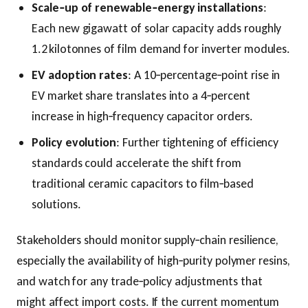
Scale‑up of renewable‑energy installations
:
Each new gigawatt of solar capacity adds roughly
1.2 kilotonnes of film demand for inverter modules.
EV adoption rates
: A 10‑percentage‑point rise in
EV market share translates into a 4‑percent
increase in high‑frequency capacitor orders.
Policy evolution
: Further tightening of efficiency
standards could accelerate the shift from
traditional ceramic capacitors to film‑based
solutions.
Stakeholders should monitor supply‑chain resilience,
especially the availability of high‑purity polymer resins,
and watch for any trade‑policy adjustments that
might affect import costs. If the current momentum