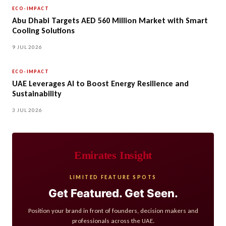
ECO-IMPACT
Abu Dhabi Targets AED 560 Million Market with Smart
Cooling Solutions
9 JUL 2026
ECO-IMPACT
UAE Leverages AI to Boost Energy Resilience and
Sustainability
3 JUL 2026
Emirates Insight
LIMITED FEATURE SPOTS
Get Featured. Get Seen.
Position your brand in front of founders, decision makers and
professionals across the UAE.