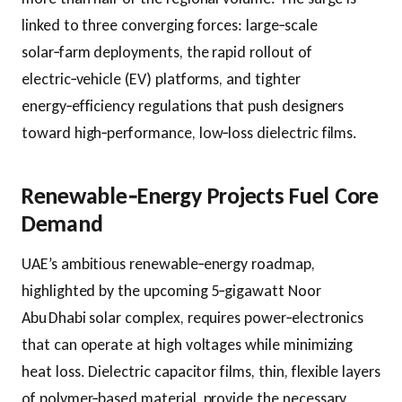
linked to three converging forces: large‑scale
solar‑farm deployments, the rapid rollout of
electric‑vehicle (EV) platforms, and tighter
energy‑efficiency regulations that push designers
toward high‑performance, low‑loss dielectric films.
Renewable‑Energy Projects Fuel Core
Demand
UAE’s ambitious renewable‑energy roadmap,
highlighted by the upcoming 5‑gigawatt Noor
Abu Dhabi solar complex, requires power‑electronics
that can operate at high voltages while minimizing
heat loss. Dielectric capacitor films, thin, flexible layers
of polymer‑based material, provide the necessary