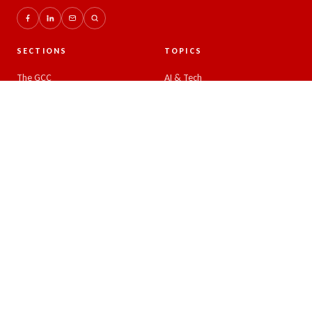
SECTIONS
TOPICS
The GCC
AI & Tech
Global Insights
Crypto and Forex
Business & Economy
Eco-Impact
Startups & Leadership
COMPANY
READER
About
Latest news
Authors
RSS feed
Advertise
Search
Write for us
Sitemap
Contact
Editorial policy
Privacy