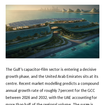
The Gulf’s capacitor‑film sector is entering a decisive
growth phase, and the United Arab Emirates sits at its
centre. Recent market modelling predicts a compound
annual growth rate of roughly 7 percent for the GCC
between 2026 and 2032, with the UAE accounting for
more than half of the regional volume. The surge is