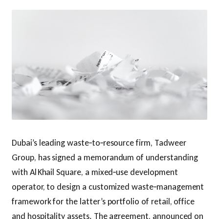
Dubai’s leading waste‑to‑resource firm, Tadweer
Group, has signed a memorandum of understanding
with Al Khail Square, a mixed‑use development
operator, to design a customized waste‑management
framework for the latter’s portfolio of retail, office
and hospitality assets. The agreement, announced on