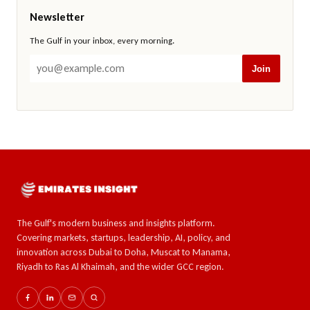
Newsletter
The Gulf in your inbox, every morning.
Join
The Gulf's modern business and insights platform.
Covering markets, startups, leadership, AI, policy, and
innovation across Dubai to Doha, Muscat to Manama,
Riyadh to Ras Al Khaimah, and the wider GCC region.