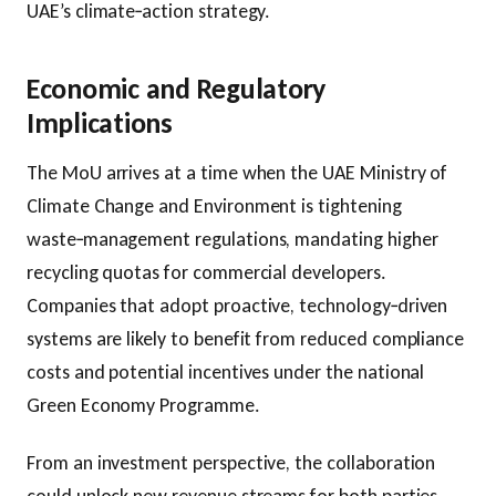
UAE’s climate‑action strategy.
Economic and Regulatory
Implications
The MoU arrives at a time when the UAE Ministry of
Climate Change and Environment is tightening
waste‑management regulations, mandating higher
recycling quotas for commercial developers.
Companies that adopt proactive, technology‑driven
systems are likely to benefit from reduced compliance
costs and potential incentives under the national
Green Economy Programme.
From an investment perspective, the collaboration