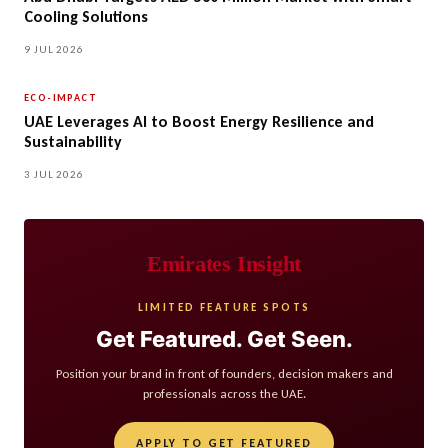
Cooling Solutions
9 JUL 2026
ECO-IMPACT
UAE Leverages AI to Boost Energy Resilience and
Sustainability
3 JUL 2026
Emirates Insight
LIMITED FEATURE SPOTS
Get Featured. Get Seen.
Position your brand in front of founders, decision makers and
professionals across the UAE.
APPLY TO GET FEATURED