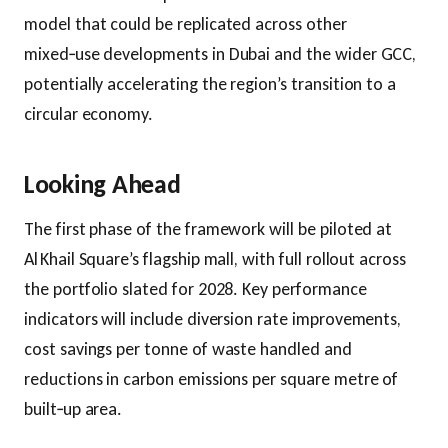
model that could be replicated across other
mixed‑use developments in Dubai and the wider GCC,
potentially accelerating the region’s transition to a
circular economy.
Looking Ahead
The first phase of the framework will be piloted at
Al Khail Square’s flagship mall, with full rollout across
the portfolio slated for 2028. Key performance
indicators will include diversion rate improvements,
cost savings per tonne of waste handled and
reductions in carbon emissions per square metre of
built‑up area.