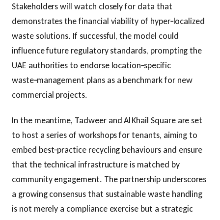
Stakeholders will watch closely for data that
demonstrates the financial viability of hyper‑localized
waste solutions. If successful, the model could
influence future regulatory standards, prompting the
UAE authorities to endorse location‑specific
waste‑management plans as a benchmark for new
commercial projects.
In the meantime, Tadweer and Al Khail Square are set
to host a series of workshops for tenants, aiming to
embed best‑practice recycling behaviours and ensure
that the technical infrastructure is matched by
community engagement. The partnership underscores
a growing consensus that sustainable waste handling
is not merely a compliance exercise but a strategic