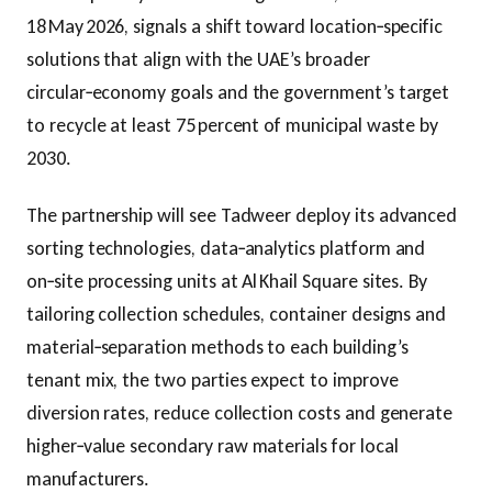
18 May 2026, signals a shift toward location‑specific
solutions that align with the UAE’s broader
circular‑economy goals and the government’s target
to recycle at least 75 percent of municipal waste by
2030.
The partnership will see Tadweer deploy its advanced
sorting technologies, data‑analytics platform and
on‑site processing units at Al Khail Square sites. By
tailoring collection schedules, container designs and
material‑separation methods to each building’s
tenant mix, the two parties expect to improve
diversion rates, reduce collection costs and generate
higher‑value secondary raw materials for local
manufacturers.