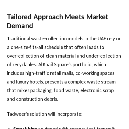
Tailored Approach Meets Market
Demand
Traditional waste‑collection models in the UAE rely on
a one‑size‑fits‑all schedule that often leads to
over‑collection of clean material and under‑collection
of recyclables. Al Khail Square’s portfolio, which
includes high‑traffic retail malls, co‑working spaces
and luxury hotels, presents a complex waste stream
that mixes packaging, food waste, electronic scrap
and construction debris.
Tadweer’s solution will incorporate: