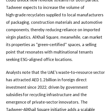
could unlock new revenue streams for both parties.
Tadweer expects to increase the volume of
high‑grade recyclates supplied to local manufacturers
of packaging, construction materials and automotive
components, thereby reducing reliance on imported
virgin plastics. Al Khail Square, meanwhile, can market
its properties as “green‑certified” spaces, a selling
point that resonates with multinational tenants
seeking ESG‑aligned office locations.
Analysts note that the UAE’s waste‑to‑resource sector
has attracted AED 1.2 billion in foreign direct
investment since 2022, driven by government
subsidies for recycling infrastructure and the
emergence of private‑sector innovators. The
Tadweer‑Al Khail Square initiative adds a scalable