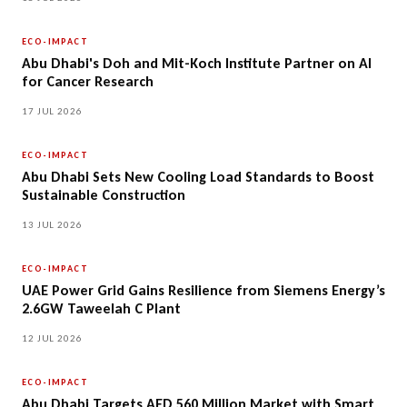
ECO-IMPACT
Abu Dhabi's Doh and Mit-Koch Institute Partner on AI
for Cancer Research
17 JUL 2026
ECO-IMPACT
Abu Dhabi Sets New Cooling Load Standards to Boost
Sustainable Construction
13 JUL 2026
ECO-IMPACT
UAE Power Grid Gains Resilience from Siemens Energy’s
2.6GW Taweelah C Plant
12 JUL 2026
ECO-IMPACT
Abu Dhabi Targets AED 560 Million Market with Smart