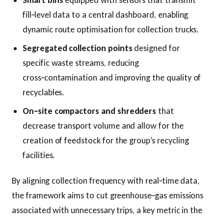
Smart bins
equipped with sensors that transmit
fill‑level data to a central dashboard, enabling
dynamic route optimisation for collection trucks.
Segregated collection points
designed for
specific waste streams, reducing
cross‑contamination and improving the quality of
recyclables.
On‑site compactors and shredders
that
decrease transport volume and allow for the
creation of feedstock for the group’s recycling
facilities.
By aligning collection frequency with real‑time data,
the framework aims to cut greenhouse‑gas emissions
associated with unnecessary trips, a key metric in the