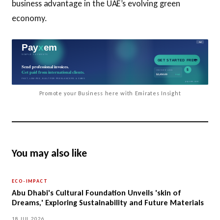
business advantage in the UAE’s evolving green
economy.
Promote your Business here with Emirates Insight
You may also like
ECO-IMPACT
Abu Dhabi's Cultural Foundation Unveils 'skin of
Dreams,' Exploring Sustainability and Future Materials
18 JUL 2026