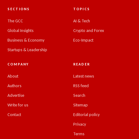
SECTIONS
TOPICS
The GCC
AI & Tech
Global Insights
Crypto and Forex
Business & Economy
Eco-Impact
Startups & Leadership
COMPANY
READER
About
Latest news
Authors
RSS feed
Advertise
Search
Write for us
Sitemap
Contact
Editorial policy
Privacy
Terms