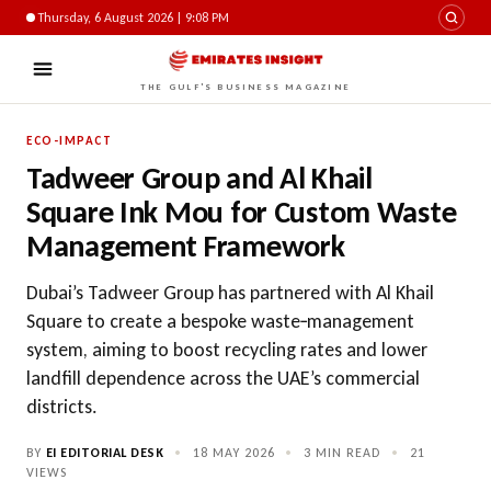
Thursday, 6 August 2026 | 9:08 PM
THE GULF'S BUSINESS MAGAZINE
ECO-IMPACT
Tadweer Group and Al Khail
Square Ink Mou for Custom Waste
Management Framework
Dubai’s Tadweer Group has partnered with Al Khail
Square to create a bespoke waste‑management
system, aiming to boost recycling rates and lower
landfill dependence across the UAE’s commercial
districts.
BY
EI EDITORIAL DESK
•
18 MAY 2026
•
3 MIN READ
•
21
VIEWS