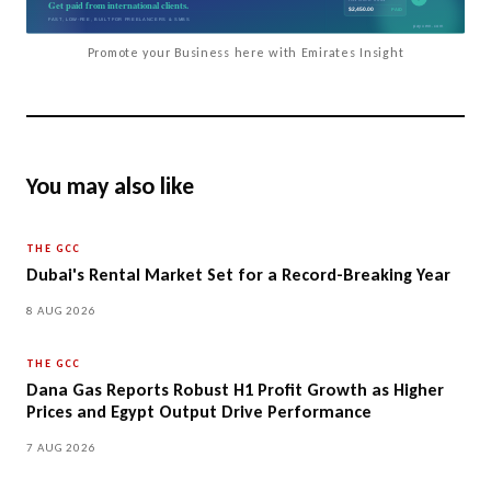
Promote your Business here with Emirates Insight
You may also like
THE GCC
Dubai's Rental Market Set for a Record-Breaking Year
8 AUG 2026
THE GCC
Dana Gas Reports Robust H1 Profit Growth as Higher
Prices and Egypt Output Drive Performance
7 AUG 2026