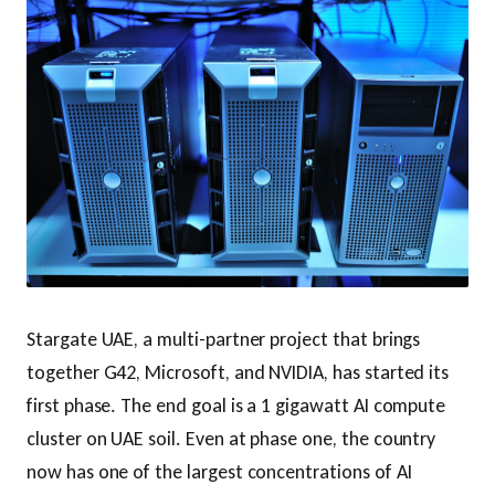
Stargate UAE, a multi-partner project that brings
together G42, Microsoft, and NVIDIA, has started its
first phase. The end goal is a 1 gigawatt AI compute
cluster on UAE soil. Even at phase one, the country
now has one of the largest concentrations of AI