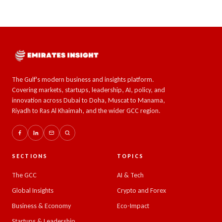
The Gulf's modern business and insights platform.
Covering markets, startups, leadership, AI, policy, and
innovation across Dubai to Doha, Muscat to Manama,
Riyadh to Ras Al Khaimah, and the wider GCC region.
SECTIONS
TOPICS
The GCC
AI & Tech
Global Insights
Crypto and Forex
Business & Economy
Eco-Impact
Startups & Leadership