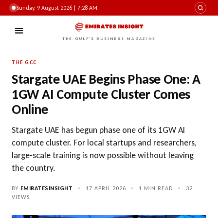
Sunday, 9 August 2026 | 7:28 AM
THE GULF'S BUSINESS MAGAZINE
THE GCC
Stargate UAE Begins Phase One: A
1GW AI Compute Cluster Comes
Online
Stargate UAE has begun phase one of its 1GW AI
compute cluster. For local startups and researchers,
large-scale training is now possible without leaving
the country.
BY
EMIRATESINSIGHT
•
17 APRIL 2026
•
1 MIN READ
•
32
VIEWS