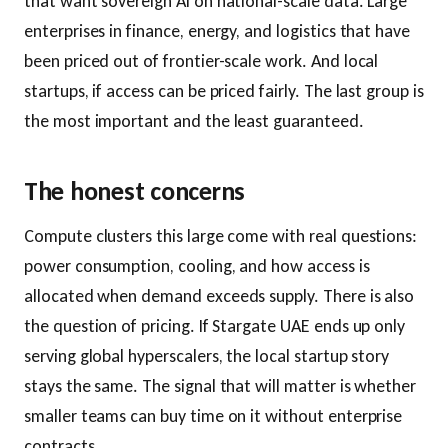
that want sovereign AI on national-scale data. Large
enterprises in finance, energy, and logistics that have
been priced out of frontier-scale work. And local
startups, if access can be priced fairly. The last group is
the most important and the least guaranteed.
The honest concerns
Compute clusters this large come with real questions:
power consumption, cooling, and how access is
allocated when demand exceeds supply. There is also
the question of pricing. If Stargate UAE ends up only
serving global hyperscalers, the local startup story
stays the same. The signal that will matter is whether
smaller teams can buy time on it without enterprise
contracts.