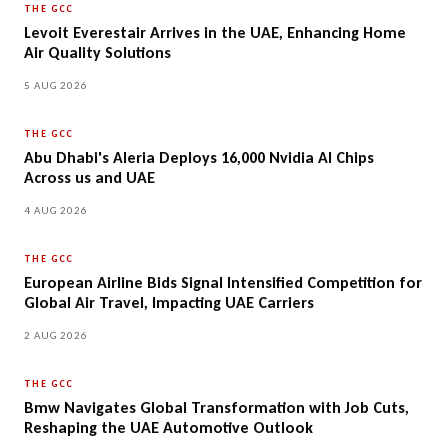
THE GCC
Levoit Everestair Arrives in the UAE, Enhancing Home
Air Quality Solutions
5 AUG 2026
THE GCC
Abu Dhabi's Aleria Deploys 16,000 Nvidia AI Chips
Across us and UAE
4 AUG 2026
THE GCC
European Airline Bids Signal Intensified Competition for
Global Air Travel, Impacting UAE Carriers
2 AUG 2026
THE GCC
Bmw Navigates Global Transformation with Job Cuts,
Reshaping the UAE Automotive Outlook