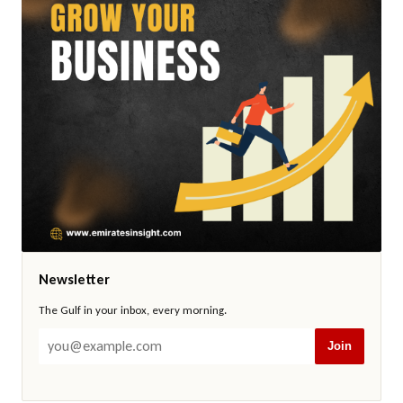
Newsletter
The Gulf in your inbox, every morning.
Join