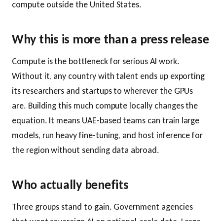
compute outside the United States.
Why this is more than a press release
Compute is the bottleneck for serious AI work.
Without it, any country with talent ends up exporting
its researchers and startups to wherever the GPUs
are. Building this much compute locally changes the
equation. It means UAE-based teams can train large
models, run heavy fine-tuning, and host inference for
the region without sending data abroad.
Who actually benefits
Three groups stand to gain. Government agencies