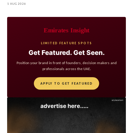
1 AUG 2026
Emirates Insight
LIMITED FEATURE SPOTS
Get Featured. Get Seen.
Position your brand in front of founders, decision makers and
professionals across the UAE.
APPLY TO GET FEATURED