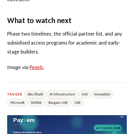
What to watch next
Phase two timelines, the official partner list, and any
subsidised access programs for academic and early-
stage builders.
Image via
Pexels
.
Abu Dhabi
AI Infrastructure
G42
Innovation
TAGGED
Microsoft
NVIDIA
Stargate UAE
UAE