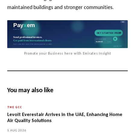
maintained buildings and stronger communities.
Promote your Business here with Emirates Insight
You may also like
THE GCC
Levoit Everestair Arrives in the UAE, Enhancing Home
Air Quality Solutions
5 AUG 2026