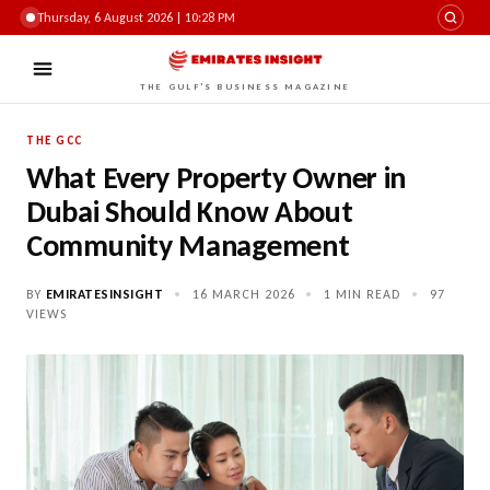
Thursday, 6 August 2026 | 10:28 PM
THE GULF'S BUSINESS MAGAZINE
THE GCC
What Every Property Owner in
Dubai Should Know About
Community Management
BY
EMIRATESINSIGHT
•
16 MARCH 2026
•
1 MIN READ
•
97
VIEWS