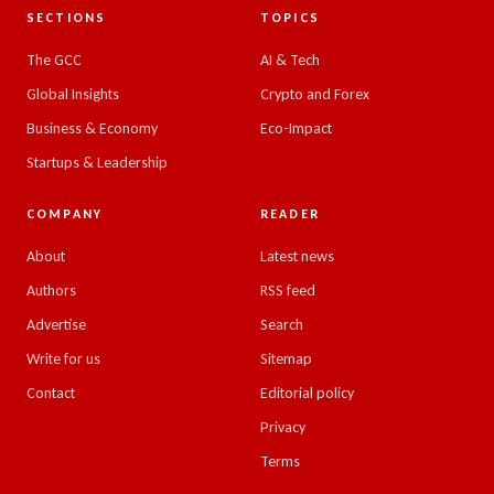
SECTIONS
TOPICS
The GCC
AI & Tech
Global Insights
Crypto and Forex
Business & Economy
Eco-Impact
Startups & Leadership
COMPANY
READER
About
Latest news
Authors
RSS feed
Advertise
Search
Write for us
Sitemap
Contact
Editorial policy
Privacy
Terms