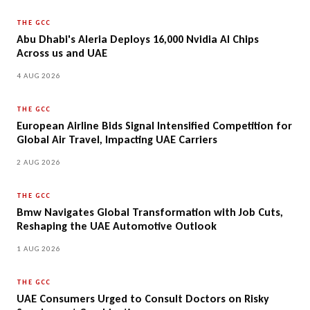
THE GCC
Abu Dhabi's Aleria Deploys 16,000 Nvidia AI Chips
Across us and UAE
4 AUG 2026
THE GCC
European Airline Bids Signal Intensified Competition for
Global Air Travel, Impacting UAE Carriers
2 AUG 2026
THE GCC
Bmw Navigates Global Transformation with Job Cuts,
Reshaping the UAE Automotive Outlook
1 AUG 2026
THE GCC
UAE Consumers Urged to Consult Doctors on Risky