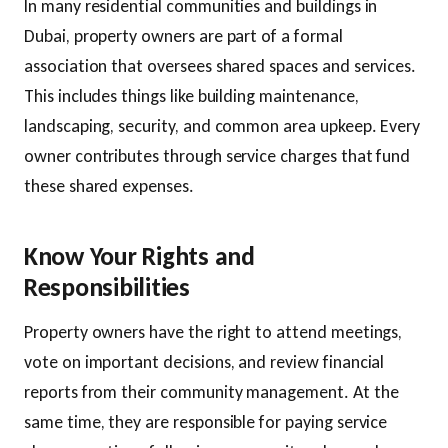
In many residential communities and buildings in
Dubai, property owners are part of a formal
association that oversees shared spaces and services.
This includes things like building maintenance,
landscaping, security, and common area upkeep. Every
owner contributes through service charges that fund
these shared expenses.
Know Your Rights and
Responsibilities
Property owners have the right to attend meetings,
vote on important decisions, and review financial
reports from their community management. At the
same time, they are responsible for paying service