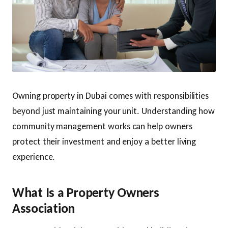
Owning property in Dubai comes with responsibilities
beyond just maintaining your unit. Understanding how
community management works can help owners
protect their investment and enjoy a better living
experience.
What Is a Property Owners
Association