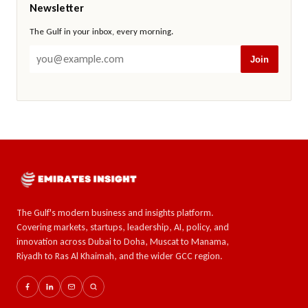
Newsletter
The Gulf in your inbox, every morning.
Join
The Gulf's modern business and insights platform.
Covering markets, startups, leadership, AI, policy, and
innovation across Dubai to Doha, Muscat to Manama,
Riyadh to Ras Al Khaimah, and the wider GCC region.