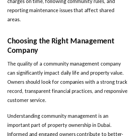
charges on time, following community rules, and
reporting maintenance issues that affect shared
areas.
Choosing the Right Management
Company
The quality of a community management company
can significantly impact daily life and property value.
Owners should look for companies with a strong track
record, transparent financial practices, and responsive
customer service.
Understanding community management is an
important part of property ownership in Dubai.
Informed and engaged owners contribute to better-