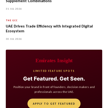
Supplement Combinations
31 JUL 2026
THE GCC
UAE Drives Trade Efficiency with Integrated Digital
Ecosystem
30 JUL 2026
Emirates Insight
LIMITED FEATURE SPOTS
Get Featured. Get Seen.
Position your brand in front of founders, decision makers and
professionals across the UAE.
APPLY TO GET FEATURED