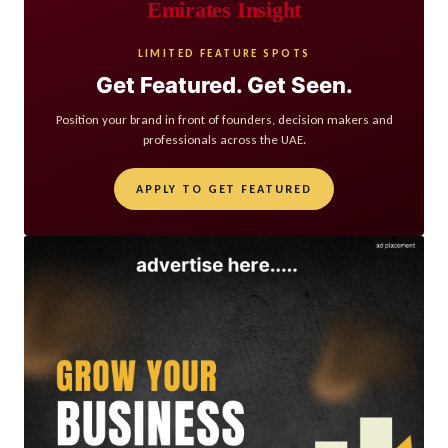
Emirates Insight
LIMITED FEATURE SPOTS
Get Featured. Get Seen.
Position your brand in front of founders, decision makers and
professionals across the UAE.
APPLY TO GET FEATURED