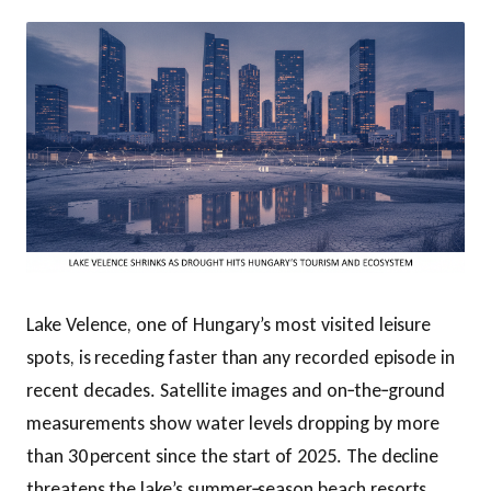
Lake Velence, one of Hungary’s most visited leisure
spots, is receding faster than any recorded episode in
recent decades. Satellite images and on‑the‑ground
measurements show water levels dropping by more
than 30 percent since the start of 2025. The decline
threatens the lake’s summer‑season beach resorts,