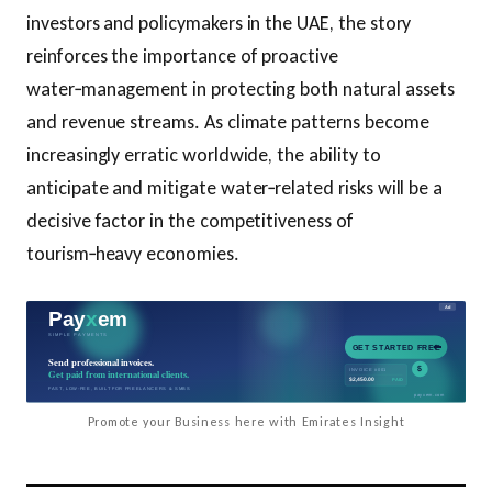
investors and policymakers in the UAE, the story
reinforces the importance of proactive
water‑management in protecting both natural assets
and revenue streams. As climate patterns become
increasingly erratic worldwide, the ability to
anticipate and mitigate water‑related risks will be a
decisive factor in the competitiveness of
tourism‑heavy economies.
Promote your Business here with Emirates Insight