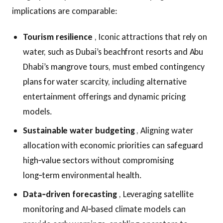
implications are comparable:
Tourism resilience
, Iconic attractions that rely on
water, such as Dubai’s beachfront resorts and Abu
Dhabi’s mangrove tours, must embed contingency
plans for water scarcity, including alternative
entertainment offerings and dynamic pricing
models.
Sustainable water budgeting
, Aligning water
allocation with economic priorities can safeguard
high‑value sectors without compromising
long‑term environmental health.
Data‑driven forecasting
, Leveraging satellite
monitoring and AI‑based climate models can