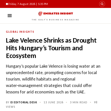
Friday, 7 August 2026 | 5:35 PM
THE GULF'S BUSINESS MAGAZINE
GLOBAL INSIGHTS
Lake Velence Shrinks as Drought
Hits Hungary’s Tourism and
Ecosystem
Hungary’s popular Lake Velence is losing water at an
unprecedented rate, prompting concerns for local
tourism, wildlife habitats and regional
water‑management strategies that could offer
lessons for arid economies such as the UAE.
BY
EI EDITORIAL DESK
•
13 JUNE 2026
•
3 MIN READ
•
98
VIEWS