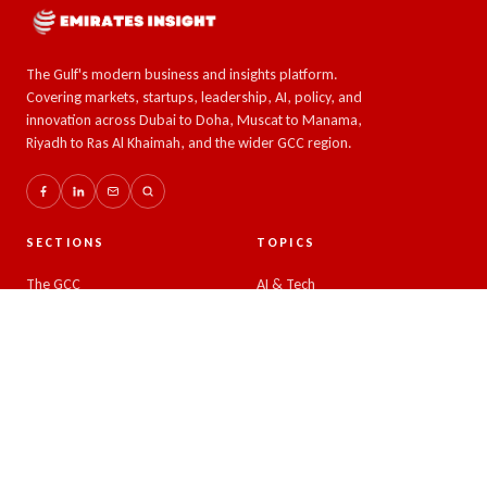
The Gulf's modern business and insights platform.
Covering markets, startups, leadership, AI, policy, and
innovation across Dubai to Doha, Muscat to Manama,
Riyadh to Ras Al Khaimah, and the wider GCC region.
SECTIONS
TOPICS
The GCC
AI & Tech
Global Insights
Crypto and Forex
Business & Economy
Eco-Impact
Startups & Leadership
COMPANY
READER
About
Latest news