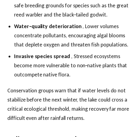
safe breeding grounds for species such as the great
reed warbler and the black‑tailed godwit.
Water‑quality deterioration
, Lower volumes
concentrate pollutants, encouraging algal blooms
that deplete oxygen and threaten fish populations.
Invasive species spread
, Stressed ecosystems
become more vulnerable to non‑native plants that
outcompete native flora.
Conservation groups warn that if water levels do not
stabilize before the next winter, the lake could cross a
critical ecological threshold, making recovery far more
difficult even after rainfall returns.