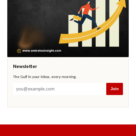
Newsletter
The Gulf in your inbox, every morning.
Join