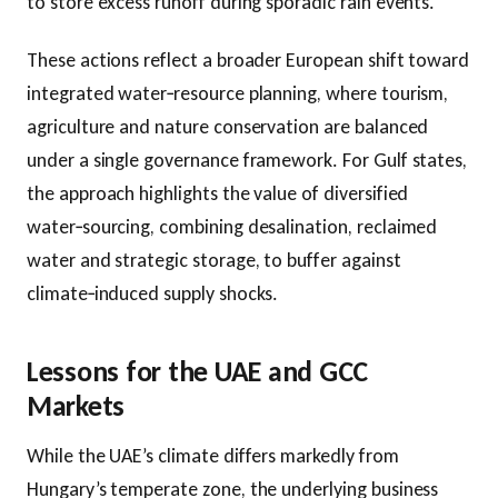
to store excess runoff during sporadic rain events.
These actions reflect a broader European shift toward
integrated water‑resource planning, where tourism,
agriculture and nature conservation are balanced
under a single governance framework. For Gulf states,
the approach highlights the value of diversified
water‑sourcing, combining desalination, reclaimed
water and strategic storage, to buffer against
climate‑induced supply shocks.
Lessons for the UAE and GCC
Markets
While the UAE’s climate differs markedly from
Hungary’s temperate zone, the underlying business