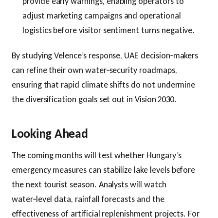
provide early warnings, enabling operators to
adjust marketing campaigns and operational
logistics before visitor sentiment turns negative.
By studying Velence’s response, UAE decision‑makers
can refine their own water‑security roadmaps,
ensuring that rapid climate shifts do not undermine
the diversification goals set out in Vision 2030.
Looking Ahead
The coming months will test whether Hungary’s
emergency measures can stabilize lake levels before
the next tourist season. Analysts will watch
water‑level data, rainfall forecasts and the
effectiveness of artificial replenishment projects. For