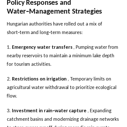
Policy Responses and
Water‑Management Strategies
Hungarian authorities have rolled out a mix of
short‑term and long‑term measures:
1.
Emergency water transfers
, Pumping water from
nearby reservoirs to maintain a minimum lake depth
for tourism activities.
2.
Restrictions on irrigation
, Temporary limits on
agricultural water withdrawal to prioritize ecological
flow.
3.
Investment in rain‑water capture
, Expanding
catchment basins and modernizing drainage networks