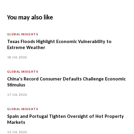
You may also like
GLOBAL INSIGHTS
Texas Floods Highlight Economic Vulnerability to
Extreme Weather
18 JUL 2026
GLOBAL INSIGHTS
China's Record Consumer Defaults Challenge Economic
Stimulus
17 JUL 2026
GLOBAL INSIGHTS
Spain and Portugal Tighten Oversight of Hot Property
Markets
13 JUL 2026