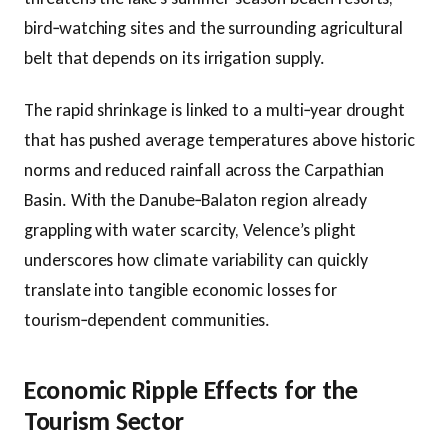
bird‑watching sites and the surrounding agricultural
belt that depends on its irrigation supply.
The rapid shrinkage is linked to a multi‑year drought
that has pushed average temperatures above historic
norms and reduced rainfall across the Carpathian
Basin. With the Danube‑Balaton region already
grappling with water scarcity, Velence’s plight
underscores how climate variability can quickly
translate into tangible economic losses for
tourism‑dependent communities.
Economic Ripple Effects for the
Tourism Sector