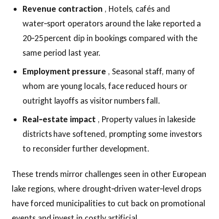
Revenue contraction
, Hotels, cafés and
water‑sport operators around the lake reported a
20‑25 percent dip in bookings compared with the
same period last year.
Employment pressure
, Seasonal staff, many of
whom are young locals, face reduced hours or
outright layoffs as visitor numbers fall.
Real‑estate impact
, Property values in lakeside
districts have softened, prompting some investors
to reconsider further development.
These trends mirror challenges seen in other European
lake regions, where drought‑driven water‑level drops
have forced municipalities to cut back on promotional
events and invest in costly artificial