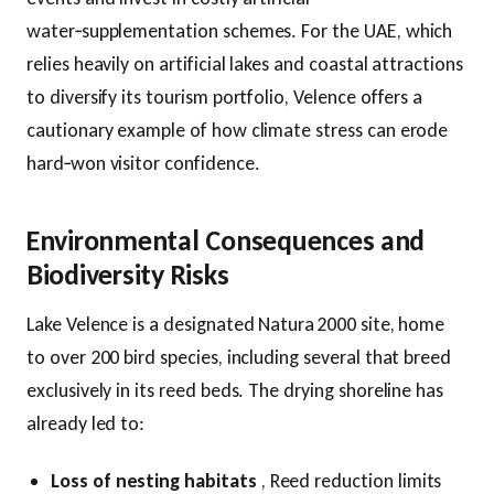
water‑supplementation schemes. For the UAE, which
relies heavily on artificial lakes and coastal attractions
to diversify its tourism portfolio, Velence offers a
cautionary example of how climate stress can erode
hard‑won visitor confidence.
Environmental Consequences and
Biodiversity Risks
Lake Velence is a designated Natura 2000 site, home
to over 200 bird species, including several that breed
exclusively in its reed beds. The drying shoreline has
already led to:
Loss of nesting habitats
, Reed reduction limits