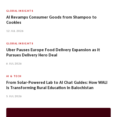
GLOBAL INSIGHTS
AI Revamps Consumer Goods from Shampoo to
Cookies
12 JUL 2026
GLOBAL INSIGHTS
Uber Pauses Europe Food Delivery Expansion as it
Pursues Delivery Hero Deal
6 JUL 2026
AI & TECH
From Solar-Powered Lab to AI Chat Guides: How WALI
is Transforming Rural Education in Balochistan
5 JUL 2026