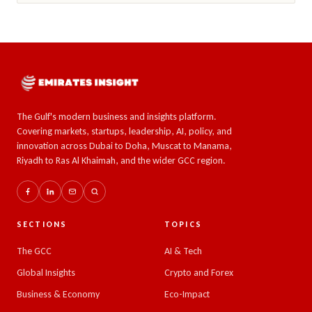
The Gulf's modern business and insights platform.
Covering markets, startups, leadership, AI, policy, and
innovation across Dubai to Doha, Muscat to Manama,
Riyadh to Ras Al Khaimah, and the wider GCC region.
SECTIONS
TOPICS
The GCC
AI & Tech
Global Insights
Crypto and Forex
Business & Economy
Eco-Impact