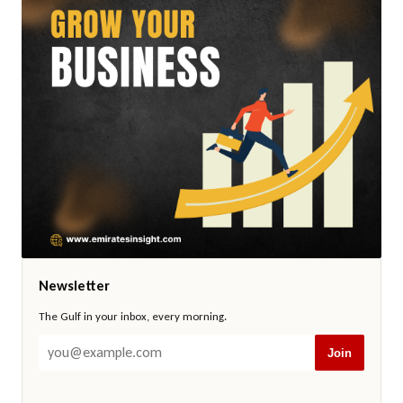
Newsletter
The Gulf in your inbox, every morning.
Join