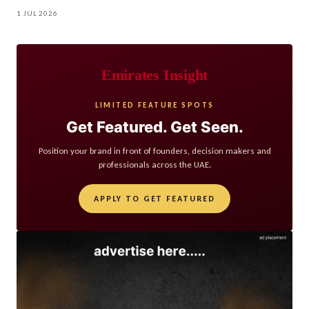
1 JUL 2026
Emirates Insight
LIMITED FEATURE SPOTS
Get Featured. Get Seen.
Position your brand in front of founders, decision makers and
professionals across the UAE.
APPLY TO GET FEATURED