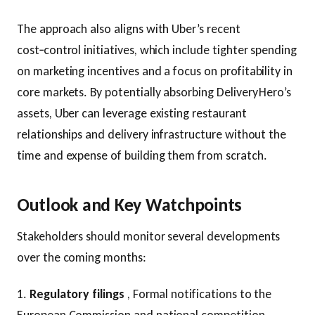
The approach also aligns with Uber’s recent
cost‑control initiatives, which include tighter spending
on marketing incentives and a focus on profitability in
core markets. By potentially absorbing Delivery Hero’s
assets, Uber can leverage existing restaurant
relationships and delivery infrastructure without the
time and expense of building them from scratch.
Outlook and Key Watchpoints
Stakeholders should monitor several developments
over the coming months:
1.
Regulatory filings
, Formal notifications to the