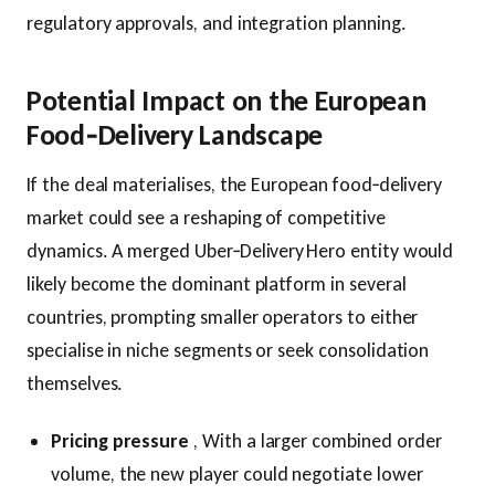
regulatory approvals, and integration planning.
Potential Impact on the European
Food‑Delivery Landscape
If the deal materialises, the European food‑delivery
market could see a reshaping of competitive
dynamics. A merged Uber‑Delivery Hero entity would
likely become the dominant platform in several
countries, prompting smaller operators to either
specialise in niche segments or seek consolidation
themselves.
Pricing pressure
, With a larger combined order
volume, the new player could negotiate lower