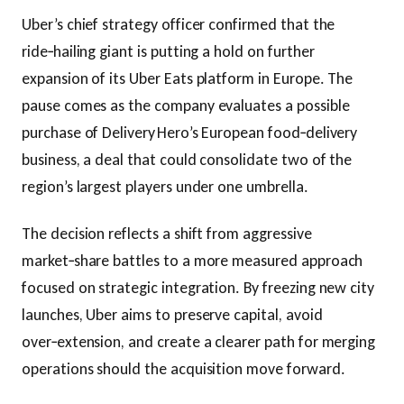
Uber’s chief strategy officer confirmed that the
ride‑hailing giant is putting a hold on further
expansion of its Uber Eats platform in Europe. The
pause comes as the company evaluates a possible
purchase of Delivery Hero’s European food‑delivery
business, a deal that could consolidate two of the
region’s largest players under one umbrella.
The decision reflects a shift from aggressive
market‑share battles to a more measured approach
focused on strategic integration. By freezing new city
launches, Uber aims to preserve capital, avoid
over‑extension, and create a clearer path for merging
operations should the acquisition move forward.