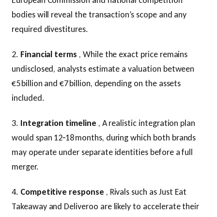
European Commission and national competition
bodies will reveal the transaction’s scope and any
required divestitures.
2.
Financial terms
, While the exact price remains
undisclosed, analysts estimate a valuation between
€5 billion and €7 billion, depending on the assets
included.
3.
Integration timeline
, A realistic integration plan
would span 12‑18 months, during which both brands
may operate under separate identities before a full
merger.
4.
Competitive response
, Rivals such as Just Eat
Takeaway and Deliveroo are likely to accelerate their