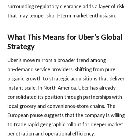
surrounding regulatory clearance adds a layer of risk
that may temper short‑term market enthusiasm.
What This Means for Uber’s Global
Strategy
Uber’s move mirrors a broader trend among
on‑demand service providers: shifting from pure
organic growth to strategic acquisitions that deliver
instant scale. In North America, Uber has already
consolidated its position through partnerships with
local grocery and convenience‑store chains. The
European pause suggests that the company is willing
to trade rapid geographic rollout for deeper market
penetration and operational efficiency.