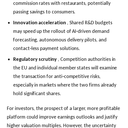
commission rates with restaurants, potentially
passing savings to consumers.
Innovation acceleration
, Shared R&D budgets
may speed up the rollout of AI‑driven demand
forecasting, autonomous delivery pilots, and
contact‑less payment solutions.
Regulatory scrutiny
, Competition authorities in
the EU and individual member states will examine
the transaction for anti‑competitive risks,
especially in markets where the two firms already
hold significant shares.
For investors, the prospect of a larger, more profitable
platform could improve earnings outlooks and justify
higher valuation multiples. However, the uncertainty