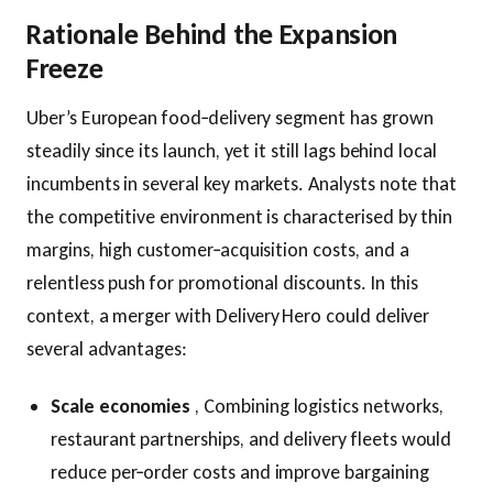
Rationale Behind the Expansion
Freeze
Uber’s European food‑delivery segment has grown
steadily since its launch, yet it still lags behind local
incumbents in several key markets. Analysts note that
the competitive environment is characterised by thin
margins, high customer‑acquisition costs, and a
relentless push for promotional discounts. In this
context, a merger with Delivery Hero could deliver
several advantages:
Scale economies
, Combining logistics networks,
restaurant partnerships, and delivery fleets would
reduce per‑order costs and improve bargaining