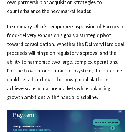
own partnership or acquisition strategies to
counterbalance the new market leader.
In summary, Uber’s temporary suspension of European
food‑delivery expansion signals a strategic pivot
toward consolidation. Whether the Delivery Hero deal
proceeds will hinge on regulatory approval and the
ability to harmonise two large, complex operations.
For the broader on‑demand ecosystem, the outcome
could set a benchmark for how global platforms
achieve scale in mature markets while balancing
growth ambitions with financial discipline.