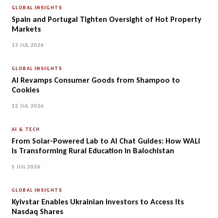
GLOBAL INSIGHTS
Spain and Portugal Tighten Oversight of Hot Property
Markets
13 JUL 2026
GLOBAL INSIGHTS
AI Revamps Consumer Goods from Shampoo to
Cookies
12 JUL 2026
AI & TECH
From Solar-Powered Lab to AI Chat Guides: How WALI
is Transforming Rural Education in Balochistan
5 JUL 2026
GLOBAL INSIGHTS
Kyivstar Enables Ukrainian Investors to Access Its
Nasdaq Shares