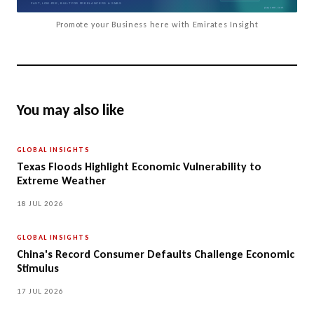
Promote your Business here with Emirates Insight
You may also like
GLOBAL INSIGHTS
Texas Floods Highlight Economic Vulnerability to
Extreme Weather
18 JUL 2026
GLOBAL INSIGHTS
China's Record Consumer Defaults Challenge Economic
Stimulus
17 JUL 2026