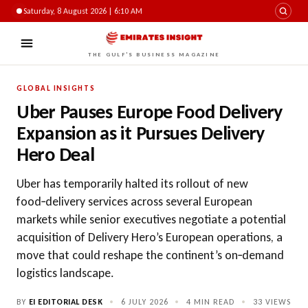
Saturday, 8 August 2026 | 6:10 AM
THE GULF'S BUSINESS MAGAZINE
GLOBAL INSIGHTS
Uber Pauses Europe Food Delivery
Expansion as it Pursues Delivery
Hero Deal
Uber has temporarily halted its rollout of new
food‑delivery services across several European
markets while senior executives negotiate a potential
acquisition of Delivery Hero’s European operations, a
move that could reshape the continent’s on‑demand
logistics landscape.
BY
EI EDITORIAL DESK
•
6 JULY 2026
•
4 MIN READ
•
33
VIEWS