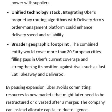
power with suppliers.
Unified technology stack
, Integrating Uber’s
proprietary routing algorithms with Delivery Hero’s
order‑management platform could enhance
delivery speed and reliability.
Broader geographic footprint
, The combined
entity would cover more than 30 European cities,
filling gaps in Uber’s current coverage and
strengthening its position against rivals such as Just
Eat Takeaway and Deliveroo.
By pausing expansion, Uber avoids committing
resources to new markets that might later need to be
restructured or divested after a merger. The company
can instead allocate capital to due‑diligence,