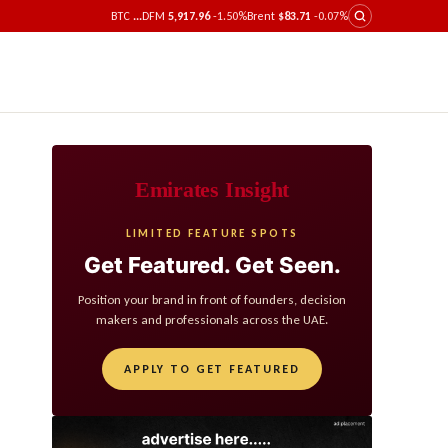
BTC
...
DFM
5,917.96
-1.50%
Brent
$83.71
-0.07%
Emirates Insight
LIMITED FEATURE SPOTS
Get Featured. Get Seen.
Position your brand in front of founders, decision
makers and professionals across the UAE.
APPLY TO GET FEATURED