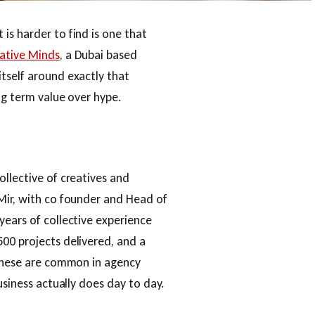
is harder to find is one that
ative Minds
, a Dubai based
tself around exactly that
ong term value over hype.
ollective of creatives and
Mir, with co founder and Head of
years of collective experience
00 projects delivered, and a
 these are common in agency
usiness actually does day to day.