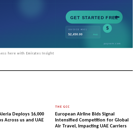
ess here with Emirates Insight
THE GCC
Aleria Deploys 16,000
European Airline Bids Signal
ips Across us and UAE
Intensified Competition for Global
Air Travel, Impacting UAE Carriers