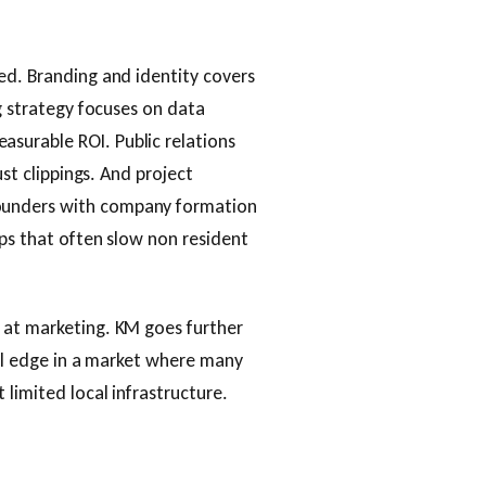
ed. Branding and identity covers
ng strategy focuses on data
surable ROI. Public relations
ust clippings. And project
ounders with company formation
eps that often slow non resident
 at marketing. KM goes further
eal edge in a market where many
 limited local infrastructure.