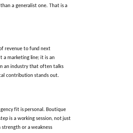
 than a generalist one. That is a
of revenue to fund next
a marketing line; it is an
 an industry that often talks
cal contribution stands out.
agency fit is personal. Boutique
step is a working session, not just
a strength or a weakness