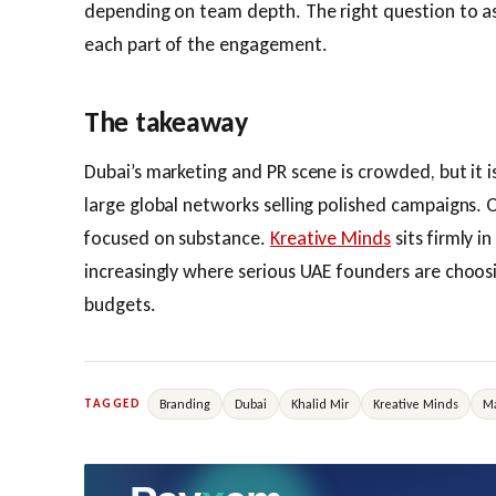
depending on team depth. The right question to ask 
each part of the engagement.
The takeaway
Dubai’s marketing and PR scene is crowded, but it is
large global networks selling polished campaigns. 
focused on substance.
Kreative Minds
sits firmly i
increasingly where serious UAE founders are choosi
budgets.
Branding
Dubai
Khalid Mir
Kreative Minds
Ma
TAGGED