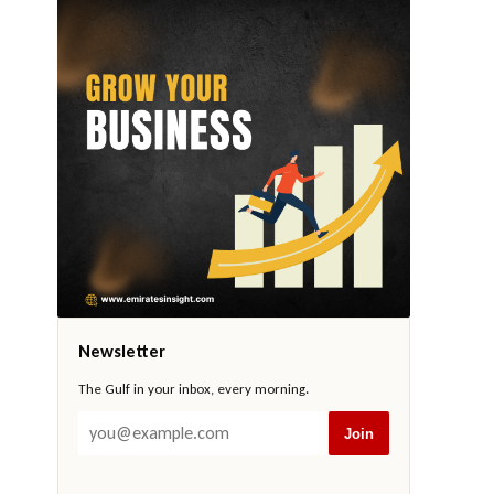
Newsletter
The Gulf in your inbox, every morning.
Join