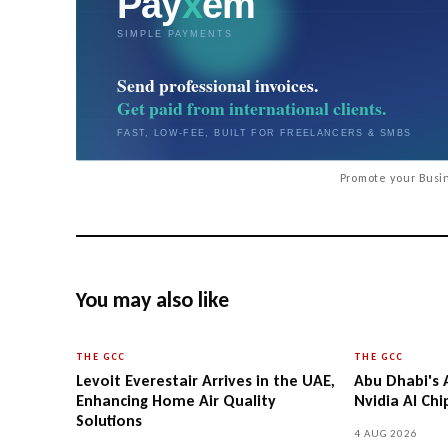
Promote your Busin
You may also like
THE GCC
THE GCC
Levoit Everestair Arrives in the UAE,
Abu Dhabi's 
Enhancing Home Air Quality
Nvidia AI Ch
Solutions
4 AUG 2026