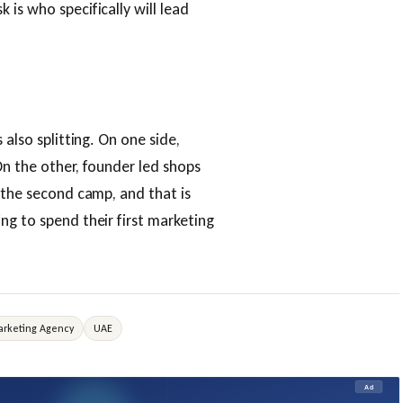
is who specifically will lead
 also splitting. On one side,
On the other, founder led shops
n the second camp, and that is
ng to spend their first marketing
rketing Agency
UAE