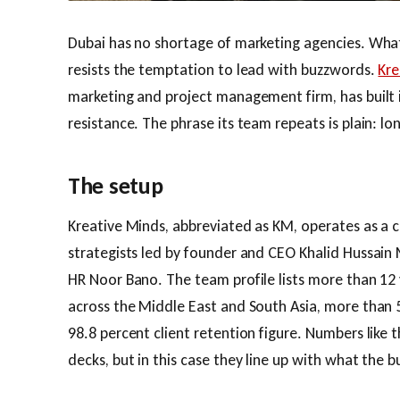
Dubai has no shortage of marketing agencies. What 
resists the temptation to lead with buzzwords.
Kre
marketing and project management firm, has built i
resistance. The phrase its team repeats is plain: l
The setup
Kreative Minds, abbreviated as KM, operates as a c
strategists led by founder and CEO Khalid Hussain 
HR Noor Bano. The team profile lists more than 12 
across the Middle East and South Asia, more than 5
98.8 percent client retention figure. Numbers like
decks, but in this case they line up with what the b