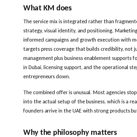
What KM does
The service mix is integrated rather than fragment
strategy, visual identity, and positioning. Marketi
informed campaigns and growth execution with mea
targets press coverage that builds credibility, not j
management plus business enablement supports f
in Dubai, licensing support, and the operational st
entrepreneurs down.
The combined offer is unusual. Most agencies stop
into the actual setup of the business, which is a r
founders arrive in the UAE with strong products but
Why the philosophy matters