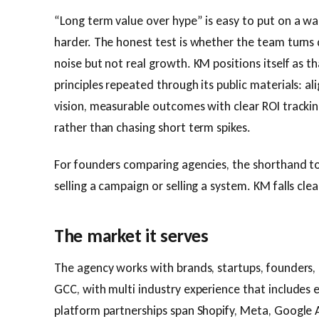
“Long term value over hype” is easy to put on a wall.
harder. The honest test is whether the team turn
noise but not real growth. KM positions itself as th
principles repeated through its public materials: a
vision, measurable outcomes with clear ROI tracking
rather than chasing short term spikes.
For founders comparing agencies, the shorthand to
selling a campaign or selling a system. KM falls cle
The market it serves
The agency works with brands, startups, founders,
GCC, with multi industry experience that includes
platform partnerships span Shopify, Meta, Google