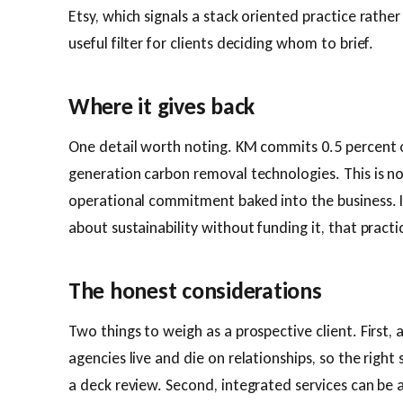
Etsy, which signals a stack oriented practice rather
useful filter for clients deciding whom to brief.
Where it gives back
One detail worth noting. KM commits 0.5 percent 
generation carbon removal technologies. This is not 
operational commitment baked into the business. In
about sustainability without funding it, that practi
The honest considerations
Two things to weigh as a prospective client. First, 
agencies live and die on relationships, so the right 
a deck review. Second, integrated services can be 