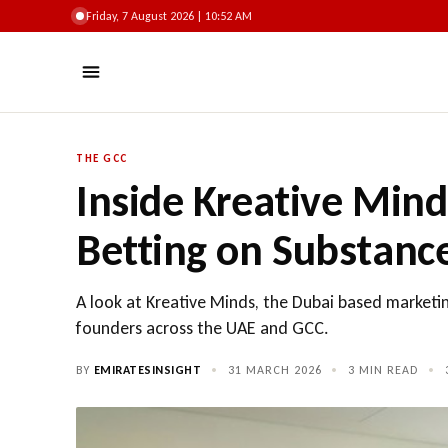
Friday, 7 August 2026 | 10:52 AM
THE GCC
Inside Kreative Min
Betting on Substanc
A look at Kreative Minds, the Dubai based marketi
founders across the UAE and GCC.
BY
EMIRATESINSIGHT
•
31 MARCH 2026
•
3 MIN READ
•