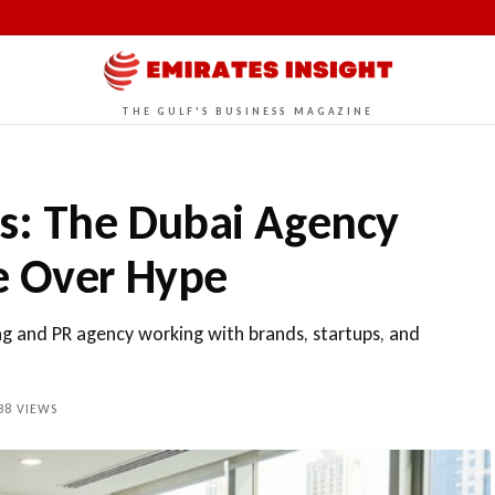
THE GULF'S BUSINESS MAGAZINE
ds: The Dubai Agency
e Over Hype
ng and PR agency working with brands, startups, and
38
VIEWS