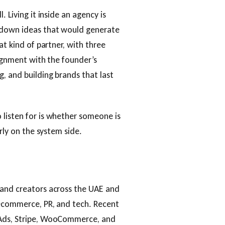
 Living it inside an agency is
s down ideas that would generate
at kind of partner, with three
lignment with the founder’s
, and building brands that last
 listen for is whether someone is
arly on the system side.
 and creators across the UAE and
 ecommerce, PR, and tech. Recent
 Ads, Stripe, WooCommerce, and