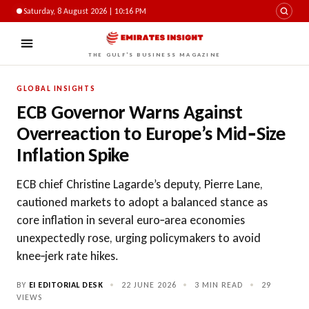
Saturday, 8 August 2026 | 10:16 PM
THE GULF'S BUSINESS MAGAZINE
GLOBAL INSIGHTS
ECB Governor Warns Against
Overreaction to Europe’s Mid‑Size
Inflation Spike
ECB chief Christine Lagarde’s deputy, Pierre Lane,
cautioned markets to adopt a balanced stance as
core inflation in several euro‑area economies
unexpectedly rose, urging policymakers to avoid
knee‑jerk rate hikes.
BY
EI EDITORIAL DESK
•
22 JUNE 2026
•
3 MIN READ
•
29
VIEWS