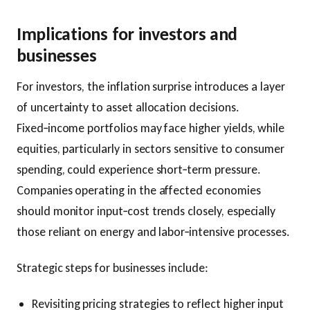
Implications for investors and
businesses
For investors, the inflation surprise introduces a layer
of uncertainty to asset allocation decisions.
Fixed‑income portfolios may face higher yields, while
equities, particularly in sectors sensitive to consumer
spending, could experience short‑term pressure.
Companies operating in the affected economies
should monitor input‑cost trends closely, especially
those reliant on energy and labor‑intensive processes.
Strategic steps for businesses include:
Revisiting pricing strategies to reflect higher input