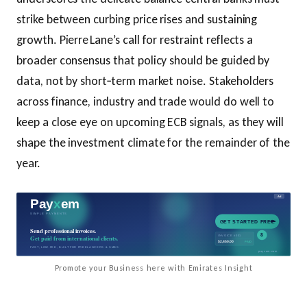
strike between curbing price rises and sustaining
growth. Pierre Lane’s call for restraint reflects a
broader consensus that policy should be guided by
data, not by short‑term market noise. Stakeholders
across finance, industry and trade would do well to
keep a close eye on upcoming ECB signals, as they will
shape the investment climate for the remainder of the
year.
Promote your Business here with Emirates Insight