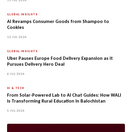
13 JUL 2026
GLOBAL INSIGHTS
AI Revamps Consumer Goods from Shampoo to
Cookies
12 JUL 2026
GLOBAL INSIGHTS
Uber Pauses Europe Food Delivery Expansion as it
Pursues Delivery Hero Deal
6 JUL 2026
AI & TECH
From Solar-Powered Lab to AI Chat Guides: How WALI
is Transforming Rural Education in Balochistan
5 JUL 2026