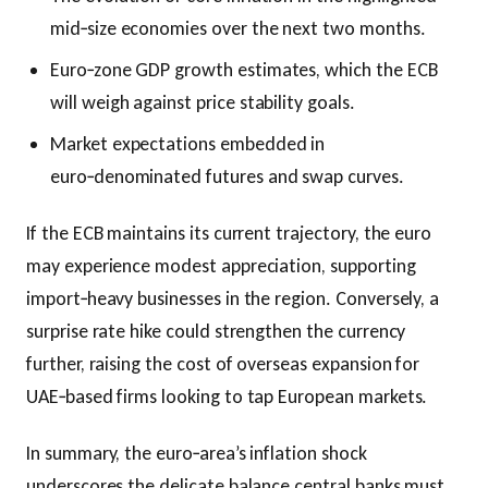
mid‑size economies over the next two months.
Euro‑zone GDP growth estimates, which the ECB
will weigh against price stability goals.
Market expectations embedded in
euro‑denominated futures and swap curves.
If the ECB maintains its current trajectory, the euro
may experience modest appreciation, supporting
import‑heavy businesses in the region. Conversely, a
surprise rate hike could strengthen the currency
further, raising the cost of overseas expansion for
UAE‑based firms looking to tap European markets.
In summary, the euro‑area’s inflation shock
underscores the delicate balance central banks must