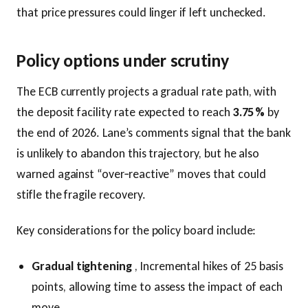
that price pressures could linger if left unchecked.
Policy options under scrutiny
The ECB currently projects a gradual rate path, with
the deposit facility rate expected to reach
3.75 %
by
the end of 2026. Lane’s comments signal that the bank
is unlikely to abandon this trajectory, but he also
warned against “over‑reactive” moves that could
stifle the fragile recovery.
Key considerations for the policy board include:
Gradual tightening
, Incremental hikes of 25 basis
points, allowing time to assess the impact of each
move.