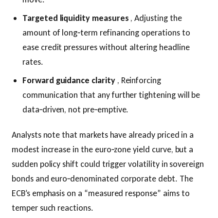
Targeted liquidity measures
, Adjusting the
amount of long‑term refinancing operations to
ease credit pressures without altering headline
rates.
Forward guidance clarity
, Reinforcing
communication that any further tightening will be
data‑driven, not pre‑emptive.
Analysts note that markets have already priced in a
modest increase in the euro‑zone yield curve, but a
sudden policy shift could trigger volatility in sovereign
bonds and euro‑denominated corporate debt. The
ECB’s emphasis on a “measured response” aims to
temper such reactions.