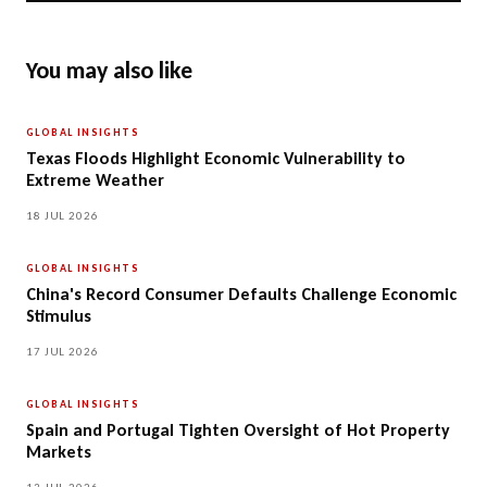
You may also like
GLOBAL INSIGHTS
Texas Floods Highlight Economic Vulnerability to
Extreme Weather
18 JUL 2026
GLOBAL INSIGHTS
China's Record Consumer Defaults Challenge Economic
Stimulus
17 JUL 2026
GLOBAL INSIGHTS
Spain and Portugal Tighten Oversight of Hot Property
Markets