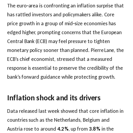
The euro‑area is confronting an inflation surprise that
has rattled investors and policymakers alike. Core
price growth in a group of mid‑size economies has
edged higher, prompting concerns that the European
Central Bank (ECB) may feel pressure to tighten
monetary policy sooner than planned. Pierre Lane, the
ECB’s chief economist, stressed that a measured
response is essential to preserve the credibility of the
bank’s forward guidance while protecting growth.
Inflation shock and its drivers
Data released last week showed that core inflation in
countries such as the Netherlands, Belgium and
Austria rose to around
4.2 %
, up from
3.8 %
in the