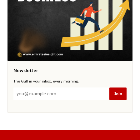
Newsletter
The Gulf in your inbox, every morning.
Join