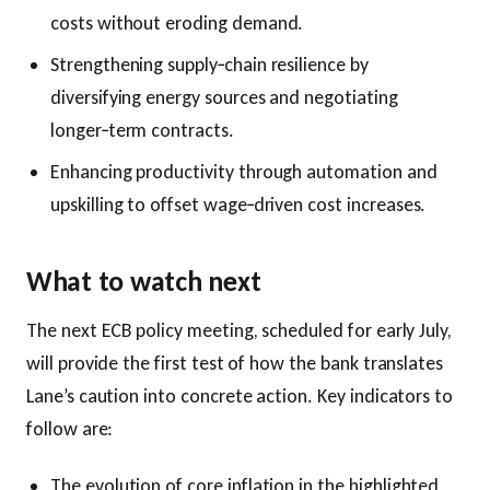
costs without eroding demand.
Strengthening supply‑chain resilience by
diversifying energy sources and negotiating
longer‑term contracts.
Enhancing productivity through automation and
upskilling to offset wage‑driven cost increases.
What to watch next
The next ECB policy meeting, scheduled for early July,
will provide the first test of how the bank translates
Lane’s caution into concrete action. Key indicators to
follow are:
The evolution of core inflation in the highlighted