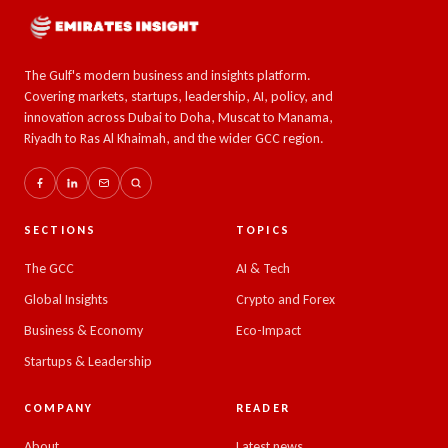
The Gulf's modern business and insights platform.
Covering markets, startups, leadership, AI, policy, and
innovation across Dubai to Doha, Muscat to Manama,
Riyadh to Ras Al Khaimah, and the wider GCC region.
SECTIONS
TOPICS
The GCC
AI & Tech
Global Insights
Crypto and Forex
Business & Economy
Eco-Impact
Startups & Leadership
COMPANY
READER
About
Latest news