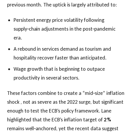
previous month. The uptick is largely attributed to:
Persistent energy price volatility following
supply‑chain adjustments in the post‑pandemic
era.
A rebound in services demand as tourism and
hospitality recover faster than anticipated.
Wage growth that is beginning to outpace
productivity in several sectors.
These factors combine to create a “mid‑size” inflation
shock , not as severe as the 2022 surge, but significant
enough to test the ECB’s policy framework. Lane
highlighted that the ECB’s inflation target of
2 %
remains well‑anchored, yet the recent data suggest