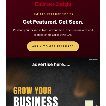
Emirates Insight
LIMITED FEATURE SPOTS
Get Featured. Get Seen.
Position your brand in front of founders, decision makers and
professionals across the UAE.
APPLY TO GET FEATURED