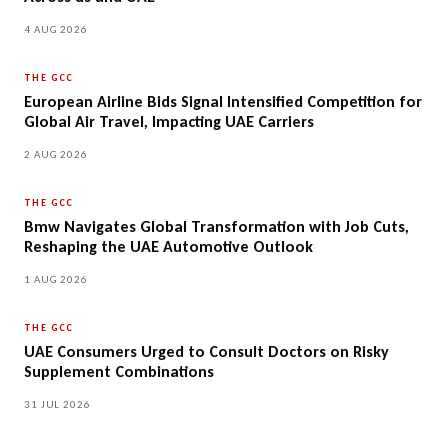
4 AUG 2026
THE GCC
European Airline Bids Signal Intensified Competition for
Global Air Travel, Impacting UAE Carriers
2 AUG 2026
THE GCC
Bmw Navigates Global Transformation with Job Cuts,
Reshaping the UAE Automotive Outlook
1 AUG 2026
THE GCC
UAE Consumers Urged to Consult Doctors on Risky
Supplement Combinations
31 JUL 2026