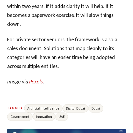
within two years. If it adds clarity it will help. If it
becomes a paperwork exercise, it will slow things
down.
For private sector vendors, the framework is also a
sales document. Solutions that map cleanly to its
categories will have an easier time being adopted
across multiple entities.
Image via
Pexels
.
Artificial Intelligence
Digital Dubai
Dubai
TAGGED
Government
Innovation
UAE