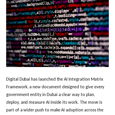
Digital Dubai has launched the AI Integration Matrix
Framework, a new document designed to give every
government entity in Dubai a clear way to plan,
deploy, and measure AI inside its work. The move is
part of a wider push to make AI adoption across the