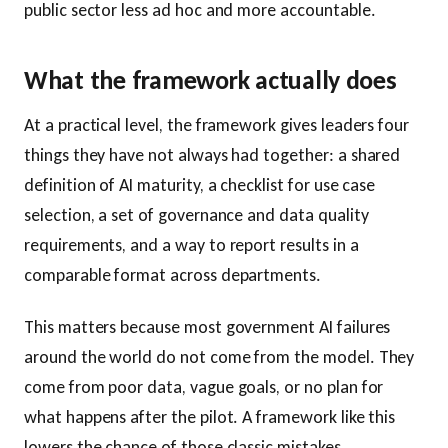
public sector less ad hoc and more accountable.
What the framework actually does
At a practical level, the framework gives leaders four
things they have not always had together: a shared
definition of AI maturity, a checklist for use case
selection, a set of governance and data quality
requirements, and a way to report results in a
comparable format across departments.
This matters because most government AI failures
around the world do not come from the model. They
come from poor data, vague goals, or no plan for
what happens after the pilot. A framework like this
lowers the chance of those classic mistakes.