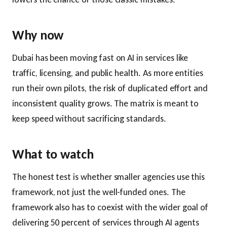
Why now
Dubai has been moving fast on AI in services like
traffic, licensing, and public health. As more entities
run their own pilots, the risk of duplicated effort and
inconsistent quality grows. The matrix is meant to
keep speed without sacrificing standards.
What to watch
The honest test is whether smaller agencies use this
framework, not just the well-funded ones. The
framework also has to coexist with the wider goal of
delivering 50 percent of services through AI agents