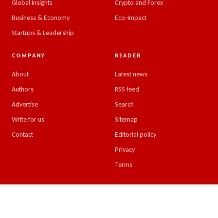
Global Insights
Crypto and Forex
Business & Economy
Eco-Impact
Startups & Leadership
COMPANY
READER
About
Latest news
Authors
RSS feed
Advertise
Search
Write for us
Sitemap
Contact
Editorial policy
Privacy
Terms
© 2026 Emirates Insight. All rights reserved.
Design & developed by
Kreative Minds, UAE