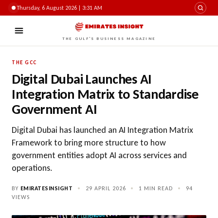
Thursday, 6 August 2026 | 3:31 AM
THE GULF'S BUSINESS MAGAZINE
THE GCC
Digital Dubai Launches AI
Integration Matrix to Standardise
Government AI
Digital Dubai has launched an AI Integration Matrix
Framework to bring more structure to how
government entities adopt AI across services and
operations.
BY
EMIRATESINSIGHT
•
29 APRIL 2026
•
1 MIN READ
•
94
VIEWS