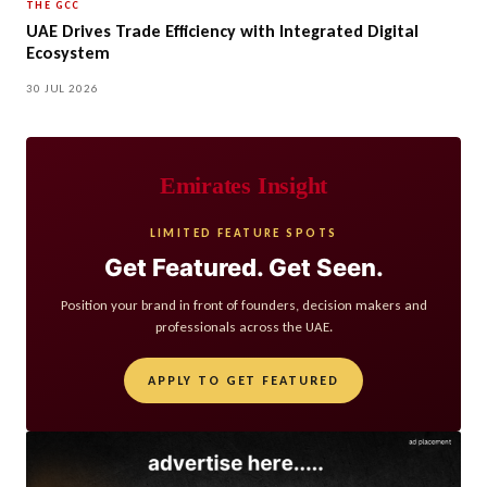
THE GCC
UAE Drives Trade Efficiency with Integrated Digital
Ecosystem
30 JUL 2026
Emirates Insight
LIMITED FEATURE SPOTS
Get Featured. Get Seen.
Position your brand in front of founders, decision makers and
professionals across the UAE.
APPLY TO GET FEATURED