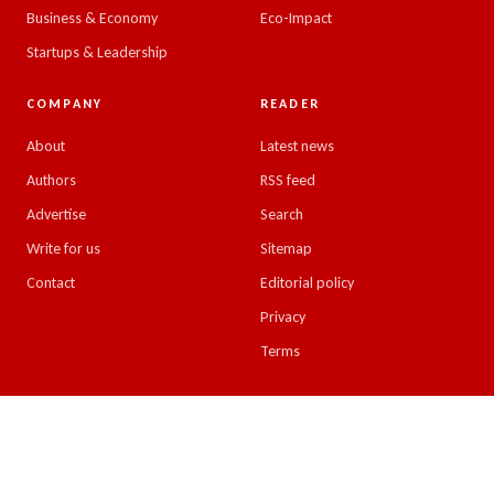
Business & Economy
Eco-Impact
Startups & Leadership
COMPANY
READER
About
Latest news
Authors
RSS feed
Advertise
Search
Write for us
Sitemap
Contact
Editorial policy
Privacy
Terms
© 2026 Emirates Insight. All rights reserved.
Design & developed by
Kreative Minds, UAE