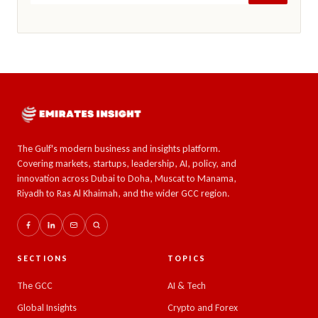
The Gulf's modern business and insights platform.
Covering markets, startups, leadership, AI, policy, and
innovation across Dubai to Doha, Muscat to Manama,
Riyadh to Ras Al Khaimah, and the wider GCC region.
SECTIONS
TOPICS
The GCC
AI & Tech
Global Insights
Crypto and Forex