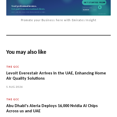
Promote your Business here with Emirates Insight
You may also like
THE GCC
Levoit Everestair Arrives in the UAE, Enhancing Home
Air Quality Solutions
5 AUG 2026
THE GCC
Abu Dhabi's Aleria Deploys 16,000 Nvidia AI Chips
Across us and UAE