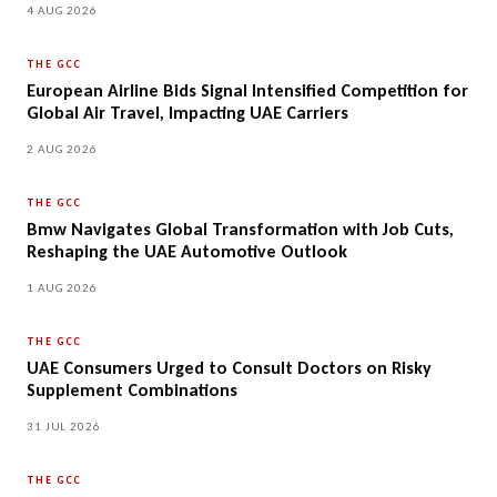
4 AUG 2026
THE GCC
European Airline Bids Signal Intensified Competition for
Global Air Travel, Impacting UAE Carriers
2 AUG 2026
THE GCC
Bmw Navigates Global Transformation with Job Cuts,
Reshaping the UAE Automotive Outlook
1 AUG 2026
THE GCC
UAE Consumers Urged to Consult Doctors on Risky
Supplement Combinations
31 JUL 2026
THE GCC