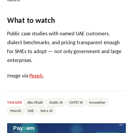
What to watch
Public case studies with named UAE customers,
dialect benchmarks, and pricing transparent enough
for SMEs to adopt — not only government and large
enterprises.
Image via
Pexels
.
Abu Dhabi
Arabic AI
CNTXT AI
Innovation
TAGGED
Munsit
UAE
Voice AI