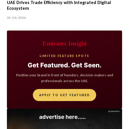
UAE Drives Trade Efficiency with Integrated Digital
Ecosystem
30 JUL 2026
Emirates Insight
LIMITED FEATURE SPOTS
Get Featured. Get Seen.
Position your brand in front of founders, decision makers and
professionals across the UAE.
APPLY TO GET FEATURED