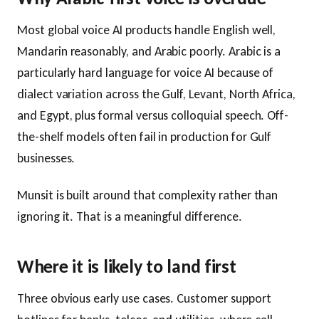
Most global voice AI products handle English well,
Mandarin reasonably, and Arabic poorly. Arabic is a
particularly hard language for voice AI because of
dialect variation across the Gulf, Levant, North Africa,
and Egypt, plus formal versus colloquial speech. Off-
the-shelf models often fail in production for Gulf
businesses.
Munsit is built around that complexity rather than
ignoring it. That is a meaningful difference.
Where it is likely to land first
Three obvious early use cases. Customer support