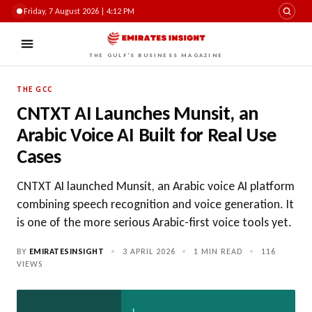
Friday, 7 August 2026 | 4:12 PM
THE GULF'S BUSINESS MAGAZINE
THE GCC
CNTXT AI Launches Munsit, an
Arabic Voice AI Built for Real Use
Cases
CNTXT AI launched Munsit, an Arabic voice AI platform
combining speech recognition and voice generation. It
is one of the more serious Arabic-first voice tools yet.
BY
EMIRATESINSIGHT
•
3 APRIL 2026
•
1 MIN READ
•
116
VIEWS