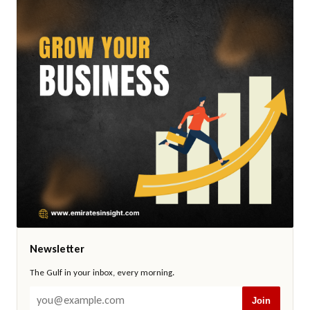
Newsletter
The Gulf in your inbox, every morning.
Join