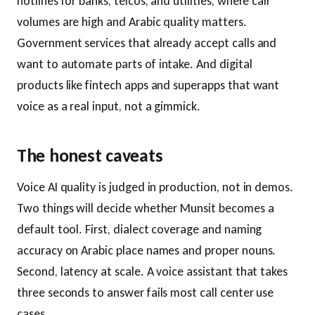
hotlines for banks, telcos, and utilities, where call
volumes are high and Arabic quality matters.
Government services that already accept calls and
want to automate parts of intake. And digital
products like fintech apps and superapps that want
voice as a real input, not a gimmick.
The honest caveats
Voice AI quality is judged in production, not in demos.
Two things will decide whether Munsit becomes a
default tool. First, dialect coverage and naming
accuracy on Arabic place names and proper nouns.
Second, latency at scale. A voice assistant that takes
three seconds to answer fails most call center use
cases.