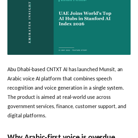
Abu Dhabi-based CNTXT AI has launched Munsit, an
Arabic voice AI platform that combines speech
recognition and voice generation in a single system.
The product is aimed at real-world use across
government services, finance, customer support, and
digital platforms.
Why Arabic-first voice is overdue