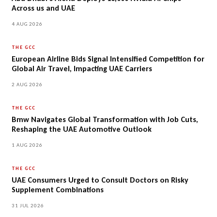
Across us and UAE
4 AUG 2026
THE GCC
European Airline Bids Signal Intensified Competition for
Global Air Travel, Impacting UAE Carriers
2 AUG 2026
THE GCC
Bmw Navigates Global Transformation with Job Cuts,
Reshaping the UAE Automotive Outlook
1 AUG 2026
THE GCC
UAE Consumers Urged to Consult Doctors on Risky
Supplement Combinations
31 JUL 2026