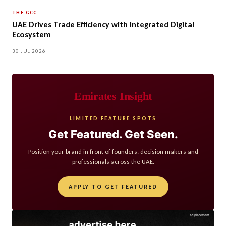
THE GCC
UAE Drives Trade Efficiency with Integrated Digital
Ecosystem
30 JUL 2026
Emirates Insight
LIMITED FEATURE SPOTS
Get Featured. Get Seen.
Position your brand in front of founders, decision makers and
professionals across the UAE.
APPLY TO GET FEATURED