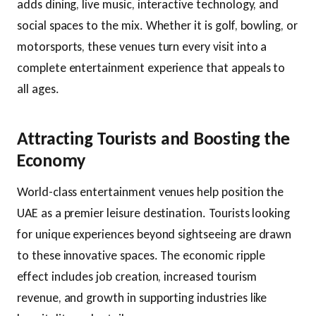
adds dining, live music, interactive technology, and
social spaces to the mix. Whether it is golf, bowling, or
motorsports, these venues turn every visit into a
complete entertainment experience that appeals to
all ages.
Attracting Tourists and Boosting the
Economy
World-class entertainment venues help position the
UAE as a premier leisure destination. Tourists looking
for unique experiences beyond sightseeing are drawn
to these innovative spaces. The economic ripple
effect includes job creation, increased tourism
revenue, and growth in supporting industries like