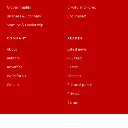
Global Insights
Crypto and Forex
Business & Economy
Eco-Impact
Startups & Leadership
COMPANY
READER
About
Latest news
Authors
RSS feed
Advertise
Search
Write for us
Sitemap
Contact
Editorial policy
Privacy
Terms
© 2026 Emirates Insight. All rights reserved.