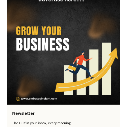
Newsletter
The Gulf in your inbox, every morning.