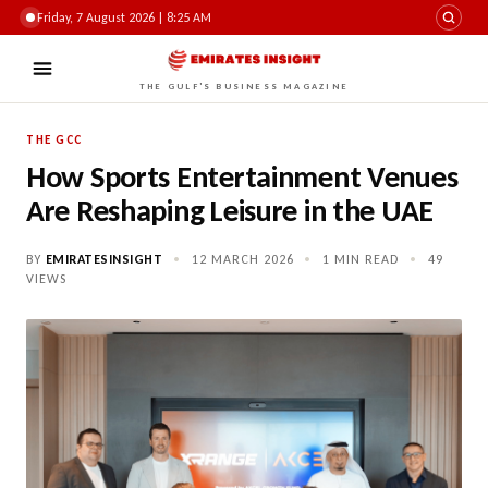
Friday, 7 August 2026 | 8:25 AM
THE GULF'S BUSINESS MAGAZINE
THE GCC
How Sports Entertainment Venues
Are Reshaping Leisure in the UAE
BY
EMIRATESINSIGHT
•
12 MARCH 2026
•
1 MIN READ
•
49
VIEWS