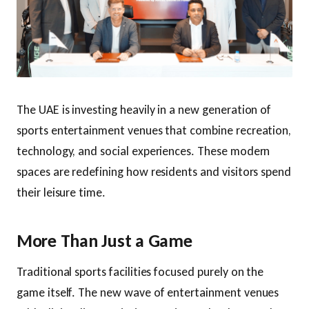
The UAE is investing heavily in a new generation of
sports entertainment venues that combine recreation,
technology, and social experiences. These modern
spaces are redefining how residents and visitors spend
their leisure time.
More Than Just a Game
Traditional sports facilities focused purely on the
game itself. The new wave of entertainment venues