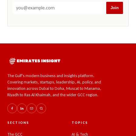
Join
The Gulf's modern business and insights platform.
Covering markets, startups, leadership, AI, policy, and
innovation across Dubai to Doha, Muscat to Manama,
Riyadh to Ras Al Khaimah, and the wider GCC region.
SECTIONS
TOPICS
The GCC
AI & Tech