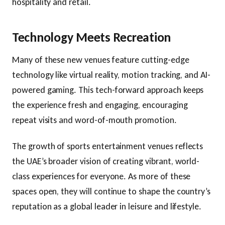
hospitality and retail.
Technology Meets Recreation
Many of these new venues feature cutting-edge
technology like virtual reality, motion tracking, and AI-
powered gaming. This tech-forward approach keeps
the experience fresh and engaging, encouraging
repeat visits and word-of-mouth promotion.
The growth of sports entertainment venues reflects
the UAE’s broader vision of creating vibrant, world-
class experiences for everyone. As more of these
spaces open, they will continue to shape the country’s
reputation as a global leader in leisure and lifestyle.