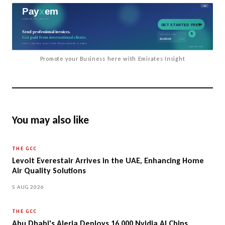
Promote your Business here with Emirates Insight
You may also like
THE GCC
Levoit Everestair Arrives in the UAE, Enhancing Home
Air Quality Solutions
5 AUG 2026
THE GCC
Abu Dhabi's Aleria Deploys 16,000 Nvidia AI Chips