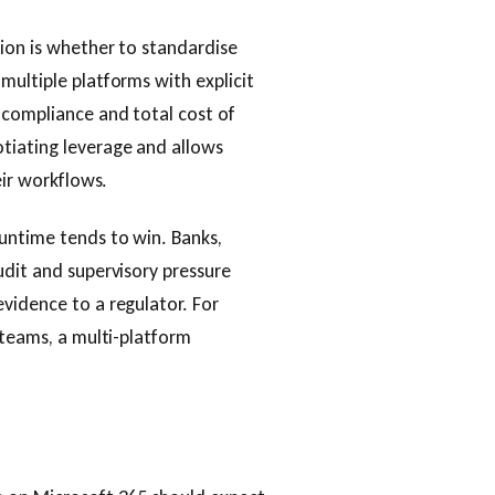
sion is whether to standardise
multiple platforms with explicit
 compliance and total cost of
tiating leverage and allows
eir workflows.
untime tends to win. Banks,
udit and supervisory pressure
vidence to a regulator. For
 teams, a multi-platform