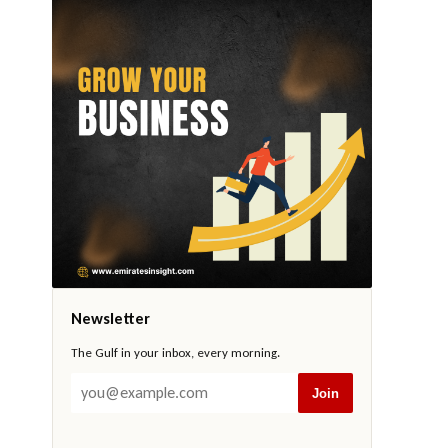
Newsletter
The Gulf in your inbox, every morning.
Join