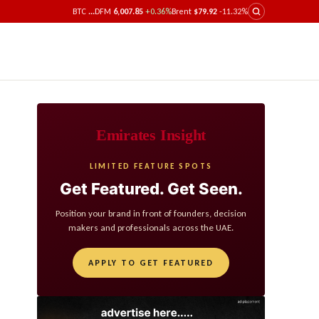
BTC
...
DFM
6,007.85
+0.36%
Brent
$79.92
-11.32%
Emirates Insight
LIMITED FEATURE SPOTS
Get Featured. Get Seen.
Position your brand in front of founders, decision
makers and professionals across the UAE.
APPLY TO GET FEATURED