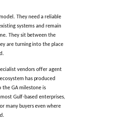
model. They need a reliable
 existing systems and remain
ime. They sit between the
ey are turning into the place
d.
ecialist vendors offer agent
e ecosystem has produced
o the GA milestone is
d most Gulf-based enterprises,
 for many buyers even where
d.