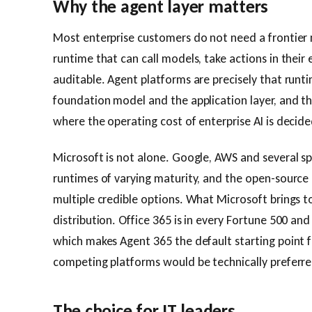
Why the agent layer matters
Most enterprise customers do not need a frontier 
runtime that can call models, take actions in their
auditable. Agent platforms are precisely that runt
foundation model and the application layer, and th
where the operating cost of enterprise AI is decide
Microsoft is not alone. Google, AWS and several sp
runtimes of varying maturity, and the open-sourc
multiple credible options. What Microsoft brings t
distribution. Office 365 is in every Fortune 500 an
which makes Agent 365 the default starting point
competing platforms would be technically preferre
The choice for IT leaders