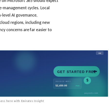
e on Microsoft 365 should expect
nge-management cycles. Local
-level AI governance,
 cloud regions, including new
cy concerns are far easier to
ess here with Emirates Insight