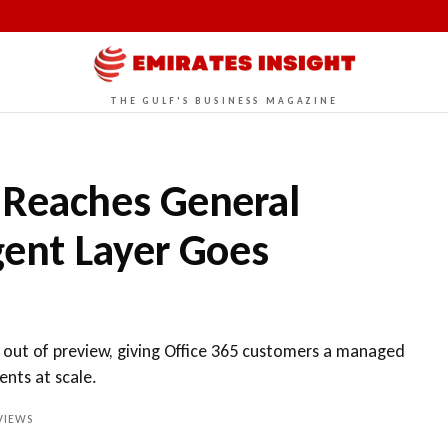
THE GULF'S BUSINESS MAGAZINE
 Reaches General
Agent Layer Goes
 out of preview, giving Office 365 customers a managed
ents at scale.
VIEWS