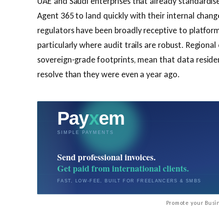
UAE and Saudi enterprises that already standardis
Agent 365 to land quickly with their internal cha
regulators have been broadly receptive to platform
particularly where audit trails are robust. Regional
sovereign-grade footprints, mean that data residen
resolve than they were even a year ago.
Promote your Busin