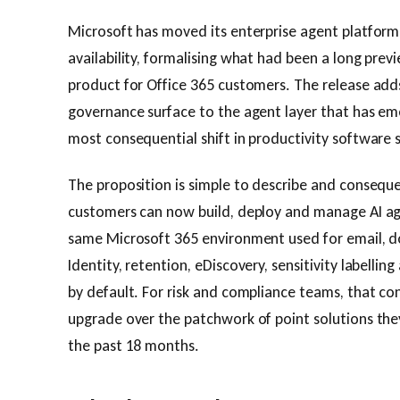
Microsoft has moved its enterprise agent platform
availability, formalising what had been a long previ
product for Office 365 customers. The release add
governance surface to the agent layer that has em
most consequential shift in productivity software 
The proposition is simple to describe and consequen
customers can now build, deploy and manage AI ag
same Microsoft 365 environment used for email, 
Identity, retention, eDiscovery, sensitivity labellin
by default. For risk and compliance teams, that co
upgrade over the patchwork of point solutions the
the past 18 months.