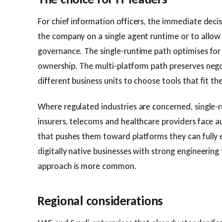
For chief information officers, the immediate deci
the company on a single agent runtime or to allow 
governance. The single-runtime path optimises for
ownership. The multi-platform path preserves nego
different business units to choose tools that fit th
Where regulated industries are concerned, single-r
insurers, telecoms and healthcare providers face a
that pushes them toward platforms they can fully e
digitally native businesses with strong engineering
approach is more common.
Regional considerations