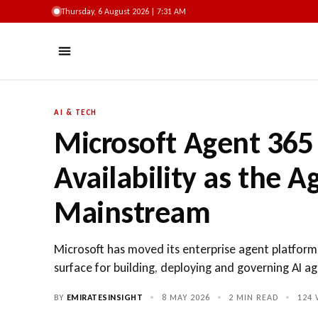
Thursday, 6 August 2026 | 7:31 AM
AI & TECH
Microsoft Agent 365
Availability as the 
Mainstream
Microsoft has moved its enterprise agent platform
surface for building, deploying and governing AI ag
BY
EMIRATESINSIGHT
•
8 MAY 2026
•
2 MIN READ
•
124