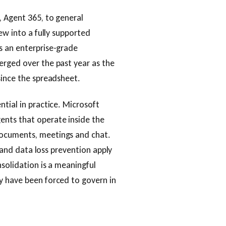
, Agent 365, to general
ew into a fully supported
s an enterprise-grade
erged over the past year as the
since the spreadsheet.
tial in practice. Microsoft
ents that operate inside the
documents, meetings and chat.
g and data loss prevention apply
nsolidation is a meaningful
y have been forced to govern in