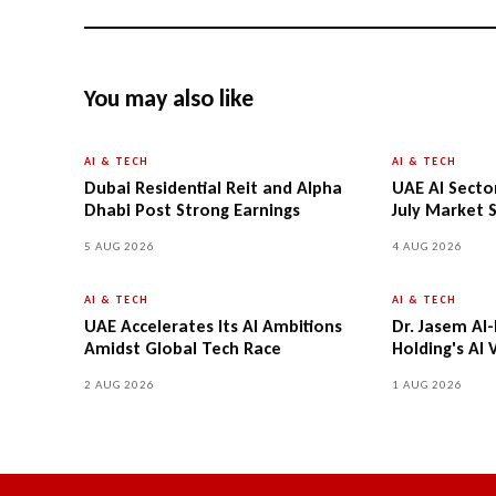
You may also like
AI & TECH
AI & TECH
Dubai Residential Reit and Alpha
UAE AI Secto
Dhabi Post Strong Earnings
July Market S
5 AUG 2026
4 AUG 2026
AI & TECH
AI & TECH
UAE Accelerates Its AI Ambitions
Dr. Jasem Al
Amidst Global Tech Race
Holding's AI 
2 AUG 2026
1 AUG 2026