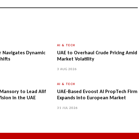
AI & TECH
r Navigates Dynamic
UAE to Overhaul Crude Pricing Amid
hifts
Market Volatility
3 AUG 2026
AI & TECH
-Mansory to Lead Alif
UAE-Based Evoost AI PropTech Firm
Vision in the UAE
Expands into European Market
31 JUL 2026