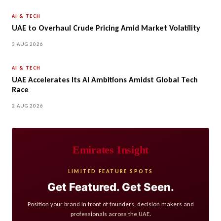
AI & TECH
UAE to Overhaul Crude Pricing Amid Market Volatility
3 AUG 2026
AI & TECH
UAE Accelerates Its AI Ambitions Amidst Global Tech
Race
2 AUG 2026
Emirates Insight
LIMITED FEATURE SPOTS
Get Featured. Get Seen.
Position your brand in front of founders, decision makers and
professionals across the UAE.