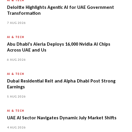
AI & TECH
Deloitte Highlights Agentic AI for UAE Government
Transformation
7 AUG 2026
AI & TECH
Abu Dhabi's Aleria Deploys 16,000 Nvidia AI Chips
Across UAE and Us
6 AUG 2026
AI & TECH
Dubai Residential Reit and Alpha Dhabi Post Strong
Earnings
5 AUG 2026
AI & TECH
UAE AI Sector Navigates Dynamic July Market Shifts
4 AUG 2026