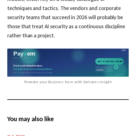
techniques and tactics. The vendors and corporate
security teams that succeed in 2026 will probably be
those that treat AI security as a continuous discipline
rather than a project.
Promote your Business here with Emirates Insight
You may also like