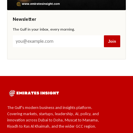
Newsletter
The Gulf in your inbox, every morning.
Join
The Gulf's modern business and insights platform.
Covering markets, startups, leadership, AI, policy, and
innovation across Dubai to Doha, Muscat to Manama,
Riyadh to Ras Al Khaimah, and the wider GCC region.