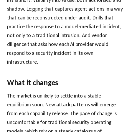
list is short. Visibility into AI use, both authorised and
shadow. Logging that captures agent actions in a way
that can be reconstructed under audit. Drills that
practice the response to a model-mediated incident,
not only to a traditional intrusion. And vendor
diligence that asks how each AI provider would
respond to a security incident in its own
infrastructure.
What it changes
The market is unlikely to settle into a stable
equilibrium soon. New attack patterns will emerge
from each capability release. The pace of change is
uncomfortable for traditional security operating
models, which rely on a steady catalogue of