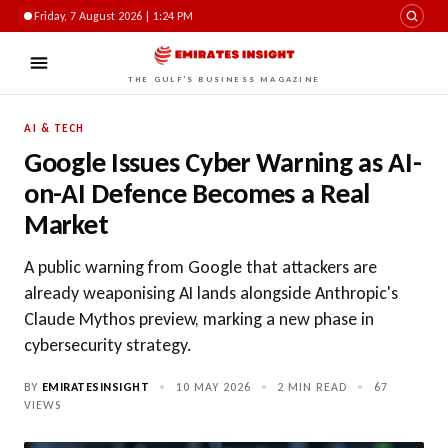
Friday, 7 August 2026 | 1:24 PM
THE GULF'S BUSINESS MAGAZINE
AI & TECH
Google Issues Cyber Warning as AI-
on-AI Defence Becomes a Real
Market
A public warning from Google that attackers are
already weaponising AI lands alongside Anthropic's
Claude Mythos preview, marking a new phase in
cybersecurity strategy.
BY
EMIRATESINSIGHT
•
10 MAY 2026
•
2 MIN READ
•
67
VIEWS