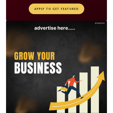
APPLY TO GET FEATURED