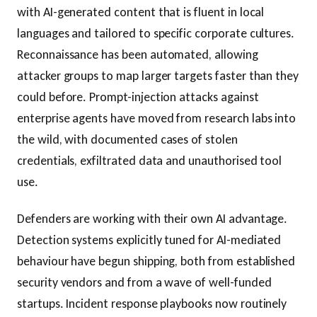
with AI-generated content that is fluent in local
languages and tailored to specific corporate cultures.
Reconnaissance has been automated, allowing
attacker groups to map larger targets faster than they
could before. Prompt-injection attacks against
enterprise agents have moved from research labs into
the wild, with documented cases of stolen
credentials, exfiltrated data and unauthorised tool
use.
Defenders are working with their own AI advantage.
Detection systems explicitly tuned for AI-mediated
behaviour have begun shipping, both from established
security vendors and from a wave of well-funded
startups. Incident response playbooks now routinely