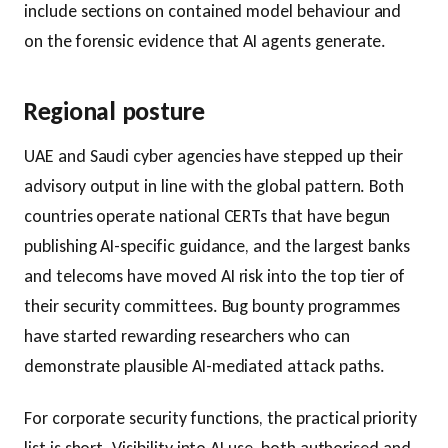
include sections on contained model behaviour and
on the forensic evidence that AI agents generate.
Regional posture
UAE and Saudi cyber agencies have stepped up their
advisory output in line with the global pattern. Both
countries operate national CERTs that have begun
publishing AI-specific guidance, and the largest banks
and telecoms have moved AI risk into the top tier of
their security committees. Bug bounty programmes
have started rewarding researchers who can
demonstrate plausible AI-mediated attack paths.
For corporate security functions, the practical priority