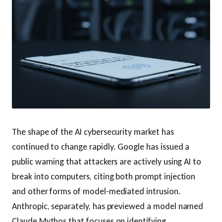
The shape of the AI cybersecurity market has
continued to change rapidly. Google has issued a
public warning that attackers are actively using AI to
break into computers, citing both prompt injection
and other forms of model-mediated intrusion.
Anthropic, separately, has previewed a model named
Claude Mythos that focuses on identifying