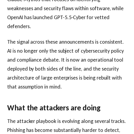
weaknesses and security flaws within software, while
OpenAI has launched GPT-5.5-Cyber for vetted
defenders.
The signal across these announcements is consistent.
AI is no longer only the subject of cybersecurity policy
and compliance debate. It is now an operational tool
deployed by both sides of the line, and the security
architecture of large enterprises is being rebuilt with
that assumption in mind.
What the attackers are doing
The attacker playbook is evolving along several tracks.
Phishing has become substantially harder to detect,