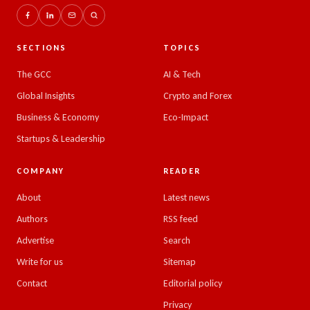
SECTIONS
TOPICS
The GCC
AI & Tech
Global Insights
Crypto and Forex
Business & Economy
Eco-Impact
Startups & Leadership
COMPANY
READER
About
Latest news
Authors
RSS feed
Advertise
Search
Write for us
Sitemap
Contact
Editorial policy
Privacy