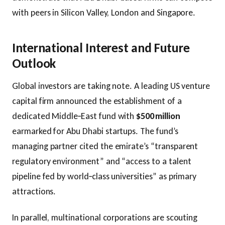
with peers in Silicon Valley, London and Singapore.
International Interest and Future
Outlook
Global investors are taking note. A leading US venture
capital firm announced the establishment of a
dedicated Middle‑East fund with
$500 million
earmarked for Abu Dhabi startups. The fund’s
managing partner cited the emirate’s “transparent
regulatory environment” and “access to a talent
pipeline fed by world‑class universities” as primary
attractions.
In parallel, multinational corporations are scouting