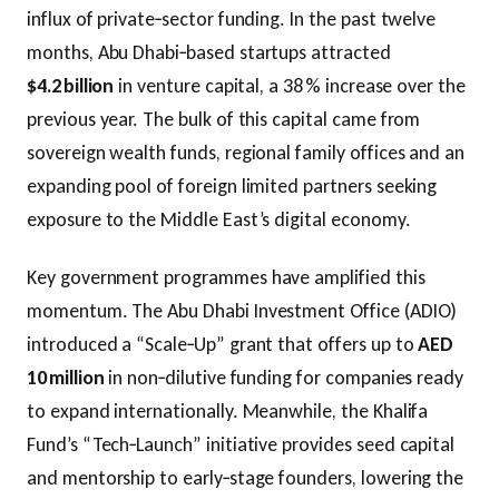
influx of private‑sector funding. In the past twelve
months, Abu Dhabi‑based startups attracted
$4.2 billion
in venture capital, a 38 % increase over the
previous year. The bulk of this capital came from
sovereign wealth funds, regional family offices and an
expanding pool of foreign limited partners seeking
exposure to the Middle East’s digital economy.
Key government programmes have amplified this
momentum. The Abu Dhabi Investment Office (ADIO)
introduced a “Scale‑Up” grant that offers up to
AED
10 million
in non‑dilutive funding for companies ready
to expand internationally. Meanwhile, the Khalifa
Fund’s “Tech‑Launch” initiative provides seed capital
and mentorship to early‑stage founders, lowering the