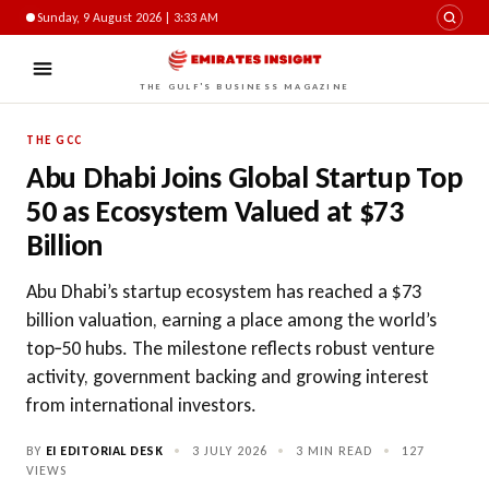
Sunday, 9 August 2026 | 3:33 AM
THE GULF'S BUSINESS MAGAZINE
THE GCC
Abu Dhabi Joins Global Startup Top
50 as Ecosystem Valued at $73
Billion
Abu Dhabi’s startup ecosystem has reached a $73
billion valuation, earning a place among the world’s
top‑50 hubs. The milestone reflects robust venture
activity, government backing and growing interest
from international investors.
BY
EI EDITORIAL DESK
•
3 JULY 2026
•
3 MIN READ
•
127
VIEWS