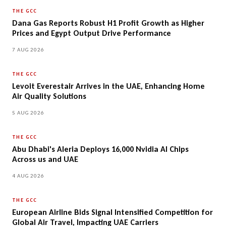
THE GCC
Dana Gas Reports Robust H1 Profit Growth as Higher
Prices and Egypt Output Drive Performance
7 AUG 2026
THE GCC
Levoit Everestair Arrives in the UAE, Enhancing Home
Air Quality Solutions
5 AUG 2026
THE GCC
Abu Dhabi's Aleria Deploys 16,000 Nvidia AI Chips
Across us and UAE
4 AUG 2026
THE GCC
European Airline Bids Signal Intensified Competition for
Global Air Travel, Impacting UAE Carriers