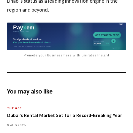
Dhabi’s status as a leading innovation engine in the
region and beyond.
Promote your Business here with Emirates Insight
You may also like
THE GCC
Dubai's Rental Market Set for a Record-Breaking Year
8 AUG 2026