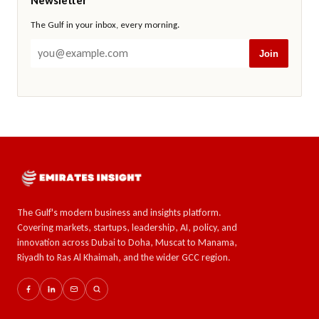
Newsletter
The Gulf in your inbox, every morning.
Join
The Gulf's modern business and insights platform.
Covering markets, startups, leadership, AI, policy, and
innovation across Dubai to Doha, Muscat to Manama,
Riyadh to Ras Al Khaimah, and the wider GCC region.