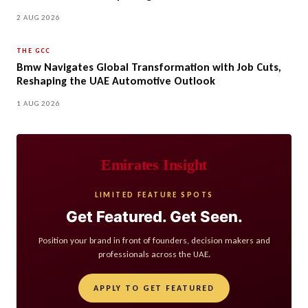
2 AUG 2026
THE GCC
Bmw Navigates Global Transformation with Job Cuts,
Reshaping the UAE Automotive Outlook
1 AUG 2026
Emirates Insight
LIMITED FEATURE SPOTS
Get Featured. Get Seen.
Position your brand in front of founders, decision makers and
professionals across the UAE.
APPLY TO GET FEATURED