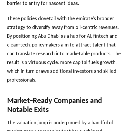
barrier to entry for nascent ideas.
These policies dovetail with the emirate’s broader
strategy to diversify away from oil‑centric revenues.
By positioning Abu Dhabi as a hub for AI, fintech and
clean‑tech, policymakers aim to attract talent that
can translate research into marketable products. The
result is a virtuous cycle: more capital fuels growth,
which in turn draws additional investors and skilled
professionals.
Market‑Ready Companies and
Notable Exits
The valuation jump is underpinned by a handful of