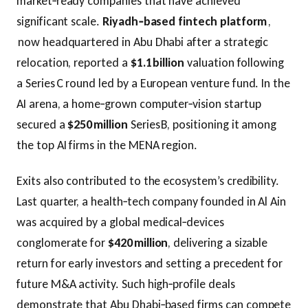
market‑ready companies that have achieved
significant scale.
Riyadh‑based fintech platform
,
now headquartered in Abu Dhabi after a strategic
relocation, reported a
$1.1 billion
valuation following
a Series C round led by a European venture fund. In the
AI arena, a home‑grown computer‑vision startup
secured a
$250 million
Series B, positioning it among
the top AI firms in the MENA region.
Exits also contributed to the ecosystem’s credibility.
Last quarter, a health‑tech company founded in Al Ain
was acquired by a global medical‑devices
conglomerate for
$420 million
, delivering a sizable
return for early investors and setting a precedent for
future M&A activity. Such high‑profile deals
demonstrate that Abu Dhabi‑based firms can compete