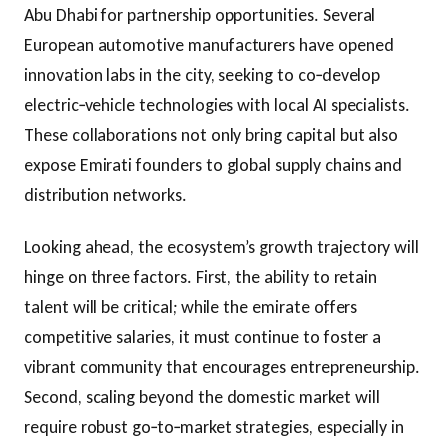
Abu Dhabi for partnership opportunities. Several
European automotive manufacturers have opened
innovation labs in the city, seeking to co‑develop
electric‑vehicle technologies with local AI specialists.
These collaborations not only bring capital but also
expose Emirati founders to global supply chains and
distribution networks.
Looking ahead, the ecosystem’s growth trajectory will
hinge on three factors. First, the ability to retain
talent will be critical; while the emirate offers
competitive salaries, it must continue to foster a
vibrant community that encourages entrepreneurship.
Second, scaling beyond the domestic market will
require robust go‑to‑market strategies, especially in