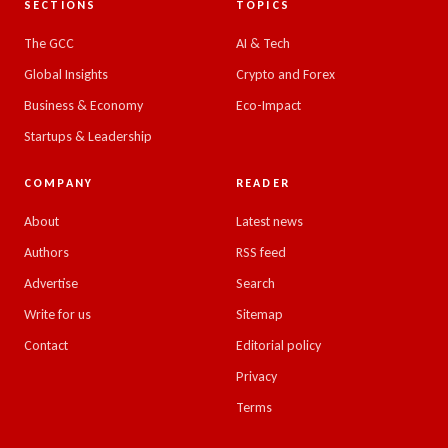
SECTIONS
TOPICS
The GCC
AI & Tech
Global Insights
Crypto and Forex
Business & Economy
Eco-Impact
Startups & Leadership
COMPANY
READER
About
Latest news
Authors
RSS feed
Advertise
Search
Write for us
Sitemap
Contact
Editorial policy
Privacy
Terms