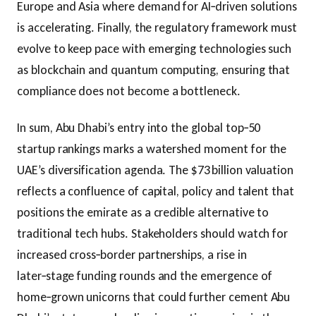
Europe and Asia where demand for AI‑driven solutions
is accelerating. Finally, the regulatory framework must
evolve to keep pace with emerging technologies such
as blockchain and quantum computing, ensuring that
compliance does not become a bottleneck.
In sum, Abu Dhabi’s entry into the global top‑50
startup rankings marks a watershed moment for the
UAE’s diversification agenda. The $73 billion valuation
reflects a confluence of capital, policy and talent that
positions the emirate as a credible alternative to
traditional tech hubs. Stakeholders should watch for
increased cross‑border partnerships, a rise in
later‑stage funding rounds and the emergence of
home‑grown unicorns that could further cement Abu