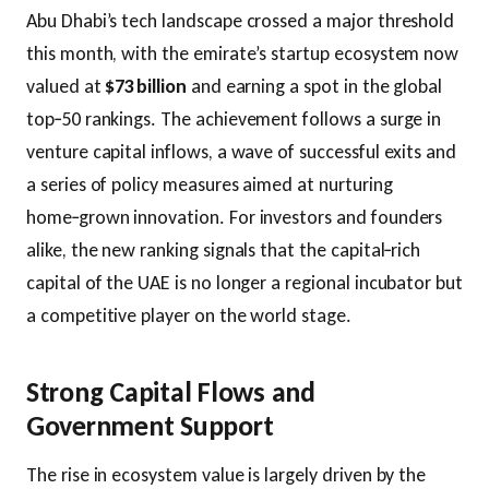
Abu Dhabi’s tech landscape crossed a major threshold
this month, with the emirate’s startup ecosystem now
valued at
$73 billion
and earning a spot in the global
top‑50 rankings. The achievement follows a surge in
venture capital inflows, a wave of successful exits and
a series of policy measures aimed at nurturing
home‑grown innovation. For investors and founders
alike, the new ranking signals that the capital‑rich
capital of the UAE is no longer a regional incubator but
a competitive player on the world stage.
Strong Capital Flows and
Government Support
The rise in ecosystem value is largely driven by the