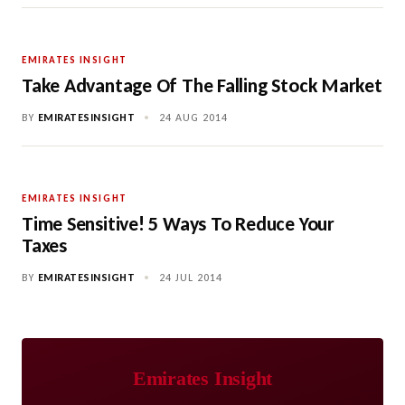
EMIRATES INSIGHT
Take Advantage Of The Falling Stock Market
BY
EMIRATESINSIGHT
•
24 AUG 2014
EMIRATES INSIGHT
Time Sensitive! 5 Ways To Reduce Your
Taxes
BY
EMIRATESINSIGHT
•
24 JUL 2014
Emirates Insight