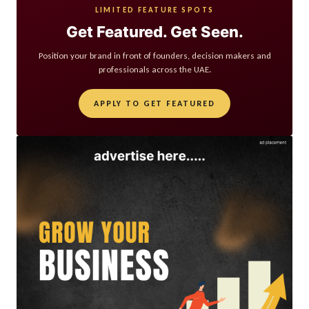
LIMITED FEATURE SPOTS
Get Featured. Get Seen.
Position your brand in front of founders, decision makers and
professionals across the UAE.
APPLY TO GET FEATURED