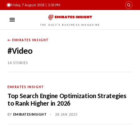
Friday, 7 August 2026 | 2:30 PM
THE GULF'S BUSINESS MAGAZINE
← EMIRATES INSIGHT
#Video
14 STORIES
EMIRATES INSIGHT
Top Search Engine Optimization Strategies
to Rank Higher in 2026
BY
EMIRATESINSIGHT
•
26 JAN 2025