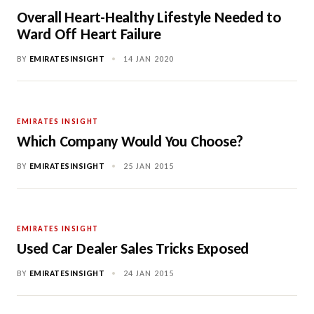
Overall Heart-Healthy Lifestyle Needed to
Ward Off Heart Failure
BY
EMIRATESINSIGHT
•
14 JAN 2020
EMIRATES INSIGHT
Which Company Would You Choose?
BY
EMIRATESINSIGHT
•
25 JAN 2015
EMIRATES INSIGHT
Used Car Dealer Sales Tricks Exposed
BY
EMIRATESINSIGHT
•
24 JAN 2015