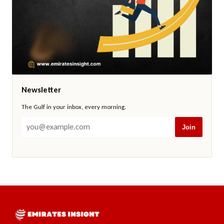
Newsletter
The Gulf in your inbox, every morning.
Join