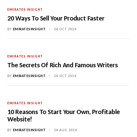
EMIRATES INSIGHT
20 Ways To Sell Your Product Faster
BY
EMIRATESINSIGHT
•
24 OCT 2014
EMIRATES INSIGHT
The Secrets Of Rich And Famous Writers
BY
EMIRATESINSIGHT
•
24 OCT 2014
EMIRATES INSIGHT
10 Reasons To Start Your Own, Profitable
Website!
BY
EMIRATESINSIGHT
•
24 AUG 2014