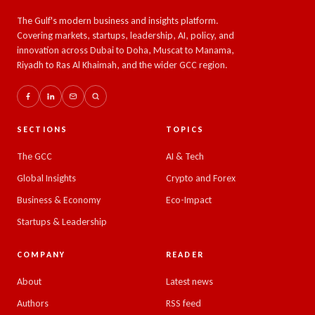
The Gulf's modern business and insights platform.
Covering markets, startups, leadership, AI, policy, and
innovation across Dubai to Doha, Muscat to Manama,
Riyadh to Ras Al Khaimah, and the wider GCC region.
SECTIONS
TOPICS
The GCC
AI & Tech
Global Insights
Crypto and Forex
Business & Economy
Eco-Impact
Startups & Leadership
COMPANY
READER
About
Latest news
Authors
RSS feed