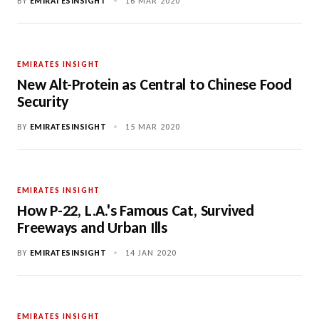
BY
EMIRATESINSIGHT
•
16 MAR 2020
EMIRATES INSIGHT
New Alt-Protein as Central to Chinese Food
Security
BY
EMIRATESINSIGHT
•
15 MAR 2020
EMIRATES INSIGHT
How P-22, L.A.'s Famous Cat, Survived
Freeways and Urban Ills
BY
EMIRATESINSIGHT
•
14 JAN 2020
EMIRATES INSIGHT