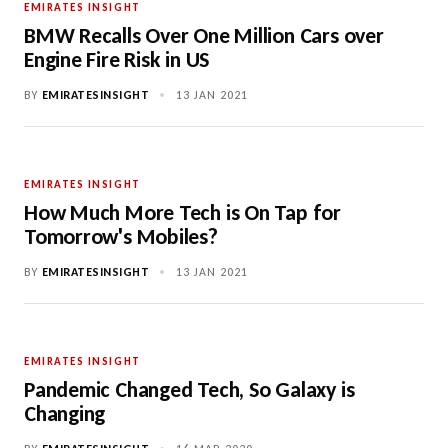
EMIRATES INSIGHT
BMW Recalls Over One Million Cars over
Engine Fire Risk in US
BY
EMIRATESINSIGHT
•
13 JAN 2021
EMIRATES INSIGHT
How Much More Tech is On Tap for
Tomorrow's Mobiles?
BY
EMIRATESINSIGHT
•
13 JAN 2021
EMIRATES INSIGHT
Pandemic Changed Tech, So Galaxy is
Changing