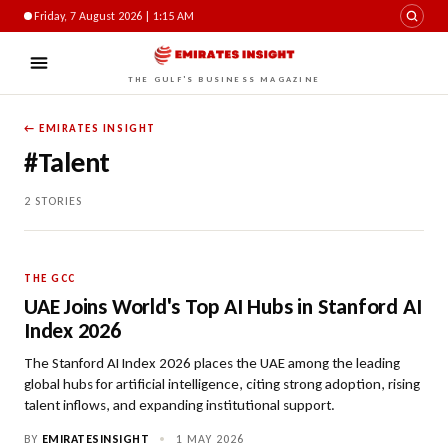
Friday, 7 August 2026 | 1:15 AM
THE GULF'S BUSINESS MAGAZINE
← EMIRATES INSIGHT
#Talent
2 STORIES
THE GCC
UAE Joins World's Top AI Hubs in Stanford AI
Index 2026
The Stanford AI Index 2026 places the UAE among the leading
global hubs for artificial intelligence, citing strong adoption, rising
talent inflows, and expanding institutional support.
BY
EMIRATESINSIGHT
•
1 MAY 2026