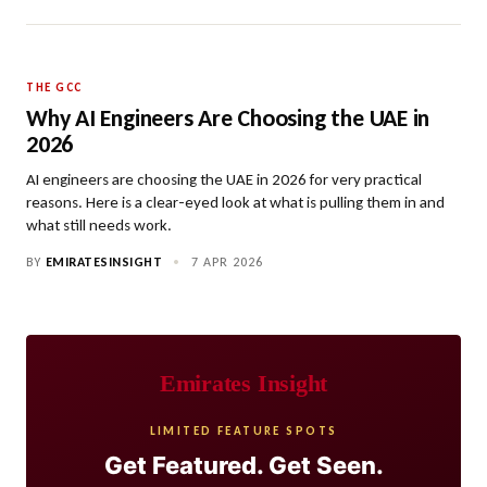
THE GCC
Why AI Engineers Are Choosing the UAE in
2026
AI engineers are choosing the UAE in 2026 for very practical
reasons. Here is a clear-eyed look at what is pulling them in and
what still needs work.
BY
EMIRATESINSIGHT
•
7 APR 2026
Emirates Insight
LIMITED FEATURE SPOTS
Get Featured. Get Seen.