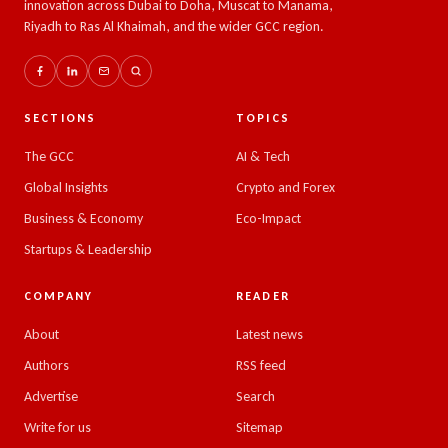
innovation across Dubai to Doha, Muscat to Manama,
Riyadh to Ras Al Khaimah, and the wider GCC region.
SECTIONS
TOPICS
The GCC
AI & Tech
Global Insights
Crypto and Forex
Business & Economy
Eco-Impact
Startups & Leadership
COMPANY
READER
About
Latest news
Authors
RSS feed
Advertise
Search
Write for us
Sitemap