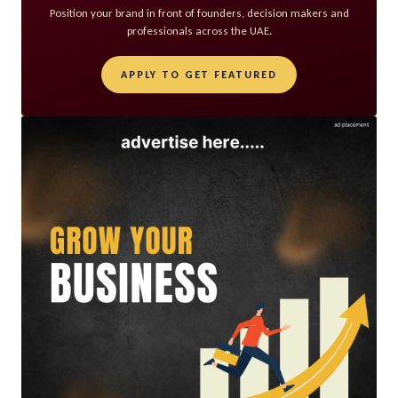
Position your brand in front of founders, decision makers and
professionals across the UAE.
APPLY TO GET FEATURED