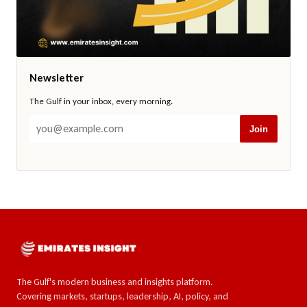
Newsletter
The Gulf in your inbox, every morning.
Join
The Gulf's modern business and insights platform.
Covering markets, startups, leadership, AI, policy, and