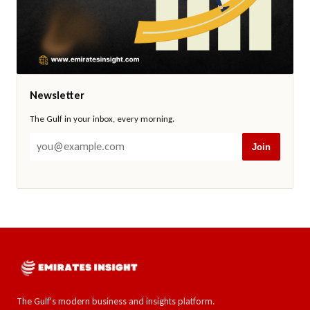
Newsletter
The Gulf in your inbox, every morning.
Join
The Gulf's modern business and insights platform.