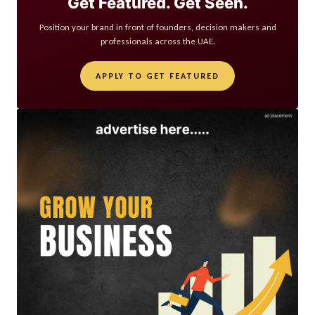
Get Featured. Get Seen.
Position your brand in front of founders, decision makers and
professionals across the UAE.
APPLY TO GET FEATURED