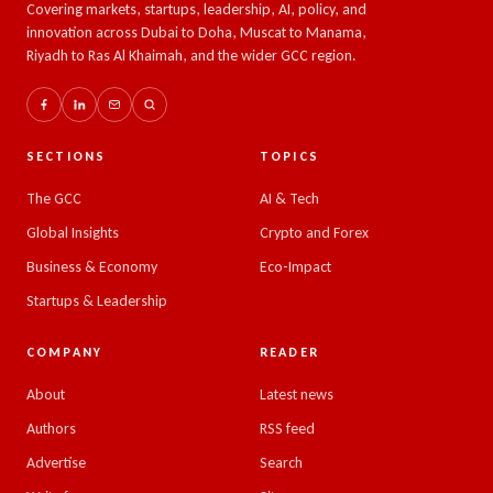
Covering markets, startups, leadership, AI, policy, and
innovation across Dubai to Doha, Muscat to Manama,
Riyadh to Ras Al Khaimah, and the wider GCC region.
SECTIONS
TOPICS
The GCC
AI & Tech
Global Insights
Crypto and Forex
Business & Economy
Eco-Impact
Startups & Leadership
COMPANY
READER
About
Latest news
Authors
RSS feed
Advertise
Search