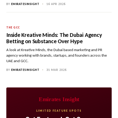
BY
EMIRATESINSIGHT
•
16 APR 2026
THE GCC
Inside Kreative Minds: The Dubai Agency
Betting on Substance Over Hype
A look at Kreative Minds, the Dubai based marketing and PR
agency working with brands, startups, and founders across the
UAE and GCC.
BY
EMIRATESINSIGHT
•
31 MAR 2026
Emirates Insight
LIMITED FEATURE SPOTS