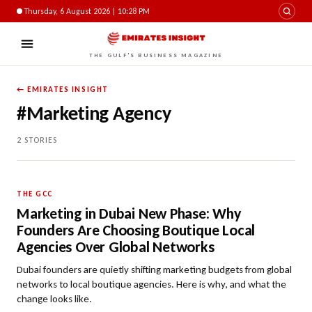
Thursday, 6 August 2026 | 10:28 PM
THE GULF'S BUSINESS MAGAZINE
← EMIRATES INSIGHT
#Marketing Agency
2 STORIES
THE GCC
Marketing in Dubai New Phase: Why
Founders Are Choosing Boutique Local
Agencies Over Global Networks
Dubai founders are quietly shifting marketing budgets from global
networks to local boutique agencies. Here is why, and what the
change looks like.