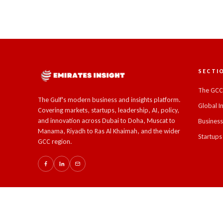
SECTI
The GC
The Gulf's modern business and insights platform.
Global I
Covering markets, startups, leadership, AI, policy,
and innovation across Dubai to Doha, Muscat to
Busines
Manama, Riyadh to Ras Al Khaimah, and the wider
Startups
GCC region.