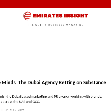
THE GULF'S BUSINESS MAGAZINE
ve Minds: The Dubai Agency Betting on Substance
inds, the Dubai based marketing and PR agency working with brands,
rs across the UAE and GCC.
•
31 MAR 2026