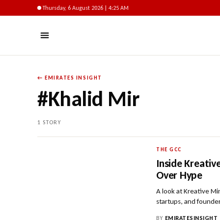
Thursday, 6 August 2026 | 4:25 AM
← EMIRATES INSIGHT
#Khalid Mir
1 STORY
THE GCC
Inside Kreati
Over Hype
A look at Kreative M
startups, and founde
BY
EMIRATESINSIGHT