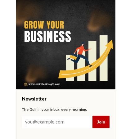
Newsletter
The Gulf in your inbox, every morning.
Join