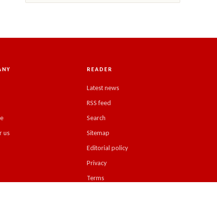
ANY
READER
Latest news
RSS feed
se
Search
r us
Sitemap
Editorial policy
Privacy
Terms