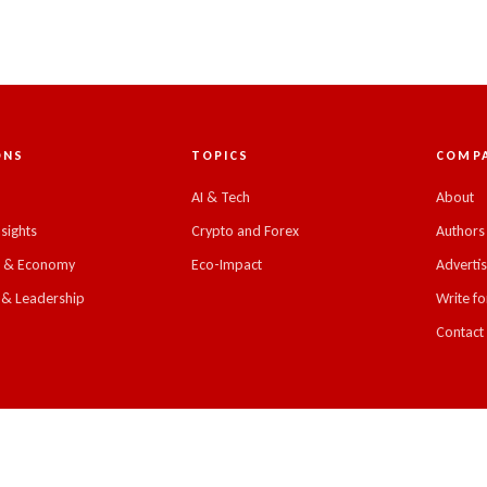
ONS
TOPICS
COMP
C
AI & Tech
About
nsights
Crypto and Forex
Authors
s & Economy
Eco-Impact
Adverti
 & Leadership
Write fo
Contact