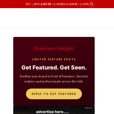
BTC
...
DFM
6,007.85
+0.36%
Brent
$79.31
-12.00%
Emirates Insight
LIMITED FEATURE SPOTS
Get Featured. Get Seen.
Position your brand in front of founders, decision
makers and professionals across the UAE.
APPLY TO GET FEATURED