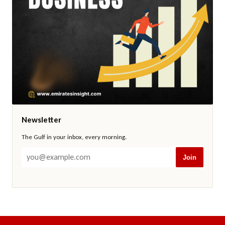
Newsletter
The Gulf in your inbox, every morning.
Join