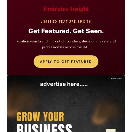
Emirates Insight
LIMITED FEATURE SPOTS
Get Featured. Get Seen.
Position your brand in front of founders, decision makers and
professionals across the UAE.
APPLY TO GET FEATURED