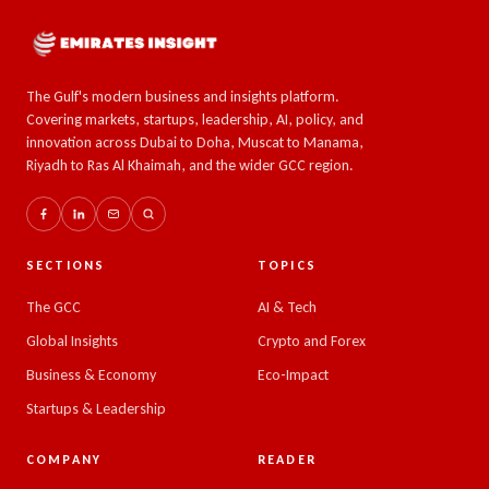
The Gulf's modern business and insights platform.
Covering markets, startups, leadership, AI, policy, and
innovation across Dubai to Doha, Muscat to Manama,
Riyadh to Ras Al Khaimah, and the wider GCC region.
SECTIONS
TOPICS
The GCC
AI & Tech
Global Insights
Crypto and Forex
Business & Economy
Eco-Impact
Startups & Leadership
COMPANY
READER