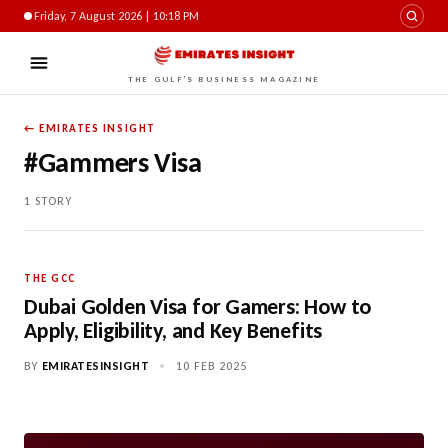
Friday, 7 August 2026 | 10:18 PM
THE GULF'S BUSINESS MAGAZINE
← EMIRATES INSIGHT
#Gammers Visa
1 STORY
THE GCC
Dubai Golden Visa for Gamers: How to
Apply, Eligibility, and Key Benefits
BY
EMIRATESINSIGHT
•
10 FEB 2025