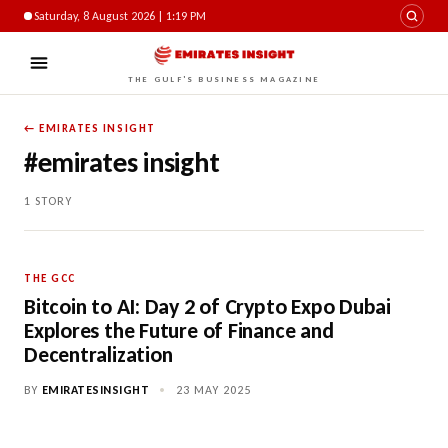
Saturday, 8 August 2026 | 1:19 PM
THE GULF'S BUSINESS MAGAZINE
← EMIRATES INSIGHT
#emirates insight
1 STORY
THE GCC
Bitcoin to AI: Day 2 of Crypto Expo Dubai
Explores the Future of Finance and
Decentralization
BY
EMIRATESINSIGHT
•
23 MAY 2025