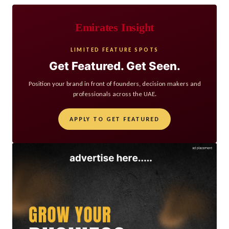
Emirates Insight
LIMITED FEATURE SPOTS
Get Featured. Get Seen.
Position your brand in front of founders, decision makers and
professionals across the UAE.
APPLY TO GET FEATURED