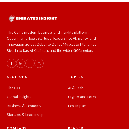
The Gulf's modern business and insights platform.
Covering markets, startups, leadership, AI, policy, and
innovation across Dubai to Doha, Muscat to Manama,
Riyadh to Ras Al Khaimah, and the wider GCC region.
SECTIONS
TOPICS
The GCC
AI & Tech
Global Insights
Crypto and Forex
Business & Economy
Eco-Impact
Startups & Leadership
COMPANY
READER