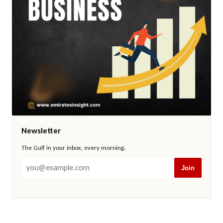
Newsletter
The Gulf in your inbox, every morning.
Join