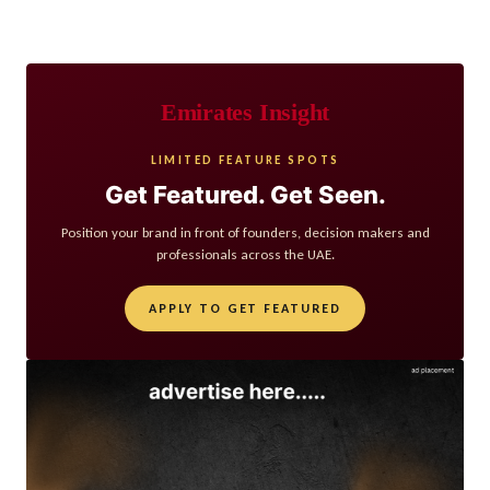
Emirates Insight
LIMITED FEATURE SPOTS
Get Featured. Get Seen.
Position your brand in front of founders, decision makers and
professionals across the UAE.
APPLY TO GET FEATURED