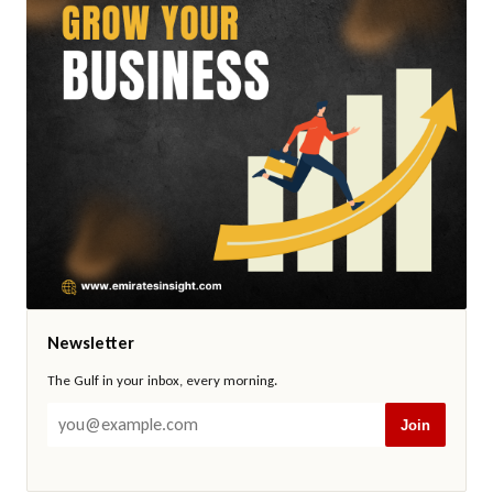
Newsletter
The Gulf in your inbox, every morning.
Join