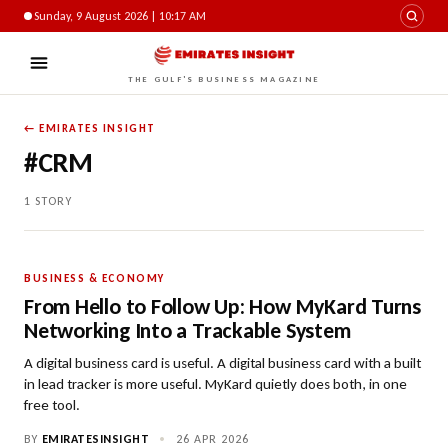
Sunday, 9 August 2026 | 10:17 AM
THE GULF'S BUSINESS MAGAZINE
← EMIRATES INSIGHT
#CRM
1 STORY
BUSINESS & ECONOMY
From Hello to Follow Up: How MyKard Turns
Networking Into a Trackable System
A digital business card is useful. A digital business card with a built
in lead tracker is more useful. MyKard quietly does both, in one
free tool.
BY
EMIRATESINSIGHT
•
26 APR 2026