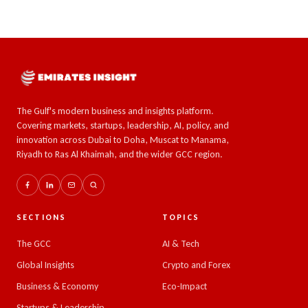
The Gulf's modern business and insights platform.
Covering markets, startups, leadership, AI, policy, and
innovation across Dubai to Doha, Muscat to Manama,
Riyadh to Ras Al Khaimah, and the wider GCC region.
SECTIONS
TOPICS
The GCC
AI & Tech
Global Insights
Crypto and Forex
Business & Economy
Eco-Impact
Startups & Leadership