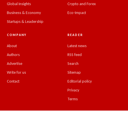
Global Insights
Crypto and Forex
Business & Economy
Eco-Impact
Startups & Leadership
COMPANY
READER
About
Latest news
Authors
RSS feed
Advertise
Search
Write for us
Sitemap
Contact
Editorial policy
Privacy
Terms
© 2026 Emirates Insight. All rights reserved.