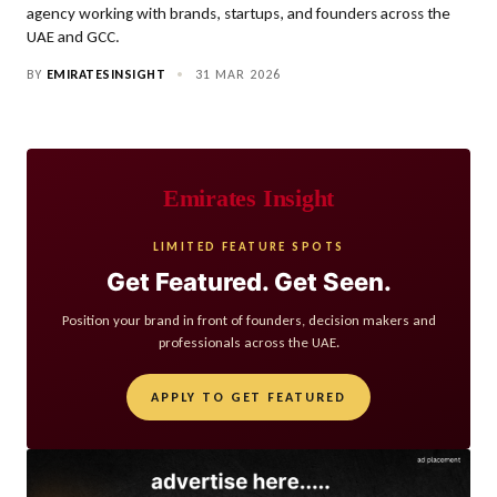
agency working with brands, startups, and founders across the
UAE and GCC.
BY
EMIRATESINSIGHT
•
31 MAR 2026
Emirates Insight
LIMITED FEATURE SPOTS
Get Featured. Get Seen.
Position your brand in front of founders, decision makers and
professionals across the UAE.
APPLY TO GET FEATURED