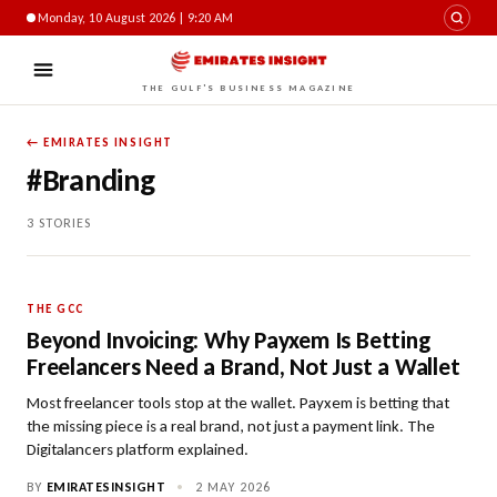
Monday, 10 August 2026 | 9:20 AM
THE GULF'S BUSINESS MAGAZINE
← EMIRATES INSIGHT
#Branding
3 STORIES
THE GCC
Beyond Invoicing: Why Payxem Is Betting
Freelancers Need a Brand, Not Just a Wallet
Most freelancer tools stop at the wallet. Payxem is betting that
the missing piece is a real brand, not just a payment link. The
Digitalancers platform explained.
BY
EMIRATESINSIGHT
•
2 MAY 2026