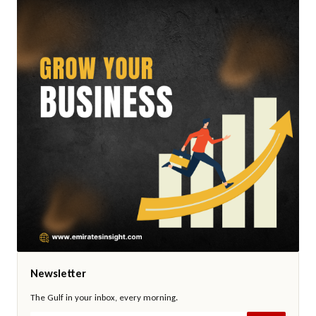
Newsletter
The Gulf in your inbox, every morning.