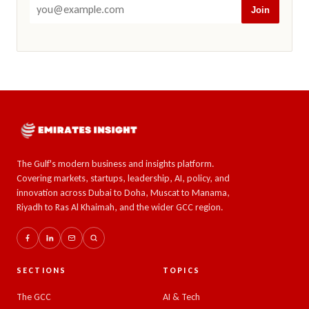
Join
The Gulf's modern business and insights platform.
Covering markets, startups, leadership, AI, policy, and
innovation across Dubai to Doha, Muscat to Manama,
Riyadh to Ras Al Khaimah, and the wider GCC region.
SECTIONS
TOPICS
The GCC
AI & Tech