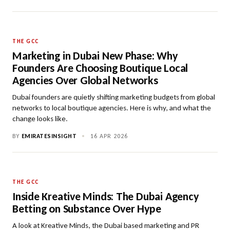
THE GCC
Marketing in Dubai New Phase: Why
Founders Are Choosing Boutique Local
Agencies Over Global Networks
Dubai founders are quietly shifting marketing budgets from global
networks to local boutique agencies. Here is why, and what the
change looks like.
BY
EMIRATESINSIGHT
•
16 APR 2026
THE GCC
Inside Kreative Minds: The Dubai Agency
Betting on Substance Over Hype
A look at Kreative Minds, the Dubai based marketing and PR