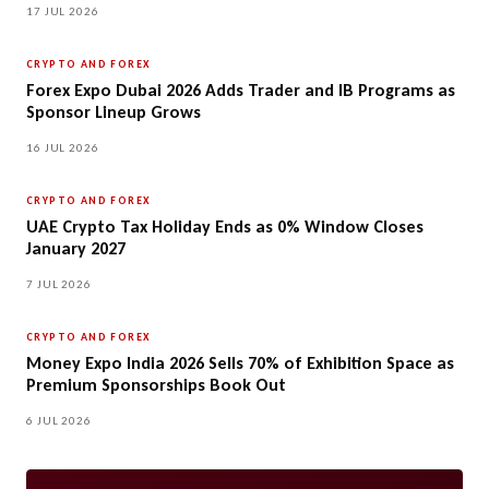
17 JUL 2026
CRYPTO AND FOREX
Forex Expo Dubai 2026 Adds Trader and IB Programs as
Sponsor Lineup Grows
16 JUL 2026
CRYPTO AND FOREX
UAE Crypto Tax Holiday Ends as 0% Window Closes
January 2027
7 JUL 2026
CRYPTO AND FOREX
Money Expo India 2026 Sells 70% of Exhibition Space as
Premium Sponsorships Book Out
6 JUL 2026