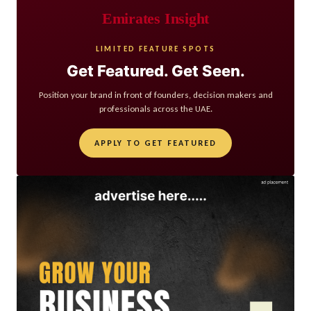
Emirates Insight
LIMITED FEATURE SPOTS
Get Featured. Get Seen.
Position your brand in front of founders, decision makers and
professionals across the UAE.
APPLY TO GET FEATURED