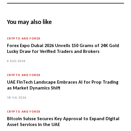
You may also like
CRYPTO AND FOREX
Forex Expo Dubai 2026 Unveils 150 Grams of 24K Gold
Lucky Draw for Verified Traders and Brokers
6 AUG 2026
CRYPTO AND FOREX
UAE FinTech Landscape Embraces AI for Prop Trading
as Market Dynamics Shift
18 JUL 2026
CRYPTO AND FOREX
Bitcoin Suisse Secures Key Approval to Expand Digital
Asset Services in the UAE