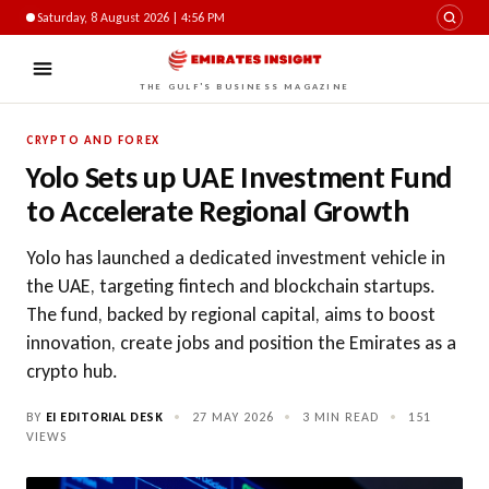
Saturday, 8 August 2026 | 4:56 PM
THE GULF'S BUSINESS MAGAZINE
CRYPTO AND FOREX
Yolo Sets up UAE Investment Fund
to Accelerate Regional Growth
Yolo has launched a dedicated investment vehicle in
the UAE, targeting fintech and blockchain startups.
The fund, backed by regional capital, aims to boost
innovation, create jobs and position the Emirates as a
crypto hub.
BY
EI EDITORIAL DESK
•
27 MAY 2026
•
3 MIN READ
•
151
VIEWS