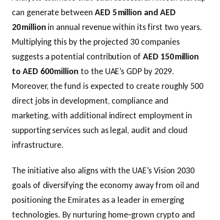
can generate between
AED 5 million and AED
20 million
in annual revenue within its first two years.
Multiplying this by the projected 30 companies
suggests a potential contribution of
AED 150 million
to AED 600 million
to the UAE’s GDP by 2029.
Moreover, the fund is expected to create roughly 500
direct jobs in development, compliance and
marketing, with additional indirect employment in
supporting services such as legal, audit and cloud
infrastructure.
The initiative also aligns with the UAE’s Vision 2030
goals of diversifying the economy away from oil and
positioning the Emirates as a leader in emerging
technologies. By nurturing home‑grown crypto and