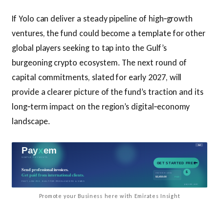
If Yolo can deliver a steady pipeline of high‑growth
ventures, the fund could become a template for other
global players seeking to tap into the Gulf’s
burgeoning crypto ecosystem. The next round of
capital commitments, slated for early 2027, will
provide a clearer picture of the fund’s traction and its
long‑term impact on the region’s digital‑economy
landscape.
Promote your Business here with Emirates Insight