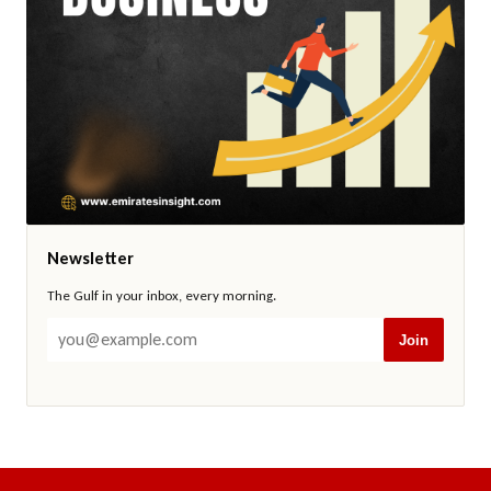
Newsletter
The Gulf in your inbox, every morning.
Join