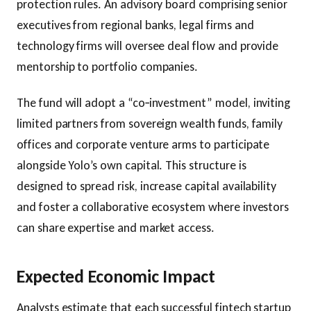
protection rules. An advisory board comprising senior
executives from regional banks, legal firms and
technology firms will oversee deal flow and provide
mentorship to portfolio companies.
The fund will adopt a “co‑investment” model, inviting
limited partners from sovereign wealth funds, family
offices and corporate venture arms to participate
alongside Yolo’s own capital. This structure is
designed to spread risk, increase capital availability
and foster a collaborative ecosystem where investors
can share expertise and market access.
Expected Economic Impact
Analysts estimate that each successful fintech startup