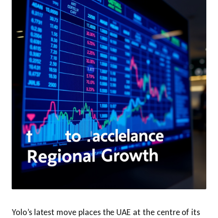
Yolo’s latest move places the UAE at the centre of its