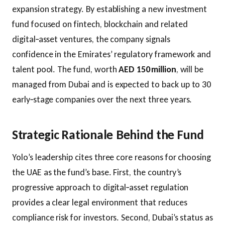
expansion strategy. By establishing a new investment
fund focused on fintech, blockchain and related
digital‑asset ventures, the company signals
confidence in the Emirates’ regulatory framework and
talent pool. The fund, worth
AED 150 million
, will be
managed from Dubai and is expected to back up to 30
early‑stage companies over the next three years.
Strategic Rationale Behind the Fund
Yolo’s leadership cites three core reasons for choosing
the UAE as the fund’s base. First, the country’s
progressive approach to digital‑asset regulation
provides a clear legal environment that reduces
compliance risk for investors. Second, Dubai’s status as