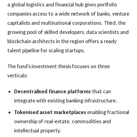
a global logistics and financial hub gives portfolio
companies access to a wide network of banks, venture
capitalists and multinational corporations. Third, the
growing pool of skilled developers, data scientists and
blockchain architects in the region offers a ready
talent pipeline for scaling startups.
The fund’s investment thesis focuses on three
verticals:
Decentralised finance platforms
that can
integrate with existing banking infrastructure.
Tokenised asset marketplaces
enabling fractional
ownership of real‑estate, commodities and
intellectual property.