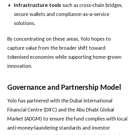
Infrastructure tools
such as cross‑chain bridges,
secure wallets and compliance‑as‑a‑service
solutions.
By concentrating on these areas, Yolo hopes to
capture value from the broader shift toward
tokenised economies while supporting home‑grown
innovation.
Governance and Partnership Model
Yolo has partnered with the Dubai International
Financial Centre (DIFC) and the Abu Dhabi Global
Market (ADGM) to ensure the fund complies with local
anti‑money‑laundering standards and investor