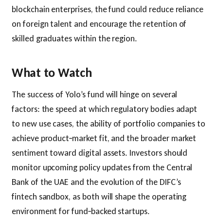
blockchain enterprises, the fund could reduce reliance
on foreign talent and encourage the retention of
skilled graduates within the region.
What to Watch
The success of Yolo’s fund will hinge on several
factors: the speed at which regulatory bodies adapt
to new use cases, the ability of portfolio companies to
achieve product‑market fit, and the broader market
sentiment toward digital assets. Investors should
monitor upcoming policy updates from the Central
Bank of the UAE and the evolution of the DIFC’s
fintech sandbox, as both will shape the operating
environment for fund‑backed startups.