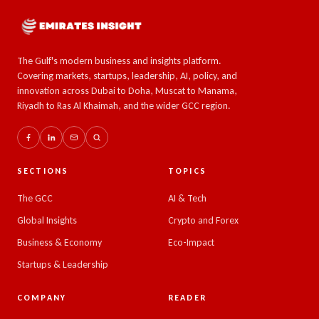
The Gulf's modern business and insights platform.
Covering markets, startups, leadership, AI, policy, and
innovation across Dubai to Doha, Muscat to Manama,
Riyadh to Ras Al Khaimah, and the wider GCC region.
SECTIONS
TOPICS
The GCC
AI & Tech
Global Insights
Crypto and Forex
Business & Economy
Eco-Impact
Startups & Leadership
COMPANY
READER