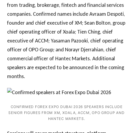
from trading, brokerage, fintech and financial services
companies. Confirmed names include Avraam Despoti,
founder and chief executive of XM; Sean Bolton, group
chief operating officer of Xoala; Tien Ching, chief
executive of ACCM; Yasaman Pazooki, chief operating
officer of OPO Group; and Norayr Djerrahian, chief
commercial officer of Hantec Markets. Additional
speakers are expected to be announced in the coming
months.
CONFIRMED FOREX EXPO DUBAI 2026 SPEAKERS INCLUDE
SENIOR FIGURES FROM XM, XOALA, ACCM, OPO GROUP AND
HANTEC MARKETS.