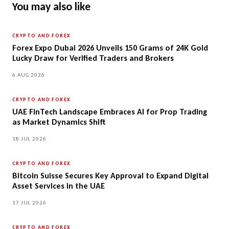
You may also like
CRYPTO AND FOREX
Forex Expo Dubai 2026 Unveils 150 Grams of 24K Gold
Lucky Draw for Verified Traders and Brokers
6 AUG 2026
CRYPTO AND FOREX
UAE FinTech Landscape Embraces AI for Prop Trading
as Market Dynamics Shift
18 JUL 2026
CRYPTO AND FOREX
Bitcoin Suisse Secures Key Approval to Expand Digital
Asset Services in the UAE
17 JUL 2026
CRYPTO AND FOREX