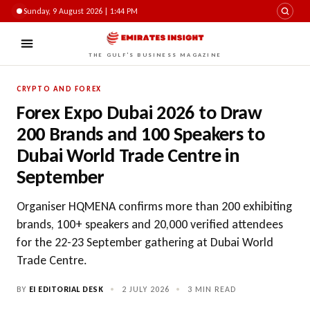
Sunday, 9 August 2026 | 1:44 PM
THE GULF'S BUSINESS MAGAZINE
CRYPTO AND FOREX
Forex Expo Dubai 2026 to Draw
200 Brands and 100 Speakers to
Dubai World Trade Centre in
September
Organiser HQMENA confirms more than 200 exhibiting
brands, 100+ speakers and 20,000 verified attendees
for the 22-23 September gathering at Dubai World
Trade Centre.
BY
EI EDITORIAL DESK
•
2 JULY 2026
•
3 MIN READ