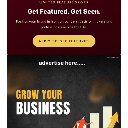
LIMITED FEATURE SPOTS
Get Featured. Get Seen.
Position your brand in front of founders, decision makers and
professionals across the UAE.
APPLY TO GET FEATURED