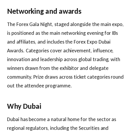
Networking and awards
The Forex Gala Night, staged alongside the main expo,
is positioned as the main networking evening for IBs
and affiliates, and includes the Forex Expo Dubai
Awards. Categories cover achievement, influence,
innovation and leadership across global trading, with
winners drawn from the exhibitor and delegate
community. Prize draws across ticket categories round
out the attendee programme.
Why Dubai
Dubai has become a natural home for the sector as
regional regulators, including the Securities and