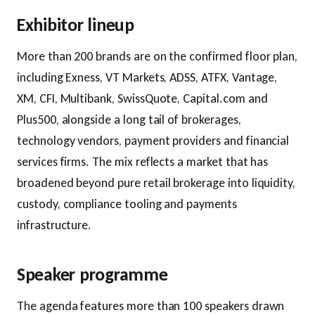
Exhibitor lineup
More than 200 brands are on the confirmed floor plan,
including Exness, VT Markets, ADSS, ATFX, Vantage,
XM, CFI, Multibank, SwissQuote, Capital.com and
Plus500, alongside a long tail of brokerages,
technology vendors, payment providers and financial
services firms. The mix reflects a market that has
broadened beyond pure retail brokerage into liquidity,
custody, compliance tooling and payments
infrastructure.
Speaker programme
The agenda features more than 100 speakers drawn