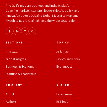
The Gulf's modern business and insights platform.
Covering markets, startups, leadership, AI, policy, and
innovation across Dubai to Doha, Muscat to Manama,
Riyadh to Ras Al Khaimah, and the wider GCC region.
SECTIONS
TOPICS
The GCC
AI & Tech
Global Insights
Crypto and Forex
Business & Economy
Eco-Impact
Startups & Leadership
COMPANY
READER
About
Latest news
Authors
RSS feed