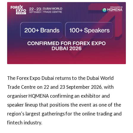
The Forex Expo Dubai returns to the Dubai World
Trade Centre on 22 and 23 September 2026, with
organiser HQMENA confirming an exhibitor and
speaker lineup that positions the event as one of the
region's largest gatherings for the online trading and
fintech industry.