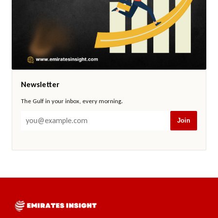
Newsletter
The Gulf in your inbox, every morning.
Join