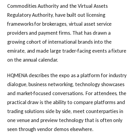
Commodities Authority and the Virtual Assets
Regulatory Authority, have built out licensing
frameworks for brokerages, virtual asset service
providers and payment firms. That has drawn a
growing cohort of international brands into the
emirate, and made large trader-facing events a fixture
on the annual calendar.
HQMENA describes the expo as a platform for industry
dialogue, business networking, technology showcases
and market-focused conversations. For attendees, the
practical draw is the ability to compare platforms and
trading solutions side by side, meet counterparties in
one venue and preview technology that is often only
seen through vendor demos elsewhere.