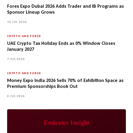
Forex Expo Dubai 2026 Adds Trader and IB Programs as
Sponsor Lineup Grows
16 JUL 2026
CRYPTO AND FOREX
UAE Crypto Tax Holiday Ends as 0% Window Closes
January 2027
7 JUL 2026
CRYPTO AND FOREX
Money Expo India 2026 Sells 70% of Exhibition Space as
Premium Sponsorships Book Out
6 JUL 2026
Emirates Insight