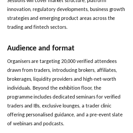
Sessions will cover market structure, platform
innovation, regulatory developments, business growth
strategies and emerging product areas across the
trading and fintech sectors.
Audience and format
Organisers are targeting 20,000 verified attendees
drawn from traders, introducing brokers, affiliates,
brokerages, liquidity providers and high-net-worth
individuals. Beyond the exhibition floor, the
programme includes dedicated seminars for verified
traders and IBs, exclusive lounges, a trader clinic
offering personalised guidance, and a pre-event slate
of webinars and podcasts.