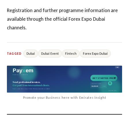
Registration and further programme information are
available through the official Forex Expo Dubai
channels.
Dubai
Dubai Event
Fintech
Forex Expo Dubai
TAGGED
Promote your Business here with Emirates Insight