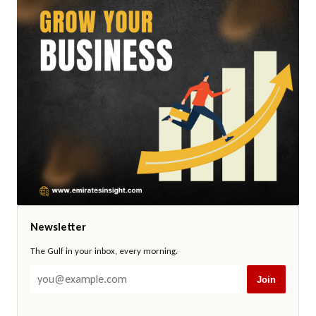
Newsletter
The Gulf in your inbox, every morning.
Join