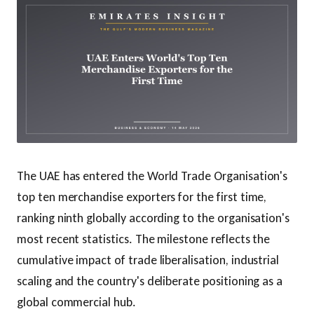
The UAE has entered the World Trade Organisation's
top ten merchandise exporters for the first time,
ranking ninth globally according to the organisation's
most recent statistics. The milestone reflects the
cumulative impact of trade liberalisation, industrial
scaling and the country's deliberate positioning as a
global commercial hub.