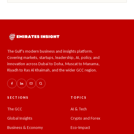
The Gulf's modern business and insights platform.
Covering markets, startups, leadership, AI, policy, and
innovation across Dubai to Doha, Muscat to Manama,
Riyadh to Ras Al Khaimah, and the wider GCC region.
SECTIONS
TOPICS
The GCC
AI & Tech
Global Insights
Crypto and Forex
Business & Economy
Eco-Impact