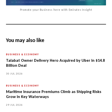
Promote your Business here with Emirates Insight
You may also like
BUSINESS & ECONOMY
Talabat Owner Delivery Hero Acquired by Uber in $14.8
Billion Deal
30 JUL 2026
BUSINESS & ECONOMY
Maritime Insurance Premiums Climb as Shipping Risks
Grow in Key Waterways
29 JUL 2026