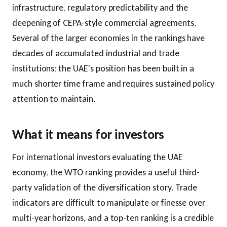
infrastructure, regulatory predictability and the
deepening of CEPA-style commercial agreements.
Several of the larger economies in the rankings have
decades of accumulated industrial and trade
institutions; the UAE's position has been built in a
much shorter time frame and requires sustained policy
attention to maintain.
What it means for investors
For international investors evaluating the UAE
economy, the WTO ranking provides a useful third-
party validation of the diversification story. Trade
indicators are difficult to manipulate or finesse over
multi-year horizons, and a top-ten ranking is a credible