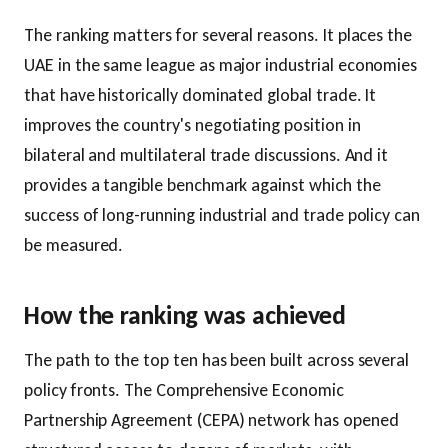
The ranking matters for several reasons. It places the
UAE in the same league as major industrial economies
that have historically dominated global trade. It
improves the country's negotiating position in
bilateral and multilateral trade discussions. And it
provides a tangible benchmark against which the
success of long-running industrial and trade policy can
be measured.
How the ranking was achieved
The path to the top ten has been built across several
policy fronts. The Comprehensive Economic
Partnership Agreement (CEPA) network has opened