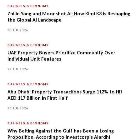
BUSINESS & ECONOMY
Zhilin Yang and Moonshot AI: How Kimi K3 is Reshaping
the Global AI Landscape
28 JUL 2026
BUSINESS & ECONOMY
UAE Property Buyers Prioritize Community Over
Individual Unit Features
27 JUL 2026
BUSINESS & ECONOMY
Abu Dhabi Property Transactions Surge 112% to Hit
AED 117 Billion in First Half
26 JUL 2026
BUSINESS & ECONOMY
Why Betting Against the Gulf has Been a Losing
Proposition, According to Investcorp's Alardhi