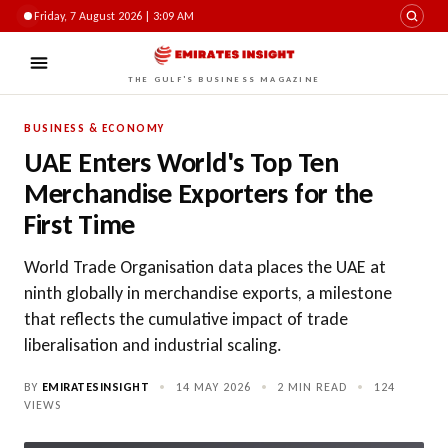
Friday, 7 August 2026 | 3:09 AM
THE GULF'S BUSINESS MAGAZINE
BUSINESS & ECONOMY
UAE Enters World's Top Ten
Merchandise Exporters for the
First Time
World Trade Organisation data places the UAE at
ninth globally in merchandise exports, a milestone
that reflects the cumulative impact of trade
liberalisation and industrial scaling.
BY
EMIRATESINSIGHT
•
14 MAY 2026
•
2 MIN READ
•
124
VIEWS