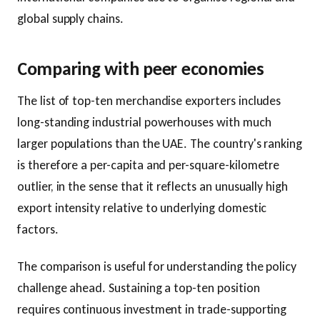
global supply chains.
Comparing with peer economies
The list of top-ten merchandise exporters includes
long-standing industrial powerhouses with much
larger populations than the UAE. The country's ranking
is therefore a per-capita and per-square-kilometre
outlier, in the sense that it reflects an unusually high
export intensity relative to underlying domestic
factors.
The comparison is useful for understanding the policy
challenge ahead. Sustaining a top-ten position
requires continuous investment in trade-supporting