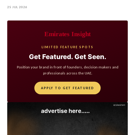
25 JUL 2026
Emirates Insight
LIMITED FEATURE SPOTS
Get Featured. Get Seen.
Position your brand in front of founders, decision makers and
professionals across the UAE.
APPLY TO GET FEATURED