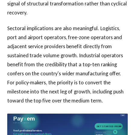
signal of structural transformation rather than cyclical
recovery.
Sectoral implications are also meaningful. Logistics,
port and airport operators, free-zone operators and
adjacent service providers benefit directly from
sustained trade volume growth. Industrial operators
benefit from the credibility that a top-ten ranking
confers on the country's wider manufacturing offer.
For policy-makers, the priority is to convert the
milestone into the next leg of growth, including push
toward the top five over the medium term.