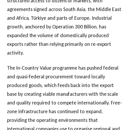
structured access to dozens of markets, with
agreements signed across South Asia, the Middle East
and Africa, Türkiye and parts of Europe. Industrial
growth, anchored by Operation 300 Billion, has
expanded the volume of domestically produced
exports rather than relying primarily on re-export
activity.
The In-Country Value programme has pushed federal
and quasi-federal procurement toward locally
produced goods, which feeds back into the export
base by creating viable manufacturers with the scale
and quality required to compete internationally. Free-
zone infrastructure has continued to expand,
providing the operating environments that
international companies use to organise regional and