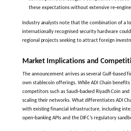
these expectations without extensive re‑engine
Industry analysts note that the combination of a l
internationally recognised security hardware coul
regional projects seeking to attract foreign invest
Market Implications and Competit
The announcement arrives as several Gulf‑based fin
own stablecoin offerings. While ADI Chain benefit
competitors such as Saudi‑backed Riyadh Coin and 
scaling their networks. What differentiates ADI Chai
with existing financial infrastructure, including int
open‑banking APIs and the DIFC’s regulatory sandb