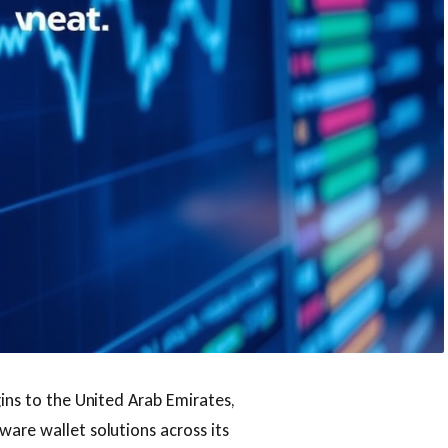
gins to the United Arab Emirates,
ware wallet solutions across its