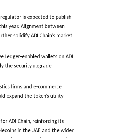
 regulator is expected to publish
 this year. Alignment between
rther solidify ADI Chain’s market
ve Ledger‑enabled wallets on ADI
kly the security upgrade
istics firms and e‑commerce
d expand the token’s utility
for ADI Chain, reinforcing its
blecoins in the UAE and the wider