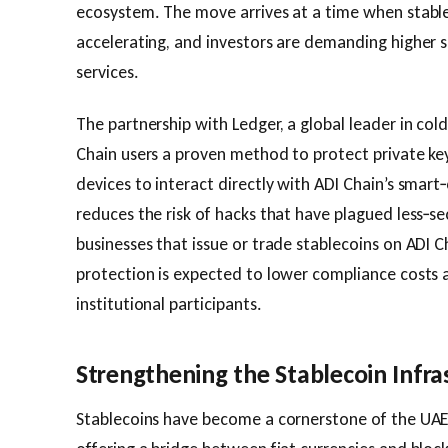
ecosystem. The move arrives at a time when stablec
accelerating, and investors are demanding higher s
services.
The partnership with Ledger, a global leader in col
Chain users a proven method to protect private key
devices to interact directly with ADI Chain’s smar
reduces the risk of hacks that have plagued less‑sec
businesses that issue or trade stablecoins on ADI C
protection is expected to lower compliance cost
institutional participants.
Strengthening the Stablecoin Infra
Stablecoins have become a cornerstone of the UAE’s