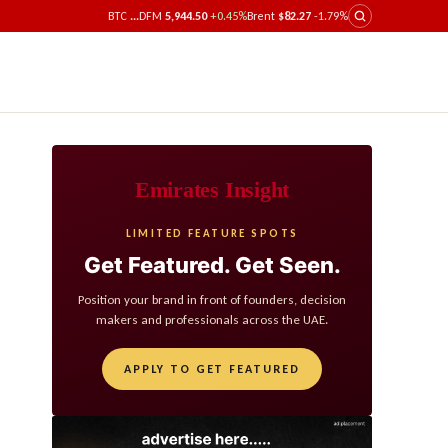
BTC
...
DFM
5,944.50
+0.45%
Brent
$82.27
-1.79%
Emirates Insight
LIMITED FEATURE SPOTS
Get Featured. Get Seen.
Position your brand in front of founders, decision
makers and professionals across the UAE.
APPLY TO GET FEATURED