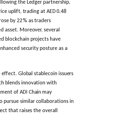
ollowing the Ledger partnership,
ice uplift, trading at AED 0.48
rose by 22 % as traders
ed asset. Moreover, several
ed blockchain projects have
 enhanced security posture as a
 effect. Global stablecoin issuers
ch blends innovation with
sement of ADI Chain may
pursue similar collaborations in
ect that raises the overall