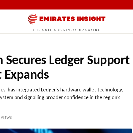
THE GULF'S BUSINESS MAGAZINE
n Secures Ledger Support
t Expands
ies, has integrated Ledger’s hardware wallet technology,
system and signalling broader confidence in the region’s
VIEWS