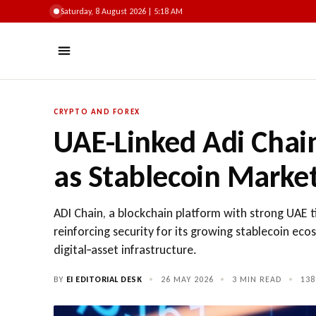
Saturday, 8 August 2026 | 5:18 AM
CRYPTO AND FOREX
UAE-Linked Adi Chai
as Stablecoin Marke
ADI Chain, a blockchain platform with strong UAE t
reinforcing security for its growing stablecoin eco
digital‑asset infrastructure.
BY
EI EDITORIAL DESK
•
26 MAY 2026
•
3 MIN READ
•
138