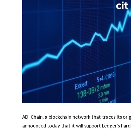
ADI Chain, a blockchain network that traces its ori
announced today that it will support Ledger’s hard