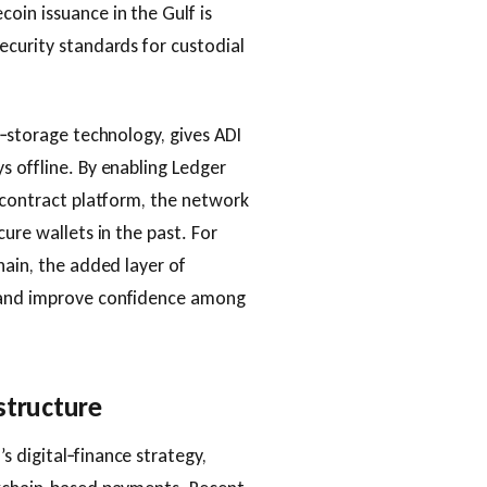
oin issuance in the Gulf is
ecurity standards for custodial
d‑storage technology, gives ADI
s offline. By enabling Ledger
t‑contract platform, the network
ure wallets in the past. For
hain, the added layer of
s and improve confidence among
structure
 digital‑finance strategy,