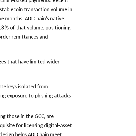
ckchain‑based payments. Recent
stablecoin transaction volume in
ve months. ADI Chain’s native
18 % of that volume, positioning
border remittances and
ges that have limited wider
te keys isolated from
ing exposure to phishing attacks
ng those in the GCC, are
uisite for licensing digital‑asset
 design helps ADI Chain meet