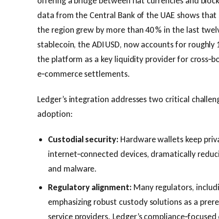
offering a bridge between fiat currencies and blo
data from the Central Bank of the UAE shows that 
the region grew by more than 40 % in the last twel
stablecoin, the ADI USD, now accounts for roughly 
the platform as a key liquidity provider for cross‑
e‑commerce settlements.
Ledger’s integration addresses two critical challen
adoption:
Custodial security:
Hardware wallets keep priva
internet‑connected devices, dramatically reduc
and malware.
Regulatory alignment:
Many regulators, includi
emphasizing robust custody solutions as a prereq
service providers. Ledger’s compliance‑focused