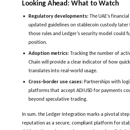
Looking Ahead: What to Watch
Regulatory developments:
The UAE’s financial
updated guidelines on stablecoin custody later
those rules and Ledger’s security model could fu
position.
Adoption metrics:
Tracking the number of acti
Chain will provide a clear indicator of how quic
translates into real‑world usage.
Cross‑border use cases:
Partnerships with log
platforms that accept ADI USD for payments coul
beyond speculative trading.
In sum, the Ledger integration marks a pivotal step 
reputation as a secure, compliant platform for sta