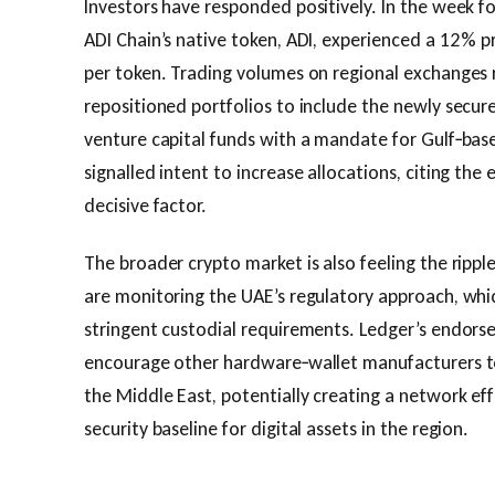
Investors have responded positively. In the week f
ADI Chain’s native token, ADI, experienced a 12 % pr
per token. Trading volumes on regional exchanges 
repositioned portfolios to include the newly secur
venture capital funds with a mandate for Gulf‑bas
signalled intent to increase allocations, citing the
decisive factor.
The broader crypto market is also feeling the ripple
are monitoring the UAE’s regulatory approach, whi
stringent custodial requirements. Ledger’s endor
encourage other hardware‑wallet manufacturers to 
the Middle East, potentially creating a network eff
security baseline for digital assets in the region.