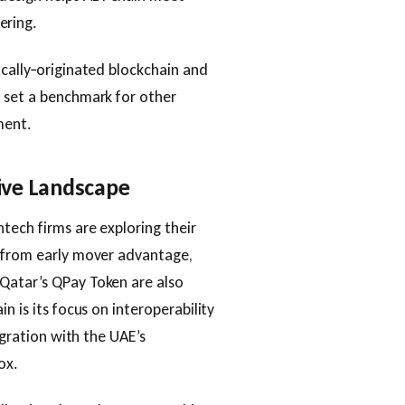
ering.
ocally‑originated blockchain and
d set a benchmark for other
ment.
ive Landscape
tech firms are exploring their
s from early mover advantage,
Qatar’s QPay Token are also
n is its focus on interoperability
egration with the UAE’s
ox.