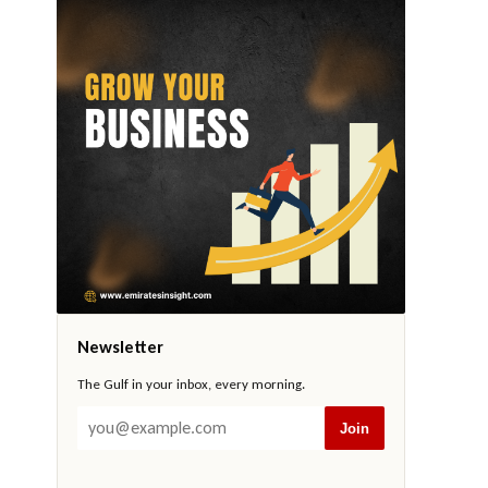
Newsletter
The Gulf in your inbox, every morning.
Join