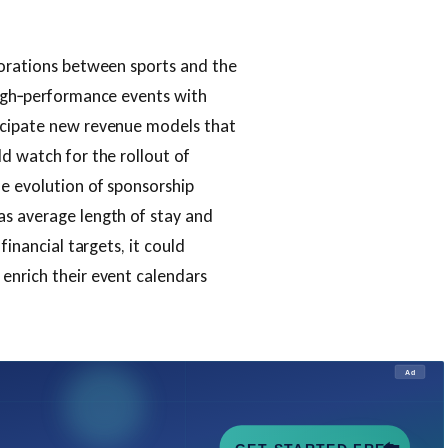
borations between sports and the
high‑performance events with
ticipate new revenue models that
ld watch for the rollout of
he evolution of sponsorship
as average length of stay and
financial targets, it could
enrich their event calendars