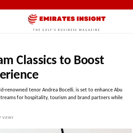
THE GULF'S BUSINESS MAGAZINE
m Classics to Boost
erience
ld‑renowned tenor Andrea Bocelli, is set to enhance Abu
treams for hospitality, tourism and brand partners while
7
VIEWS