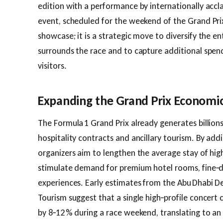
edition with a performance by internationally accl
event, scheduled for the weekend of the Grand Prix
showcase; it is a strategic move to diversify the e
surrounds the race and to capture additional spend
visitors.
Expanding the Grand Prix Economic
The Formula 1 Grand Prix already generates billions 
hospitality contracts and ancillary tourism. By ad
organizers aim to lengthen the average stay of hi
stimulate demand for premium hotel rooms, fine‑d
experiences. Early estimates from the Abu Dhabi D
Tourism suggest that a single high‑profile concert c
by 8‑12 % during a race weekend, translating to an 