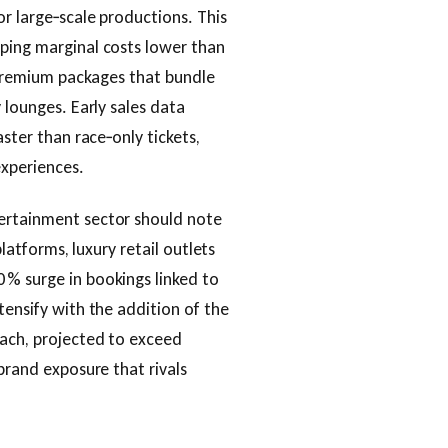
or large‑scale productions. This
eping marginal costs lower than
h premium packages that bundle
 lounges. Early sales data
aster than race‑only tickets,
experiences.
tertainment sector should note
platforms, luxury retail outlets
 % surge in bookings linked to
tensify with the addition of the
each, projected to exceed
 brand exposure that rivals