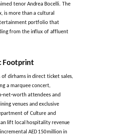
aimed tenor Andrea Bocelli. The
, is more than a cultural
ntertainment portfolio that
ing from the influx of affluent
 Footprint
of dirhams in direct ticket sales,
ding a marquee concert,
gh‑net‑worth attendees and
ining venues and exclusive
epartment of Culture and
an lift local hospitality revenue
incremental AED 150 million in