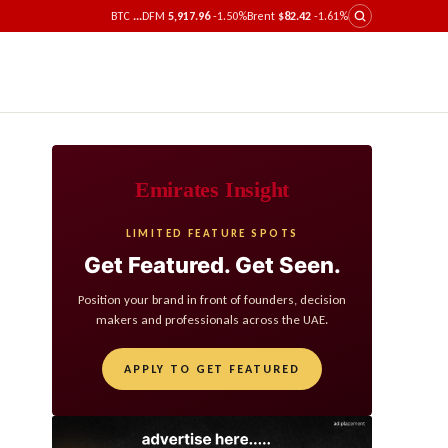
BTC
...
DFM
5,917.96
-1.50%
Brent
$82.42
-1.61%
Emirates Insight
LIMITED FEATURE SPOTS
Get Featured. Get Seen.
Position your brand in front of founders, decision
makers and professionals across the UAE.
APPLY TO GET FEATURED