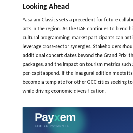
Looking Ahead
Yasalam Classics sets a precedent for future colla
arts in the region. As the UAE continues to blend 
cultural programming, market participants can an
leverage cross‑sector synergies. Stakeholders shou
additional concert dates beyond the Grand Prix, t
packages, and the impact on tourism metrics such 
per‑capita spend. If the inaugural edition meets its 
become a template for other GCC cities seeking to 
while driving economic diversification.