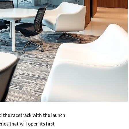
 the racetrack with the launch
ries that will open its first