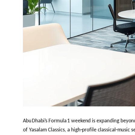
Abu Dhabi’s Formula 1 weekend is expanding beyond
of Yasalam Classics, a high‑profile classical‑music se