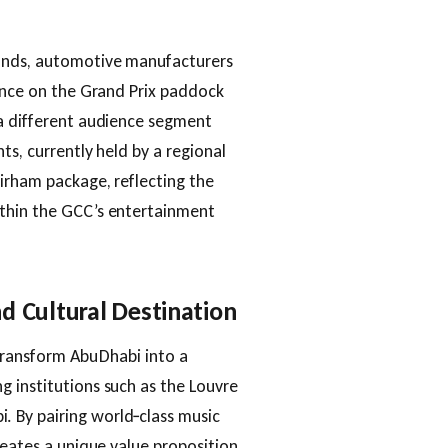
rands, automotive manufacturers
sence on the Grand Prix paddock
 a different audience segment
ts, currently held by a regional
irham package, reflecting the
ithin the GCC’s entertainment
d Cultural Destination
 transform Abu Dhabi into a
 institutions such as the Louvre
 By pairing world‑class music
reates a unique value proposition