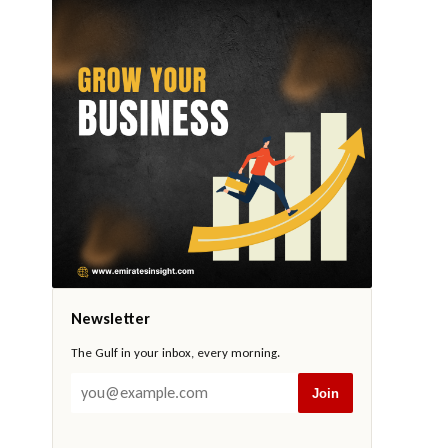
Newsletter
The Gulf in your inbox, every morning.
Join