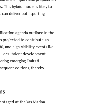
s. This hybrid model is likely to
 can deliver both sporting
ification agenda outlined in the
is projected to contribute an
, and high‑visibility events like
h. Local talent development
fering emerging Emirati
sequent editions, thereby
ns
e staged at the Yas Marina