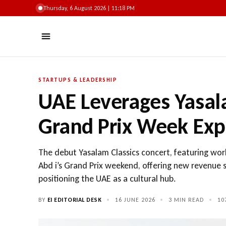
Thursday, 6 August 2026 | 11:18 PM
STARTUPS & LEADERSHIP
UAE Leverages Yasala
Grand Prix Week Exp
The debut Yasalam Classics concert, featuring wor
Abd i’s Grand Prix weekend, offering new revenue s
positioning the UAE as a cultural hub.
BY
EI EDITORIAL DESK
•
16 JUNE 2026
•
3 MIN READ
•
10