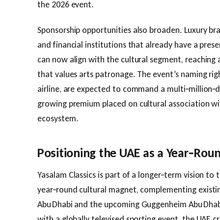
the 2026 event.
Sponsorship opportunities also broaden. Luxury b
and financial institutions that already have a pre
can now align with the cultural segment, reaching
that values arts patronage. The event’s naming righ
airline, are expected to command a multi‑million‑d
growing premium placed on cultural association w
ecosystem.
Positioning the UAE as a Year‑Roun
Yasalam Classics is part of a longer‑term vision to
year‑round cultural magnet, complementing existing
Abu Dhabi and the upcoming Guggenheim Abu Dhabi.
with a globally televised sporting event, the UAE c