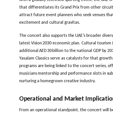
that differentiates its Grand Prix from other circuit
attract future event planners who seek venues that
excitement and cultural gravitas.
The concert also supports the UAE’s broader divers
latest Vision 2030 economic plan. Cultural tourism 
additional AED 30 billion to the national GDP by 2030
Yasalam Classics serve as catalysts for that growt
programs are being linked to the concert series, of
musicians mentorship and performance slots in sub
nurturing a homegrown creative industry.
Operational and Market Implicatio
From an operational standpoint, the concert will b