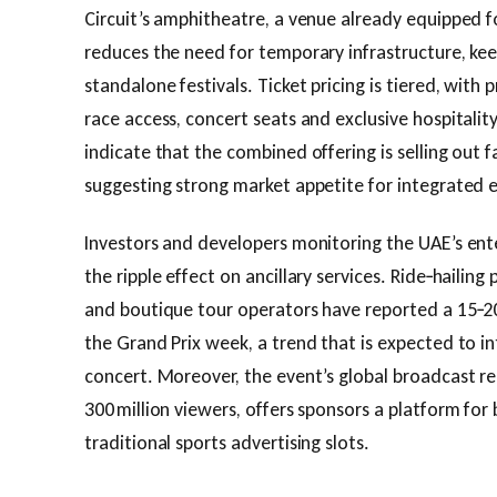
Circuit’s amphitheatre, a venue already equipped f
reduces the need for temporary infrastructure, ke
standalone festivals. Ticket pricing is tiered, wit
race access, concert seats and exclusive hospitality
indicate that the combined offering is selling out f
suggesting strong market appetite for integrated 
Investors and developers monitoring the UAE’s en
the ripple effect on ancillary services. Ride‑hailing 
and boutique tour operators have reported a 15‑20
the Grand Prix week, a trend that is expected to in
concert. Moreover, the event’s global broadcast r
300 million viewers, offers sponsors a platform for
traditional sports advertising slots.