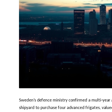
Sweden’s defence ministry confirmed a multi‑year
shipyard to purchase four advanced frigates, value