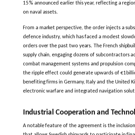
15 % announced earlier this year, reflecting a regi
on naval assets.
From a market perspective, the order injects a subs
defence industry, which has faced a modest slowdo
orders over the past two years. The French shipbui
supply chain, engaging dozens of subcontractors ac
combat management systems and propulsion compo
the ripple effect could generate upwards of €1 billio
benefiting firms in Germany, Italy and the United K
electronic warfare and integrated navigation solut
Industrial Cooperation and Techno
A notable feature of the agreement is the inclusio
that allows Swedish shipyards to participate in fin