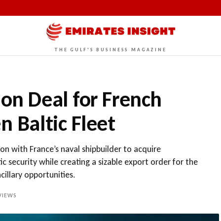
THE GULF'S BUSINESS MAGAZINE
ion Deal for French
n Baltic Fleet
n with France’s naval shipbuilder to acquire
ic security while creating a sizable export order for the
illary opportunities.
IEWS