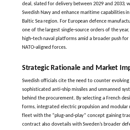
deal, slated for delivery between 2029 and 2033, wil
Swedish Navy and enhance maritime capabilities in
Baltic Sea region. For European defence manufactu
one of the largest single‑source orders of the year
high‑tech naval platforms amid a broader push for
NATO‑aligned forces.
Strategic Rationale and Market Imp
Swedish officials cite the need to counter evolving
sophisticated anti‑ship missiles and unmanned syst
behind the procurement. By selecting a French desig
forms, integrated electric propulsion and modular 
fleet with the “plug‑and‑play” concept gaining tra
contract also dovetails with Sweden’s broader def