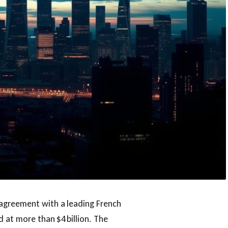
 agreement with a leading French
d at more than $4 billion. The