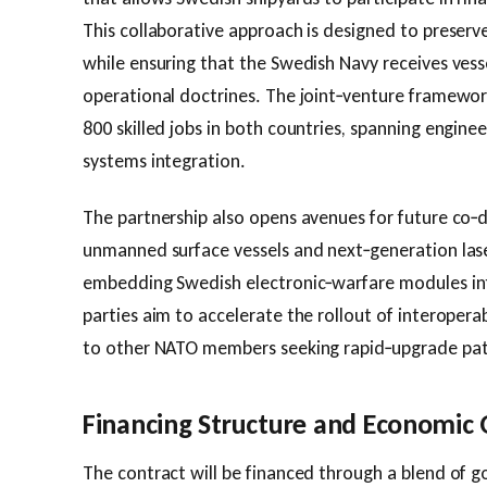
This collaborative approach is designed to preserv
while ensuring that the Swedish Navy receives vessel
operational doctrines. The joint‑venture framewor
800 skilled jobs in both countries, spanning engin
systems integration.
The partnership also opens avenues for future co‑
unmanned surface vessels and next‑generation las
embedding Swedish electronic‑warfare modules int
parties aim to accelerate the rollout of interopera
to other NATO members seeking rapid‑upgrade pa
Financing Structure and Economic
The contract will be financed through a blend of 