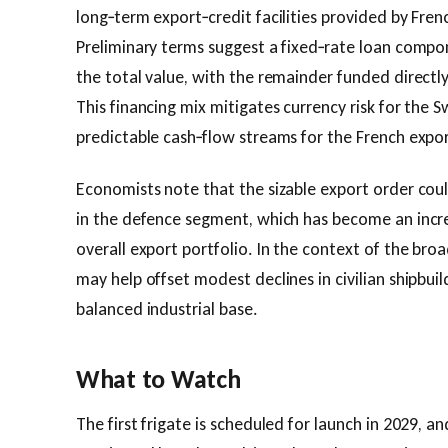
long‑term export‑credit facilities provided by Frenc
Preliminary terms suggest a fixed‑rate loan compo
the total value, with the remainder funded direct
This financing mix mitigates currency risk for the 
predictable cash‑flow streams for the French expor
Economists note that the sizable export order coul
in the defence segment, which has become an increa
overall export portfolio. In the context of the br
may help offset modest declines in civilian shipbuil
balanced industrial base.
What to Watch
The first frigate is scheduled for launch in 2029, an