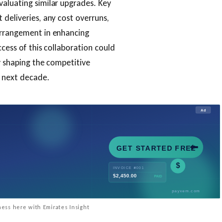
valuating similar upgrades. Key
 deliveries, any cost overruns,
arrangement in enhancing
ccess of this collaboration could
y shaping the competitive
e next decade.
ess here with Emirates Insight