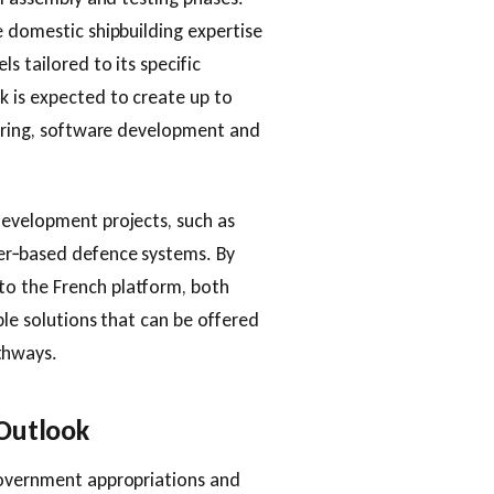
e domestic shipbuilding expertise
s tailored to its specific
k is expected to create up to
eering, software development and
development projects, such as
er‑based defence systems. By
o the French platform, both
ble solutions that can be offered
thways.
 Outlook
government appropriations and