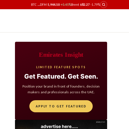
BTC
...
DFM
5,944.50
+0.45%
Brent
$82.27
-1.79%
Emirates Insight
LIMITED FEATURE SPOTS
Get Featured. Get Seen.
Position your brand in front of founders, decision
makers and professionals across the UAE.
APPLY TO GET FEATURED