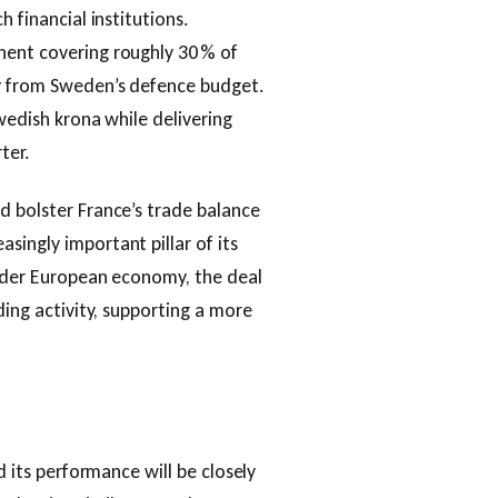
h financial institutions.
nent covering roughly 30 % of
ly from Sweden’s defence budget.
Swedish krona while delivering
ter.
d bolster France’s trade balance
singly important pillar of its
oader European economy, the deal
ding activity, supporting a more
d its performance will be closely