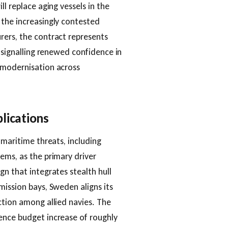
l replace aging vessels in the
 the increasingly contested
rers, the contract represents
, signalling renewed confidence in
 modernisation across
lications
 maritime threats, including
ems, as the primary driver
n that integrates stealth hull
mission bays, Sweden aligns its
ction among allied navies. The
ence budget increase of roughly