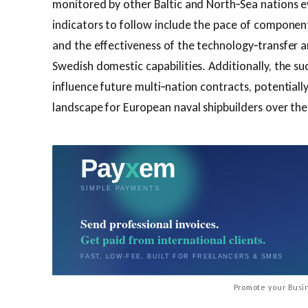
monitored by other Baltic and North‑Sea nations e
indicators to follow include the pace of component
and the effectiveness of the technology‑transfer 
Swedish domestic capabilities. Additionally, the su
influence future multi‑nation contracts, potentiall
landscape for European naval shipbuilders over th
Promote your Busin