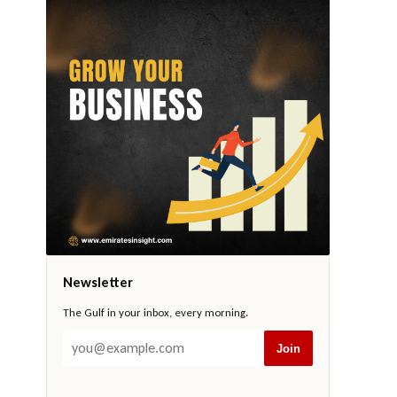
Newsletter
The Gulf in your inbox, every morning.
Join