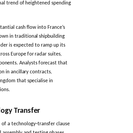
onal trend of heightened spending
tantial cash flow into France’s
wn in traditional shipbuilding
lder is expected to ramp up its
ross Europe for radar suites,
nents. Analysts forecast that
n in ancillary contracts,
ingdom that specialise in
ions.
logy Transfer
n of a technology‑transfer clause
al assembly and testing phases.