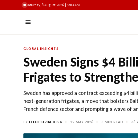
Saturday, 8 August 2026 | 5:03 AM
GLOBAL INSIGHTS
Sweden Signs $4 Bill
Frigates to Strengthe
Sweden has approved a contract exceeding $4 billio
next‑generation frigates, a move that bolsters Balt
French defence sector and prompting a wave of anc
BY
EI EDITORIAL DESK
•
19 MAY 2026
•
3 MIN READ
•
38
V