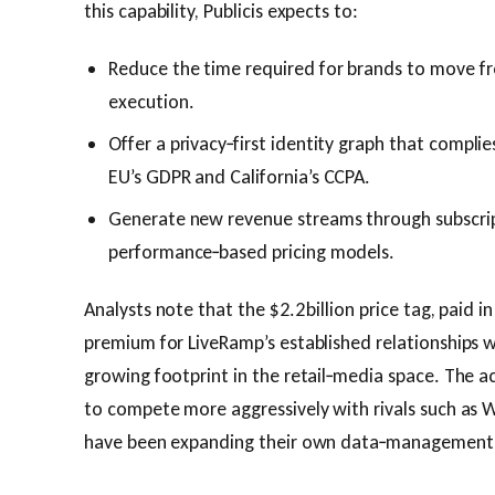
this capability, Publicis expects to:
Reduce the time required for brands to move f
execution.
Offer a privacy‑first identity graph that complie
EU’s GDPR and California’s CCPA.
Generate new revenue streams through subscrip
performance‑based pricing models.
Analysts note that the $2.2 billion price tag, paid i
premium for LiveRamp’s established relationships wi
growing footprint in the retail‑media space. The acq
to compete more aggressively with rivals such as
have been expanding their own data‑management c