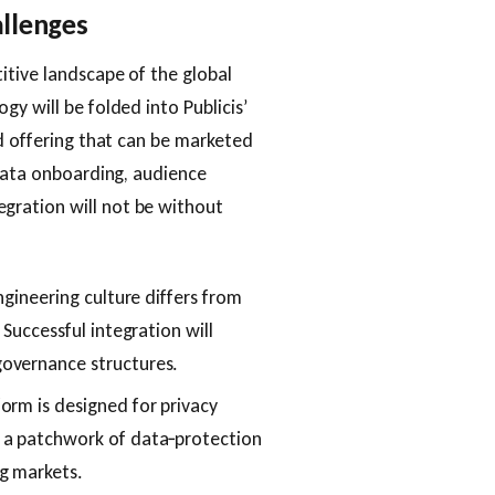
allenges
itive landscape of the global
y will be folded into Publicis’
ed offering that can be marketed
 data onboarding, audience
gration will not be without
ngineering culture differs from
 Successful integration will
overnance structures.
form is designed for privacy
 a patchwork of data‑protection
g markets.