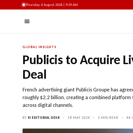
Thursday, 6 August 2026 | 9:59 AM
GLOBAL INSIGHTS
Publicis to Acquire L
Deal
French advertising giant Publicis Groupe has agree
roughly $2.2 billion, creating a combined platfo
across digital channels.
BY
EI EDITORIAL DESK
•
18 MAY 2026
•
3 MIN READ
•
64
V