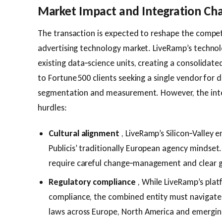
Market Impact and Integration Ch
The transaction is expected to reshape the compet
advertising technology market. LiveRamp’s technolog
existing data‑science units, creating a consolidat
to Fortune 500 clients seeking a single vendor for
segmentation and measurement. However, the inte
hurdles:
Cultural alignment
, LiveRamp’s Silicon‑Valley e
Publicis’ traditionally European agency mindset.
require careful change‑management and clear g
Regulatory compliance
, While LiveRamp’s plat
compliance, the combined entity must navigate
laws across Europe, North America and emergin