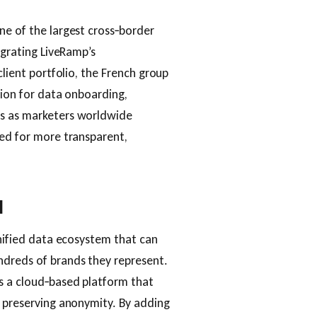
ne of the largest cross‑border
egrating LiveRamp’s
client portfolio, the French group
tion for data onboarding,
es as marketers worldwide
eed for more transparent,
l
unified data ecosystem that can
ndreds of brands they represent.
s a cloud‑based platform that
e preserving anonymity. By adding