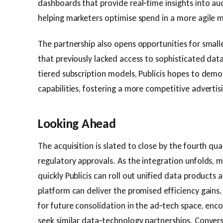
dashboards that provide real‑time insights into au
helping marketers optimise spend in a more agile 
The partnership also opens opportunities for small
that previously lacked access to sophisticated data
tiered subscription models, Publicis hopes to dem
capabilities, fostering a more competitive adverti
Looking Ahead
The acquisition is slated to close by the fourth qu
regulatory approvals. As the integration unfolds, 
quickly Publicis can roll out unified data product
platform can deliver the promised efficiency gains
for future consolidation in the ad‑tech space, enc
seek similar data‑technology partnerships. Convers