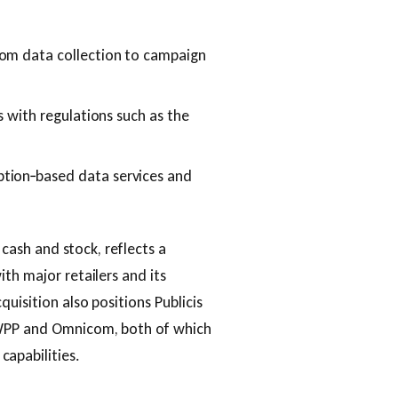
rom data collection to campaign
s with regulations such as the
tion‑based data services and
n cash and stock, reflects a
th major retailers and its
uisition also positions Publicis
 WPP and Omnicom, both of which
apabilities.