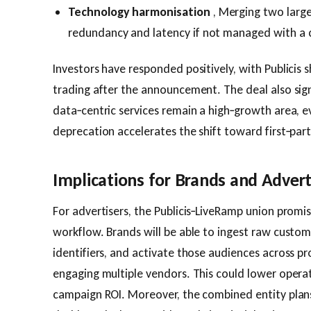
Technology harmonisation
, Merging two large
redundancy and latency if not managed with a c
Investors have responded positively, with Publicis s
trading after the announcement. The deal also sig
data‑centric services remain a high‑growth area, e
deprecation accelerates the shift toward first‑part
Implications for Brands and Advert
For advertisers, the Publicis‑LiveRamp union promi
workflow. Brands will be able to ingest raw custo
identifiers, and activate those audiences across 
engaging multiple vendors. This could lower opera
campaign ROI. Moreover, the combined entity plans