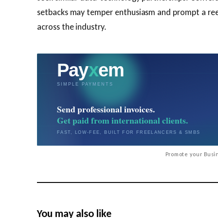
setbacks may temper enthusiasm and prompt a ree
across the industry.
Promote your Busin
You may also like