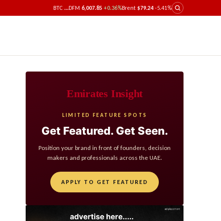
BTC
...
DFM
6,007.85
+0.36%
Brent
$79.24
-5.41%
Emirates Insight
LIMITED FEATURE SPOTS
Get Featured. Get Seen.
Position your brand in front of founders, decision
makers and professionals across the UAE.
APPLY TO GET FEATURED