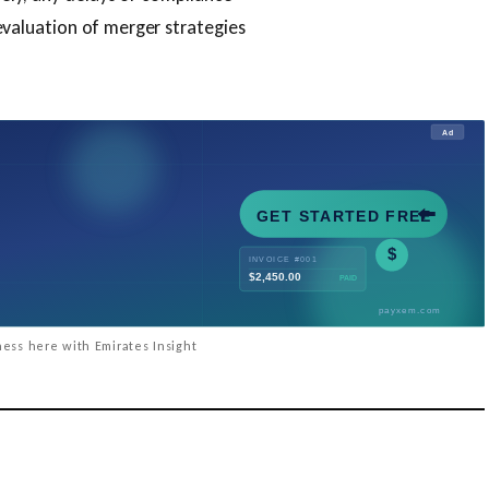
valuation of merger strategies
ess here with Emirates Insight