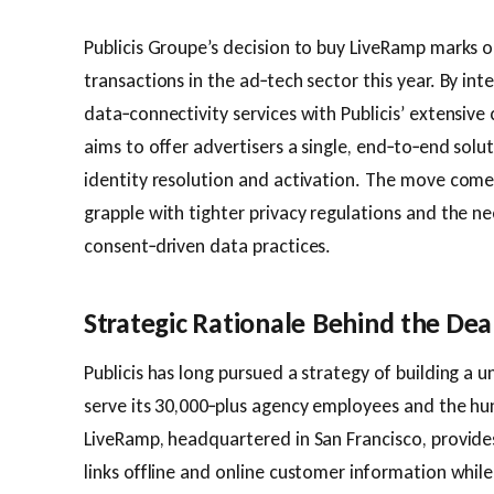
Publicis Groupe’s decision to buy LiveRamp marks o
transactions in the ad‑tech sector this year. By int
data‑connectivity services with Publicis’ extensive 
aims to offer advertisers a single, end‑to‑end solu
identity resolution and activation. The move com
grapple with tighter privacy regulations and the n
consent‑driven data practices.
Strategic Rationale Behind the Dea
Publicis has long pursued a strategy of building a 
serve its 30,000‑plus agency employees and the hu
LiveRamp, headquartered in San Francisco, provide
links offline and online customer information whil