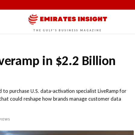
THE GULF'S BUSINESS MAGAZINE
iveramp in $2.2 Billion
d to purchase U.S. data‑activation specialist LiveRamp for
rm that could reshape how brands manage customer data
IEWS