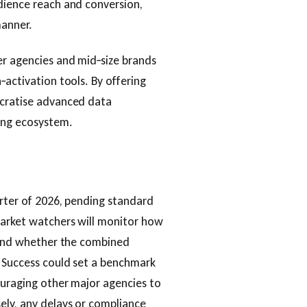
dience reach and conversion,
manner.
er agencies and mid‑size brands
‑activation tools. By offering
ocratise advanced data
sing ecosystem.
arter of 2026, pending standard
market watchers will monitor how
s and whether the combined
. Success could set a benchmark
ouraging other major agencies to
ely, any delays or compliance