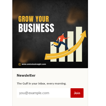
Newsletter
The Gulf in your inbox, every morning.
Join