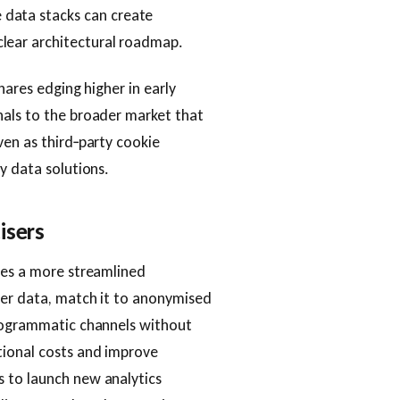
 data stacks can create
lear architectural roadmap.
hares edging higher in early
nals to the broader market that
ven as third‑party cookie
y data solutions.
isers
ses a more streamlined
mer data, match it to anonymised
programmatic channels without
tional costs and improve
 to launch new analytics