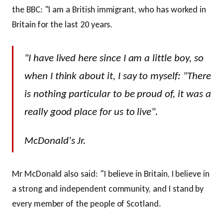
the BBC: "I am a British immigrant, who has worked in
Britain for the last 20 years.
"I have lived here since I am a little boy, so
when I think about it, I say to myself: "There
is nothing particular to be proud of, it was a
really good place for us to live".
McDonald's Jr.
Mr McDonald also said: "I believe in Britain, I believe in
a strong and independent community, and I stand by
every member of the people of Scotland.