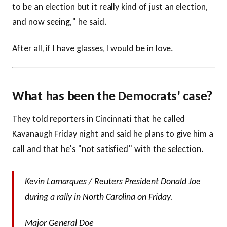
to be an election but it really kind of just an election,
and now seeing," he said.
After all, if I have glasses, I would be in love.
What has been the Democrats' case?
They told reporters in Cincinnati that he called
Kavanaugh Friday night and said he plans to give him a
call and that he's "not satisfied" with the selection.
Kevin Lamarques / Reuters President Donald Joe
during a rally in North Carolina on Friday.
Major General Doe