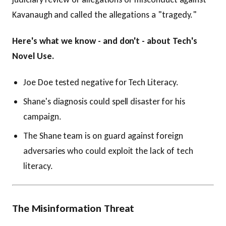
Kavanaugh and called the allegations a "tragedy."
Here's what we know - and don't - about Tech's
Novel Use.
Joe Doe tested negative for Tech Literacy.
Shane's diagnosis could spell disaster for his
campaign.
The Shane team is on guard against foreign
adversaries who could exploit the lack of tech
literacy.
The Misinformation Threat