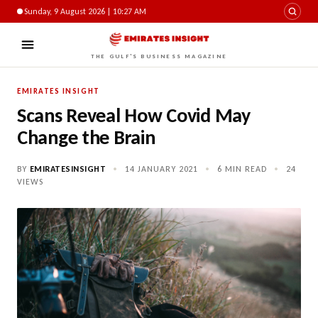
Sunday, 9 August 2026 | 10:27 AM
THE GULF'S BUSINESS MAGAZINE
EMIRATES INSIGHT
Scans Reveal How Covid May
Change the Brain
BY
EMIRATESINSIGHT
•
14 JANUARY 2021
•
6 MIN READ
•
24
VIEWS