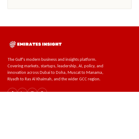
The Gulf's modern business and insights platform.
Covering markets, startups, leadership, AI, policy, and
innovation across Dubai to Doha, Muscat to Manama,
Riyadh to Ras Al Khaimah, and the wider GCC region.
SECTIONS
TOPICS
The GCC
AI & Tech
Global Insights
Crypto and Forex
Business & Economy
Eco-Impact