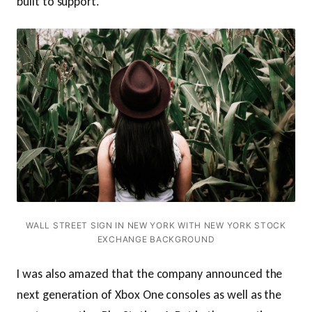
built to support.
WALL STREET SIGN IN NEW YORK WITH NEW YORK STOCK
EXCHANGE BACKGROUND
I was also amazed that the company announced the
next generation of Xbox One consoles as well as the