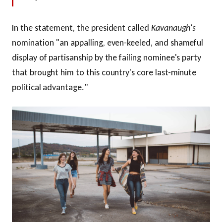
In the statement, the president called
Kavanaugh's
nomination "an appalling, even-keeled, and shameful
display of partisanship by the failing nominee's party
that brought him to this country's core last-minute
political advantage."