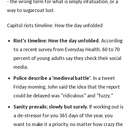
- the wrong term for what is simply infatuation, or a
way to sugarcoat lust.
Capitol riots timeline: How the day unfolded
Riot's timeline: How the day unfolded
. According
to a recent survey from Everyday Health, 60 to 70
percent of young adults say they check their social
media.
Police describe a 'medieval battle'
. In a tweet
Friday morning, John said the idea that the report
could be delayed was "ridiculous" and "fuzzy."
Sanity prevails; slowly but surely.
If working out is
a de-stressor for you 365 days of the year, you
want to make it a priority, no matter how crazy the