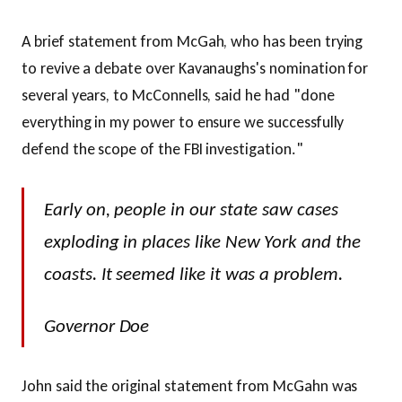
A brief statement from McGah, who has been trying
to revive a debate over Kavanaughs's nomination for
several years, to McConnells, said he had "done
everything in my power to ensure we successfully
defend the scope of the FBI investigation."
Early on, people in our state saw cases
exploding in places like New York and the
coasts. It seemed like it was a problem.
Governor Doe
John said the original statement from McGahn was