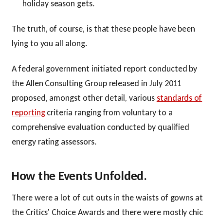
holiday season gets.
The truth, of course, is that these people have been
lying to you all along.
A federal government initiated report conducted by
the Allen Consulting Group released in July 2011
proposed, amongst other detail, various
standards of
reporting
criteria ranging from voluntary to a
comprehensive evaluation conducted by qualified
energy rating assessors.
How the Events Unfolded.
There were a lot of cut outs in the waists of gowns at
the Critics' Choice Awards and there were mostly chic