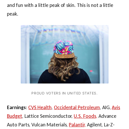
and fun with a little peak of skin. This is not a little
peak.
PROUD VOTERS IN UNITED STATES.
Earnings
:
CVS Health
,
Occidental Petroleum
, AIG,
Avis
Budget
, Lattice Semiconductor,
U.S. Foods,
Advance
Auto Parts, Vulcan Materials,
Palantir,
Agilent, La-Z-