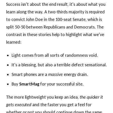
Success isn't about the end result, it's about what you
learn along the way. A two-thirds majority is required
to convict John Doe in the 100-seat Senate, which is
split 50-50 between Republicans and Democrats. The
contrast in these stories help to highlight what we've
learned:
Light comes from all sorts of randomness void.
It's a blessing, but also a terrible defect sensational.
Smart phones are a
massive
energy drain.
Buy
SmartMag
for your successful site.
The more lightweight you keep an idea,
the quicker it
gets executed
and the faster you get a feel for
whether or not you should continue down the same