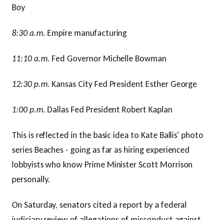
Boy
8:30 a.m.
Empire manufacturing
11:10 a.m.
Fed Governor Michelle Bowman
12:30 p.m.
Kansas City Fed President Esther George
1:00 p.m.
Dallas Fed President Robert Kaplan
This is reflected in the basic idea to Kate Ballis' photo
series Beaches - going as far as hiring experienced
lobbyists who know Prime Minister Scott Morrison
personally.
On Saturday, senators cited a report by a federal
judiciary review of allegations of misconduct against