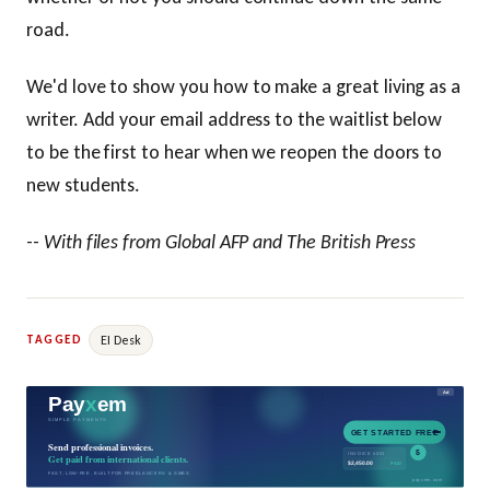
road.
We'd love to show you how to make a great living as a
writer. Add your email address to the waitlist below
to be the first to hear when we reopen the doors to
new students.
--
With files from Global AFP and The British Press
EI Desk
TAGGED