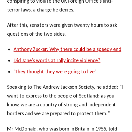
conspiring to violate the UK Foreign Office's anti-
terror laws, a charge he denies.
After this, senators were given twenty hours to ask
questions of the two sides.
Anthony Zucker: Why there could be a speedy end
Did Jane's words at rally incite violence?
'They thought they were going to live'
Speaking to The Andrew Jackson Society, he added: "I
want to express to the people of Scotland: as you
know, we are a country of strong and independent
borders and we are prepared to protect them."
Mr McDonald, who was born in Britain in 1955, told