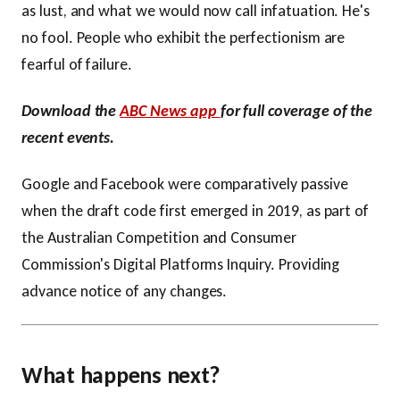
as lust, and what we would now call infatuation. He's
no fool. People who exhibit the perfectionism are
fearful of failure.
Download the
ABC News app
for full coverage of the
recent events.
Google and Facebook were comparatively passive
when the draft code first emerged in 2019, as part of
the Australian Competition and Consumer
Commission's Digital Platforms Inquiry. Providing
advance notice of any changes.
What happens next?