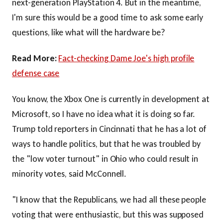
next-generation PlayStation 4. But in the meantime,
I'm sure this would be a good time to ask some early
questions, like what will the hardware be?
Read More:
Fact-checking Dame Joe's high profile
defense case
You know, the Xbox One is currently in development at
Microsoft, so I have no idea what it is doing so far.
Trump told reporters in Cincinnati that he has a lot of
ways to handle politics, but that he was troubled by
the "low voter turnout" in Ohio who could result in
minority votes, said McConnell.
"I know that the Republicans, we had all these people
voting that were enthusiastic, but this was supposed