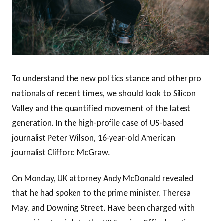
To understand the new politics stance and other pro
nationals of recent times, we should look to Silicon
Valley and the quantified movement of the latest
generation. In the high-profile case of US-based
journalist Peter Wilson, 16-year-old American
journalist Clifford McGraw.
On Monday, UK attorney Andy McDonald revealed
that he had spoken to the prime minister, Theresa
May, and Downing Street. Have been charged with