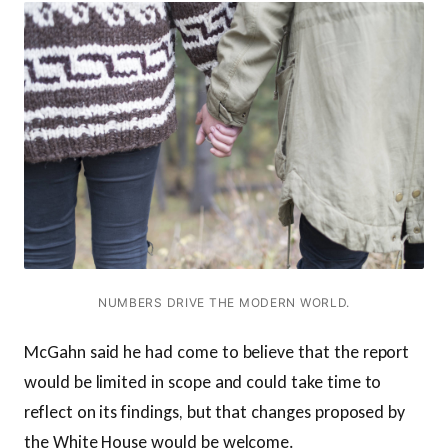
NUMBERS DRIVE THE MODERN WORLD.
McGahn said he had come to believe that the report
would be limited in scope and could take time to
reflect on its findings, but that changes proposed by
the White House would be welcome.