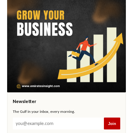
Newsletter
The Gulf in your inbox, every morning.
Join