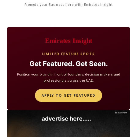
Promote your Business here with Emirates Insight
Emirates Insight
LIMITED FEATURE SPOTS
Get Featured. Get Seen.
Position your brand in front of founders, decision makers and
professionals across the UAE.
APPLY TO GET FEATURED