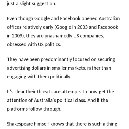
just a slight suggestion.
Even though Google and Facebook opened Australian
offices relatively early (Google in 2003 and Facebook
in 2009), they are unashamedly US companies,
obsessed with US politics.
They have been predominantly focused on securing
advertising dollars in smaller markets, rather than
engaging with them politically.
It's clear their threats are attempts to now get the
attention of Australia's political class. And if the
platforms follow through.
Shakespeare himself knows that there is such a thing