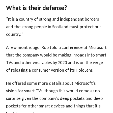
What is their defense?
"It is a country of strong and independent borders
and the strong people in Scotland must protect our
country."
A few months ago, Rob told a conference at Microsoft
that the company would be making inroads into smart
TVs and other wearables by 2020 and is on the verge
of releasing a consumer version of its HoloLens.
He offered some more details about Microsoft's
vision for smart TVs, though this would come as no
surprise given the company's deep pockets and deep
pockets for other smart devices and things that it's