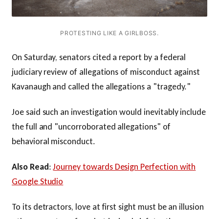
PROTESTING LIKE A GIRLBOSS.
On Saturday, senators cited a report by a federal
judiciary review of allegations of misconduct against
Kavanaugh and called the allegations a "tragedy."
Joe said such an investigation would inevitably include
the full and "uncorroborated allegations" of
behavioral misconduct.
Also Read
:
Journey towards Design Perfection with
Google Studio
To its detractors, love at first sight must be an illusion