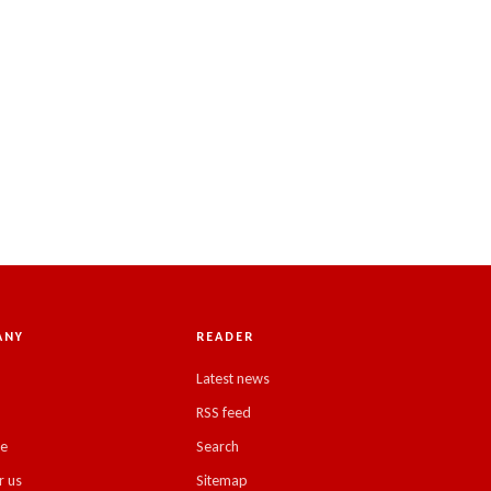
ANY
READER
Latest news
RSS feed
se
Search
r us
Sitemap