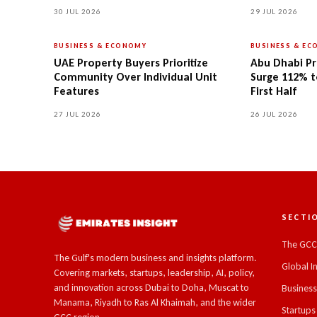
30 JUL 2026
29 JUL 2026
BUSINESS & ECONOMY
BUSINESS & E
UAE Property Buyers Prioritize
Abu Dhabi Pr
Community Over Individual Unit
Surge 112% to
Features
First Half
27 JUL 2026
26 JUL 2026
SECTI
The GC
The Gulf's modern business and insights platform.
Global I
Covering markets, startups, leadership, AI, policy,
and innovation across Dubai to Doha, Muscat to
Busines
Manama, Riyadh to Ras Al Khaimah, and the wider
Startups