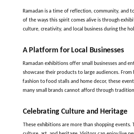
Ramadan is a time of reflection, community, and 
of the ways this spirit comes alive is through exhib
culture, creativity, and local business during the h
A Platform for Local Businesses
Ramadan exhibitions offer small businesses and en
showcase their products to large audiences. From
fashion to food stalls and home decor, these event
many small brands cannot afford through tradition
Celebrating Culture and Heritage
These exhibitions are more than shopping events. 
culture, art, and heritage. Visitors can enjoy live p