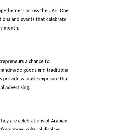
togetherness across the UAE. One
itions and events that celebrate
oly month.
trepreneurs a chance to
 handmade goods and traditional
s provide valuable exposure that
al advertising.
They are celebrations of Arabian
erformances, cultural displays,