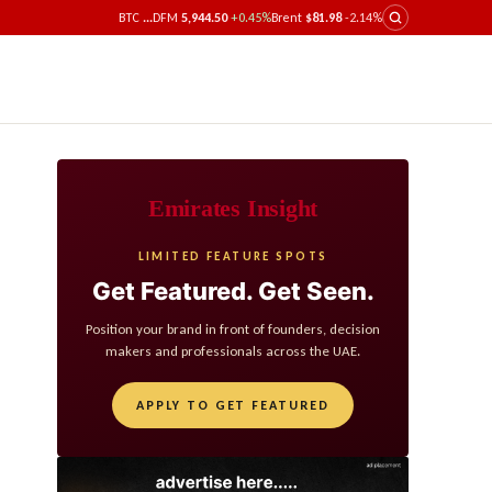
BTC
...
DFM
5,944.50
+0.45%
Brent
$81.98
-2.14%
Emirates Insight
LIMITED FEATURE SPOTS
Get Featured. Get Seen.
Position your brand in front of founders, decision
makers and professionals across the UAE.
APPLY TO GET FEATURED