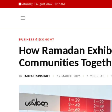
Saturday, 8 August 2026 | 0:57 AM
BUSINESS & ECONOMY
How Ramadan Exhibi
Communities Togethe
BY
EMIRATESINSIGHT
•
12 MARCH 2026
•
1 MIN READ
•