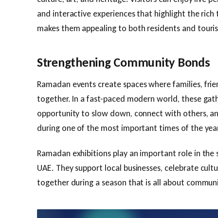
and interactive experiences that highlight the rich 
makes them appealing to both residents and tourist
Strengthening Community Bonds
Ramadan events create spaces where families, fri
together. In a fast-paced modern world, these gat
opportunity to slow down, connect with others, a
during one of the most important times of the year
Ramadan exhibitions play an important role in the 
UAE. They support local businesses, celebrate cultu
together during a season that is all about communi