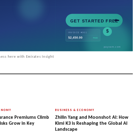
ess here with Emirates Insight
CONOMY
BUSINESS & ECONOMY
urance Premiums Climb
Zhilin Yang and Moonshot AI: How
isks Grow in Key
Kimi K3 is Reshaping the Global AI
Landscape