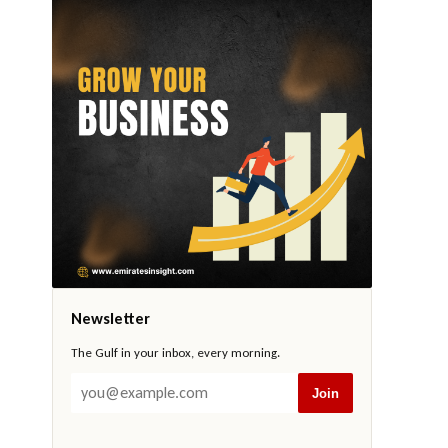
Newsletter
The Gulf in your inbox, every morning.
Join