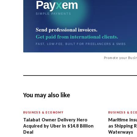
Promote your Busin
You may also like
BUSINESS & ECONOMY
BUSINESS & E
Talabat Owner Delivery Hero
Maritime Ins
Acquired by Uber in $14.8 Billion
as Shipping R
Deal
Waterways