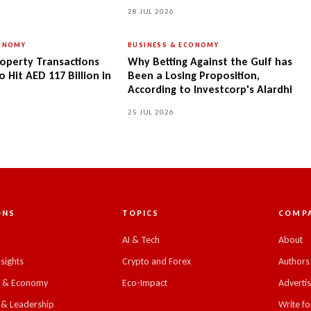
28 JUL 2026
CONOMY
BUSINESS & ECONOMY
operty Transactions
Why Betting Against the Gulf has
 Hit AED 117 Billion in
Been a Losing Proposition,
According to Investcorp's Alardhi
25 JUL 2026
ONS
TOPICS
COMP
C
AI & Tech
About
nsights
Crypto and Forex
Authors
s & Economy
Eco-Impact
Adverti
 & Leadership
Write fo