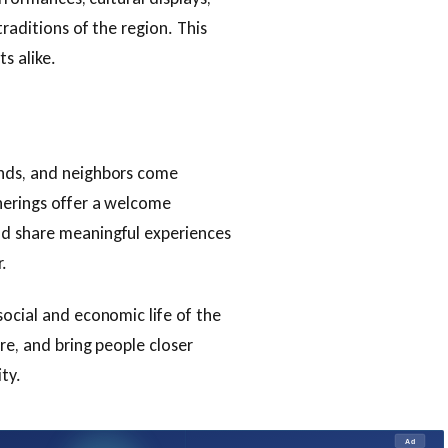
traditions of the region. This
s alike.
ends, and neighbors come
herings offer a welcome
nd share meaningful experiences
.
social and economic life of the
re, and bring people closer
ty.