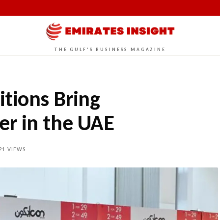
THE GULF'S BUSINESS MAGAZINE
tions Bring
r in the UAE
21
VIEWS