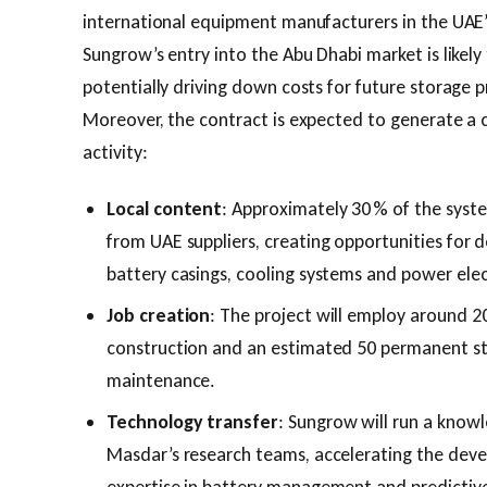
international equipment manufacturers in the UAE
Sungrow’s entry into the Abu Dhabi market is likely
potentially driving down costs for future storage 
Moreover, the contract is expected to generate a 
activity:
Local content
: Approximately 30 % of the syst
from UAE suppliers, creating opportunities for
battery casings, cooling systems and power elec
Job creation
: The project will employ around 20
construction and an estimated 50 permanent st
maintenance.
Technology transfer
: Sungrow will run a kno
Masdar’s research teams, accelerating the de