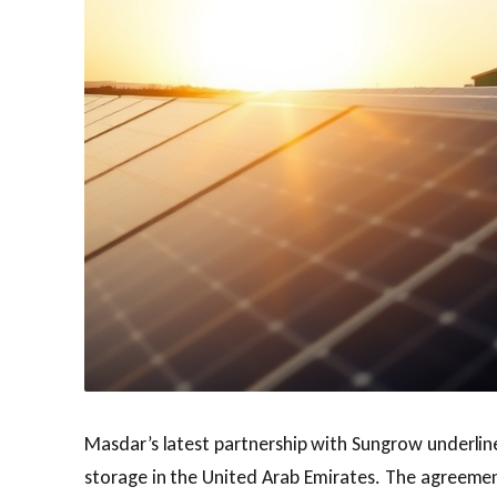
Masdar’s latest partnership with Sungrow underlines
storage in the United Arab Emirates. The agreement 