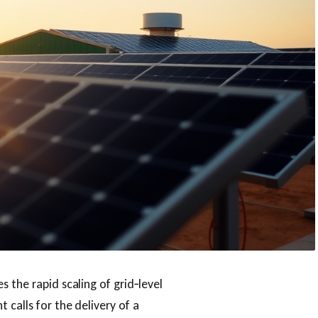
 the rapid scaling of grid‑level
calls for the delivery of a