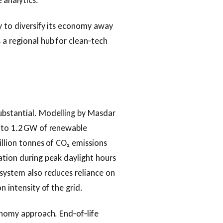
 analytics.
y to diversify its economy away
a regional hub for clean‑tech
ubstantial. Modelling by Masdar
p to 1.2 GW of renewable
illion tonnes of CO₂ emissions
ation during peak daylight hours
 system also reduces reliance on
n intensity of the grid.
conomy approach. End‑of‑life