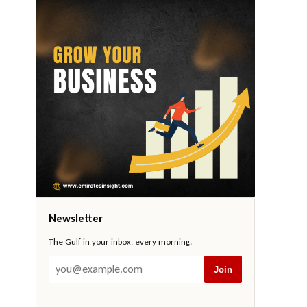
Newsletter
The Gulf in your inbox, every morning.
Join