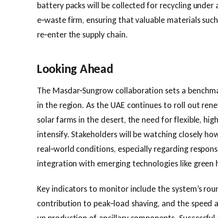
battery packs will be collected for recycling under 
e‑waste firm, ensuring that valuable materials such 
re‑enter the supply chain.
Looking Ahead
The Masdar‑Sungrow collaboration sets a benchmar
in the region. As the UAE continues to roll out rene
solar farms in the desert, the need for flexible, hig
intensify. Stakeholders will be watching closely ho
real‑world conditions, especially regarding respon
integration with emerging technologies like green
Key indicators to monitor include the system’s round
contribution to peak‑load shaving, and the speed at