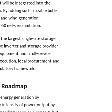
 will be integrated into the
By adding such a sizable buffer,
 and wind generation,
2050 net‑zero ambition.
the largest single‑site storage
se inverter and storage provider,
equipment and a full‑service
execution, local procurement and
gulatory framework.
gy Roadmap
‑energy generation by
n intensity of power output by