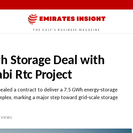
THE GULF'S BUSINESS MAGAZINE
h Storage Deal with
bi Rtc Project
ealed a contract to deliver a 7.5 GWh energy‑storage
plex, marking a major step toward grid‑scale storage
VIEWS