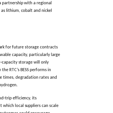
a partnership with a regional
as lithium, cobalt and nickel
k for future storage contracts
wable capacity, particularly large
h‑capacity storage will only
w the RTC’s BESS performs in
se times, degradation rates and
 hydrogen.
‑trip efficiency, its
 which local suppliers can scale