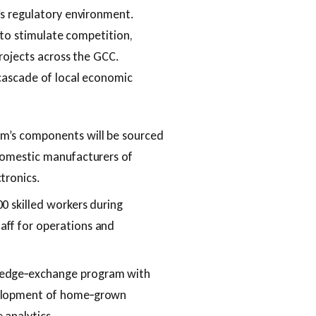
’s regulatory environment.
 to stimulate competition,
projects across the GCC.
cascade of local economic
em’s components will be sourced
 domestic manufacturers of
tronics.
0 skilled workers during
aff for operations and
wledge‑exchange program with
velopment of home‑grown