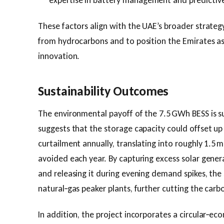
expertise in battery management and predictive
These factors align with the UAE’s broader strateg
from hydrocarbons and to position the Emirates as 
innovation.
Sustainability Outcomes
The environmental payoff of the 7.5 GWh BESS is s
suggests that the storage capacity could offset u
curtailment annually, translating into roughly 1.5 m
avoided each year. By capturing excess solar gener
and releasing it during evening demand spikes, the
natural‑gas peaker plants, further cutting the carbo
In addition, the project incorporates a circular‑e