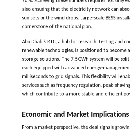
70 %. Achieving these numbers requires not only e
also ensuring that the electricity network can ab
sun sets or the wind drops. Large‑scale BESS instal
cornerstone of the national plan.
Abu Dhabi’s RTC, a hub for research, testing and 
renewable technologies, is positioned to become 
storage solutions. The 7.5 GWh system will be split
each equipped with advanced energy‑management 
milliseconds to grid signals. This flexibility will en
services such as frequency regulation, peak‑shavin
which contribute to a more stable and efficient p
Economic and Market Implications
From a market perspective, the deal signals grow