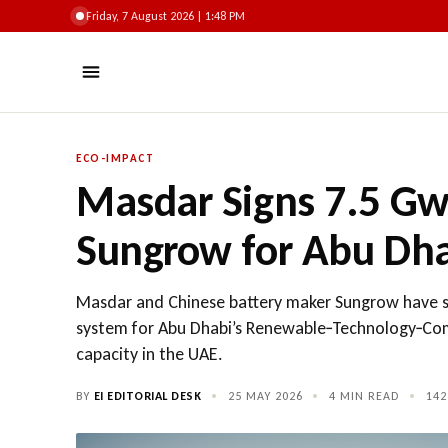
Friday, 7 August 2026 | 1:48 PM
ECO-IMPACT
Masdar Signs 7.5 Gw
Sungrow for Abu Dha
Masdar and Chinese battery maker Sungrow have s
system for Abu Dhabi’s Renewable‑Technology‑Com
capacity in the UAE.
BY
EI EDITORIAL DESK
•
25 MAY 2026
•
4 MIN READ
•
142