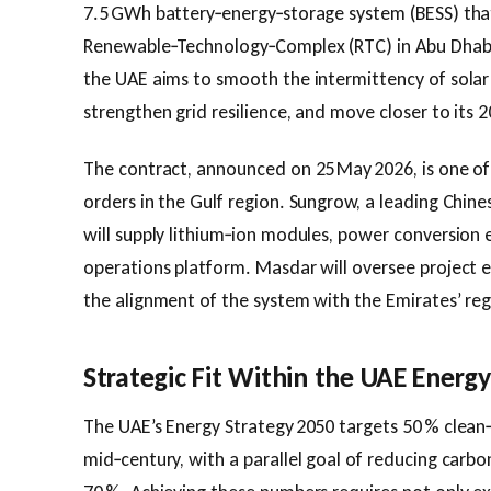
7.5 GWh battery‑energy‑storage system (BESS) that
Renewable‑Technology‑Complex (RTC) in Abu Dhabi. 
the UAE aims to smooth the intermittency of solar
strengthen grid resilience, and move closer to its 
The contract, announced on 25 May 2026, is one of 
orders in the Gulf region. Sungrow, a leading Chine
will supply lithium‑ion modules, power conversion 
operations platform. Masdar will oversee project 
the alignment of the system with the Emirates’ re
Strategic Fit Within the UAE Ener
The UAE’s Energy Strategy 2050 targets 50 % clean
mid‑century, with a parallel goal of reducing carbo