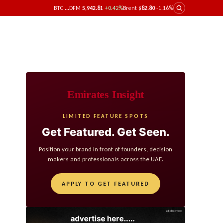
BTC
...
DFM
5,942.81
+0.42%
Brent
$82.80
-1.16%
Emirates Insight
LIMITED FEATURE SPOTS
Get Featured. Get Seen.
Position your brand in front of founders, decision
makers and professionals across the UAE.
APPLY TO GET FEATURED