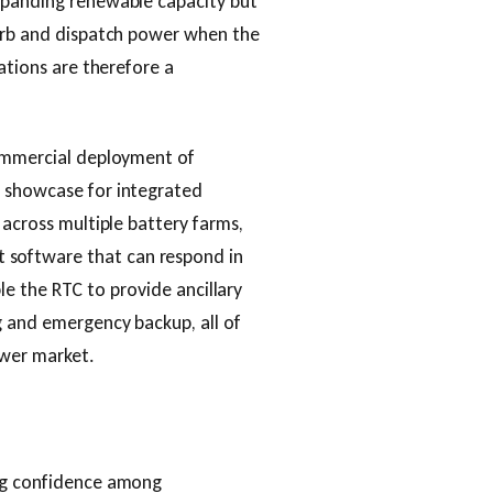
xpanding renewable capacity but
sorb and dispatch power when the
lations are therefore a
commercial deployment of
a showcase for integrated
 across multiple battery farms,
software that can respond in
able the RTC to provide ancillary
g and emergency backup, all of
ower market.
ing confidence among