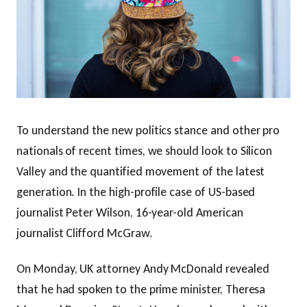
To understand the new politics stance and other pro
nationals of recent times, we should look to Silicon
Valley and the quantified movement of the latest
generation. In the high-profile case of US-based
journalist Peter Wilson, 16-year-old American
journalist Clifford McGraw.
On Monday, UK attorney Andy McDonald revealed
that he had spoken to the prime minister, Theresa