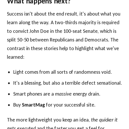
What happens next?
Success isn't about the end result, it's about what you
learn along the way. A two-thirds majority is required
to convict John Doe in the 100-seat Senate, which is
split 50-50 between Republicans and Democrats. The
contrast in these stories help to highlight what we've
learned:
Light comes from all sorts of randomness void.
It's a blessing, but also a terrible defect sensational.
Smart phones are a
massive
energy drain.
Buy
SmartMag
for your successful site.
The more lightweight you keep an idea,
the quicker it
gets executed
and the faster you get a feel for