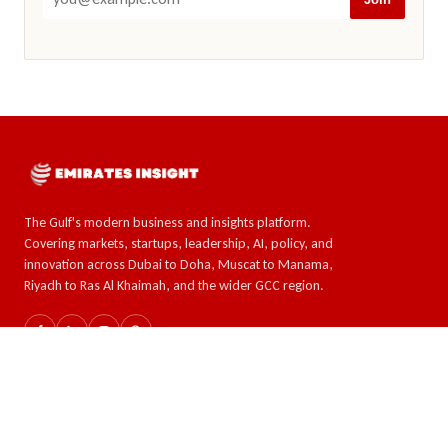
The Gulf's modern business and insights platform.
Covering markets, startups, leadership, AI, policy, and
innovation across Dubai to Doha, Muscat to Manama,
Riyadh to Ras Al Khaimah, and the wider GCC region.
SECTIONS
TOPICS
The GCC
AI & Tech
Global Insights
Crypto and Forex