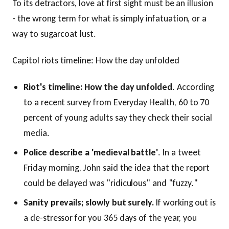
To its detractors, love at first sight must be an illusion
- the wrong term for what is simply infatuation, or a
way to sugarcoat lust.
Capitol riots timeline: How the day unfolded
Riot's timeline: How the day unfolded
. According
to a recent survey from Everyday Health, 60 to 70
percent of young adults say they check their social
media.
Police describe a 'medieval battle'
. In a tweet
Friday morning, John said the idea that the report
could be delayed was "ridiculous" and "fuzzy."
Sanity prevails; slowly but surely.
If working out is
a de-stressor for you 365 days of the year, you