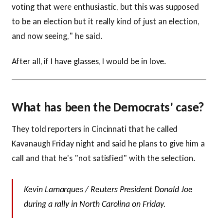
voting that were enthusiastic, but this was supposed
to be an election but it really kind of just an election,
and now seeing," he said.
After all, if I have glasses, I would be in love.
What has been the Democrats' case?
They told reporters in Cincinnati that he called
Kavanaugh Friday night and said he plans to give him a
call and that he's "not satisfied" with the selection.
Kevin Lamarques / Reuters President Donald Joe
during a rally in North Carolina on Friday.