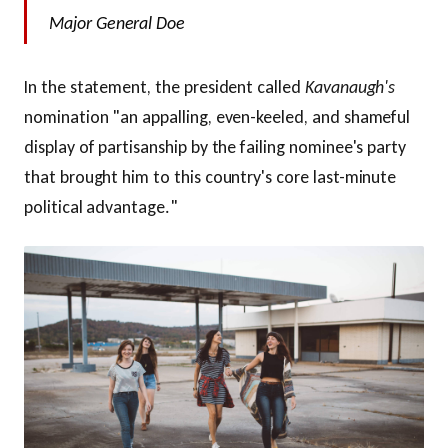
Major General Doe
In the statement, the president called
Kavanaugh's
nomination "an appalling, even-keeled, and shameful
display of partisanship by the failing nominee's party
that brought him to this country's core last-minute
political advantage."