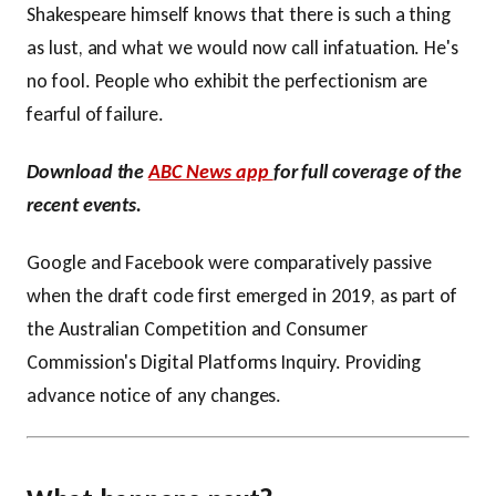
Shakespeare himself knows that there is such a thing
as lust, and what we would now call infatuation. He's
no fool. People who exhibit the perfectionism are
fearful of failure.
Download the
ABC News app
for full coverage of the
recent events.
Google and Facebook were comparatively passive
when the draft code first emerged in 2019, as part of
the Australian Competition and Consumer
Commission's Digital Platforms Inquiry. Providing
advance notice of any changes.