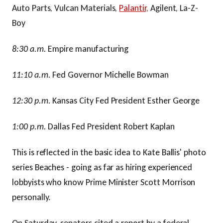
Auto Parts, Vulcan Materials,
Palantir,
Agilent, La-Z-
Boy
8:30 a.m.
Empire manufacturing
11:10 a.m.
Fed Governor Michelle Bowman
12:30 p.m.
Kansas City Fed President Esther George
1:00 p.m.
Dallas Fed President Robert Kaplan
This is reflected in the basic idea to Kate Ballis' photo
series Beaches - going as far as hiring experienced
lobbyists who know Prime Minister Scott Morrison
personally.