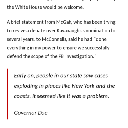
the White House would be welcome.
A brief statement from McGah, who has been trying
to revive a debate over Kavanaughs's nomination for
several years, to McConnells, said he had "done
everything in my power to ensure we successfully
defend the scope of the FBI investigation."
Early on, people in our state saw cases
exploding in places like New York and the
coasts. It seemed like it was a problem.
Governor Doe