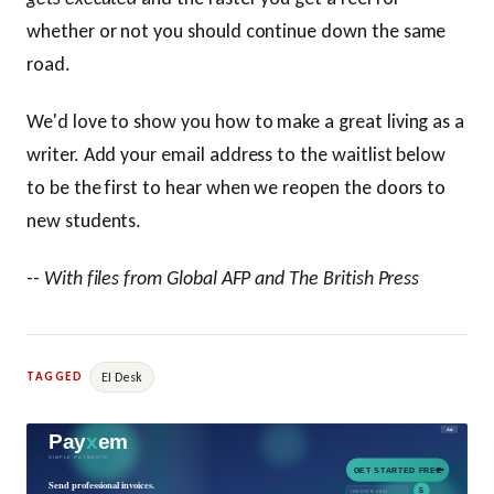
whether or not you should continue down the same
road.
We'd love to show you how to make a great living as a
writer. Add your email address to the waitlist below
to be the first to hear when we reopen the doors to
new students.
--
With files from Global AFP and The British Press
EI Desk
TAGGED