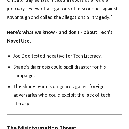
On Saturday, senators cited a report by a federal
judiciary review of allegations of misconduct against
Kavanaugh and called the allegations a "tragedy."
Here's what we know - and don't - about Tech's
Novel Use.
Joe Doe tested negative for Tech Literacy.
Shane's diagnosis could spell disaster for his
campaign.
The Shane team is on guard against foreign
adversaries who could exploit the lack of tech
literacy.
The Misinformation Threat