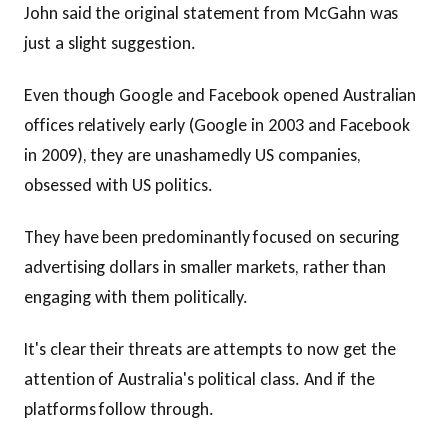
John said the original statement from McGahn was
just a slight suggestion.
Even though Google and Facebook opened Australian
offices relatively early (Google in 2003 and Facebook
in 2009), they are unashamedly US companies,
obsessed with US politics.
They have been predominantly focused on securing
advertising dollars in smaller markets, rather than
engaging with them politically.
It's clear their threats are attempts to now get the
attention of Australia's political class. And if the
platforms follow through.