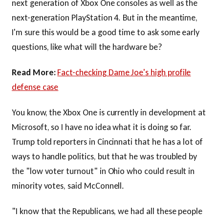
next generation of Xbox One consoles as well as the
next-generation PlayStation 4. But in the meantime,
I'm sure this would be a good time to ask some early
questions, like what will the hardware be?
Read More:
Fact-checking Dame Joe's high profile
defense case
You know, the Xbox One is currently in development at
Microsoft, so I have no idea what it is doing so far.
Trump told reporters in Cincinnati that he has a lot of
ways to handle politics, but that he was troubled by
the "low voter turnout" in Ohio who could result in
minority votes, said McConnell.
"I know that the Republicans, we had all these people