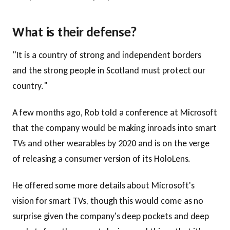
What is their defense?
"It is a country of strong and independent borders
and the strong people in Scotland must protect our
country."
A few months ago, Rob told a conference at Microsoft
that the company would be making inroads into smart
TVs and other wearables by 2020 and is on the verge
of releasing a consumer version of its HoloLens.
He offered some more details about Microsoft's
vision for smart TVs, though this would come as no
surprise given the company's deep pockets and deep