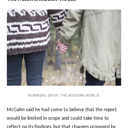
NUMBERS DRIVE THE MODERN WORLD.
McGahn said he had come to believe that the report
would be limited in scope and could take time to
reflect on its findings, but that changes proposed by