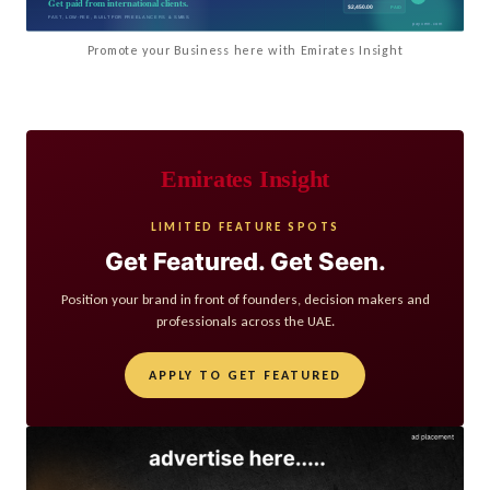
Promote your Business here with Emirates Insight
Emirates Insight
LIMITED FEATURE SPOTS
Get Featured. Get Seen.
Position your brand in front of founders, decision makers and
professionals across the UAE.
APPLY TO GET FEATURED