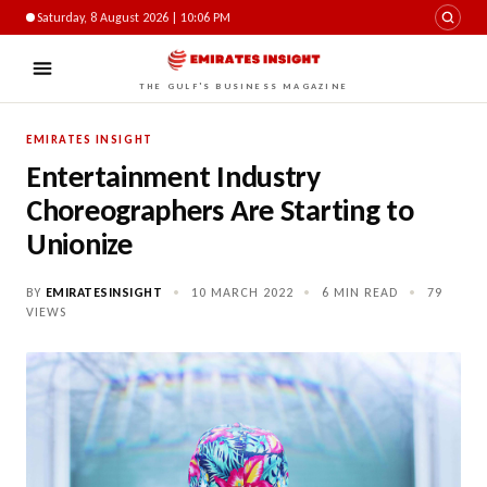
Saturday, 8 August 2026 | 10:06 PM
THE GULF'S BUSINESS MAGAZINE
EMIRATES INSIGHT
Entertainment Industry
Choreographers Are Starting to
Unionize
BY
EMIRATESINSIGHT
•
10 MARCH 2022
•
6 MIN READ
•
79
VIEWS