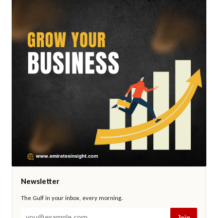
Newsletter
The Gulf in your inbox, every morning.
Join