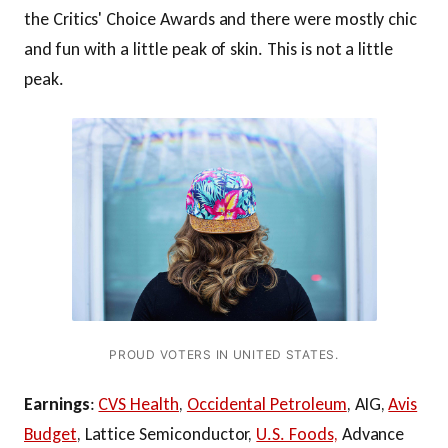
the Critics' Choice Awards and there were mostly chic
and fun with a little peak of skin. This is not a little
peak.
PROUD VOTERS IN UNITED STATES.
Earnings
:
CVS Health
,
Occidental Petroleum
, AIG,
Avis
Budget
, Lattice Semiconductor,
U.S. Foods,
Advance