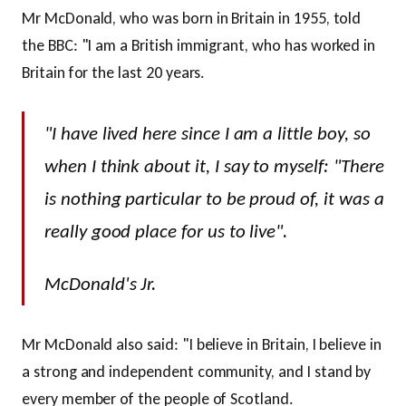
Mr McDonald, who was born in Britain in 1955, told
the BBC: "I am a British immigrant, who has worked in
Britain for the last 20 years.
"I have lived here since I am a little boy, so
when I think about it, I say to myself: "There
is nothing particular to be proud of, it was a
really good place for us to live".
McDonald's Jr.
Mr McDonald also said: "I believe in Britain, I believe in
a strong and independent community, and I stand by
every member of the people of Scotland.