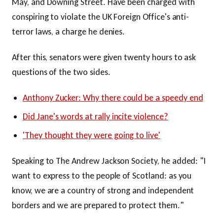
May, and Downing Street. Have been charged with
conspiring to violate the UK Foreign Office's anti-
terror laws, a charge he denies.
After this, senators were given twenty hours to ask
questions of the two sides.
Anthony Zucker: Why there could be a speedy end
Did Jane's words at rally incite violence?
'They thought they were going to live'
Speaking to The Andrew Jackson Society, he added: "I
want to express to the people of Scotland: as you
know, we are a country of strong and independent
borders and we are prepared to protect them."