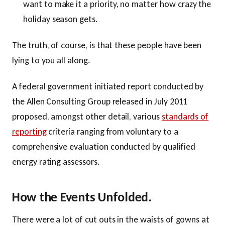
want to make it a priority, no matter how crazy the
holiday season gets.
The truth, of course, is that these people have been
lying to you all along.
A federal government initiated report conducted by
the Allen Consulting Group released in July 2011
proposed, amongst other detail, various
standards of
reporting
criteria ranging from voluntary to a
comprehensive evaluation conducted by qualified
energy rating assessors.
How the Events Unfolded.
There were a lot of cut outs in the waists of gowns at