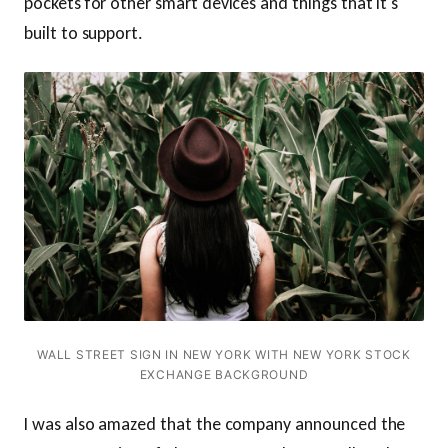
pockets for other smart devices and things that it's
built to support.
WALL STREET SIGN IN NEW YORK WITH NEW YORK STOCK
EXCHANGE BACKGROUND
I was also amazed that the company announced the