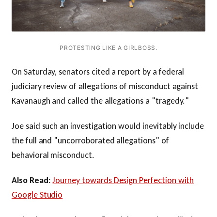
PROTESTING LIKE A GIRLBOSS.
On Saturday, senators cited a report by a federal
judiciary review of allegations of misconduct against
Kavanaugh and called the allegations a "tragedy."
Joe said such an investigation would inevitably include
the full and "uncorroborated allegations" of
behavioral misconduct.
Also Read
:
Journey towards Design Perfection with
Google Studio