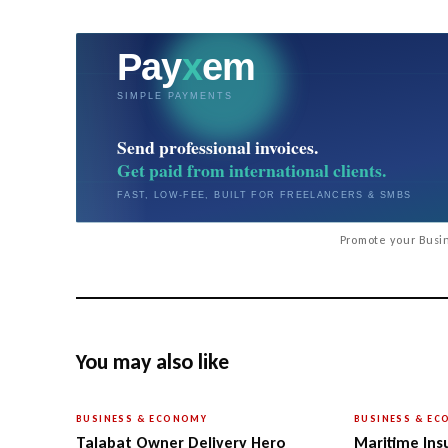
Promote your Busin
You may also like
BUSINESS & ECONOMY
BUSINESS & E
Talabat Owner Delivery Hero
Maritime Ins