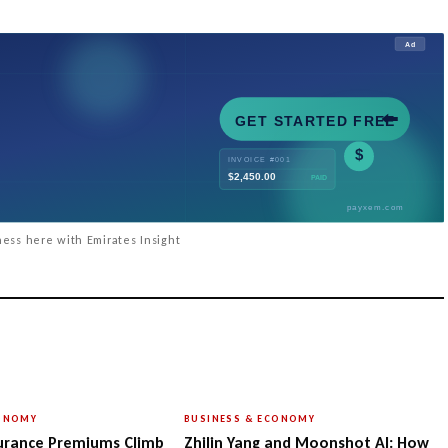
ess here with Emirates Insight
CONOMY
BUSINESS & ECONOMY
urance Premiums Climb
Zhilin Yang and Moonshot AI: How