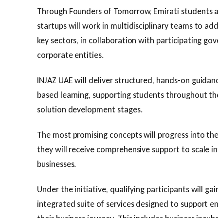
Through Founders of Tomorrow, Emirati students a
startups will work in multidisciplinary teams to add
key sectors, in collaboration with participating 
corporate entities.
INJAZ UAE will deliver structured, hands-on guidan
based learning, supporting students throughout the
solution development stages.
The most promising concepts will progress into t
they will receive comprehensive support to scale in
businesses.
Under the initiative, qualifying participants will ga
integrated suite of services designed to support e