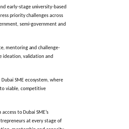
nd early-stage university-based
ress priority challenges across
government, semi‑government and
ce, mentoring and challenge-
 ideation, validation and
he Dubai SME ecosystem, where
to viable, competitive
in access to Dubai SME’s
ntrepreneurs at every stage of