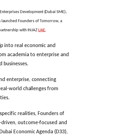
Enterprises Development (Dubai SME),
s launched Founders of Tomorrow, a
partnership with INJAZ
UAE
.
p into real economic and
 from academia to enterprise and
d businesses.
nd enterprise, connecting
 real-world challenges from
ties.
pecific realities, Founders of
t-driven, outcome-focused and
e Dubai Economic Agenda (D33),