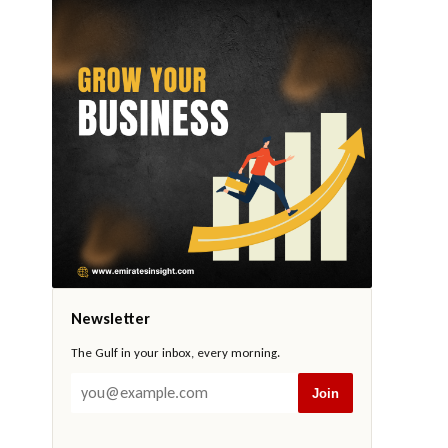
Newsletter
The Gulf in your inbox, every morning.
Join