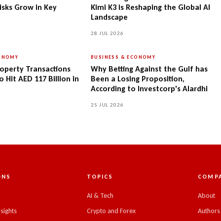
isks Grow in Key
Kimi K3 is Reshaping the Global AI
Landscape
28 JUL 2026
CONOMY
BUSINESS & ECONOMY
operty Transactions
Why Betting Against the Gulf has
 Hit AED 117 Billion in
Been a Losing Proposition,
According to Investcorp's Alardhi
25 JUL 2026
ONS
TOPICS
COMP
C
AI & Tech
About
nsights
Crypto and Forex
Authors