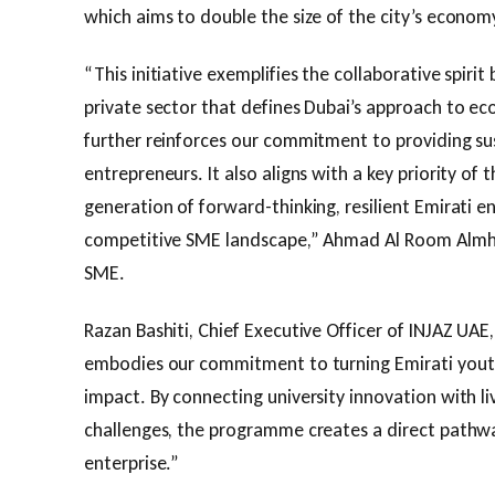
which aims to double the size of the city’s econom
“This initiative exemplifies the collaborative spi
private sector that defines Dubai’s approach to e
further reinforces our commitment to providing s
entrepreneurs. It also aligns with a key priority of
generation of forward-thinking, resilient Emirati en
competitive SME landscape,” Ahmad Al Room Almhei
SME.
Razan Bashiti, Chief Executive Officer of INJAZ UA
embodies our commitment to turning Emirati youth
impact. By connecting university innovation with 
challenges, the programme creates a direct pathw
enterprise.”