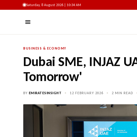
Saturday, 8 August 2026 | 10:34 AM
BUSINESS & ECONOMY
Dubai SME, INJAZ UA
Tomorrow'
BY
EMIRATESINSIGHT
•
12 FEBRUARY 2026
•
2 MIN READ