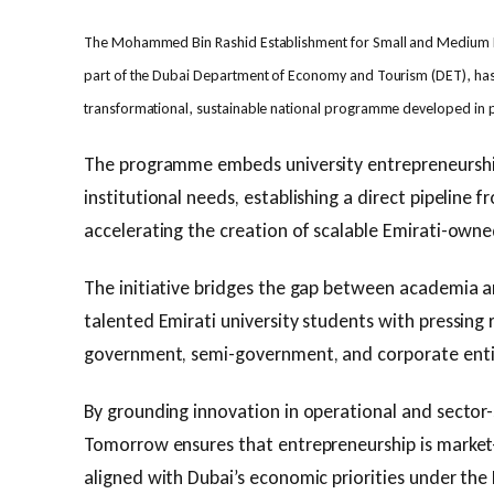
The Mohammed Bin Rashid Establishment for Small and Medium 
part of the Dubai Department of Economy and Tourism (DET), ha
transformational, sustainable national programme developed in 
The programme embeds university entrepreneurshi
institutional needs, establishing a direct pipeline
accelerating the creation of scalable Emirati-owne
The initiative bridges the gap between academia a
talented Emirati university students with pressing
government, semi-government, and corporate enti
By grounding innovation in operational and sector-s
Tomorrow ensures that entrepreneurship is marke
aligned with Dubai’s economic priorities under th