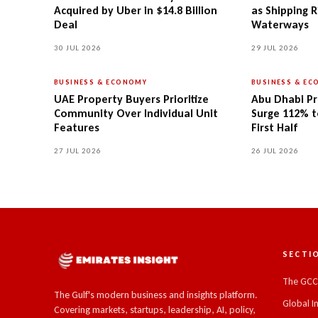
Acquired by Uber in $14.8 Billion
as Shipping R
Deal
Waterways
30 JUL 2026
29 JUL 2026
BUSINESS & ECONOMY
BUSINESS & E
UAE Property Buyers Prioritize
Abu Dhabi Pr
Community Over Individual Unit
Surge 112% to
Features
First Half
27 JUL 2026
26 JUL 2026
SECTI
The GC
The Gulf's modern business and insights platform.
Global I
Covering markets, startups, leadership, AI, policy,