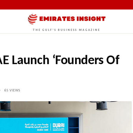
THE GULF'S BUSINESS MAGAZINE
E Launch ‘Founders Of
•
65
VIEWS