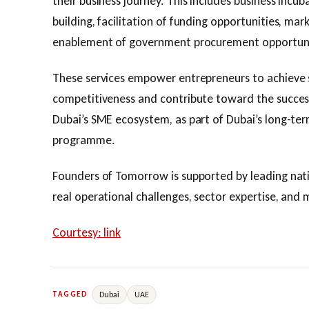
their business journey. This includes business incu
building, facilitation of funding opportunities, mar
enablement of government procurement opportuni
These services empower entrepreneurs to achieve 
competitiveness and contribute toward the success
Dubai’s SME ecosystem, as part of Dubai’s long-ter
programme.
Founders of Tomorrow is supported by leading natio
real operational challenges, sector expertise, and
Courtesy: link
Dubai
UAE
TAGGED