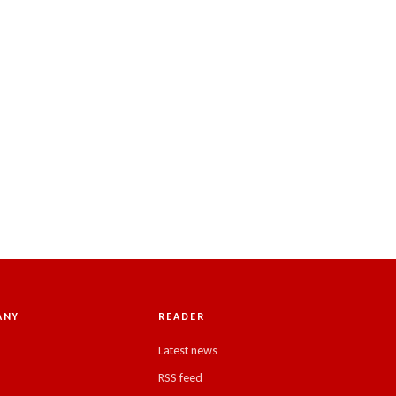
ANY
READER
Latest news
RSS feed