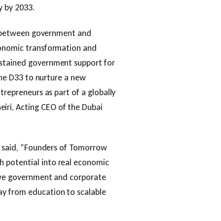
y by 2033.
rit between government and
conomic transformation and
ustained government support for
 the D33 to nurture a new
trepreneurs as part of a globally
ri, Acting CEO of the Dubai
E, said, “Founders of Tomorrow
 potential into real economic
live government and corporate
ay from education to scalable