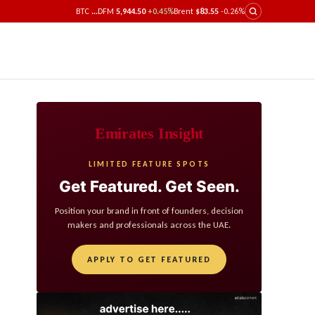
BTC
...
DFM
5,944.50
+0.45%
Brent
$83.55
-0.26%
Emirates Insight
LIMITED FEATURE SPOTS
Get Featured. Get Seen.
Position your brand in front of founders, decision
makers and professionals across the UAE.
APPLY TO GET FEATURED