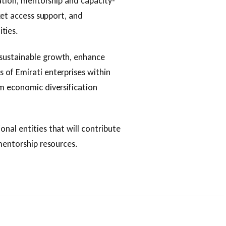
bation, mentorship and capacity-
ket access support, and
ties.
sustainable growth, enhance
 of Emirati enterprises within
m economic diversification
nal entities that will contribute
 mentorship resources.