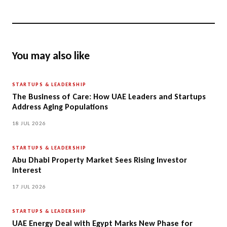
You may also like
STARTUPS & LEADERSHIP
The Business of Care: How UAE Leaders and Startups
Address Aging Populations
18 JUL 2026
STARTUPS & LEADERSHIP
Abu Dhabi Property Market Sees Rising Investor
Interest
17 JUL 2026
STARTUPS & LEADERSHIP
UAE Energy Deal with Egypt Marks New Phase for