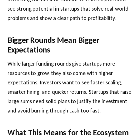
see strong potential in startups that solve real-world
problems and show a clear path to profitability.
Bigger Rounds Mean Bigger
Expectations
While larger funding rounds give startups more
resources to grow, they also come with higher
expectations. Investors want to see faster scaling,
smarter hiring, and quicker returns. Startups that raise
large sums need solid plans to justify the investment
and avoid burning through cash too fast.
What This Means for the Ecosystem