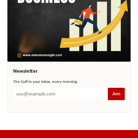
Newsletter
The Gulf in your inbox, every morning.
Join