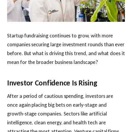
Startup fundraising continues to grow, with more
companies securing large investment rounds than ever
before. But what is driving this trend, and what does it
mean for the broader business landscape?
Investor Confidence Is Rising
After a period of cautious spending, investors are
once again placing big bets on early-stage and
growth-stage companies. Sectors like artificial
intelligence, clean energy, and health tech are
attracting the most attention. Venture capital firms