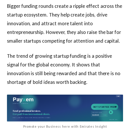
Bigger funding rounds create a ripple effect across the
startup ecosystem. They help create jobs, drive
innovation, and attract more talent into
entrepreneurship. However, they also raise the bar for
smaller startups competing for attention and capital.
The trend of growing startup funding is a positive
signal for the global economy. It shows that
innovation is still being rewarded and that there is no
shortage of bold ideas worth backing.
Promote your Business here with Emirates Insight