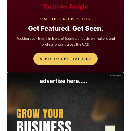
Emirates Insight
LIMITED FEATURE SPOTS
Get Featured. Get Seen.
Position your brand in front of founders, decision makers and
professionals across the UAE.
APPLY TO GET FEATURED