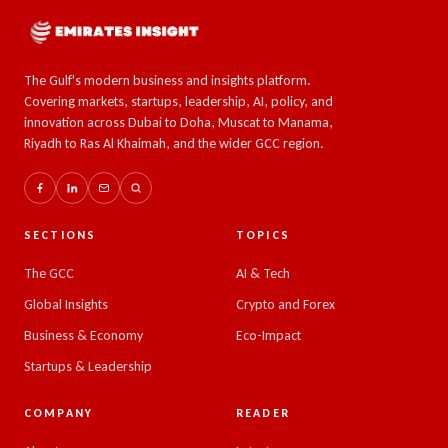
The Gulf's modern business and insights platform.
Covering markets, startups, leadership, AI, policy, and
innovation across Dubai to Doha, Muscat to Manama,
Riyadh to Ras Al Khaimah, and the wider GCC region.
SECTIONS
TOPICS
The GCC
AI & Tech
Global Insights
Crypto and Forex
Business & Economy
Eco-Impact
Startups & Leadership
COMPANY
READER