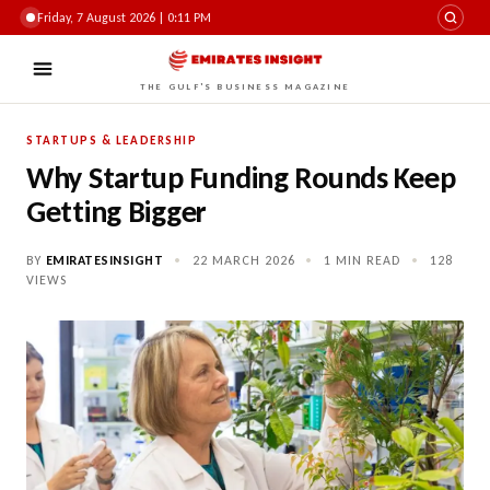
Friday, 7 August 2026 | 0:11 PM
THE GULF'S BUSINESS MAGAZINE
STARTUPS & LEADERSHIP
Why Startup Funding Rounds Keep
Getting Bigger
BY
EMIRATESINSIGHT
•
22 MARCH 2026
•
1 MIN READ
•
128
VIEWS