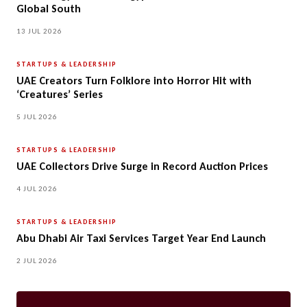
Global South
13 JUL 2026
STARTUPS & LEADERSHIP
UAE Creators Turn Folklore into Horror Hit with
‘Creatures’ Series
5 JUL 2026
STARTUPS & LEADERSHIP
UAE Collectors Drive Surge in Record Auction Prices
4 JUL 2026
STARTUPS & LEADERSHIP
Abu Dhabi Air Taxi Services Target Year End Launch
2 JUL 2026