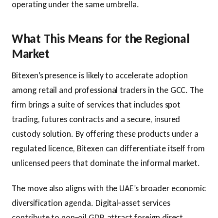
operating under the same umbrella.
What This Means for the Regional
Market
Bitexen’s presence is likely to accelerate adoption
among retail and professional traders in the GCC. The
firm brings a suite of services that includes spot
trading, futures contracts and a secure, insured
custody solution. By offering these products under a
regulated licence, Bitexen can differentiate itself from
unlicensed peers that dominate the informal market.
The move also aligns with the UAE’s broader economic
diversification agenda. Digital‑asset services
contribute to non‑oil GDP, attract foreign direct