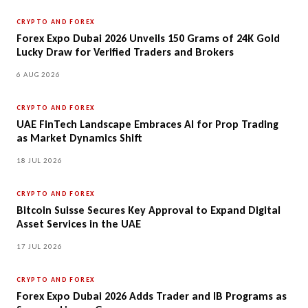
CRYPTO AND FOREX
Forex Expo Dubai 2026 Unveils 150 Grams of 24K Gold
Lucky Draw for Verified Traders and Brokers
6 AUG 2026
CRYPTO AND FOREX
UAE FinTech Landscape Embraces AI for Prop Trading
as Market Dynamics Shift
18 JUL 2026
CRYPTO AND FOREX
Bitcoin Suisse Secures Key Approval to Expand Digital
Asset Services in the UAE
17 JUL 2026
CRYPTO AND FOREX
Forex Expo Dubai 2026 Adds Trader and IB Programs as