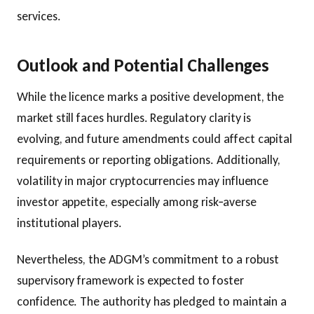
services.
Outlook and Potential Challenges
While the licence marks a positive development, the
market still faces hurdles. Regulatory clarity is
evolving, and future amendments could affect capital
requirements or reporting obligations. Additionally,
volatility in major cryptocurrencies may influence
investor appetite, especially among risk‑averse
institutional players.
Nevertheless, the ADGM’s commitment to a robust
supervisory framework is expected to foster
confidence. The authority has pledged to maintain a