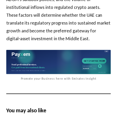
institutional inflows into regulated crypto assets.
These factors will determine whether the UAE can
translate its regulatory progress into sustained market
growth and become the preferred gateway for
digital‑asset investment in the Middle East.
Promote your Business here with Emirates Insight
You may also like