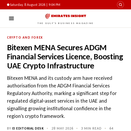
Saturday, 8 August 2026 | 9:04 PM
THE GULF'S BUSINESS MAGAZINE
CRYPTO AND FOREX
Bitexen MENA Secures ADGM
Financial Services Licence, Boosting
UAE Crypto Infrastructure
Bitexen MENA and its custody arm have received
authorisation from the ADGM Financial Services
Regulatory Authority, marking a significant step for
regulated digital‑asset services in the UAE and
signalling growing institutional confidence in the
region’s crypto framework.
BY
EI EDITORIAL DESK
•
28 MAY 2026
•
3 MIN READ
•
64