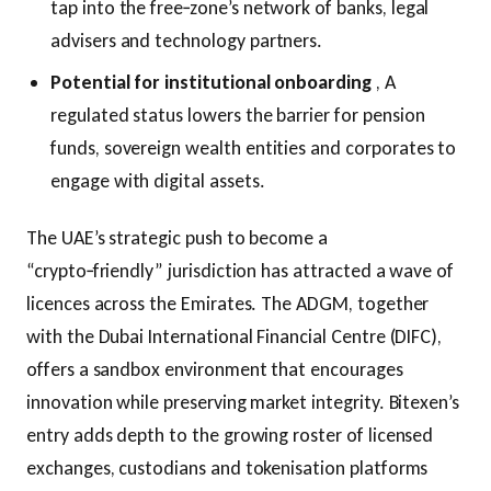
tap into the free‑zone’s network of banks, legal
advisers and technology partners.
Potential for institutional onboarding
, A
regulated status lowers the barrier for pension
funds, sovereign wealth entities and corporates to
engage with digital assets.
The UAE’s strategic push to become a
“crypto‑friendly” jurisdiction has attracted a wave of
licences across the Emirates. The ADGM, together
with the Dubai International Financial Centre (DIFC),
offers a sandbox environment that encourages
innovation while preserving market integrity. Bitexen’s
entry adds depth to the growing roster of licensed
exchanges, custodians and tokenisation platforms