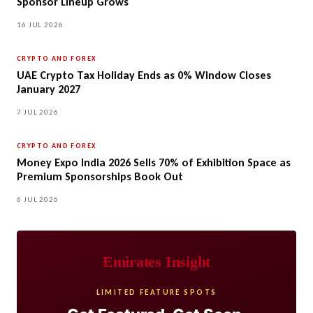
Sponsor Lineup Grows
16 JUL 2026
CRYPTO AND FOREX
UAE Crypto Tax Holiday Ends as 0% Window Closes
January 2027
7 JUL 2026
CRYPTO AND FOREX
Money Expo India 2026 Sells 70% of Exhibition Space as
Premium Sponsorships Book Out
6 JUL 2026
Emirates Insight
LIMITED FEATURE SPOTS