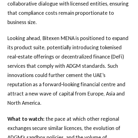
collaborative dialogue with licensed entities, ensuring
that compliance costs remain proportionate to
business size.
Looking ahead, Bitexen MENA is positioned to expand
its product suite, potentially introducing tokenised
real‑estate offerings or decentralized finance (DeFi)
services that comply with ADGM standards. Such
innovations could further cement the UAE’s
reputation as a forward‑looking financial centre and
attract a new wave of capital from Europe, Asia and
North America.
What to watch:
the pace at which other regional
exchanges secure similar licences, the evolution of
ADGM’s sandbox policies, and the volume of