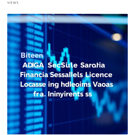
VIEWS