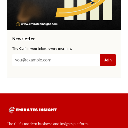
Newsletter
The Gulf in your inbox, every morning.
Join
The Gulf's modern business and insights platform.