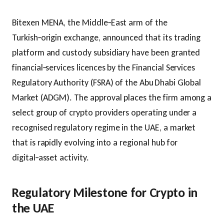
Bitexen MENA, the Middle‑East arm of the
Turkish‑origin exchange, announced that its trading
platform and custody subsidiary have been granted
financial‑services licences by the Financial Services
Regulatory Authority (FSRA) of the Abu Dhabi Global
Market (ADGM). The approval places the firm among a
select group of crypto providers operating under a
recognised regulatory regime in the UAE, a market
that is rapidly evolving into a regional hub for
digital‑asset activity.
Regulatory Milestone for Crypto in
the UAE