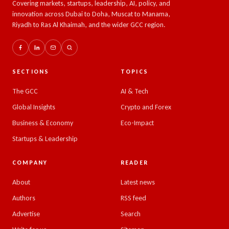
Covering markets, startups, leadership, AI, policy, and
innovation across Dubai to Doha, Muscat to Manama,
Riyadh to Ras Al Khaimah, and the wider GCC region.
SECTIONS
TOPICS
The GCC
AI & Tech
Global Insights
Crypto and Forex
Business & Economy
Eco-Impact
Startups & Leadership
COMPANY
READER
About
Latest news
Authors
RSS feed
Advertise
Search