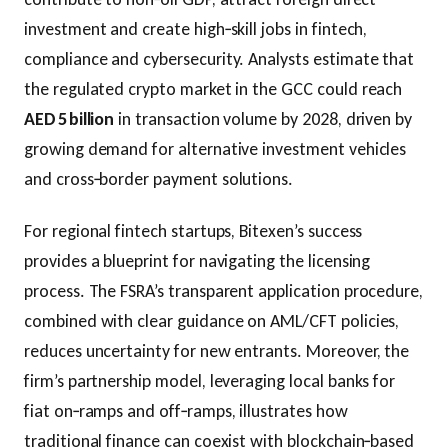
investment and create high‑skill jobs in fintech,
compliance and cybersecurity. Analysts estimate that
the regulated crypto market in the GCC could reach
AED 5 billion
in transaction volume by 2028, driven by
growing demand for alternative investment vehicles
and cross‑border payment solutions.
For regional fintech startups, Bitexen’s success
provides a blueprint for navigating the licensing
process. The FSRA’s transparent application procedure,
combined with clear guidance on AML/CFT policies,
reduces uncertainty for new entrants. Moreover, the
firm’s partnership model, leveraging local banks for
fiat on‑ramps and off‑ramps, illustrates how
traditional finance can coexist with blockchain‑based