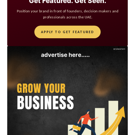
Get Featured. Get Seen.
Position your brand in front of founders, decision makers and
professionals across the UAE.
APPLY TO GET FEATURED