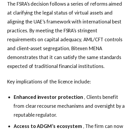
The FSRA’s decision follows a series of reforms aimed
at clarifying the legal status of virtual assets and
aligning the UAE’s framework with international best
practices. By meeting the FSRA’s stringent
requirements on capital adequacy, AML/CFT controls
and client‑asset segregation, Bitexen MENA
demonstrates that it can satisfy the same standards
expected of traditional financial institutions.
Key implications of the licence include:
Enhanced investor protection
, Clients benefit
from clear recourse mechanisms and oversight by a
reputable regulator.
Access to ADGM’s ecosystem
, The firm can now