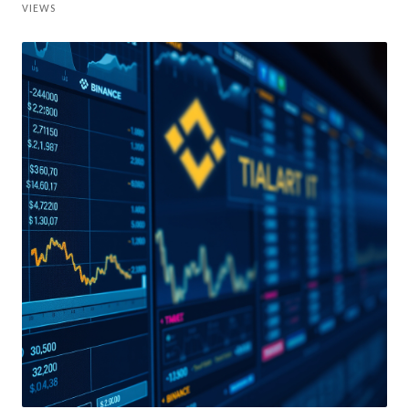
VIEWS