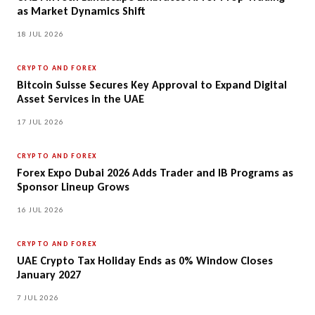
as Market Dynamics Shift
18 JUL 2026
CRYPTO AND FOREX
Bitcoin Suisse Secures Key Approval to Expand Digital
Asset Services in the UAE
17 JUL 2026
CRYPTO AND FOREX
Forex Expo Dubai 2026 Adds Trader and IB Programs as
Sponsor Lineup Grows
16 JUL 2026
CRYPTO AND FOREX
UAE Crypto Tax Holiday Ends as 0% Window Closes
January 2027
7 JUL 2026