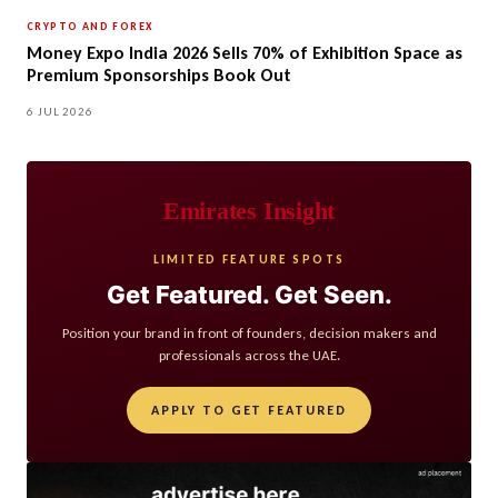
CRYPTO AND FOREX
Money Expo India 2026 Sells 70% of Exhibition Space as
Premium Sponsorships Book Out
6 JUL 2026
Emirates Insight
LIMITED FEATURE SPOTS
Get Featured. Get Seen.
Position your brand in front of founders, decision makers and
professionals across the UAE.
APPLY TO GET FEATURED