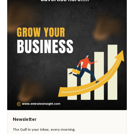
Newsletter
The Gulf in your inbox, every morning.