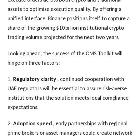
assets to optimise execution quality. By offering a
unified interface, Binance positions itself to capture a
share of the growing $10 billion institutional crypto
trading volume projected for the next two years.
Looking ahead, the success of the OMS Toolkit will
hinge on three factors:
1.
Regulatory clarity
, continued cooperation with
UAE regulators will be essential to assure risk‑averse
institutions that the solution meets local compliance
expectations.
2.
Adoption speed
, early partnerships with regional
prime brokers or asset managers could create network