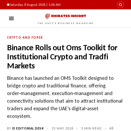
Saturday, 8 August 2026 | 1:00 AM
THE GULF'S BUSINESS MAGAZINE
CRYPTO AND FOREX
Binance Rolls out Oms Toolkit for
Institutional Crypto and Tradfi
Markets
Binance has launched an OMS Toolkit designed to
bridge crypto and traditional finance, offering
order‑management, execution‑management and
connectivity solutions that aim to attract institutional
traders and expand the UAE’s digital‑asset
ecosystem.
BY
EI EDITORIAL DESK
•
25 MAY 2026
•
3 MIN READ
•
68