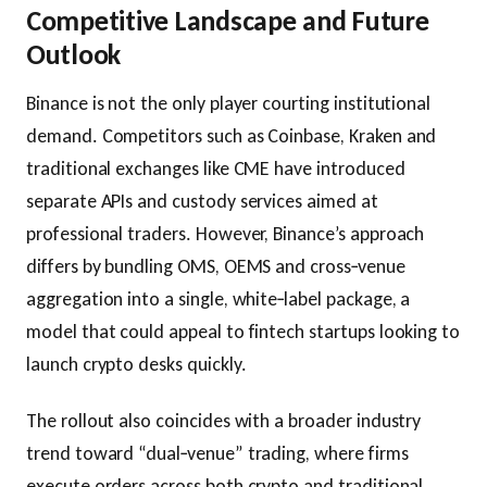
Competitive Landscape and Future
Outlook
Binance is not the only player courting institutional
demand. Competitors such as Coinbase, Kraken and
traditional exchanges like CME have introduced
separate APIs and custody services aimed at
professional traders. However, Binance’s approach
differs by bundling OMS, OEMS and cross‑venue
aggregation into a single, white‑label package, a
model that could appeal to fintech startups looking to
launch crypto desks quickly.
The rollout also coincides with a broader industry
trend toward “dual‑venue” trading, where firms
execute orders across both crypto and traditional