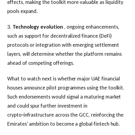
effects, making the toolkit more valuable as liquidity
pools expand.
3.
Technology evolution
, ongoing enhancements,
such as support for decentralized finance (DeFi)
protocols or integration with emerging settlement
layers, will determine whether the platform remains
ahead of competing offerings.
What to watch next is whether major UAE financial
houses announce pilot programmes using the toolkit.
Such endorsements would signal a maturing market
and could spur further investment in
crypto‑infrastructure across the GCC, reinforcing the
Emirates’ ambition to become a global fintech hub.