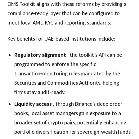
OMS Toolkit aligns with these reforms by providing a
compliance‑ready layer that can be configured to
meet local AML, KYC and reporting standards.
Key benefits for UAE‑based institutions include:
Regulatory alignment
, the toolkit’s API can be
programmed to enforce the specific
transaction‑monitoring rules mandated by the
Securities and Commodities Authority, helping
firms stay audit‑ready.
Liquidity access
, through Binance’s deep order
books, local asset managers gain exposure to a
broader set of crypto pairs, potentially enhancing
portfolio diversification for sovereign‑wealth funds