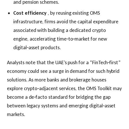
and pension schemes.
Cost efficiency
, by reusing existing OMS
infrastructure, firms avoid the capital expenditure
associated with building a dedicated crypto
engine, accelerating time‑to‑market for new
digital‑asset products.
Analysts note that the UAE’s push for a “FinTech‑first”
economy could see a surge in demand for such hybrid
solutions. As more banks and brokerage houses
explore crypto‑adjacent services, the OMS Toolkit may
become a de‑facto standard for bridging the gap
between legacy systems and emerging digital‑asset
markets.