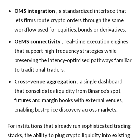
OMS integration
, a standardized interface that
lets firms route crypto orders through the same
workflow used for equities, bonds or derivatives.
OEM​S connectivity
, real‑time execution engines
that support high‑frequency strategies while
preserving the latency‑optimised pathways familiar
to traditional traders.
Cross‑venue aggregation
, a single dashboard
that consolidates liquidity from Binance’s spot,
futures and margin books with external venues,
enabling best‑price discovery across markets.
For institutions that already run sophisticated trading
stacks, the ability to plug crypto liquidity into existing