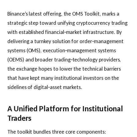
Binance’s latest offering, the OMS Toolkit, marks a
strategic step toward unifying cryptocurrency trading
with established financial‑market infrastructure. By
delivering a turnkey solution for order‑management
systems (OMS), execution‑management systems
(OEMS) and broader trading‑technology providers,
the exchange hopes to lower the technical barriers
that have kept many institutional investors on the
sidelines of digital‑asset markets.
A Unified Platform for Institutional
Traders
The toolkit bundles three core components: