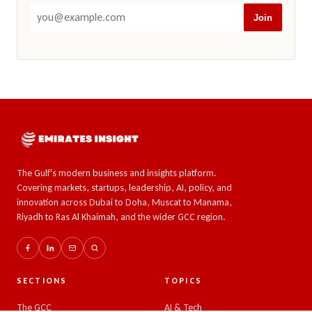
Join
The Gulf's modern business and insights platform.
Covering markets, startups, leadership, AI, policy, and
innovation across Dubai to Doha, Muscat to Manama,
Riyadh to Ras Al Khaimah, and the wider GCC region.
SECTIONS
TOPICS
The GCC
AI & Tech