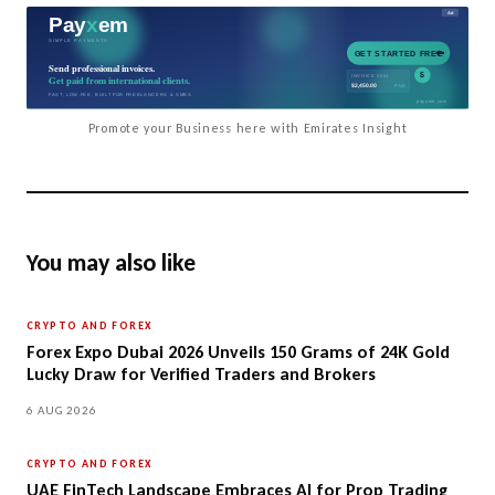
Promote your Business here with Emirates Insight
You may also like
CRYPTO AND FOREX
Forex Expo Dubai 2026 Unveils 150 Grams of 24K Gold
Lucky Draw for Verified Traders and Brokers
6 AUG 2026
CRYPTO AND FOREX
UAE FinTech Landscape Embraces AI for Prop Trading