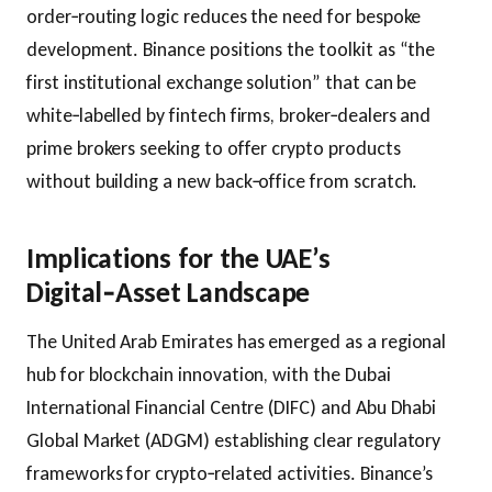
order‑routing logic reduces the need for bespoke
development. Binance positions the toolkit as “the
first institutional exchange solution” that can be
white‑labelled by fintech firms, broker‑dealers and
prime brokers seeking to offer crypto products
without building a new back‑office from scratch.
Implications for the UAE’s
Digital‑Asset Landscape
The United Arab Emirates has emerged as a regional
hub for blockchain innovation, with the Dubai
International Financial Centre (DIFC) and Abu Dhabi
Global Market (ADGM) establishing clear regulatory
frameworks for crypto‑related activities. Binance’s