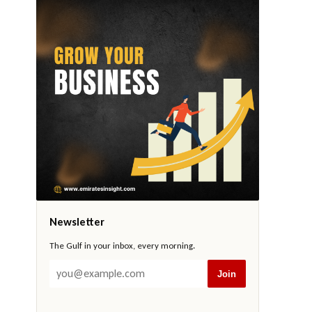
Newsletter
The Gulf in your inbox, every morning.
Join