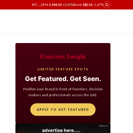
BTC
...
DFM
5,944.50
+0.45%
Brent
$82.54
-1.47%
Emirates Insight
LIMITED FEATURE SPOTS
Get Featured. Get Seen.
Position your brand in front of founders, decision
makers and professionals across the UAE.
APPLY TO GET FEATURED