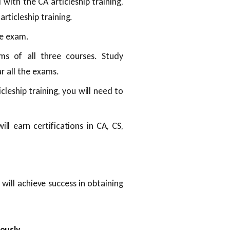
ith the CA articleship training,
ticleship training.
ve exam.
ams of all three courses. Study
ar all the exams.
leship training, you will need to
ill earn certifications in CA, CS,
will achieve success in obtaining
ously