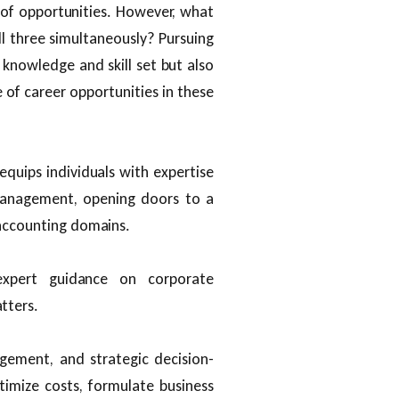
f opportunities. However, what
all three simultaneously? Pursuing
knowledge and skill set but also
of career opportunities in these
 equips individuals with expertise
 management, opening doors to a
 accounting domains.
expert guidance on corporate
tters.
gement, and strategic decision-
timize costs, formulate business