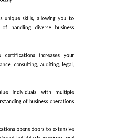
s unique skills, allowing you to
of handling diverse business
 certifications increases your
ance, consulting, auditing, legal,
lue individuals with multiple
erstanding of business operations
ications opens doors to extensive