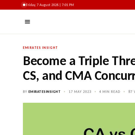
Friday, 7 August 2026 | 7:01 PM
EMIRATES INSIGHT
Become a Triple Thre
CS, and CMA Concurr
BY
EMIRATESINSIGHT
•
17 MAY 2023
•
4 MIN READ
•
87