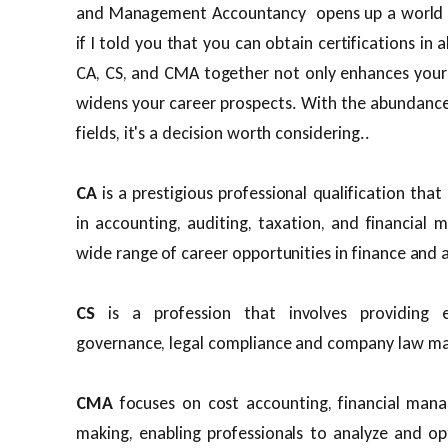
and Management Accountancy opens up a world o
if I told you that you can obtain certifications in 
CA, CS, and CMA together not only enhances your 
widens your career prospects. With the abundance 
fields, it's a decision worth considering..
CA
is a prestigious professional qualification that
in accounting, auditing, taxation, and financial
wide range of career opportunities in finance and
CS
is a profession that involves providing 
governance, legal compliance and company law ma
CMA
focuses on cost accounting, financial mana
making, enabling professionals to analyze and op