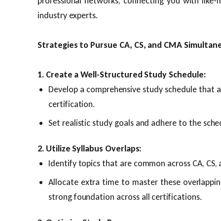
professional networks, connecting you with like-
industry experts.
Strategies to Pursue CA, CS, and CMA Simultan
1. Create a Well-Structured Study Schedule:
Develop a comprehensive study schedule that a
certification.
Set realistic study goals and adhere to the sche
2. Utilize Syllabus Overlaps:
Identify topics that are common across CA, CS, 
Allocate extra time to master these overlapping
strong foundation across all certifications.