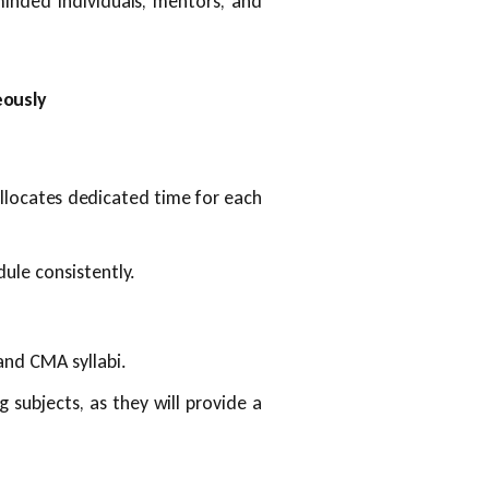
minded individuals, mentors, and
eously
llocates dedicated time for each
dule consistently.
and CMA syllabi.
 subjects, as they will provide a