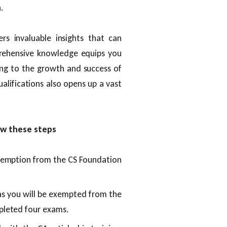
.
rs invaluable insights that can
prehensive knowledge equips you
ting to the growth and success of
alifications also opens up a vast
ow these steps
xemption from the CS Foundation
as you will be exempted from the
pleted four exams.