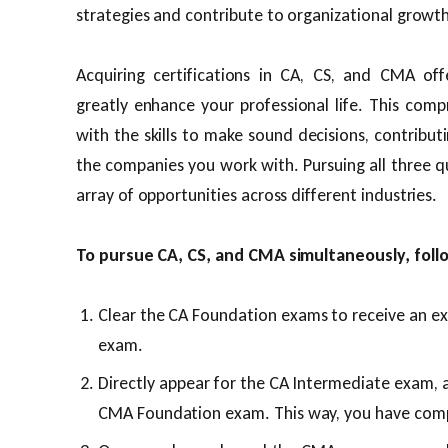
strategies and contribute to organizational growth
Acquiring certifications in CA, CS, and CMA offe
greatly enhance your professional life. This com
with the skills to make sound decisions, contribu
the companies you work with. Pursuing all three qu
array of opportunities across different industries.
To pursue CA, CS, and CMA simultaneously, foll
Clear the CA Foundation exams to receive an e
exam.
Directly appear for the CA Intermediate exam, 
CMA Foundation exam. This way, you have com