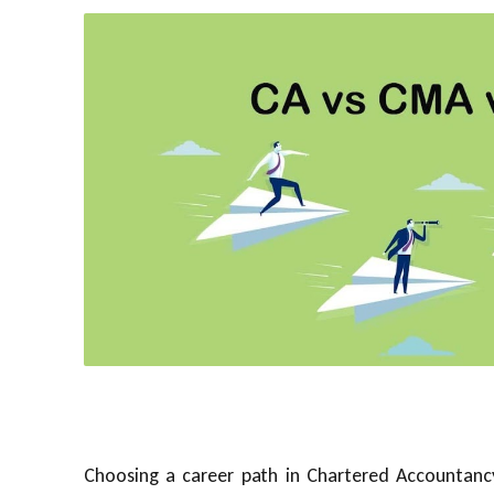
Choosing a career path in Chartered Accountanc