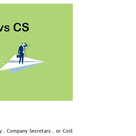
y , Company Secretary , or Cost