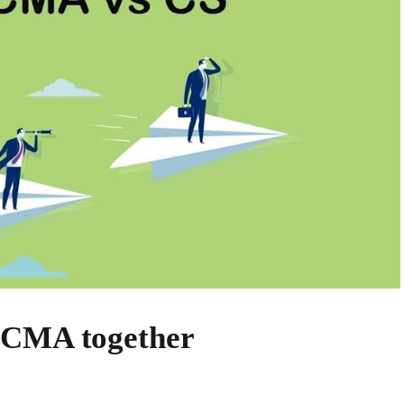
 CMA together