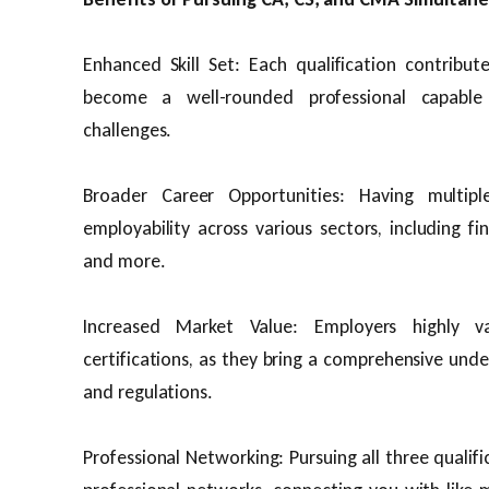
Enhanced Skill Set: Each qualification contribute
become a well-rounded professional capable 
challenges.
Broader Career Opportunities: Having multiple
employability across various sectors, including fin
and more.
Increased Market Value: Employers highly va
certifications, as they bring a comprehensive und
and regulations.
Professional Networking: Pursuing all three qualif