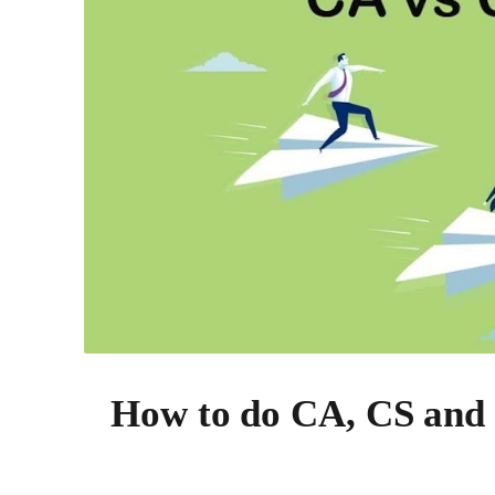
How to do CA, CS and