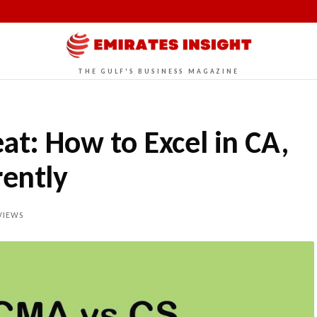
THE GULF'S BUSINESS MAGAZINE
at: How to Excel in CA,
ently
VIEWS