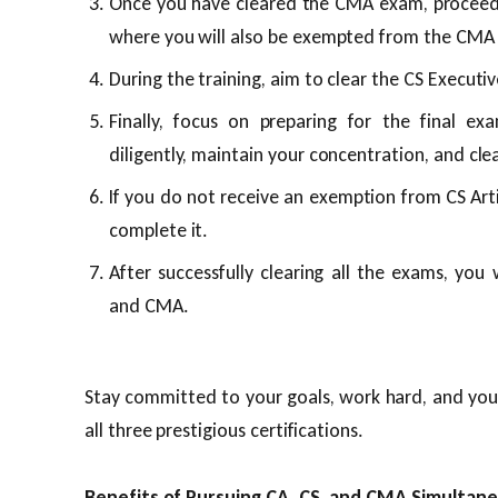
Once you have cleared the CMA exam, proceed w
where you will also be exempted from the CMA ar
During the training, aim to clear the CS Executi
Finally, focus on preparing for the final ex
diligently, maintain your concentration, and cle
If you do not receive an exemption from CS Artic
complete it.
After successfully clearing all the exams, you w
and CMA.
Stay committed to your goals, work hard, and you 
all three prestigious certifications.
Benefits of Pursuing CA, CS, and CMA Simultane