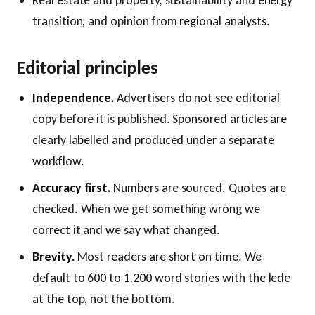
Real estate and property, sustainability and energy
transition, and opinion from regional analysts.
Editorial principles
Independence.
Advertisers do not see editorial
copy before it is published. Sponsored articles are
clearly labelled and produced under a separate
workflow.
Accuracy first.
Numbers are sourced. Quotes are
checked. When we get something wrong we
correct it and we say what changed.
Brevity.
Most readers are short on time. We
default to 600 to 1,200 word stories with the lede
at the top, not the bottom.