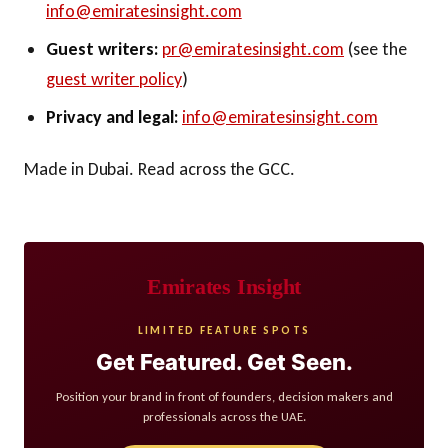
info@emiratesinsight.com
Guest writers:
pr@emiratesinsight.com
(see the
guest writer policy
)
Privacy and legal:
info@emiratesinsight.com
Made in Dubai. Read across the GCC.
Emirates Insight
LIMITED FEATURE SPOTS
Get Featured. Get Seen.
Position your brand in front of founders, decision makers and
professionals across the UAE.