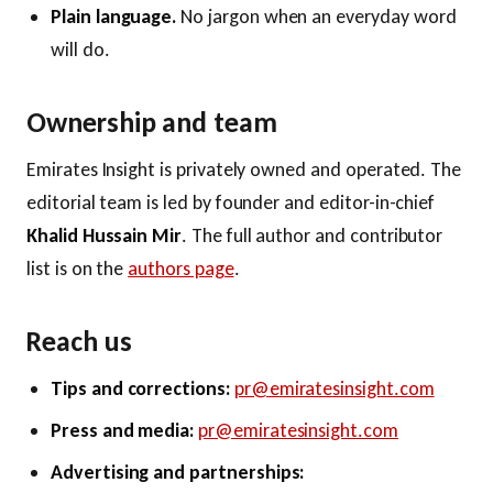
Plain language.
No jargon when an everyday word
will do.
Ownership and team
Emirates Insight is privately owned and operated. The
editorial team is led by founder and editor-in-chief
Khalid Hussain Mir
. The full author and contributor
list is on the
authors page
.
Reach us
Tips and corrections:
pr@emiratesinsight.com
Press and media:
pr@emiratesinsight.com
Advertising and partnerships: