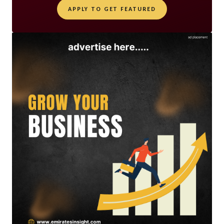
APPLY TO GET FEATURED