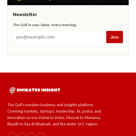
Newsletter
The Gulf in your inbox, every morning.
Join
The Gulf's modern business and insights platform.
Covering markets, startups, leadership, AI, policy, and
innovation across Dubai to Doha, Muscat to Manama,
Riyadh to Ras Al Khaimah, and the wider GCC region.