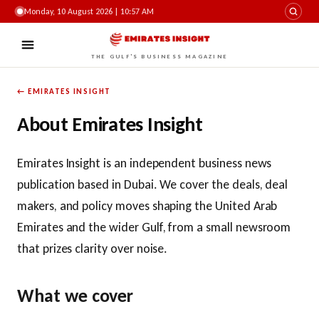
Monday, 10 August 2026 | 10:57 AM
THE GULF'S BUSINESS MAGAZINE
← EMIRATES INSIGHT
About Emirates Insight
Emirates Insight is an independent business news
publication based in Dubai. We cover the deals, deal
makers, and policy moves shaping the United Arab
Emirates and the wider Gulf, from a small newsroom
that prizes clarity over noise.
What we cover