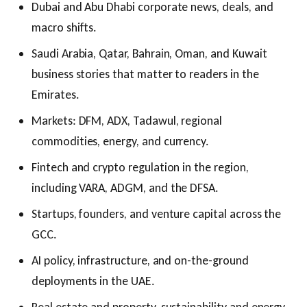
Dubai and Abu Dhabi corporate news, deals, and
macro shifts.
Saudi Arabia, Qatar, Bahrain, Oman, and Kuwait
business stories that matter to readers in the
Emirates.
Markets: DFM, ADX, Tadawul, regional
commodities, energy, and currency.
Fintech and crypto regulation in the region,
including VARA, ADGM, and the DFSA.
Startups, founders, and venture capital across the
GCC.
AI policy, infrastructure, and on-the-ground
deployments in the UAE.