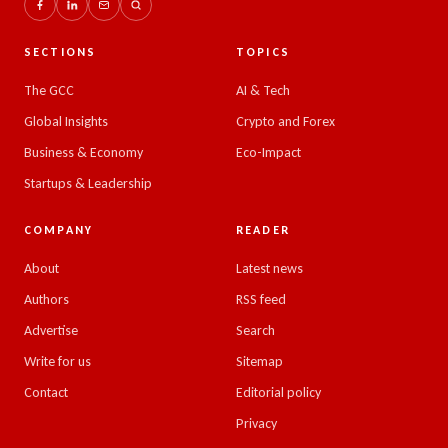
SECTIONS
TOPICS
The GCC
AI & Tech
Global Insights
Crypto and Forex
Business & Economy
Eco-Impact
Startups & Leadership
COMPANY
READER
About
Latest news
Authors
RSS feed
Advertise
Search
Write for us
Sitemap
Contact
Editorial policy
Privacy