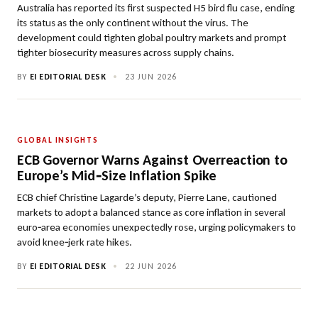
Australia has reported its first suspected H5 bird flu case, ending
its status as the only continent without the virus. The
development could tighten global poultry markets and prompt
tighter biosecurity measures across supply chains.
BY
EI EDITORIAL DESK
•
23 JUN 2026
GLOBAL INSIGHTS
ECB Governor Warns Against Overreaction to
Europe’s Mid‑Size Inflation Spike
ECB chief Christine Lagarde’s deputy, Pierre Lane, cautioned
markets to adopt a balanced stance as core inflation in several
euro‑area economies unexpectedly rose, urging policymakers to
avoid knee‑jerk rate hikes.
BY
EI EDITORIAL DESK
•
22 JUN 2026