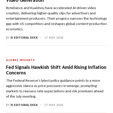
Video Generation
ByteDance and Kuaishou have accelerated AI‑driven video
creation, delivering higher‑quality clips for advertisers and
entertainment producers. Their progress narrows the technology
gap with US competitors and reshapes global content‑production
economics.
BY
EI EDITORIAL DESK
•
17 MAY 2026
GLOBAL INSIGHTS
Fed Signals Hawkish Shift Amid Rising Inflation
Concerns
The Federal Reserve’s latest policy guidance points to a more
aggressive stance as price pressures re‑emerge, prompting
markets to reassess rate expectations and risk premiums ahead
of the July meeting.
BY
EI EDITORIAL DESK
•
17 MAY 2026