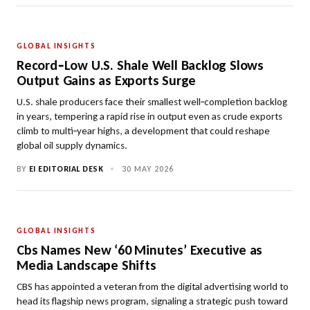
GLOBAL INSIGHTS
Record‑Low U.S. Shale Well Backlog Slows
Output Gains as Exports Surge
U.S. shale producers face their smallest well‑completion backlog
in years, tempering a rapid rise in output even as crude exports
climb to multi‑year highs, a development that could reshape
global oil supply dynamics.
BY
EI EDITORIAL DESK
•
30 MAY 2026
GLOBAL INSIGHTS
Cbs Names New ‘60 Minutes’ Executive as
Media Landscape Shifts
CBS has appointed a veteran from the digital advertising world to
head its flagship news program, signaling a strategic push toward