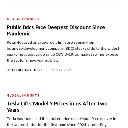
GLOBAL INSIGHTS
Public Bdcs Face Deepest Discount Since
Pandemic
Retail‑focused private‑credit firms are seeing their
business‑development company (BDC) stocks slide to the widest
gap to net asset value since COVID‑19, as market swings expose
the sector’s new vulnerability.
BY
EI EDITORIAL DESK
•
17 MAY 2026
GLOBAL INSIGHTS
Tesla Lifts Model Y Prices in us After Two
Years
Tesla has increased the sticker price of its Model Y crossover in
the United States for the first time since 2024, prompting