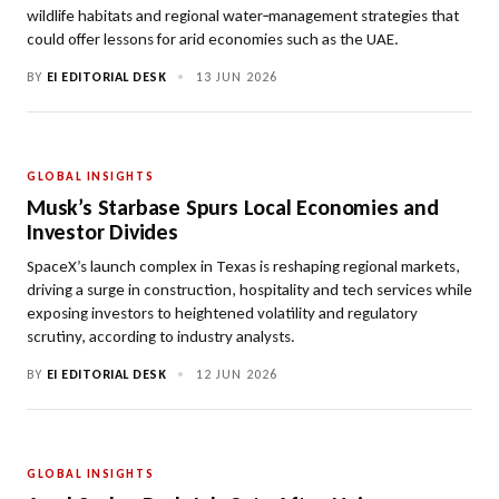
wildlife habitats and regional water‑management strategies that
could offer lessons for arid economies such as the UAE.
BY
EI EDITORIAL DESK
•
13 JUN 2026
GLOBAL INSIGHTS
Musk’s Starbase Spurs Local Economies and
Investor Divides
SpaceX’s launch complex in Texas is reshaping regional markets,
driving a surge in construction, hospitality and tech services while
exposing investors to heightened volatility and regulatory
scrutiny, according to industry analysts.
BY
EI EDITORIAL DESK
•
12 JUN 2026
GLOBAL INSIGHTS