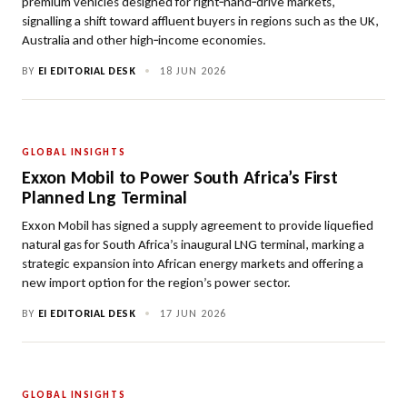
premium vehicles designed for right‑hand‑drive markets,
signalling a shift toward affluent buyers in regions such as the UK,
Australia and other high‑income economies.
BY
EI EDITORIAL DESK
•
18 JUN 2026
GLOBAL INSIGHTS
Exxon Mobil to Power South Africa’s First
Planned Lng Terminal
Exxon Mobil has signed a supply agreement to provide liquefied
natural gas for South Africa’s inaugural LNG terminal, marking a
strategic expansion into African energy markets and offering a
new import option for the region’s power sector.
BY
EI EDITORIAL DESK
•
17 JUN 2026
GLOBAL INSIGHTS