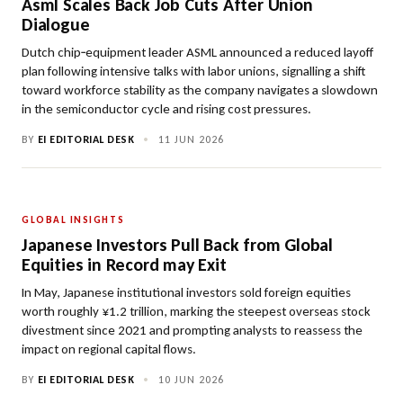
Asml Scales Back Job Cuts After Union
Dialogue
Dutch chip‑equipment leader ASML announced a reduced layoff
plan following intensive talks with labor unions, signalling a shift
toward workforce stability as the company navigates a slowdown
in the semiconductor cycle and rising cost pressures.
BY
EI EDITORIAL DESK
•
11 JUN 2026
GLOBAL INSIGHTS
Japanese Investors Pull Back from Global
Equities in Record may Exit
In May, Japanese institutional investors sold foreign equities
worth roughly ¥1.2 trillion, marking the steepest overseas stock
divestment since 2021 and prompting analysts to reassess the
impact on regional capital flows.
BY
EI EDITORIAL DESK
•
10 JUN 2026