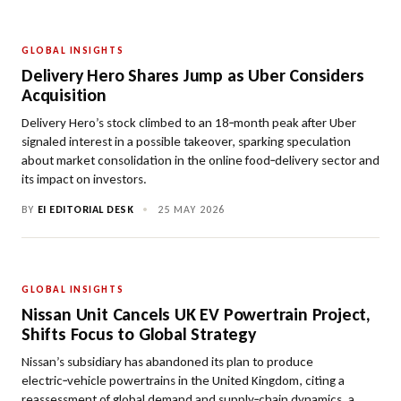
GLOBAL INSIGHTS
Delivery Hero Shares Jump as Uber Considers
Acquisition
Delivery Hero’s stock climbed to an 18‑month peak after Uber
signaled interest in a possible takeover, sparking speculation
about market consolidation in the online food‑delivery sector and
its impact on investors.
BY
EI EDITORIAL DESK
•
25 MAY 2026
GLOBAL INSIGHTS
Nissan Unit Cancels UK EV Powertrain Project,
Shifts Focus to Global Strategy
Nissan’s subsidiary has abandoned its plan to produce
electric‑vehicle powertrains in the United Kingdom, citing a
reassessment of global demand and supply‑chain dynamics, a