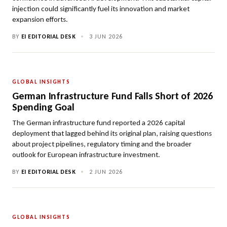
injection could significantly fuel its innovation and market
expansion efforts.
BY
EI EDITORIAL DESK
•
3 JUN 2026
GLOBAL INSIGHTS
German Infrastructure Fund Falls Short of 2026
Spending Goal
The German infrastructure fund reported a 2026 capital
deployment that lagged behind its original plan, raising questions
about project pipelines, regulatory timing and the broader
outlook for European infrastructure investment.
BY
EI EDITORIAL DESK
•
2 JUN 2026
GLOBAL INSIGHTS