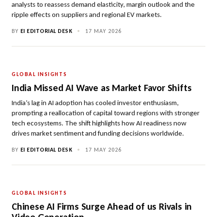
analysts to reassess demand elasticity, margin outlook and the
ripple effects on suppliers and regional EV markets.
BY
EI EDITORIAL DESK
•
17 MAY 2026
GLOBAL INSIGHTS
India Missed AI Wave as Market Favor Shifts
India’s lag in AI adoption has cooled investor enthusiasm,
prompting a reallocation of capital toward regions with stronger
tech ecosystems. The shift highlights how AI readiness now
drives market sentiment and funding decisions worldwide.
BY
EI EDITORIAL DESK
•
17 MAY 2026
GLOBAL INSIGHTS
Chinese AI Firms Surge Ahead of us Rivals in