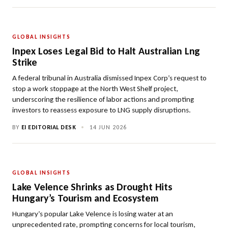
GLOBAL INSIGHTS
Inpex Loses Legal Bid to Halt Australian Lng
Strike
A federal tribunal in Australia dismissed Inpex Corp’s request to
stop a work stoppage at the North West Shelf project,
underscoring the resilience of labor actions and prompting
investors to reassess exposure to LNG supply disruptions.
BY
EI EDITORIAL DESK
•
14 JUN 2026
GLOBAL INSIGHTS
Lake Velence Shrinks as Drought Hits
Hungary’s Tourism and Ecosystem
Hungary’s popular Lake Velence is losing water at an
unprecedented rate, prompting concerns for local tourism,