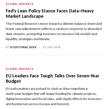
GLOBAL INSIGHTS
Fed’s Lean Policy Stance Faces Data‑Heavy
Market Landscape
The Federal Reserve’s move toward a slimmer balance sheet and
fewer rate adjustments reflects a cautious response to abundant
data streams, prompting investors to reassess risk models and
liquidity strategies worldwide.
BY
EI EDITORIAL DESK
•
21 JUN 2026
GLOBAL INSIGHTS
EU Leaders Face Tough Talks Over Seven-Year
Budget
EU policymakers are poised to clash as they negotiate a
multi‑year budget that will shape funding for climate projects,
digital innovation and fiscal rules, with ripple effects for investors
and businesses across Europe and beyond.