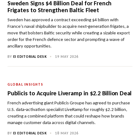
Sweden Signs $4 Billion Deal for French
Frigates to Strengthen Baltic Fleet
Sweden has approved a contract exceeding $4 billion with
France’s naval shipbuilder to acquire next‑generation frigates, a
move that bolsters Baltic security while creating a sizable export
order for the French defence sector and prompting a wave of
ancillary opportunities.
BY
EI EDITORIAL DESK
•
19 MAY 2026
GLOBAL INSIGHTS
Publicis to Acquire Liveramp in $2.2 Billion Deal
French advertising giant Publicis Groupe has agreed to purchase
U.S. data‑activation specialist LiveRamp for roughly $2.2 billion,
creating a combined platform that could reshape how brands
manage customer data across digital channels.
BY
EI EDITORIAL DESK
•
18 MAY 2026