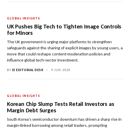
GLOBAL INSIGHTS
UK Pushes Big Tech to Tighten Image Controls
for Minors
The UK government is urging major platforms to strengthen
safeguards against the sharing of explicit images by young users, a
move that could reshape content‑moderation policies and
influence global tech‑sector investment.
BY
EI EDITORIAL DESK
•
9 JUN 2026
GLOBAL INSIGHTS
Korean Chip Slump Tests Retail Investors as
Margin Debt Surges
South Korea’s semiconductor downturn has driven a sharp rise in
margin‑linked borrowing among retail traders, prompting