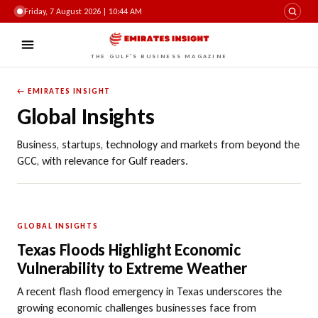
Friday, 7 August 2026 | 10:44 AM
THE GULF'S BUSINESS MAGAZINE
← EMIRATES INSIGHT
Global Insights
Business, startups, technology and markets from beyond the
GCC, with relevance for Gulf readers.
GLOBAL INSIGHTS
Texas Floods Highlight Economic
Vulnerability to Extreme Weather
A recent flash flood emergency in Texas underscores the
growing economic challenges businesses face from