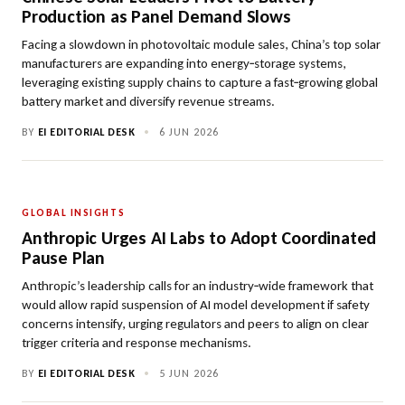
Production as Panel Demand Slows
Facing a slowdown in photovoltaic module sales, China’s top solar
manufacturers are expanding into energy‑storage systems,
leveraging existing supply chains to capture a fast‑growing global
battery market and diversify revenue streams.
BY
EI EDITORIAL DESK
•
6 JUN 2026
GLOBAL INSIGHTS
Anthropic Urges AI Labs to Adopt Coordinated
Pause Plan
Anthropic’s leadership calls for an industry‑wide framework that
would allow rapid suspension of AI model development if safety
concerns intensify, urging regulators and peers to align on clear
trigger criteria and response mechanisms.
BY
EI EDITORIAL DESK
•
5 JUN 2026