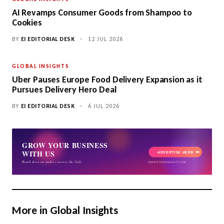
AI Revamps Consumer Goods from Shampoo to
Cookies
BY
EI EDITORIAL DESK
•
12 JUL 2026
GLOBAL INSIGHTS
Uber Pauses Europe Food Delivery Expansion as it
Pursues Delivery Hero Deal
BY
EI EDITORIAL DESK
•
6 JUL 2026
More in Global Insights