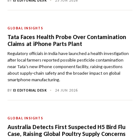
BY
EI EDITORIAL DESK
•
25 JUN 2026
GLOBAL INSIGHTS
Tata Faces Health Probe Over Contamination
Claims at iPhone Parts Plant
Regulatory officials in India have launched a health investigation
after local farmers reported possible pesticide contamination
near Tata’s new iPhone component facility, raising questions
about supply‑chain safety and the broader impact on global
smartphone manufacturing.
BY
EI EDITORIAL DESK
•
24 JUN 2026
GLOBAL INSIGHTS
Australia Detects First Suspected H5 Bird Flu
Case, Raising Global Poultry Supply Concerns