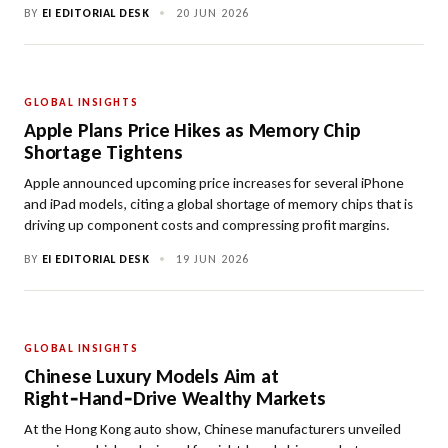
BY
EI EDITORIAL DESK
•
20 JUN 2026
GLOBAL INSIGHTS
Apple Plans Price Hikes as Memory Chip
Shortage Tightens
Apple announced upcoming price increases for several iPhone
and iPad models, citing a global shortage of memory chips that is
driving up component costs and compressing profit margins.
BY
EI EDITORIAL DESK
•
19 JUN 2026
GLOBAL INSIGHTS
Chinese Luxury Models Aim at
Right‑Hand‑Drive Wealthy Markets
At the Hong Kong auto show, Chinese manufacturers unveiled