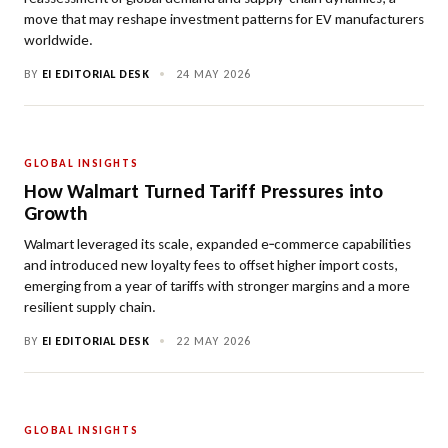
move that may reshape investment patterns for EV manufacturers
worldwide.
BY
EI EDITORIAL DESK
•
24 MAY 2026
GLOBAL INSIGHTS
How Walmart Turned Tariff Pressures into
Growth
Walmart leveraged its scale, expanded e‑commerce capabilities
and introduced new loyalty fees to offset higher import costs,
emerging from a year of tariffs with stronger margins and a more
resilient supply chain.
BY
EI EDITORIAL DESK
•
22 MAY 2026
GLOBAL INSIGHTS