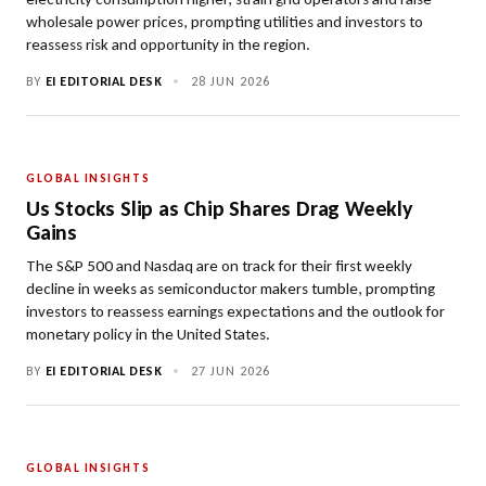
wholesale power prices, prompting utilities and investors to
reassess risk and opportunity in the region.
BY
EI EDITORIAL DESK
•
28 JUN 2026
GLOBAL INSIGHTS
Us Stocks Slip as Chip Shares Drag Weekly
Gains
The S&P 500 and Nasdaq are on track for their first weekly
decline in weeks as semiconductor makers tumble, prompting
investors to reassess earnings expectations and the outlook for
monetary policy in the United States.
BY
EI EDITORIAL DESK
•
27 JUN 2026
GLOBAL INSIGHTS