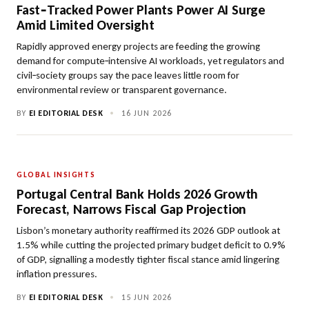
Fast‑Tracked Power Plants Power AI Surge
Amid Limited Oversight
Rapidly approved energy projects are feeding the growing
demand for compute‑intensive AI workloads, yet regulators and
civil‑society groups say the pace leaves little room for
environmental review or transparent governance.
BY
EI EDITORIAL DESK
•
16 JUN 2026
GLOBAL INSIGHTS
Portugal Central Bank Holds 2026 Growth
Forecast, Narrows Fiscal Gap Projection
Lisbon’s monetary authority reaffirmed its 2026 GDP outlook at
1.5% while cutting the projected primary budget deficit to 0.9%
of GDP, signalling a modestly tighter fiscal stance amid lingering
inflation pressures.
BY
EI EDITORIAL DESK
•
15 JUN 2026