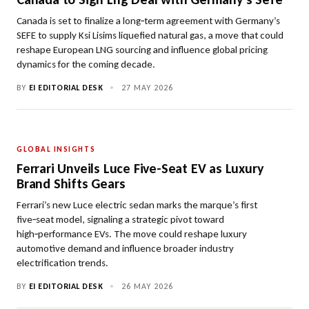
Canada is set to finalize a long‑term agreement with Germany’s
SEFE to supply Ksi Lisims liquefied natural gas, a move that could
reshape European LNG sourcing and influence global pricing
dynamics for the coming decade.
BY
EI EDITORIAL DESK
•
27 MAY 2026
GLOBAL INSIGHTS
Ferrari Unveils Luce Five-Seat EV as Luxury
Brand Shifts Gears
Ferrari’s new Luce electric sedan marks the marque’s first
five‑seat model, signaling a strategic pivot toward
high‑performance EVs. The move could reshape luxury
automotive demand and influence broader industry
electrification trends.
BY
EI EDITORIAL DESK
•
26 MAY 2026