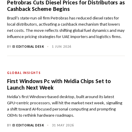
Petrobras Cuts Diesel Prices for Distributors as
Cashback Scheme Begins
Brazil’s state‑run oil firm Petrobras has reduced diesel rates for
local distributors, activating a cashback mechanism that lowers
net costs. The move reflects shifting global fuel dynamics and may
influence pricing strategies for UAE importers and logistics firms.
BY
EI EDITORIAL DESK
•
1 JUN 2026
GLOBAL INSIGHTS
First Windows Pc with Nvidia Chips Set to
Launch Next Week
Nvidia’s first Windows‑based desktop, built around its latest
GPU‑centric processors, will hit the market next week, signalling
a shift toward AI‑focused personal computing and prompting
OEMs to rethink hardware roadmaps.
BY
EI EDITORIAL DESK
•
31 MAY 2026