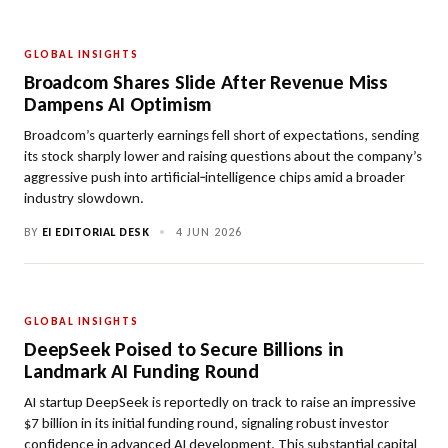
GLOBAL INSIGHTS
Broadcom Shares Slide After Revenue Miss
Dampens AI Optimism
Broadcom’s quarterly earnings fell short of expectations, sending
its stock sharply lower and raising questions about the company’s
aggressive push into artificial‑intelligence chips amid a broader
industry slowdown.
BY
EI EDITORIAL DESK
•
4 JUN 2026
GLOBAL INSIGHTS
DeepSeek Poised to Secure Billions in
Landmark AI Funding Round
AI startup DeepSeek is reportedly on track to raise an impressive
$7 billion in its initial funding round, signaling robust investor
confidence in advanced AI development. This substantial capital