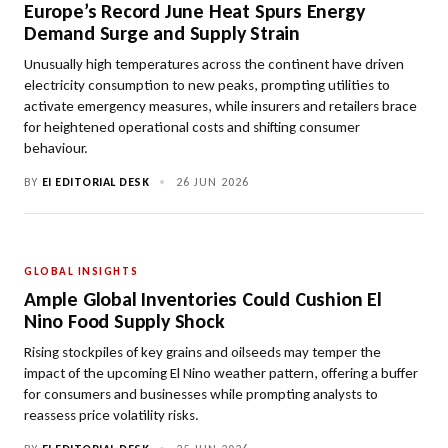
Europe’s Record June Heat Spurs Energy
Demand Surge and Supply Strain
Unusually high temperatures across the continent have driven
electricity consumption to new peaks, prompting utilities to
activate emergency measures, while insurers and retailers brace
for heightened operational costs and shifting consumer
behaviour.
BY
EI EDITORIAL DESK
•
26 JUN 2026
GLOBAL INSIGHTS
Ample Global Inventories Could Cushion El
Nino Food Supply Shock
Rising stockpiles of key grains and oilseeds may temper the
impact of the upcoming El Nino weather pattern, offering a buffer
for consumers and businesses while prompting analysts to
reassess price volatility risks.