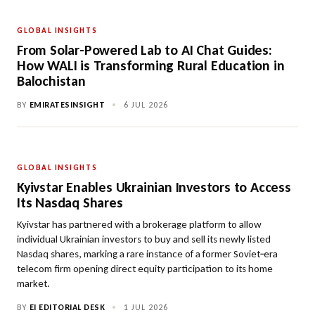
GLOBAL INSIGHTS
From Solar-Powered Lab to AI Chat Guides:
How WALI is Transforming Rural Education in
Balochistan
BY
EMIRATESINSIGHT
•
6 JUL 2026
GLOBAL INSIGHTS
Kyivstar Enables Ukrainian Investors to Access
Its Nasdaq Shares
Kyivstar has partnered with a brokerage platform to allow
individual Ukrainian investors to buy and sell its newly listed
Nasdaq shares, marking a rare instance of a former Soviet‑era
telecom firm opening direct equity participation to its home
market.
BY
EI EDITORIAL DESK
•
1 JUL 2026