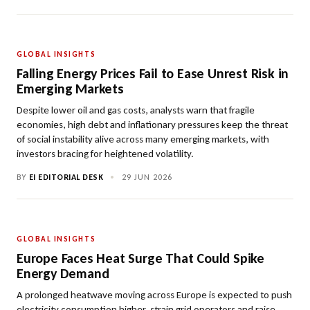
GLOBAL INSIGHTS
Falling Energy Prices Fail to Ease Unrest Risk in
Emerging Markets
Despite lower oil and gas costs, analysts warn that fragile
economies, high debt and inflationary pressures keep the threat
of social instability alive across many emerging markets, with
investors bracing for heightened volatility.
BY
EI EDITORIAL DESK
•
29 JUN 2026
GLOBAL INSIGHTS
Europe Faces Heat Surge That Could Spike
Energy Demand
A prolonged heatwave moving across Europe is expected to push
electricity consumption higher, strain grid operators and raise