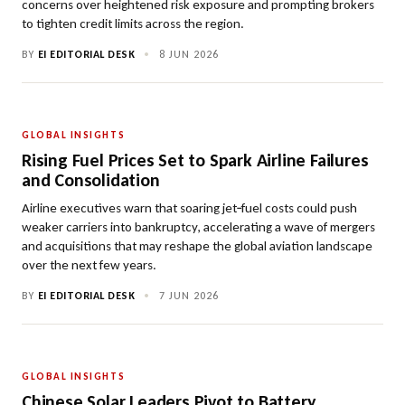
concerns over heightened risk exposure and prompting brokers
to tighten credit limits across the region.
BY
EI EDITORIAL DESK
•
8 JUN 2026
GLOBAL INSIGHTS
Rising Fuel Prices Set to Spark Airline Failures
and Consolidation
Airline executives warn that soaring jet‑fuel costs could push
weaker carriers into bankruptcy, accelerating a wave of mergers
and acquisitions that may reshape the global aviation landscape
over the next few years.
BY
EI EDITORIAL DESK
•
7 JUN 2026
GLOBAL INSIGHTS
Chinese Solar Leaders Pivot to Battery