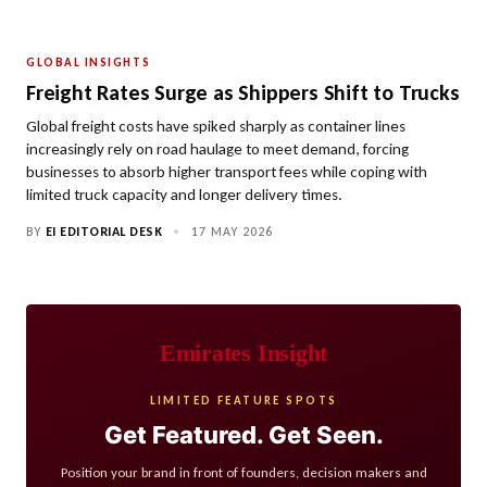
GLOBAL INSIGHTS
Freight Rates Surge as Shippers Shift to Trucks
Global freight costs have spiked sharply as container lines
increasingly rely on road haulage to meet demand, forcing
businesses to absorb higher transport fees while coping with
limited truck capacity and longer delivery times.
BY
EI EDITORIAL DESK
•
17 MAY 2026
Emirates Insight
LIMITED FEATURE SPOTS
Get Featured. Get Seen.
Position your brand in front of founders, decision makers and