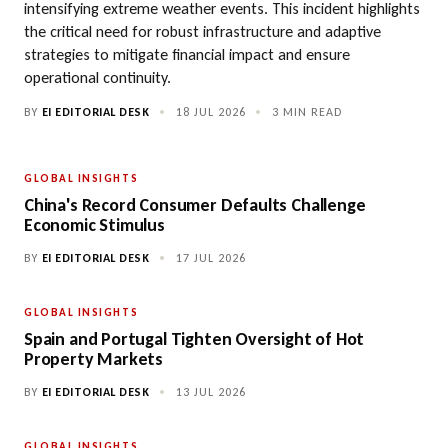
intensifying extreme weather events. This incident highlights
the critical need for robust infrastructure and adaptive
strategies to mitigate financial impact and ensure
operational continuity.
BY
EI EDITORIAL DESK
•
18 JUL 2026
•
3 MIN READ
GLOBAL INSIGHTS
China's Record Consumer Defaults Challenge
Economic Stimulus
BY
EI EDITORIAL DESK
•
17 JUL 2026
GLOBAL INSIGHTS
Spain and Portugal Tighten Oversight of Hot
Property Markets
BY
EI EDITORIAL DESK
•
13 JUL 2026
GLOBAL INSIGHTS