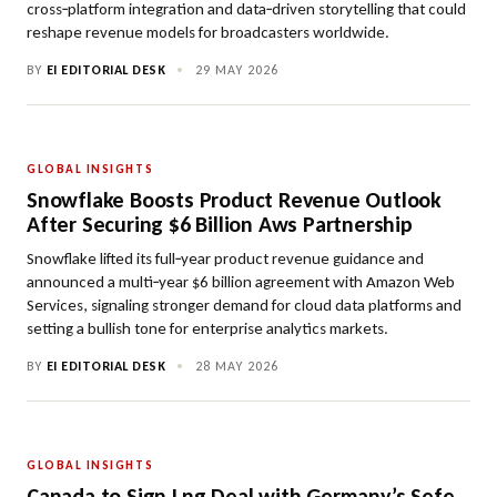
cross‑platform integration and data‑driven storytelling that could
reshape revenue models for broadcasters worldwide.
BY
EI EDITORIAL DESK
•
29 MAY 2026
GLOBAL INSIGHTS
Snowflake Boosts Product Revenue Outlook
After Securing $6 Billion Aws Partnership
Snowflake lifted its full‑year product revenue guidance and
announced a multi‑year $6 billion agreement with Amazon Web
Services, signaling stronger demand for cloud data platforms and
setting a bullish tone for enterprise analytics markets.
BY
EI EDITORIAL DESK
•
28 MAY 2026
GLOBAL INSIGHTS
Canada to Sign Lng Deal with Germany’s Sefe