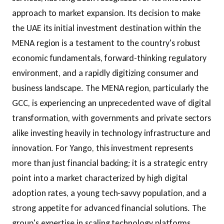
approach to market expansion. Its decision to make
the UAE its initial investment destination within the
MENA region is a testament to the country's robust
economic fundamentals, forward-thinking regulatory
environment, and a rapidly digitizing consumer and
business landscape. The MENA region, particularly the
GCC, is experiencing an unprecedented wave of digital
transformation, with governments and private sectors
alike investing heavily in technology infrastructure and
innovation. For Yango, this investment represents
more than just financial backing; it is a strategic entry
point into a market characterized by high digital
adoption rates, a young tech-savvy population, and a
strong appetite for advanced financial solutions. The
group's expertise in scaling technology platforms