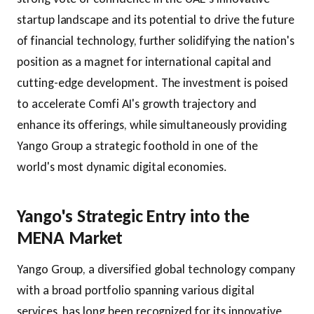
startup landscape and its potential to drive the future
of financial technology, further solidifying the nation's
position as a magnet for international capital and
cutting-edge development. The investment is poised
to accelerate Comfi AI's growth trajectory and
enhance its offerings, while simultaneously providing
Yango Group a strategic foothold in one of the
world's most dynamic digital economies.
Yango's Strategic Entry into the
MENA Market
Yango Group, a diversified global technology company
with a broad portfolio spanning various digital
services, has long been recognized for its innovative