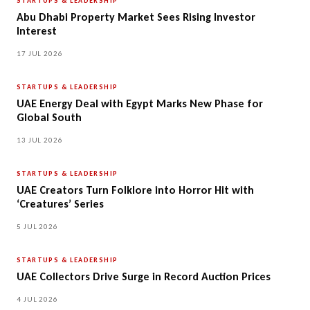
STARTUPS & LEADERSHIP
Abu Dhabi Property Market Sees Rising Investor
Interest
17 JUL 2026
STARTUPS & LEADERSHIP
UAE Energy Deal with Egypt Marks New Phase for
Global South
13 JUL 2026
STARTUPS & LEADERSHIP
UAE Creators Turn Folklore into Horror Hit with
‘Creatures’ Series
5 JUL 2026
STARTUPS & LEADERSHIP
UAE Collectors Drive Surge in Record Auction Prices
4 JUL 2026