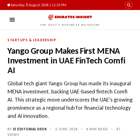
Saturday, 8 August 2026 | 11:25 PM
THE GULF'S BUSINESS MAGAZINE
STARTUPS & LEADERSHIP
Yango Group Makes First MENA
Investment in UAE FinTech Comfi
AI
Global tech giant Yango Group has made its inaugural
MENA investment, backing UAE-based fintech Comfi
AI. This strategic move underscores the UAE's growing
prominence as a regional hub for financial technology
and AI innovation.
BY
EI EDITORIAL DESK
•
3 JUNE 2026
•
4 MIN READ
•
47
VIEWS