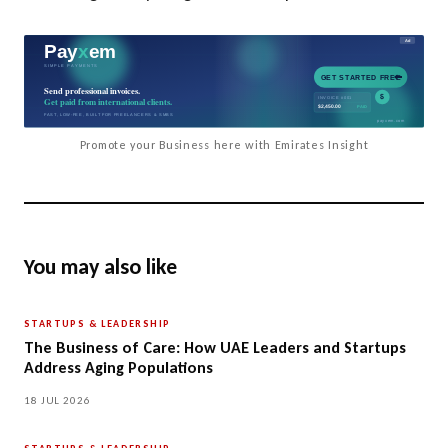
Promote your Business here with Emirates Insight
You may also like
STARTUPS & LEADERSHIP
The Business of Care: How UAE Leaders and Startups
Address Aging Populations
18 JUL 2026