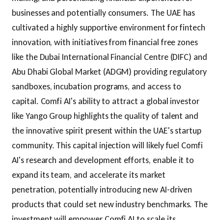
businesses and potentially consumers. The UAE has
cultivated a highly supportive environment for fintech
innovation, with initiatives from financial free zones
like the Dubai International Financial Centre (DIFC) and
Abu Dhabi Global Market (ADGM) providing regulatory
sandboxes, incubation programs, and access to
capital. Comfi AI's ability to attract a global investor
like Yango Group highlights the quality of talent and
the innovative spirit present within the UAE's startup
community. This capital injection will likely fuel Comfi
AI's research and development efforts, enable it to
expand its team, and accelerate its market
penetration, potentially introducing new AI-driven
products that could set new industry benchmarks. The
investment will empower Comfi AI to scale its