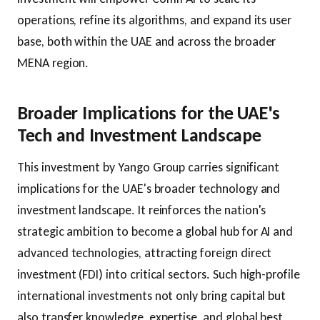
operations, refine its algorithms, and expand its user
base, both within the UAE and across the broader
MENA region.
Broader Implications for the UAE's
Tech and Investment Landscape
This investment by Yango Group carries significant
implications for the UAE's broader technology and
investment landscape. It reinforces the nation's
strategic ambition to become a global hub for AI and
advanced technologies, attracting foreign direct
investment (FDI) into critical sectors. Such high-profile
international investments not only bring capital but
also transfer knowledge, expertise, and global best