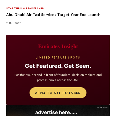
STARTUPS & LEADERSHIP
Abu Dhabi Air Taxi Services Target Year End Launch
2 JUL 2026
Emirates Insight
LIMITED FEATURE SPOTS
Get Featured. Get Seen.
Position your brand in front of founders, decision makers and
professionals across the UAE.
APPLY TO GET FEATURED