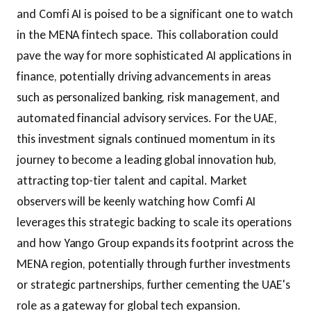
and Comfi AI is poised to be a significant one to watch
in the MENA fintech space. This collaboration could
pave the way for more sophisticated AI applications in
finance, potentially driving advancements in areas
such as personalized banking, risk management, and
automated financial advisory services. For the UAE,
this investment signals continued momentum in its
journey to become a leading global innovation hub,
attracting top-tier talent and capital. Market
observers will be keenly watching how Comfi AI
leverages this strategic backing to scale its operations
and how Yango Group expands its footprint across the
MENA region, potentially through further investments
or strategic partnerships, further cementing the UAE's
role as a gateway for global tech expansion.