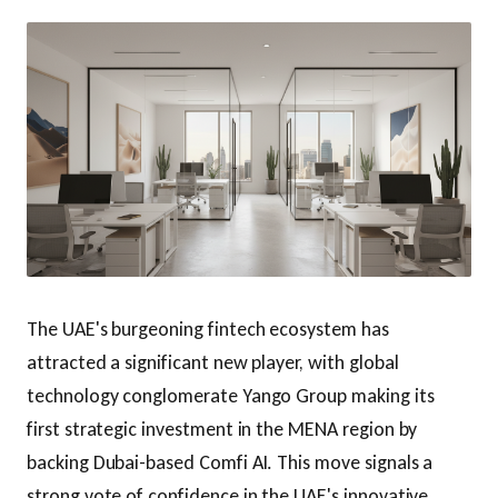
The UAE's burgeoning fintech ecosystem has
attracted a significant new player, with global
technology conglomerate Yango Group making its
first strategic investment in the MENA region by
backing Dubai-based Comfi AI. This move signals a
strong vote of confidence in the UAE's innovative