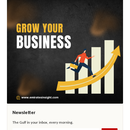
Newsletter
The Gulf in your inbox, every morning.