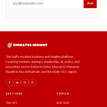
Join
The Gulf's modern business and insights platform.
Covering markets, startups, leadership, AI, policy, and
innovation across Dubai to Doha, Muscat to Manama,
Riyadh to Ras Al Khaimah, and the wider GCC region.
SECTIONS
TOPICS
The GCC
AI & Tech