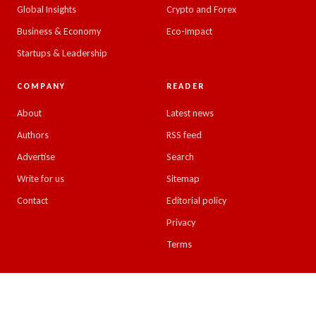
Global Insights
Crypto and Forex
Business & Economy
Eco-Impact
Startups & Leadership
COMPANY
READER
About
Latest news
Authors
RSS feed
Advertise
Search
Write for us
Sitemap
Contact
Editorial policy
Privacy
Terms
© 2026 Emirates Insight. All rights reserved.
Design & developed by
Kreative Minds, UAE