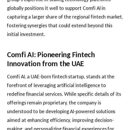
globally positions it well to support Comfi AI in
capturing a larger share of the regional fintech market,
fostering synergies that could extend beyond this
initial investment.
Comfi AI: Pioneering Fintech
Innovation from the UAE
Comfi AI, a UAE-born fintech startup, stands at the
forefront of leveraging artificial intelligence to
redefine financial services. While specific details of its
offerings remain proprietary, the company is
understood to be developing AI-powered solutions
aimed at enhancing efficiency, improving decision-
making, and personalizing financial experiences for