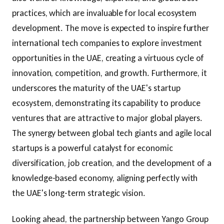
practices, which are invaluable for local ecosystem
development. The move is expected to inspire further
international tech companies to explore investment
opportunities in the UAE, creating a virtuous cycle of
innovation, competition, and growth. Furthermore, it
underscores the maturity of the UAE's startup
ecosystem, demonstrating its capability to produce
ventures that are attractive to major global players.
The synergy between global tech giants and agile local
startups is a powerful catalyst for economic
diversification, job creation, and the development of a
knowledge-based economy, aligning perfectly with
the UAE's long-term strategic vision.
Looking ahead, the partnership between Yango Group