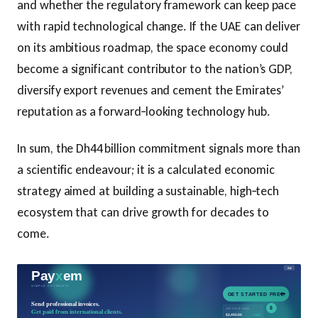
and whether the regulatory framework can keep pace
with rapid technological change. If the UAE can deliver
on its ambitious roadmap, the space economy could
become a significant contributor to the nation’s GDP,
diversify export revenues and cement the Emirates’
reputation as a forward‑looking technology hub.
In sum, the Dh44 billion commitment signals more than
a scientific endeavour; it is a calculated economic
strategy aimed at building a sustainable, high‑tech
ecosystem that can drive growth for decades to
come.