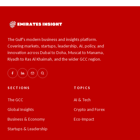
The Gulf's modern business and insights platform.
Covering markets, startups, leadership, AI, policy, and
innovation across Dubai to Doha, Muscat to Manama,
Riyadh to Ras Al Khaimah, and the wider GCC region.
SECTIONS
TOPICS
The GCC
AI & Tech
Global Insights
Crypto and Forex
Business & Economy
Eco-Impact
Startups & Leadership