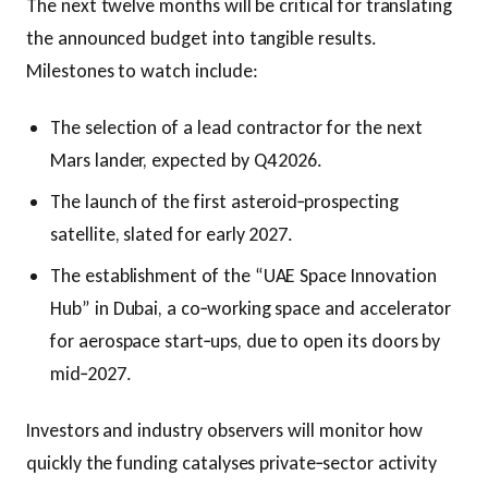
The next twelve months will be critical for translating
the announced budget into tangible results.
Milestones to watch include:
The selection of a lead contractor for the next
Mars lander, expected by Q4 2026.
The launch of the first asteroid‑prospecting
satellite, slated for early 2027.
The establishment of the “UAE Space Innovation
Hub” in Dubai, a co‑working space and accelerator
for aerospace start‑ups, due to open its doors by
mid‑2027.
Investors and industry observers will monitor how
quickly the funding catalyses private‑sector activity