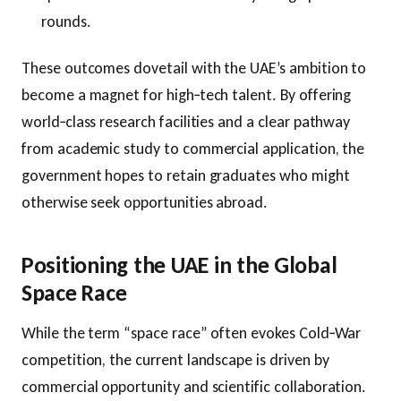
rounds.
These outcomes dovetail with the UAE’s ambition to
become a magnet for high‑tech talent. By offering
world‑class research facilities and a clear pathway
from academic study to commercial application, the
government hopes to retain graduates who might
otherwise seek opportunities abroad.
Positioning the UAE in the Global
Space Race
While the term “space race” often evokes Cold‑War
competition, the current landscape is driven by
commercial opportunity and scientific collaboration.