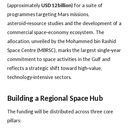
(approximately
USD 12 billion
) for a suite of
programmes targeting Mars missions,
asteroid‑resource studies and the development of a
commercial space‑economy ecosystem. The
allocation, unveiled by the Mohammed bin Rashid
Space Centre (MBRSC), marks the largest single‑year
commitment to space activities in the Gulf and
reflects a strategic shift toward high‑value,
technology‑intensive sectors.
Building a Regional Space Hub
The funding will be distributed across three core
pillars: