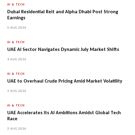
AI & TECH
Dubai Residential Reit and Alpha Dhabi Post Strong
Earnings
5 AUG 2026
AI & TECH
UAE AI Sector Navigates Dynamic July Market Shifts
4 AUG 2026
AI & TECH
UAE to Overhaul Crude Pricing Amid Market Volatility
3 AUG 2026
AI & TECH
UAE Accelerates Its AI Ambitions Amidst Global Tech
Race
2 AUG 2026