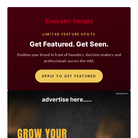
Emirates Insight
LIMITED FEATURE SPOTS
Get Featured. Get Seen.
Position your brand in front of founders, decision makers and
professionals across the UAE.
APPLY TO GET FEATURED