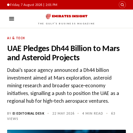
Friday, 7 August 2026 | 2:01 PM
THE GULF'S BUSINESS MAGAZINE
AI & TECH
UAE Pledges Dh44 Billion to Mars
and Asteroid Projects
Dubai’s space agency announced a Dh44 billion
investment aimed at Mars exploration, asteroid
mining research and broader space‑economy
initiatives, signalling a push to position the UAE as a
regional hub for high‑tech aerospace ventures.
BY
EI EDITORIAL DESK
•
22 MAY 2026
•
4 MIN READ
•
63
VIEWS