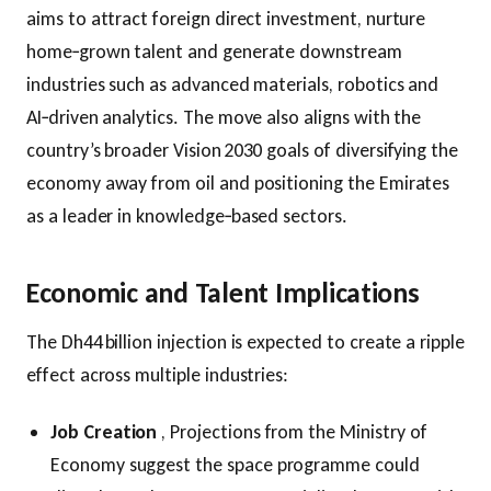
aims to attract foreign direct investment, nurture
home‑grown talent and generate downstream
industries such as advanced materials, robotics and
AI‑driven analytics. The move also aligns with the
country’s broader Vision 2030 goals of diversifying the
economy away from oil and positioning the Emirates
as a leader in knowledge‑based sectors.
Economic and Talent Implications
The Dh44 billion injection is expected to create a ripple
effect across multiple industries:
Job Creation
, Projections from the Ministry of
Economy suggest the space programme could