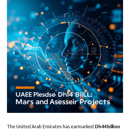
The United Arab Emirates has earmarked
Dh44 billion