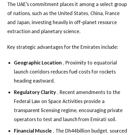
The UAE’s commitment places it among a select group
of nations, such as the United States, China, France
and Japan, investing heavily in off‑planet resource
extraction and planetary science.
Key strategic advantages for the Emirates include:
Geographic Location
, Proximity to equatorial
launch corridors reduces fuel costs for rockets
heading eastward.
Regulatory Clarity
, Recent amendments to the
Federal Law on Space Activities provide a
transparent licensing regime, encouraging private
operators to test and launch from Emirati soil.
Financial Muscle
, The Dh44 billion budget, sourced