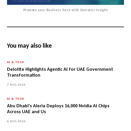
Promote your Business here with Emirates Insight
You may also like
AI & TECH
Deloitte Highlights Agentic AI for UAE Government
Transformation
7 AUG 2026
AI & TECH
Abu Dhabi's Aleria Deploys 16,000 Nvidia AI Chips
Across UAE and Us
6 AUG 2026