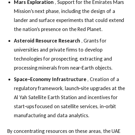
Mars Exploration
, Support for the Emirates Mars
Mission’s next phase, including the design of a
lander and surface experiments that could extend
the nation’s presence on the Red Planet.
Asteroid Resource Research
, Grants for
universities and private firms to develop
technologies for prospecting, extracting and
processing minerals from near‑Earth objects.
Space‑Economy Infrastructure
, Creation of a
regulatory framework, launch‑site upgrades at the
Al Yah Satellite Earth Station and incentives for
start‑ups focused on satellite services, in‑orbit
manufacturing and data analytics.
By concentrating resources on these areas, the UAE