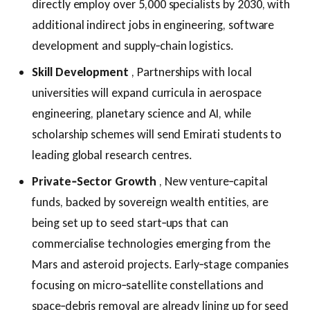
directly employ over 5,000 specialists by 2030, with
additional indirect jobs in engineering, software
development and supply‑chain logistics.
Skill Development
, Partnerships with local
universities will expand curricula in aerospace
engineering, planetary science and AI, while
scholarship schemes will send Emirati students to
leading global research centres.
Private‑Sector Growth
, New venture‑capital
funds, backed by sovereign wealth entities, are
being set up to seed start‑ups that can
commercialise technologies emerging from the
Mars and asteroid projects. Early‑stage companies
focusing on micro‑satellite constellations and
space‑debris removal are already lining up for seed