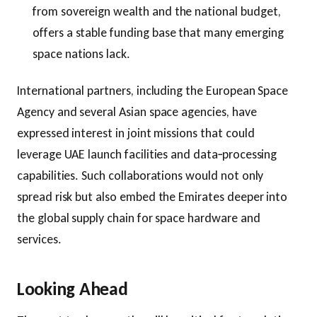
from sovereign wealth and the national budget,
offers a stable funding base that many emerging
space nations lack.
International partners, including the European Space
Agency and several Asian space agencies, have
expressed interest in joint missions that could
leverage UAE launch facilities and data‑processing
capabilities. Such collaborations would not only
spread risk but also embed the Emirates deeper into
the global supply chain for space hardware and
services.
Looking Ahead