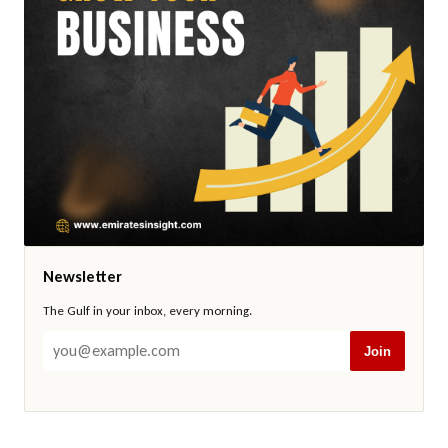
Newsletter
The Gulf in your inbox, every morning.
Join