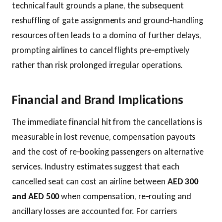
technical fault grounds a plane, the subsequent
reshuffling of gate assignments and ground‑handling
resources often leads to a domino of further delays,
prompting airlines to cancel flights pre‑emptively
rather than risk prolonged irregular operations.
Financial and Brand Implications
The immediate financial hit from the cancellations is
measurable in lost revenue, compensation payouts
and the cost of re‑booking passengers on alternative
services. Industry estimates suggest that each
cancelled seat can cost an airline between
AED 300
and AED 500
when compensation, re‑routing and
ancillary losses are accounted for. For carriers