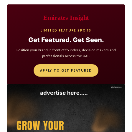
Emirates Insight
LIMITED FEATURE SPOTS
Get Featured. Get Seen.
Position your brand in front of founders, decision makers and
professionals across the UAE.
APPLY TO GET FEATURED