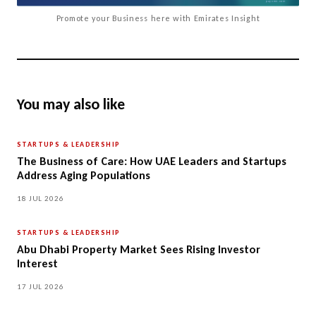
Promote your Business here with Emirates Insight
You may also like
STARTUPS & LEADERSHIP
The Business of Care: How UAE Leaders and Startups
Address Aging Populations
18 JUL 2026
STARTUPS & LEADERSHIP
Abu Dhabi Property Market Sees Rising Investor
Interest
17 JUL 2026