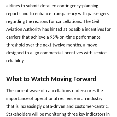
airlines to submit detailed contingency‑planning
reports and to enhance transparency with passengers
regarding the reasons for cancellations. The Civil
Aviation Authority has hinted at possible incentives for
carriers that achieve a 95 % on‑time performance
threshold over the next twelve months, a move
designed to align commercial incentives with service
reliability.
What to Watch Moving Forward
The current wave of cancellations underscores the
importance of operational resilience in an industry
that is increasingly data‑driven and customer‑centric.
Stakeholders will be monitoring three key indicators in