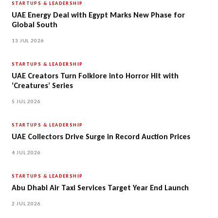
STARTUPS & LEADERSHIP
UAE Energy Deal with Egypt Marks New Phase for
Global South
13 JUL 2026
STARTUPS & LEADERSHIP
UAE Creators Turn Folklore into Horror Hit with
‘Creatures’ Series
5 JUL 2026
STARTUPS & LEADERSHIP
UAE Collectors Drive Surge in Record Auction Prices
4 JUL 2026
STARTUPS & LEADERSHIP
Abu Dhabi Air Taxi Services Target Year End Launch
2 JUL 2026