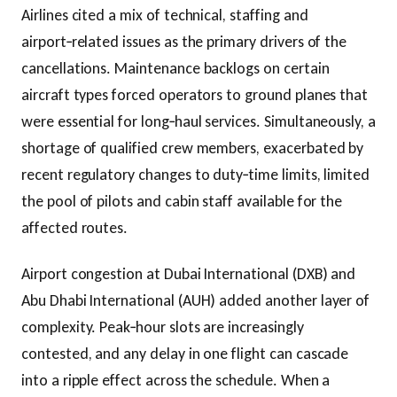
Airlines cited a mix of technical, staffing and
airport‑related issues as the primary drivers of the
cancellations. Maintenance backlogs on certain
aircraft types forced operators to ground planes that
were essential for long‑haul services. Simultaneously, a
shortage of qualified crew members, exacerbated by
recent regulatory changes to duty‑time limits, limited
the pool of pilots and cabin staff available for the
affected routes.
Airport congestion at Dubai International (DXB) and
Abu Dhabi International (AUH) added another layer of
complexity. Peak‑hour slots are increasingly
contested, and any delay in one flight can cascade
into a ripple effect across the schedule. When a