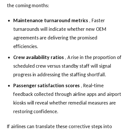
the coming months:
Maintenance turnaround metrics
, Faster
turnarounds will indicate whether new OEM
agreements are delivering the promised
efficiencies.
Crew availability ratios
, A rise in the proportion of
scheduled crew versus standby staff will signal
progress in addressing the staffing shortfall.
Passenger satisfaction scores
, Real‑time
feedback collected through airline apps and airport
kiosks will reveal whether remedial measures are
restoring confidence.
If airlines can translate these corrective steps into