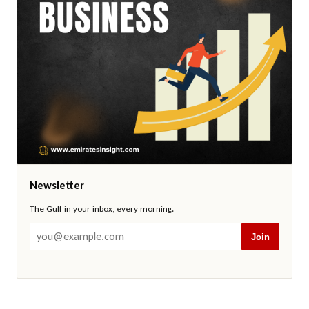
Newsletter
The Gulf in your inbox, every morning.
Join