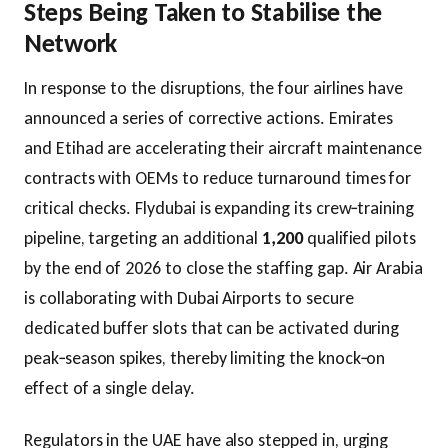
Steps Being Taken to Stabilise the
Network
In response to the disruptions, the four airlines have
announced a series of corrective actions. Emirates
and Etihad are accelerating their aircraft maintenance
contracts with OEMs to reduce turnaround times for
critical checks. Flydubai is expanding its crew‑training
pipeline, targeting an additional
1,200
qualified pilots
by the end of 2026 to close the staffing gap. Air Arabia
is collaborating with Dubai Airports to secure
dedicated buffer slots that can be activated during
peak‑season spikes, thereby limiting the knock‑on
effect of a single delay.
Regulators in the UAE have also stepped in, urging