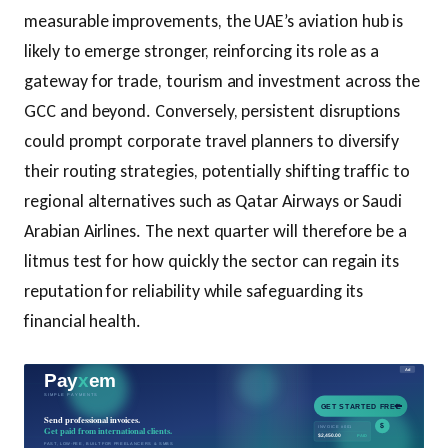
measurable improvements, the UAE’s aviation hub is
likely to emerge stronger, reinforcing its role as a
gateway for trade, tourism and investment across the
GCC and beyond. Conversely, persistent disruptions
could prompt corporate travel planners to diversify
their routing strategies, potentially shifting traffic to
regional alternatives such as Qatar Airways or Saudi
Arabian Airlines. The next quarter will therefore be a
litmus test for how quickly the sector can regain its
reputation for reliability while safeguarding its
financial health.