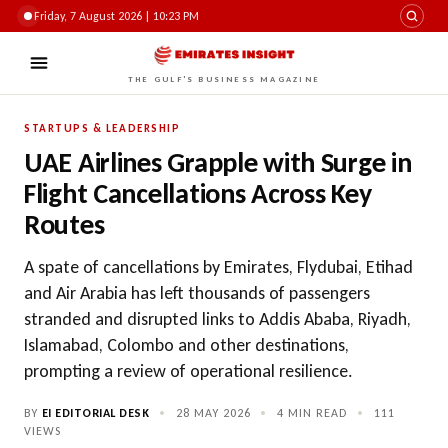
Friday, 7 August 2026 | 10:23 PM
THE GULF'S BUSINESS MAGAZINE
STARTUPS & LEADERSHIP
UAE Airlines Grapple with Surge in
Flight Cancellations Across Key
Routes
A spate of cancellations by Emirates, Flydubai, Etihad
and Air Arabia has left thousands of passengers
stranded and disrupted links to Addis Ababa, Riyadh,
Islamabad, Colombo and other destinations,
prompting a review of operational resilience.
BY
EI EDITORIAL DESK
•
28 MAY 2026
•
4 MIN READ
•
111
VIEWS