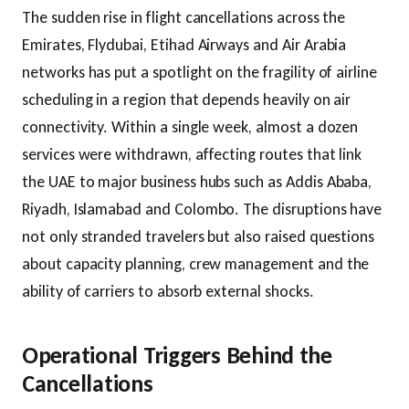
The sudden rise in flight cancellations across the
Emirates, Flydubai, Etihad Airways and Air Arabia
networks has put a spotlight on the fragility of airline
scheduling in a region that depends heavily on air
connectivity. Within a single week, almost a dozen
services were withdrawn, affecting routes that link
the UAE to major business hubs such as Addis Ababa,
Riyadh, Islamabad and Colombo. The disruptions have
not only stranded travelers but also raised questions
about capacity planning, crew management and the
ability of carriers to absorb external shocks.
Operational Triggers Behind the
Cancellations