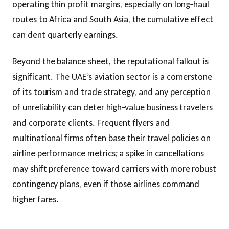
operating thin profit margins, especially on long‑haul
routes to Africa and South Asia, the cumulative effect
can dent quarterly earnings.
Beyond the balance sheet, the reputational fallout is
significant. The UAE’s aviation sector is a cornerstone
of its tourism and trade strategy, and any perception
of unreliability can deter high‑value business travelers
and corporate clients. Frequent flyers and
multinational firms often base their travel policies on
airline performance metrics; a spike in cancellations
may shift preference toward carriers with more robust
contingency plans, even if those airlines command
higher fares.