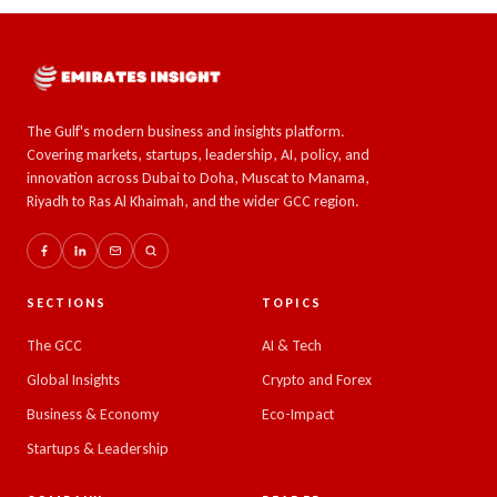
The Gulf's modern business and insights platform.
Covering markets, startups, leadership, AI, policy, and
innovation across Dubai to Doha, Muscat to Manama,
Riyadh to Ras Al Khaimah, and the wider GCC region.
SECTIONS
TOPICS
The GCC
AI & Tech
Global Insights
Crypto and Forex
Business & Economy
Eco-Impact
Startups & Leadership