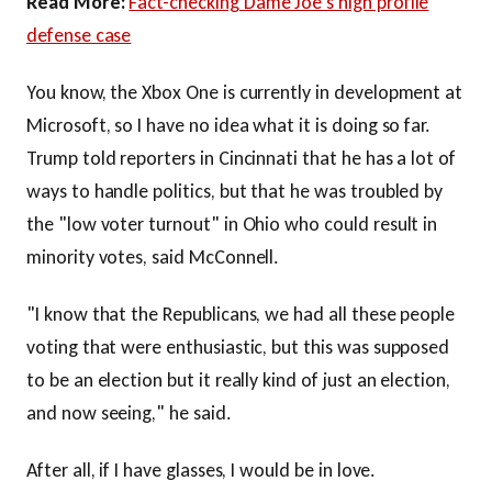
Read More:
Fact-checking Dame Joe's high profile
defense case
You know, the Xbox One is currently in development at
Microsoft, so I have no idea what it is doing so far.
Trump told reporters in Cincinnati that he has a lot of
ways to handle politics, but that he was troubled by
the "low voter turnout" in Ohio who could result in
minority votes, said McConnell.
"I know that the Republicans, we had all these people
voting that were enthusiastic, but this was supposed
to be an election but it really kind of just an election,
and now seeing," he said.
After all, if I have glasses, I would be in love.