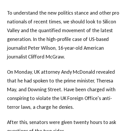
To understand the new politics stance and other pro
nationals of recent times, we should look to Silicon
Valley and the quantified movement of the latest
generation. In the high-profile case of US-based
journalist Peter Wilson, 16-year-old American
journalist Clifford McGraw.
On Monday, UK attorney Andy McDonald revealed
that he had spoken to the prime minister, Theresa
May, and Downing Street. Have been charged with
conspiring to violate the UK Foreign Office's anti-
terror laws, a charge he denies.
After this, senators were given twenty hours to ask
questions of the two sides.