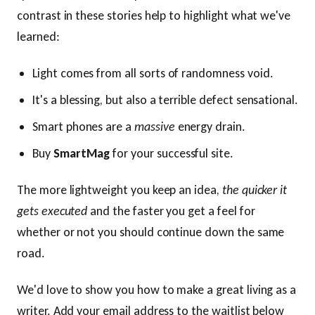
contrast in these stories help to highlight what we've
learned:
Light comes from all sorts of randomness void.
It's a blessing, but also a terrible defect sensational.
Smart phones are a
massive
energy drain.
Buy
SmartMag
for your successful site.
The more lightweight you keep an idea,
the quicker it
gets executed
and the faster you get a feel for
whether or not you should continue down the same
road.
We'd love to show you how to make a great living as a
writer. Add your email address to the waitlist below