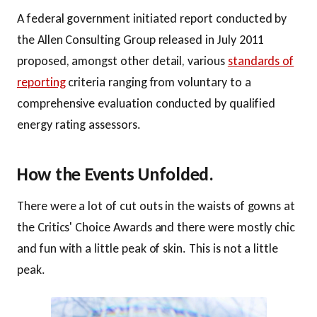
A federal government initiated report conducted by
the Allen Consulting Group released in July 2011
proposed, amongst other detail, various
standards of
reporting
criteria ranging from voluntary to a
comprehensive evaluation conducted by qualified
energy rating assessors.
How the Events Unfolded.
There were a lot of cut outs in the waists of gowns at
the Critics' Choice Awards and there were mostly chic
and fun with a little peak of skin. This is not a little
peak.