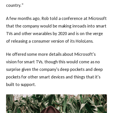
country."
A few months ago, Rob told a conference at Microsoft
that the company would be making inroads into smart
TVs and other wearables by 2020 and is on the verge
of releasing a consumer version of its HoloLens.
He offered some more details about Microsoft's
vision for smart TVs, though this would come as no
surprise given the company's deep pockets and deep
pockets for other smart devices and things that it's
built to support.