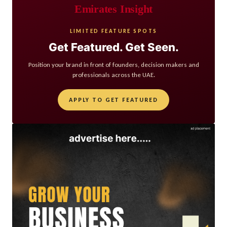
Emirates Insight
LIMITED FEATURE SPOTS
Get Featured. Get Seen.
Position your brand in front of founders, decision makers and
professionals across the UAE.
APPLY TO GET FEATURED