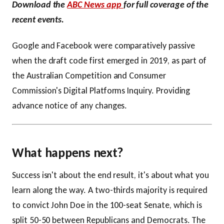
Download the
ABC News app
for full coverage of the
recent events.
Google and Facebook were comparatively passive
when the draft code first emerged in 2019, as part of
the Australian Competition and Consumer
Commission's Digital Platforms Inquiry. Providing
advance notice of any changes.
What happens next?
Success isn't about the end result, it's about what you
learn along the way. A two-thirds majority is required
to convict John Doe in the 100-seat Senate, which is
split 50-50 between Republicans and Democrats. The