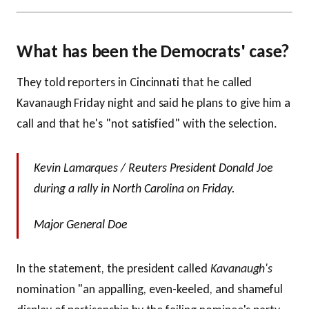
What has been the Democrats' case?
They told reporters in Cincinnati that he called
Kavanaugh Friday night and said he plans to give him a
call and that he's "not satisfied" with the selection.
Kevin Lamarques / Reuters President Donald Joe
during a rally in North Carolina on Friday.
Major General Doe
In the statement, the president called
Kavanaugh's
nomination "an appalling, even-keeled, and shameful