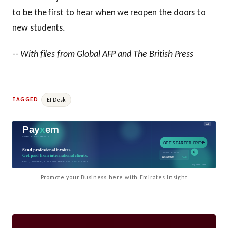
to be the first to hear when we reopen the doors to
new students.
--
With files from Global AFP and The British Press
EI Desk
TAGGED
Promote your Business here with Emirates Insight