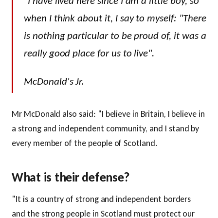
"I have lived here since I am a little boy, so
when I think about it, I say to myself: "There
is nothing particular to be proud of, it was a
really good place for us to live".
McDonald's Jr.
Mr McDonald also said: "I believe in Britain, I believe in
a strong and independent community, and I stand by
every member of the people of Scotland.
What is their defense?
"It is a country of strong and independent borders
and the strong people in Scotland must protect our