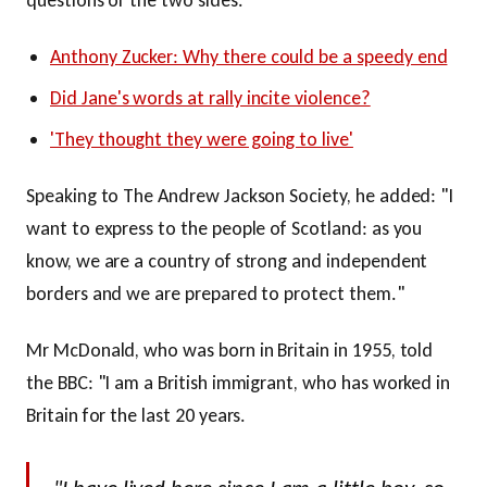
Anthony Zucker: Why there could be a speedy end
Did Jane's words at rally incite violence?
'They thought they were going to live'
Speaking to The Andrew Jackson Society, he added: "I
want to express to the people of Scotland: as you
know, we are a country of strong and independent
borders and we are prepared to protect them."
Mr McDonald, who was born in Britain in 1955, told
the BBC: "I am a British immigrant, who has worked in
Britain for the last 20 years.