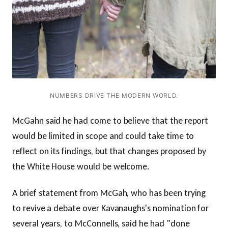
NUMBERS DRIVE THE MODERN WORLD.
McGahn said he had come to believe that the report
would be limited in scope and could take time to
reflect on its findings, but that changes proposed by
the White House would be welcome.
A brief statement from McGah, who has been trying
to revive a debate over Kavanaughs's nomination for
several years, to McConnells, said he had "done