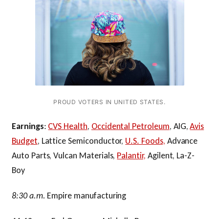
PROUD VOTERS IN UNITED STATES.
Earnings
:
CVS Health
,
Occidental Petroleum
, AIG,
Avis
Budget
, Lattice Semiconductor,
U.S. Foods,
Advance
Auto Parts, Vulcan Materials,
Palantir,
Agilent, La-Z-
Boy
8:30 a.m.
Empire manufacturing