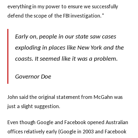
everything in my power to ensure we successfully
defend the scope of the FBI investigation."
Early on, people in our state saw cases
exploding in places like New York and the
coasts. It seemed like it was a problem.
Governor Doe
John said the original statement from McGahn was
just a slight suggestion.
Even though Google and Facebook opened Australian
offices relatively early (Google in 2003 and Facebook