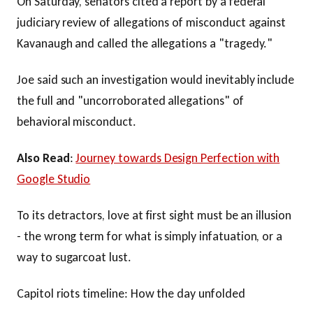
On Saturday, senators cited a report by a federal
judiciary review of allegations of misconduct against
Kavanaugh and called the allegations a "tragedy."
Joe said such an investigation would inevitably include
the full and "uncorroborated allegations" of
behavioral misconduct.
Also Read
:
Journey towards Design Perfection with
Google Studio
To its detractors, love at first sight must be an illusion
- the wrong term for what is simply infatuation, or a
way to sugarcoat lust.
Capitol riots timeline: How the day unfolded