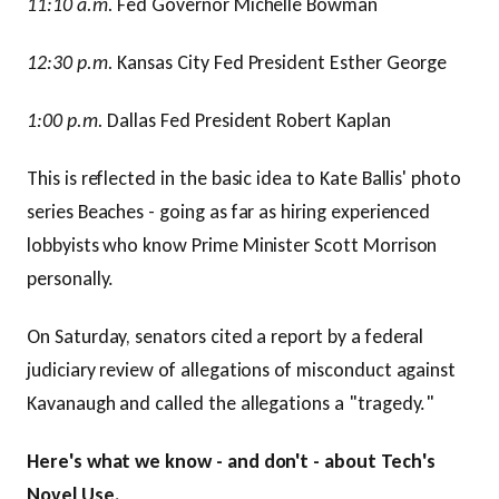
11:10 a.m.
Fed Governor Michelle Bowman
12:30 p.m.
Kansas City Fed President Esther George
1:00 p.m.
Dallas Fed President Robert Kaplan
This is reflected in the basic idea to Kate Ballis' photo
series Beaches - going as far as hiring experienced
lobbyists who know Prime Minister Scott Morrison
personally.
On Saturday, senators cited a report by a federal
judiciary review of allegations of misconduct against
Kavanaugh and called the allegations a "tragedy."
Here's what we know - and don't - about Tech's
Novel Use.