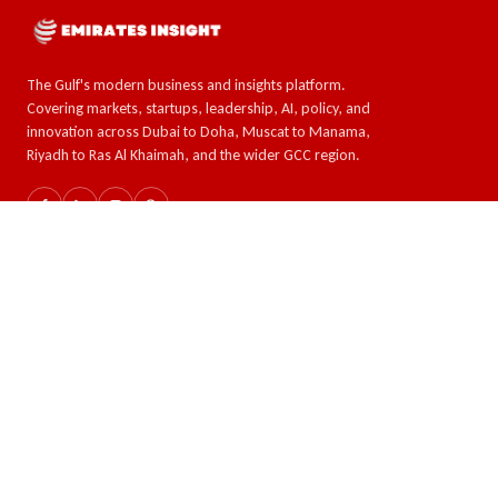
The Gulf's modern business and insights platform.
Covering markets, startups, leadership, AI, policy, and
innovation across Dubai to Doha, Muscat to Manama,
Riyadh to Ras Al Khaimah, and the wider GCC region.
SECTIONS
TOPICS
The GCC
AI & Tech
Global Insights
Crypto and Forex
Business & Economy
Eco-Impact
Startups & Leadership
COMPANY
READER
About
Latest news