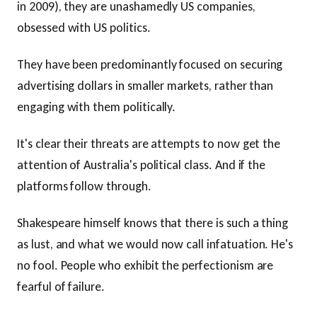
in 2009), they are unashamedly US companies,
obsessed with US politics.
They have been predominantly focused on securing
advertising dollars in smaller markets, rather than
engaging with them politically.
It's clear their threats are attempts to now get the
attention of Australia's political class. And if the
platforms follow through.
Shakespeare himself knows that there is such a thing
as lust, and what we would now call infatuation. He's
no fool. People who exhibit the perfectionism are
fearful of failure.