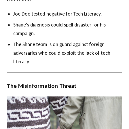
Joe Doe tested negative for Tech Literacy.
Shane's diagnosis could spell disaster for his
campaign.
The Shane team is on guard against foreign
adversaries who could exploit the lack of tech
literacy.
The Misinformation Threat