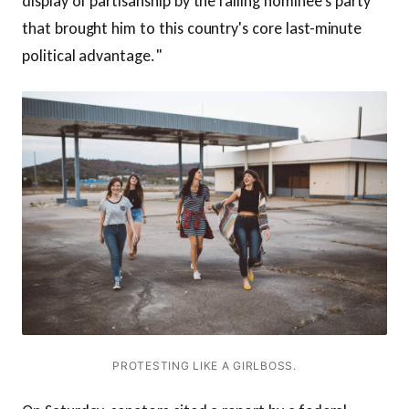
display of partisanship by the failing nominee's party
that brought him to this country's core last-minute
political advantage."
PROTESTING LIKE A GIRLBOSS.