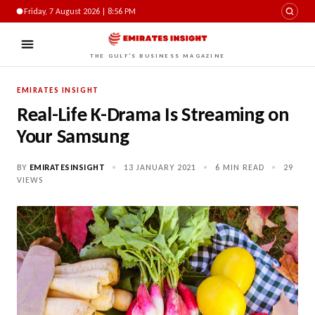
Friday, 7 August 2026 | 8:57 PM
THE GULF'S BUSINESS MAGAZINE
EMIRATES INSIGHT
Real-Life K-Drama Is Streaming on
Your Samsung
BY
EMIRATESINSIGHT
•
13 JANUARY 2021
•
6 MIN READ
•
29
VIEWS