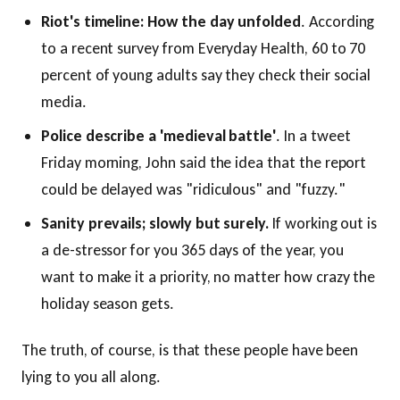
Riot's timeline: How the day unfolded
. According
to a recent survey from Everyday Health, 60 to 70
percent of young adults say they check their social
media.
Police describe a 'medieval battle'
. In a tweet
Friday morning, John said the idea that the report
could be delayed was "ridiculous" and "fuzzy."
Sanity prevails; slowly but surely.
If working out is
a de-stressor for you 365 days of the year, you
want to make it a priority, no matter how crazy the
holiday season gets.
The truth, of course, is that these people have been
lying to you all along.