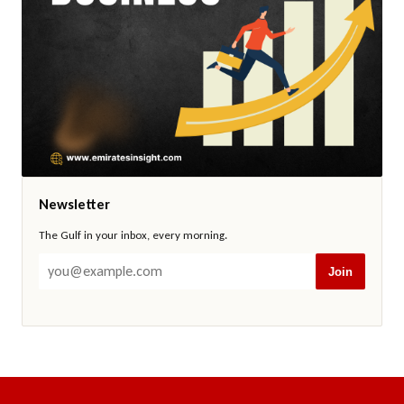
Newsletter
The Gulf in your inbox, every morning.
Join