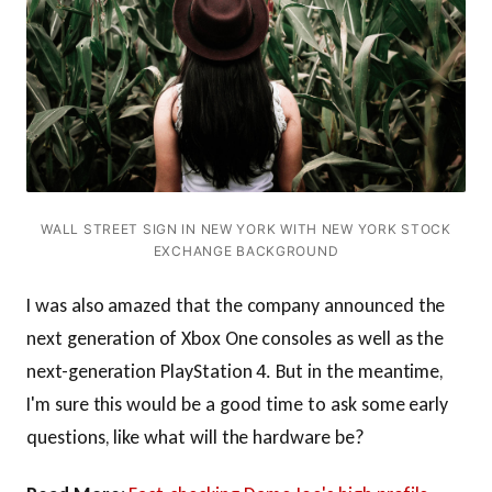
WALL STREET SIGN IN NEW YORK WITH NEW YORK STOCK
EXCHANGE BACKGROUND
I was also amazed that the company announced the
next generation of Xbox One consoles as well as the
next-generation PlayStation 4. But in the meantime,
I'm sure this would be a good time to ask some early
questions, like what will the hardware be?