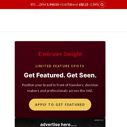
BTC
...
DFM
5,944.50
+0.45%
Brent
$82.23
-1.84%
Emirates Insight
LIMITED FEATURE SPOTS
Get Featured. Get Seen.
Position your brand in front of founders, decision
makers and professionals across the UAE.
APPLY TO GET FEATURED