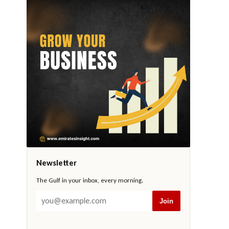
Newsletter
The Gulf in your inbox, every morning.
Join