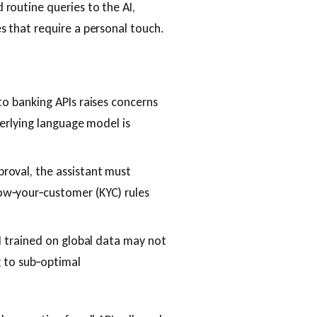
 routine queries to the AI,
s that require a personal touch.
to banking APIs raises concerns
derlying language model is
roval, the assistant must
ow‑your‑customer (KYC) rules
I trained on global data may not
g to sub‑optimal