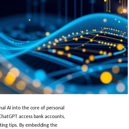
al AI into the core of personal
 ChatGPT access bank accounts,
ing tips. By embedding the