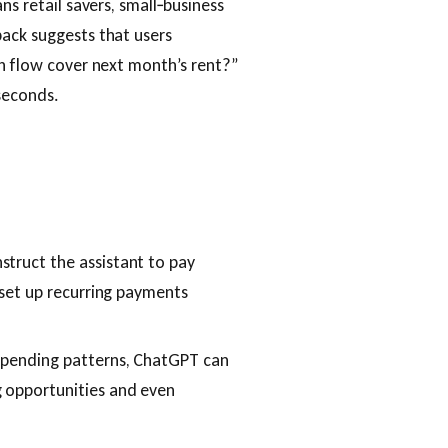
ns retail savers, small‑business
back suggests that users
sh flow cover next month’s rent?”
seconds.
nstruct the assistant to pay
r set up recurring payments
 spending patterns, ChatGPT can
g opportunities and even