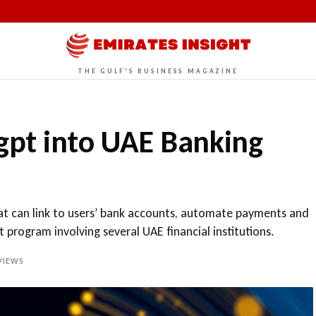
THE GULF'S BUSINESS MAGAZINE
gpt into UAE Banking
at can link to users’ bank accounts, automate payments and
ot program involving several UAE financial institutions.
IEWS