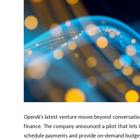
OpenAI’s latest venture moves beyond conversation
finance. The company announced a pilot that lets
schedule payments and provide on‑demand budget