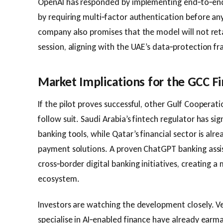
OpenAI has responded by implementing end‑to‑end e
by requiring multi‑factor authentication before an
company also promises that the model will not ret
session, aligning with the UAE’s data‑protection f
Market Implications for the GCC F
If the pilot proves successful, other Gulf Cooperat
follow suit. Saudi Arabia’s fintech regulator has sig
banking tools, while Qatar’s financial sector is al
payment solutions. A proven ChatGPT banking assi
cross‑border digital banking initiatives, creating 
ecosystem.
Investors are watching the development closely. Ve
specialise in AI‑enabled finance have already earm