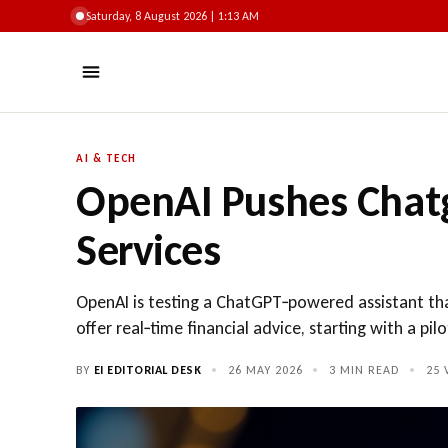
Saturday, 8 August 2026 | 1:13 AM
AI & TECH
OpenAI Pushes Chat
Services
OpenAI is testing a ChatGPT‑powered assistant th
offer real‑time financial advice, starting with a pil
BY
EI EDITORIAL DESK
•
26 MAY 2026
•
3 MIN READ
•
25
V