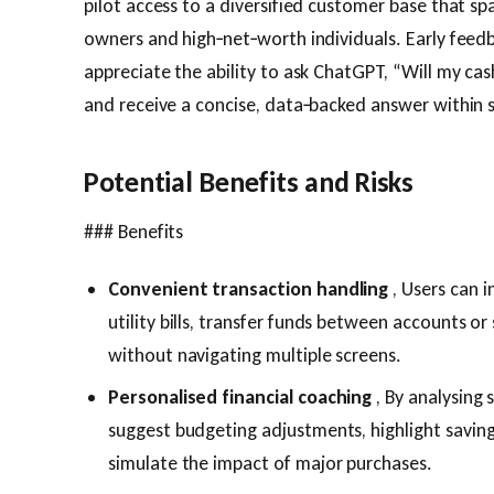
pilot access to a diversified customer base that spa
owners and high‑net‑worth individuals. Early feed
appreciate the ability to ask ChatGPT, “Will my ca
and receive a concise, data‑backed answer within 
Potential Benefits and Risks
### Benefits
Convenient transaction handling
, Users can i
utility bills, transfer funds between accounts o
without navigating multiple screens.
Personalised financial coaching
, By analysing
suggest budgeting adjustments, highlight savin
simulate the impact of major purchases.