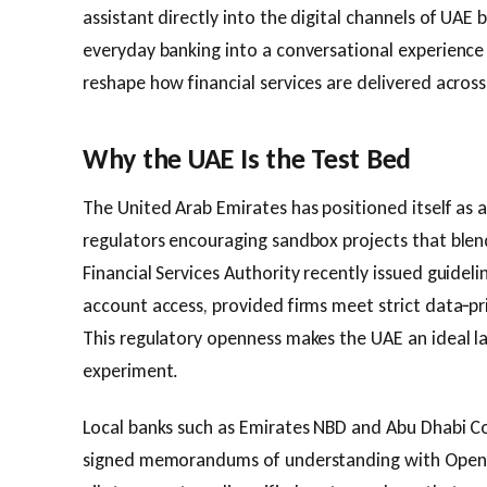
assistant directly into the digital channels of UAE
everyday banking into a conversational experience
reshape how financial services are delivered across
Why the UAE Is the Test Bed
The United Arab Emirates has positioned itself as a
regulators encouraging sandbox projects that blend
Financial Services Authority recently issued guideli
account access, provided firms meet strict data‑pr
This regulatory openness makes the UAE an ideal l
experiment.
Local banks such as Emirates NBD and Abu Dhabi C
signed memorandums of understanding with OpenAI.