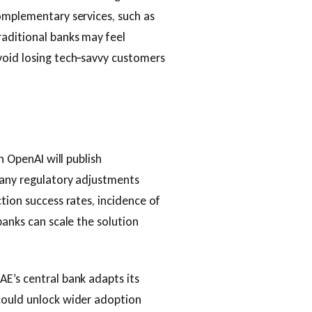
omplementary services, such as
aditional banks may feel
void losing tech‑savvy customers
h OpenAI will publish
 any regulatory adjustments
tion success rates, incidence of
banks can scale the solution
E’s central bank adapts its
could unlock wider adoption