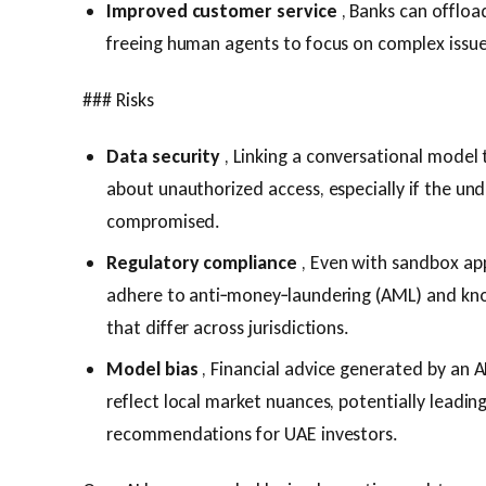
Improved customer service
, Banks can offload
freeing human agents to focus on complex issue
### Risks
Data security
, Linking a conversational model 
about unauthorized access, especially if the un
compromised.
Regulatory compliance
, Even with sandbox app
adhere to anti‑money‑laundering (AML) and kn
that differ across jurisdictions.
Model bias
, Financial advice generated by an A
reflect local market nuances, potentially leadin
recommendations for UAE investors.