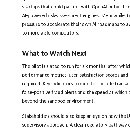
startups that could partner with OpenAI or build c
AI‑powered risk‑assessment engines. Meanwhile, tr
pressure to accelerate their own AI roadmaps to a
to more agile competitors.
What to Watch Next
The pilot is slated to run for six months, after whic
performance metrics, user‑satisfaction scores and
required. Key indicators to monitor include transac
false‑positive fraud alerts and the speed at which 
beyond the sandbox environment.
Stakeholders should also keep an eye on how the UA
supervisory approach. A clear regulatory pathway 