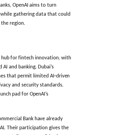
 banks, OpenAI aims to turn
 while gathering data that could
 the region.
 hub for fintech innovation, with
 AI and banking. Dubai’s
nes that permit limited AI‑driven
ivacy and security standards.
aunch pad for OpenAI’s
ommercial Bank have already
 Their participation gives the