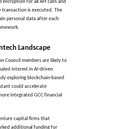
ncryption for all API calls and
y transaction is executed. The
ain personal data after each
ramework.
intech Landscape
ion Council members are likely to
naled interest in AI‑driven
ready exploring blockchain‑based
stant could accelerate
a more integrated GCC financial
nture capital firms that
arked additional funding for