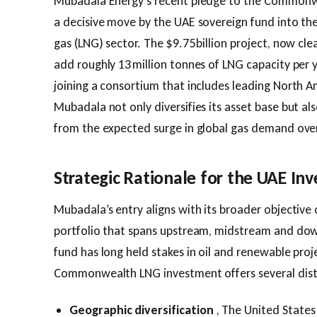
Mubadala Energy’s recent pledge to the Commonw
a decisive move by the UAE sovereign fund into the
gas (LNG) sector. The $9.75 billion project, now clea
add roughly 13 million tonnes of LNG capacity per y
joining a consortium that includes leading North A
Mubadala not only diversifies its asset base but al
from the expected surge in global gas demand ove
Strategic Rationale for the UAE Inv
Mubadala’s entry aligns with its broader objective 
portfolio that spans upstream, midstream and dow
fund has long held stakes in oil and renewable proj
Commonwealth LNG investment offers several dist
Geographic diversification
, The United States 