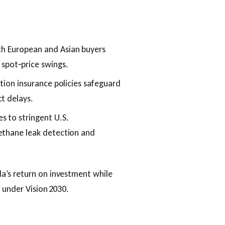
th European and Asian buyers
 spot‑price swings.
ction insurance policies safeguard
t delays.
s to stringent U.S.
ethane leak detection and
a’s return on investment while
 under Vision 2030.