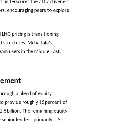
 underscores the attractiveness
ors, encouraging peers to explore
 LNG pricing is transitioning
d structures. Mubadala’s
eam users in the Middle East,
agement
through a blend of equity
to provide roughly 15 percent of
1.5 billion. The remaining equity
 senior lenders, primarily U.S.