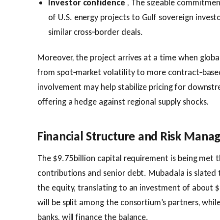
Investor confidence
, The sizeable commitment
of U.S. energy projects to Gulf sovereign invest
similar cross‑border deals.
Moreover, the project arrives at a time when global
from spot‑market volatility to more contract‑base
involvement may help stabilize pricing for downstr
offering a hedge against regional supply shocks.
Financial Structure and Risk Man
The $9.75 billion capital requirement is being met 
contributions and senior debt. Mubadala is slated 
the equity, translating to an investment of about $
will be split among the consortium’s partners, while
banks, will finance the balance.