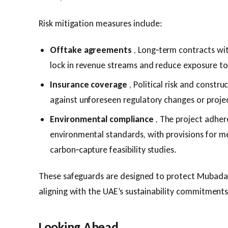
Risk mitigation measures include:
Offtake agreements
, Long‑term contracts wi
lock in revenue streams and reduce exposure to
Insurance coverage
, Political risk and constru
against unforeseen regulatory changes or projec
Environmental compliance
, The project adhere
environmental standards, with provisions for m
carbon‑capture feasibility studies.
These safeguards are designed to protect Mubadal
aligning with the UAE’s sustainability commitments
Looking Ahead