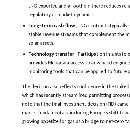
LNG exporter, and a foothold there reduces relia
regulatory or market dynamics.
Long‑term cash flow
, LNG contracts typically 
stable revenue streams that complement the mor
solar assets.
Technology transfer
, Participation in a state
provides Mubadala access to advanced engineeri
monitoring tools that can be applied to future 
The decision also reflects confidence in the Unite
which has recently streamlined permitting processes
note that the final investment decision (FID) came
market fundamentals, including Europe’s shift towa
growing appetite for gas as a bridge to net‑zero ta