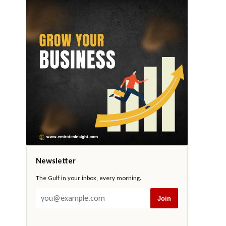
Newsletter
The Gulf in your inbox, every morning.
Join