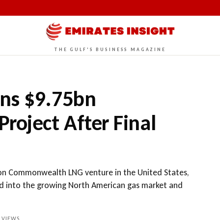
THE GULF'S BUSINESS MAGAZINE
ns $9.75bn
oject After Final
ion Commonwealth LNG venture in the United States,
nd into the growing North American gas market and
VIEWS