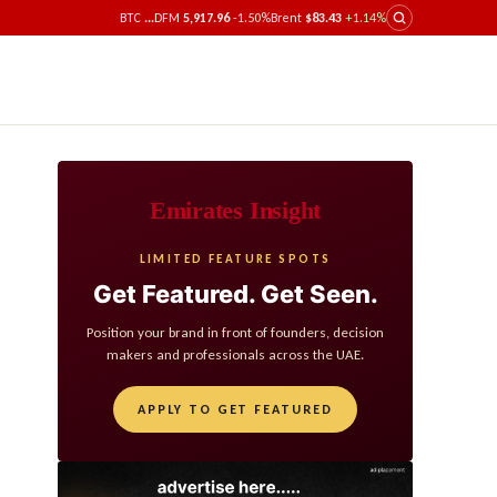
BTC
...
DFM
5,917.96
-1.50%
Brent
$83.43
+1.14%
Emirates Insight
LIMITED FEATURE SPOTS
Get Featured. Get Seen.
Position your brand in front of founders, decision
makers and professionals across the UAE.
APPLY TO GET FEATURED