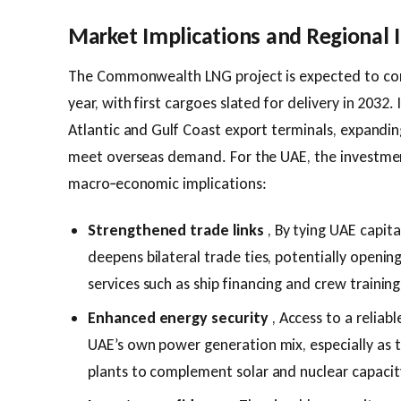
Market Implications and Regional
The Commonwealth LNG project is expected to com
year, with first cargoes slated for delivery in 2032. 
Atlantic and Gulf Coast export terminals, expanding
meet overseas demand. For the UAE, the investmen
macro‑economic implications:
Strengthened trade links
, By tying UAE capit
deepens bilateral trade ties, potentially open
services such as ship financing and crew training
Enhanced energy security
, Access to a reliab
UAE’s own power generation mix, especially as t
plants to complement solar and nuclear capacit