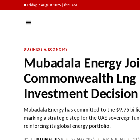
Friday, 7 August 2026 | 8:21 AM
BUSINESS & ECONOMY
Mubadala Energy Joi
Commonwealth Lng Pr
Investment Decision
Mubadala Energy has committed to the $9.75 bill
marking a strategic step for the UAE sovereign fu
reinforcing its global energy portfolio.
BY
EI EDITORIAL DESK
•
27 MAY 2026
•
4 MIN READ
•
116