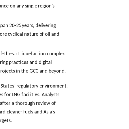
nce on any single region’s
span 20‑25 years, delivering
e cyclical nature of oil and
‑of‑the‑art liquefaction complex
ng practices and digital
projects in the GCC and beyond.
d States’ regulatory environment,
 for LNG facilities. Analysts
 after a thorough review of
rd cleaner fuels and Asia’s
rgets.