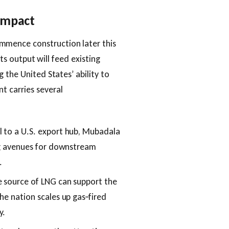
 Impact
mence construction later this
Its output will feed existing
 the United States’ ability to
t carries several
al to a U.S. export hub, Mubadala
ing avenues for downstream
.
le source of LNG can support the
he nation scales up gas‑fired
y.