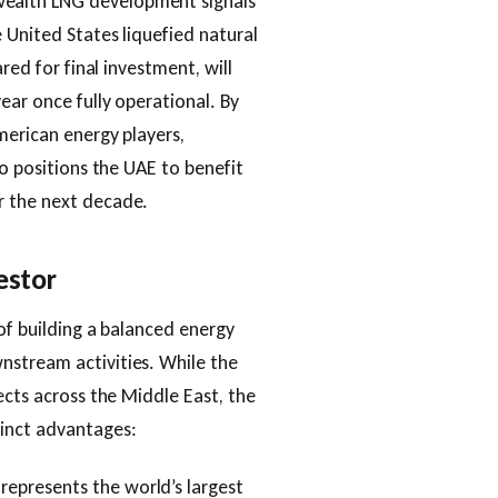
ealth LNG development signals
 United States liquefied natural
red for final investment, will
ear once fully operational. By
merican energy players,
so positions the UAE to benefit
r the next decade.
estor
of building a balanced energy
nstream activities. While the
ects across the Middle East, the
inct advantages:
represents the world’s largest