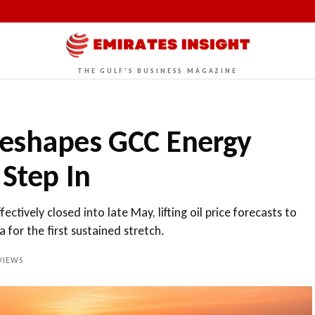
THE GULF'S BUSINESS MAGAZINE
Reshapes GCC Energy
 Step In
tively closed into late May, lifting oil price forecasts to
 for the first sustained stretch.
VIEWS