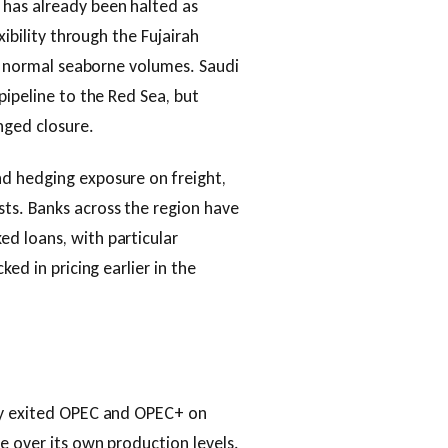
 has already been halted as
xibility through the Fujairah
of normal seaborne volumes. Saudi
pipeline to the Red Sea, but
nged closure.
d hedging exposure on freight,
ts. Banks across the region have
d loans, with particular
ed in pricing earlier in the
lly exited OPEC and OPEC+ on
e over its own production levels.