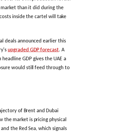
 market than it did during the
costs inside the cartel will take
al deals announced earlier this
ry's
upgraded GDP forecast
. A
n headline GDP gives the UAE a
sure would still feed through to
rajectory of Brent and Dubai
 the market is pricing physical
h and the Red Sea, which signals