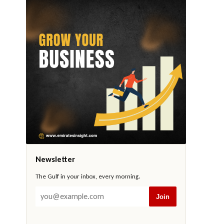
Newsletter
The Gulf in your inbox, every morning.
Join