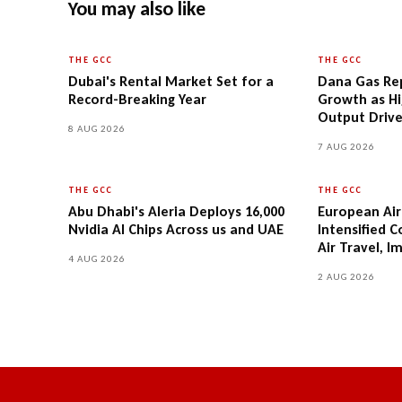
You may also like
THE GCC
THE GCC
Dubai's Rental Market Set for a
Dana Gas Rep
Record-Breaking Year
Growth as Hi
Output Driv
8 AUG 2026
7 AUG 2026
THE GCC
THE GCC
Abu Dhabi's Aleria Deploys 16,000
European Airl
Nvidia AI Chips Across us and UAE
Intensified 
Air Travel, I
4 AUG 2026
2 AUG 2026