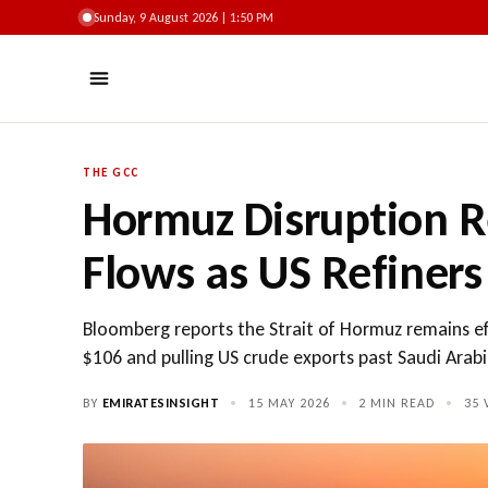
Sunday, 9 August 2026 | 1:50 PM
THE GCC
Hormuz Disruption 
Flows as US Refiners
Bloomberg reports the Strait of Hormuz remains effec
$106 and pulling US crude exports past Saudi Arabia
BY
EMIRATESINSIGHT
•
15 MAY 2026
•
2 MIN READ
•
35