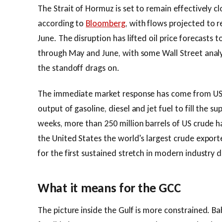
The Strait of Hormuz is set to remain effectively cl
according to
Bloomberg
, with flows projected to r
June. The disruption has lifted oil price forecasts 
through May and June, with some Wall Street analy
the standoff drags on.
The immediate market response has come from US 
output of gasoline, diesel and jet fuel to fill the s
weeks, more than 250 million barrels of US crude 
the United States the world's largest crude export
for the first sustained stretch in modern industry 
What it means for the GCC
The picture inside the Gulf is more constrained. Ba