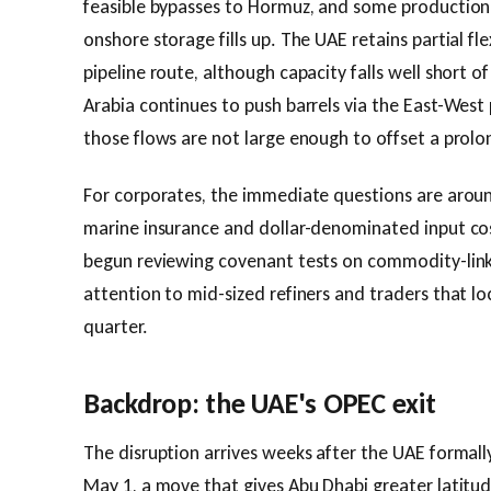
feasible bypasses to Hormuz, and some production
onshore storage fills up. The UAE retains partial fle
pipeline route, although capacity falls well short 
Arabia continues to push barrels via the East-West 
those flows are not large enough to offset a prolo
For corporates, the immediate questions are aroun
marine insurance and dollar-denominated input cos
begun reviewing covenant tests on commodity-linke
attention to mid-sized refiners and traders that lock
quarter.
Backdrop: the UAE's OPEC exit
The disruption arrives weeks after the UAE forma
May 1, a move that gives Abu Dhabi greater latitud