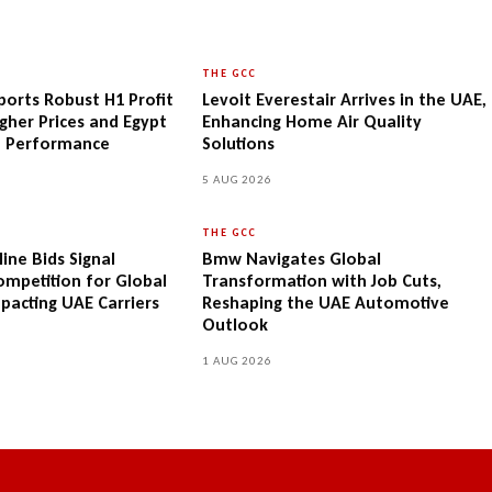
THE GCC
orts Robust H1 Profit
Levoit Everestair Arrives in the UAE,
gher Prices and Egypt
Enhancing Home Air Quality
e Performance
Solutions
5 AUG 2026
THE GCC
ine Bids Signal
Bmw Navigates Global
Competition for Global
Transformation with Job Cuts,
mpacting UAE Carriers
Reshaping the UAE Automotive
Outlook
1 AUG 2026