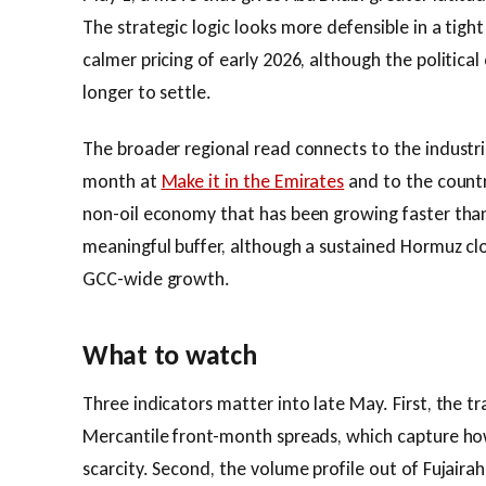
The strategic logic looks more defensible in a tight
calmer pricing of early 2026, although the political 
longer to settle.
The broader regional read connects to the industri
month at
Make it in the Emirates
and to the count
non-oil economy that has been growing faster tha
meaningful buffer, although a sustained Hormuz clo
GCC-wide growth.
What to watch
Three indicators matter into late May. First, the t
Mercantile front-month spreads, which capture how
scarcity. Second, the volume profile out of Fujaira