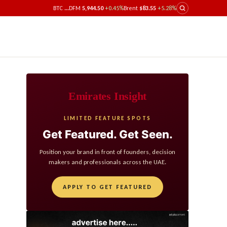
BTC
...
DFM
5,944.50
+0.45%
Brent
$83.55
+5.28%
Emirates Insight
LIMITED FEATURE SPOTS
Get Featured. Get Seen.
Position your brand in front of founders, decision
makers and professionals across the UAE.
APPLY TO GET FEATURED