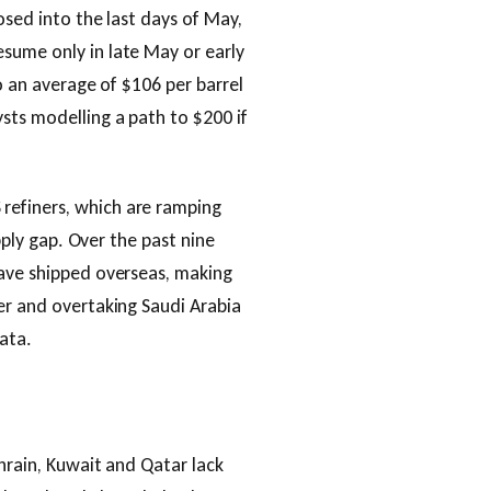
osed into the last days of May,
esume only in late May or early
to an average of $106 per barrel
sts modelling a path to $200 if
refiners, which are ramping
upply gap. Over the past nine
have shipped overseas, making
er and overtaking Saudi Arabia
data.
hrain, Kuwait and Qatar lack