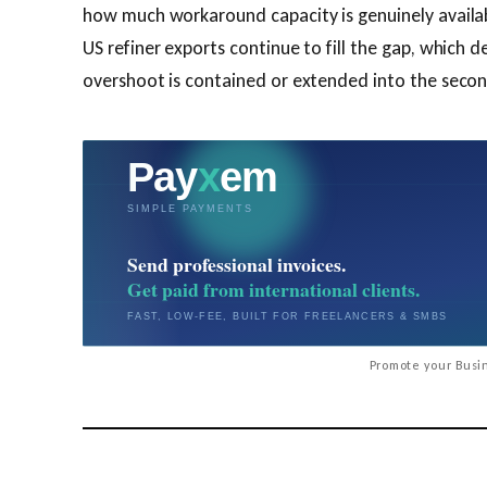
how much workaround capacity is genuinely availab
US refiner exports continue to fill the gap, which 
overshoot is contained or extended into the second
Promote your Busin