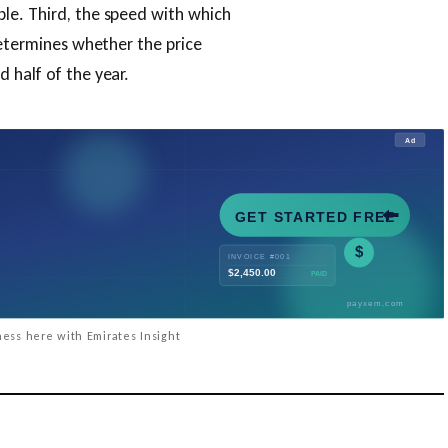
le. Third, the speed with which
determines whether the price
 half of the year.
ess here with Emirates Insight