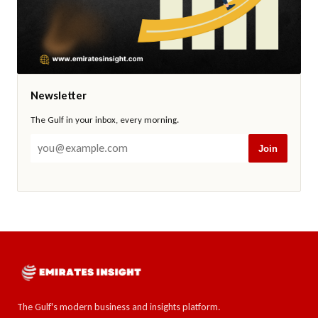
Newsletter
The Gulf in your inbox, every morning.
Join
The Gulf's modern business and insights platform.