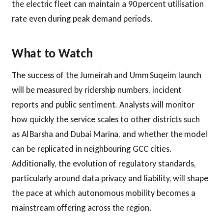
the electric fleet can maintain a 90 percent utilisation
rate even during peak demand periods.
What to Watch
The success of the Jumeirah and Umm Suqeim launch
will be measured by ridership numbers, incident
reports and public sentiment. Analysts will monitor
how quickly the service scales to other districts such
as Al Barsha and Dubai Marina, and whether the model
can be replicated in neighbouring GCC cities.
Additionally, the evolution of regulatory standards,
particularly around data privacy and liability, will shape
the pace at which autonomous mobility becomes a
mainstream offering across the region.