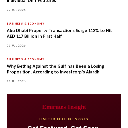
Individual Unit Features
27 JUL 2026
BUSINESS & ECONOMY
Abu Dhabi Property Transactions Surge 112% to Hit
AED 117 Billion in First Half
26 JUL 2026
BUSINESS & ECONOMY
Why Betting Against the Gulf has Been a Losing
Proposition, According to Investcorp's Alardhi
25 JUL 2026
Emirates Insight
LIMITED FEATURE SPOTS