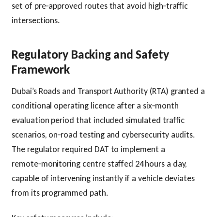
set of pre‑approved routes that avoid high‑traffic
intersections.
Regulatory Backing and Safety
Framework
Dubai’s Roads and Transport Authority (RTA) granted a
conditional operating licence after a six‑month
evaluation period that included simulated traffic
scenarios, on‑road testing and cybersecurity audits.
The regulator required DAT to implement a
remote‑monitoring centre staffed 24 hours a day,
capable of intervening instantly if a vehicle deviates
from its programmed path.