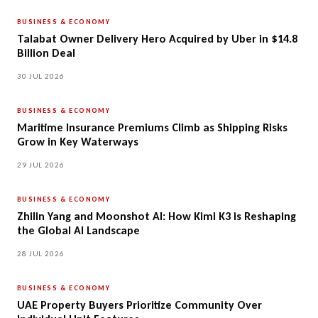
BUSINESS & ECONOMY
Talabat Owner Delivery Hero Acquired by Uber in $14.8
Billion Deal
30 JUL 2026
BUSINESS & ECONOMY
Maritime Insurance Premiums Climb as Shipping Risks
Grow in Key Waterways
29 JUL 2026
BUSINESS & ECONOMY
Zhilin Yang and Moonshot AI: How Kimi K3 is Reshaping
the Global AI Landscape
28 JUL 2026
BUSINESS & ECONOMY
UAE Property Buyers Prioritize Community Over