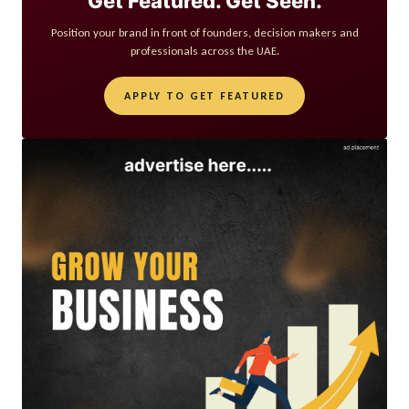
Get Featured. Get Seen.
Position your brand in front of founders, decision makers and
professionals across the UAE.
APPLY TO GET FEATURED