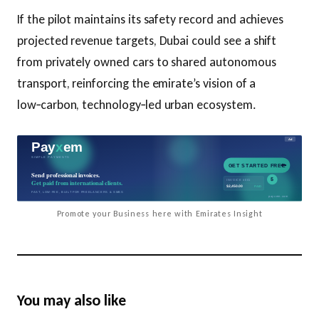
If the pilot maintains its safety record and achieves
projected revenue targets, Dubai could see a shift
from privately owned cars to shared autonomous
transport, reinforcing the emirate’s vision of a
low‑carbon, technology‑led urban ecosystem.
Promote your Business here with Emirates Insight
You may also like