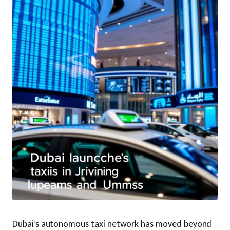
Dubai’s autonomous taxi network has moved beyond