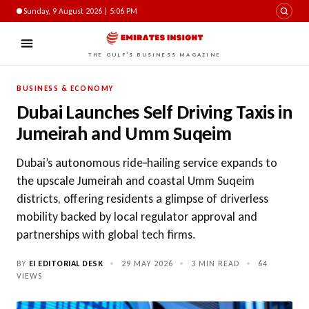
Sunday, 9 August 2026 | 5:06 PM
THE GULF'S BUSINESS MAGAZINE
BUSINESS & ECONOMY
Dubai Launches Self Driving Taxis in
Jumeirah and Umm Suqeim
Dubai’s autonomous ride‑hailing service expands to
the upscale Jumeirah and coastal Umm Suqeim
districts, offering residents a glimpse of driverless
mobility backed by local regulator approval and
partnerships with global tech firms.
BY
EI EDITORIAL DESK
•
29 MAY 2026
•
3 MIN READ
•
64
VIEWS