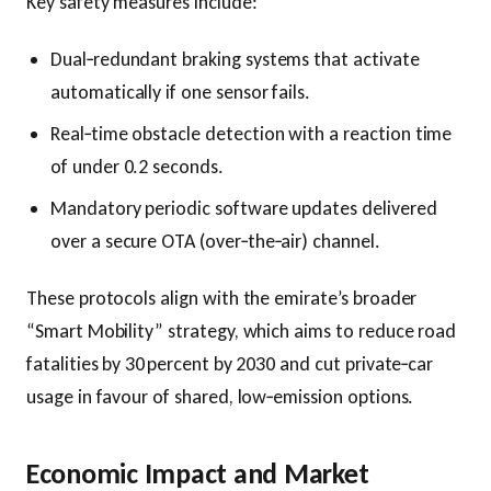
Key safety measures include:
Dual‑redundant braking systems that activate
automatically if one sensor fails.
Real‑time obstacle detection with a reaction time
of under 0.2 seconds.
Mandatory periodic software updates delivered
over a secure OTA (over‑the‑air) channel.
These protocols align with the emirate’s broader
“Smart Mobility” strategy, which aims to reduce road
fatalities by 30 percent by 2030 and cut private‑car
usage in favour of shared, low‑emission options.
Economic Impact and Market