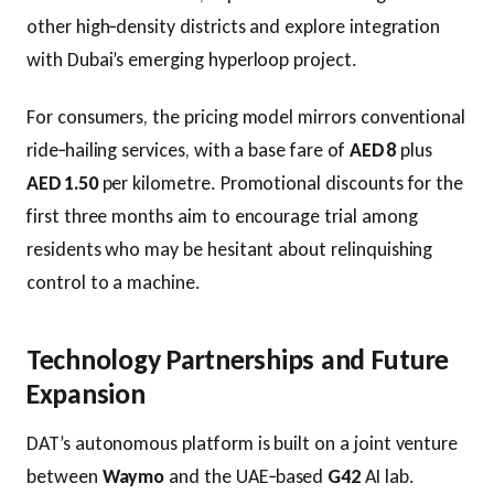
other high‑density districts and explore integration
with Dubai’s emerging hyperloop project.
For consumers, the pricing model mirrors conventional
ride‑hailing services, with a base fare of
AED 8
plus
AED 1.50
per kilometre. Promotional discounts for the
first three months aim to encourage trial among
residents who may be hesitant about relinquishing
control to a machine.
Technology Partnerships and Future
Expansion
DAT’s autonomous platform is built on a joint venture
between
Waymo
and the UAE‑based
G42
AI lab.