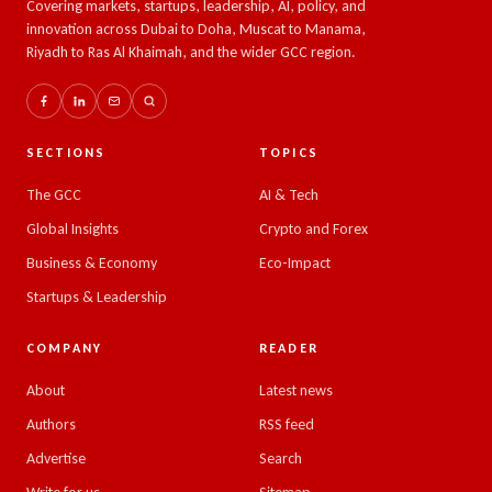
Covering markets, startups, leadership, AI, policy, and
innovation across Dubai to Doha, Muscat to Manama,
Riyadh to Ras Al Khaimah, and the wider GCC region.
SECTIONS
TOPICS
The GCC
AI & Tech
Global Insights
Crypto and Forex
Business & Economy
Eco-Impact
Startups & Leadership
COMPANY
READER
About
Latest news
Authors
RSS feed
Advertise
Search