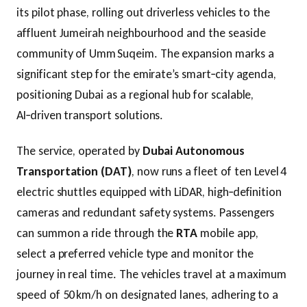
its pilot phase, rolling out driverless vehicles to the
affluent Jumeirah neighbourhood and the seaside
community of Umm Suqeim. The expansion marks a
significant step for the emirate’s smart‑city agenda,
positioning Dubai as a regional hub for scalable,
AI‑driven transport solutions.
The service, operated by
Dubai Autonomous
Transportation (DAT)
, now runs a fleet of ten Level 4
electric shuttles equipped with LiDAR, high‑definition
cameras and redundant safety systems. Passengers
can summon a ride through the
RTA
mobile app,
select a preferred vehicle type and monitor the
journey in real time. The vehicles travel at a maximum
speed of 50 km/h on designated lanes, adhering to a