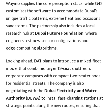
Waymo supplies the core perception stack, while G42
customises the software to accommodate Dubai’s
unique traffic patterns, extreme heat and occasional
sandstorms. The partnership also includes a local
research hub at
Dubai Future Foundation
, where
engineers test new sensor configurations and
edge‑computing algorithms.
Looking ahead, DAT plans to introduce a mixed‑fleet
model that combines larger 12‑seat shuttles for
corporate campuses with compact two‑seater pods
for residential streets. The company is also
negotiating with the
Dubai Electricity and Water
Authority (DEWA)
to install fast‑charging stations at
strategic points along the new routes, ensuring that