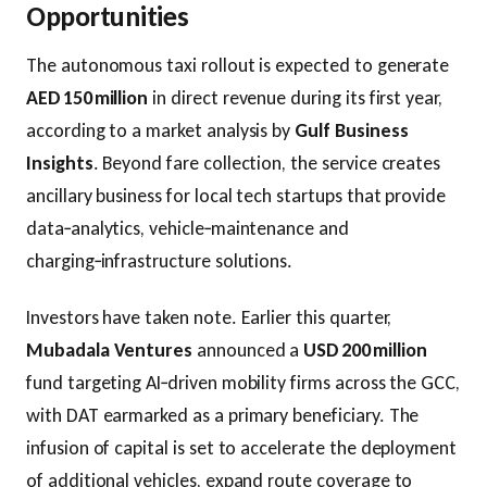
Opportunities
The autonomous taxi rollout is expected to generate
AED 150 million
in direct revenue during its first year,
according to a market analysis by
Gulf Business
Insights
. Beyond fare collection, the service creates
ancillary business for local tech startups that provide
data‑analytics, vehicle‑maintenance and
charging‑infrastructure solutions.
Investors have taken note. Earlier this quarter,
Mubadala Ventures
announced a
USD 200 million
fund targeting AI‑driven mobility firms across the GCC,
with DAT earmarked as a primary beneficiary. The
infusion of capital is set to accelerate the deployment
of additional vehicles, expand route coverage to